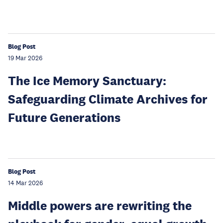
Blog Post
19 Mar 2026
The Ice Memory Sanctuary:
Safeguarding Climate Archives for
Future Generations
Blog Post
14 Mar 2026
Middle powers are rewriting the