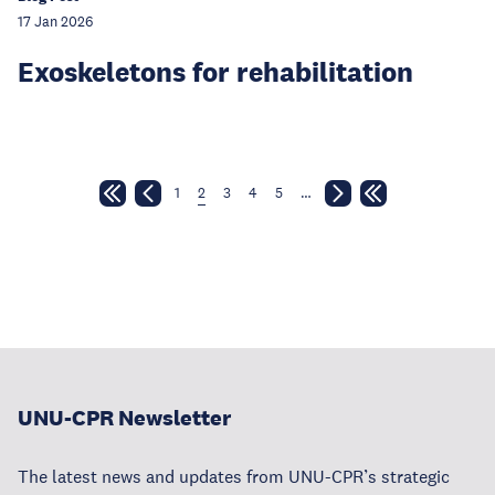
17 Jan 2026
Exoskeletons for rehabilitation
1
2
3
4
5
…
UNU-CPR Newsletter
The latest news and updates from UNU-CPR’s strategic