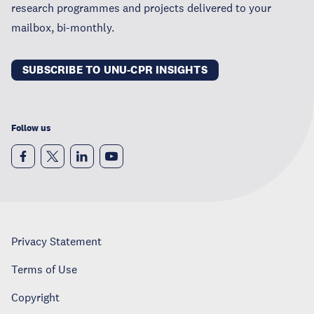
research programmes and projects delivered to your
mailbox, bi-monthly.
SUBSCRIBE TO UNU-CPR INSIGHTS
Follow us
Privacy Statement
Terms of Use
Copyright