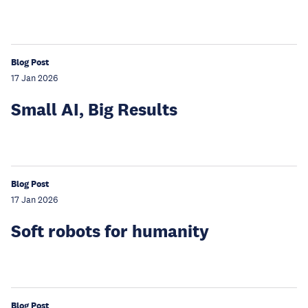
Blog Post
17 Jan 2026
Small AI, Big Results
Blog Post
17 Jan 2026
Soft robots for humanity
Blog Post