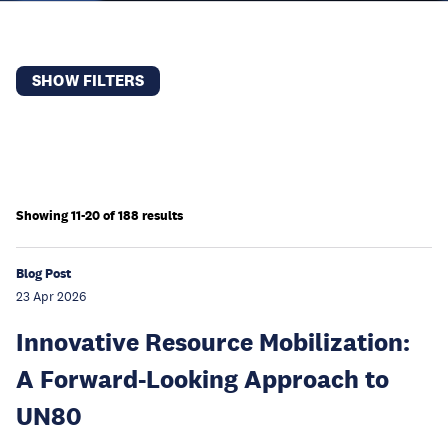
SHOW FILTERS
Showing 11-20 of 188 results
Blog Post
23 Apr 2026
Innovative Resource Mobilization:
A Forward-Looking Approach to
UN80