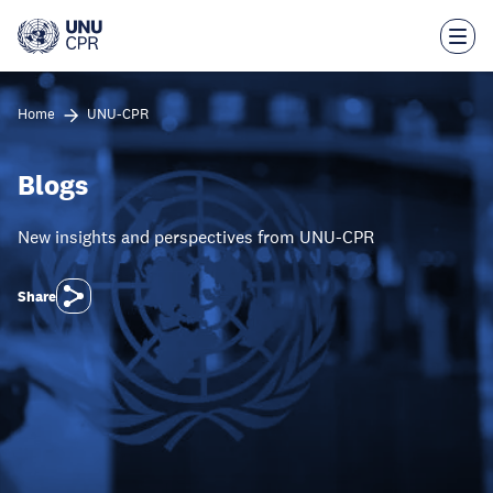
Skip
to
main
content
Home
UNU-CPR
Blogs
New insights and perspectives from UNU-CPR
Share