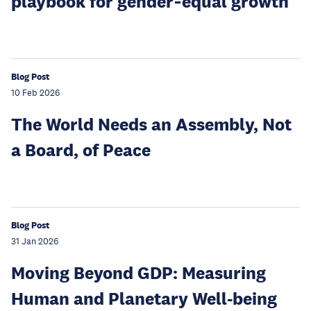
playbook for gender‑equal growth
Blog Post
10 Feb 2026
The World Needs an Assembly, Not
a Board, of Peace
Blog Post
31 Jan 2026
Moving Beyond GDP: Measuring
Human and Planetary Well-being