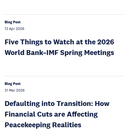
Blog Post
13 Apr 2026
Five Things to Watch at the 2026
World Bank–IMF Spring Meetings
Blog Post
31 Mar 2026
Defaulting into Transition: How
Financial Cuts are Affecting
Peacekeeping Realities