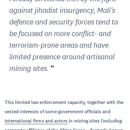
against jihadist insurgency, Mali’s
defence and security forces tend to
be focused on more conflict- and
terrorism-prone areas and have
limited presence around artisanal
mining sites.
This limited law enforcement capacity, together with the
vested interests of some government officials and
international firms and actors
in mining sites (including