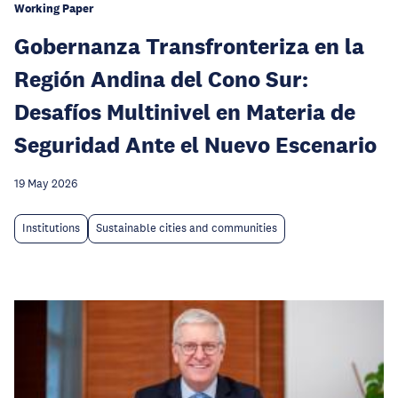
Working Paper
Gobernanza Transfronteriza en la
Región Andina del Cono Sur:
Desafíos Multinivel en Materia de
Seguridad Ante el Nuevo Escenario
19 May 2026
Institutions
Sustainable cities and communities