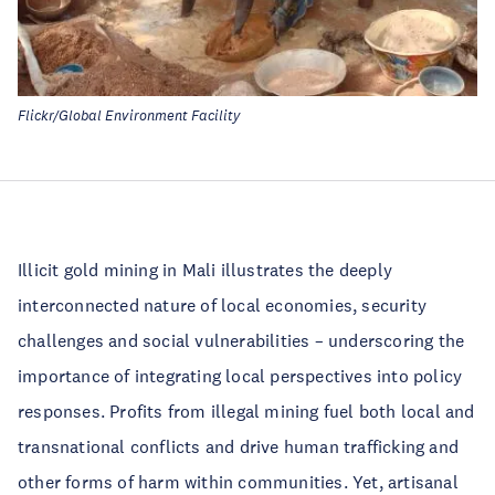
Flickr/Global Environment Facility
Illicit gold mining in Mali illustrates the deeply
interconnected nature of local economies, security
challenges and social vulnerabilities – underscoring the
importance of integrating local perspectives into policy
responses. Profits from illegal mining fuel both local and
transnational conflicts and drive human trafficking and
other forms of harm within communities. Yet, artisanal