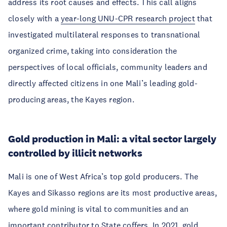
address its root causes and effects. This call aligns
closely with a
year-long UNU-CPR research project
that
investigated multilateral responses to transnational
organized crime, taking into consideration the
perspectives of local officials, community leaders and
directly affected citizens in one Mali’s leading gold-
producing areas, the Kayes region.
Gold production in Mali: a vital sector largely
controlled by illicit networks
Mali is one of West Africa’s top gold producers. The
Kayes and Sikasso regions are its most productive areas,
where gold mining is vital to communities and an
important contributor to State coffers. In 2021, gold