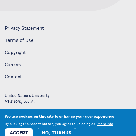
Privacy Statement
Terms of Use
Copyright
Careers
Contact
United Nations University
New York
,
U.S.A.
We use cookies on this site to enhance your user experience
By clicking the Accept button, you agree to us doing so.
More info
ACCEPT
NO, THANKS