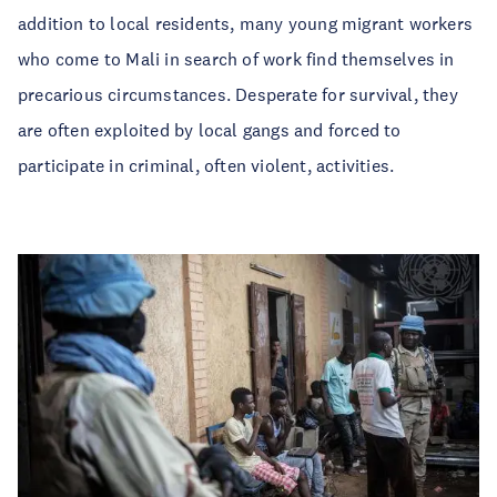
addition to local residents, many young migrant workers
who come to Mali in search of work find themselves in
precarious circumstances. Desperate for survival, they
are often exploited by local gangs and forced to
participate in criminal, often violent, activities.