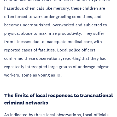
hazardous chemicals like mercury, these children are
often forced to work under grueling conditions, and
become undernourished, overworked and subjected to
physical abuse to maximize productivity. They suffer
from illnesses due to inadequate medical care, with
reported cases of fatalities. Local police officers
confirmed these observations, reporting that they had
repeatedly intercepted large groups of underage migrant
workers, some as young as 10.
The limits of local responses to transnational
criminal networks
As indicated by these local observations, local officials