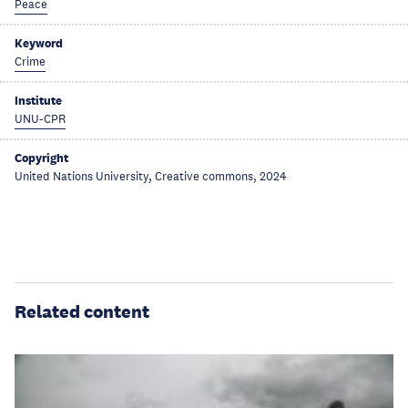
Peace
Keyword
Crime
Institute
UNU-CPR
Copyright
United Nations University, Creative commons, 2024
Related content