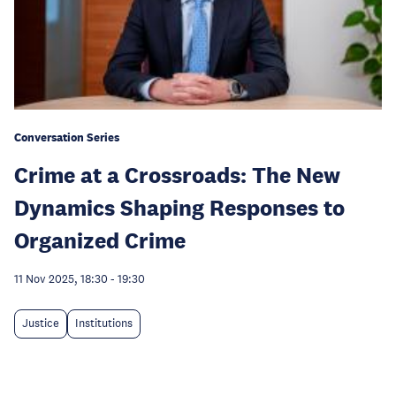
Conversation Series
Crime at a Crossroads: The New
Dynamics Shaping Responses to
Organized Crime
11 Nov 2025, 18:30
-
19:30
Justice
Institutions