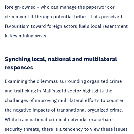
foreign-owned – who can manage the paperwork or
circumvent it through potential bribes. This perceived
favouritism toward foreign actors fuels local resentment
in key mining areas.
Synching local, national and multilateral
responses
Examining the dilemmas surrounding organized crime
and trafficking in Mali's gold sector highlights the
challenges of improving multilateral efforts to counter
the negative impacts of transnational organized crime.
While transnational criminal networks exacerbate
security threats, there is a tendency to view these issues