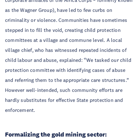
corporate affiliates of the Africa Corps – formerly known
as the Wagner Group), have led to few curbs on
criminality or violence. Communities have sometimes
stepped in to fill the void, creating child protection
committees at a village and commune level. A local
village chief, who has witnessed repeated incidents of
child labour and abuse, explained: “We tasked our child
protection committee with identifying cases of abuse
and referring them to the appropriate care structures.”
However well-intended, such community efforts are
hardly substitutes for effective State protection and
enforcement.
Formalizing the gold mining sector: