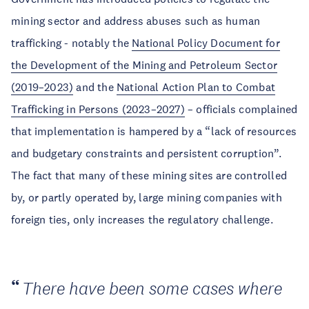
mining sector and address abuses such as human
trafficking - notably the
National Policy Document for
the Development of the Mining and Petroleum Sector
(2019–2023)
and the
National Action Plan to Combat
Trafficking in Persons (2023–2027)
– officials complained
that implementation is hampered by a “lack of resources
and budgetary constraints and persistent corruption”.
The fact that many of these mining sites are controlled
by, or partly operated by, large mining companies with
foreign ties, only increases the regulatory challenge.
There have been some cases where