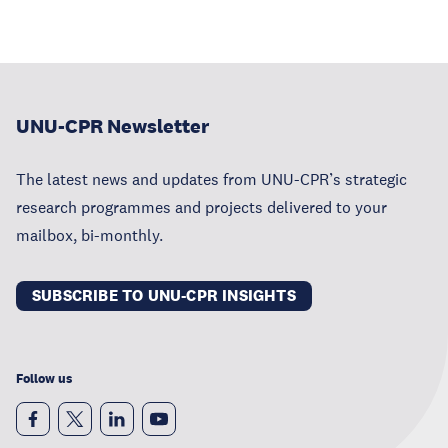
UNU-CPR Newsletter
The latest news and updates from UNU-CPR’s strategic
research programmes and projects delivered to your
mailbox, bi-monthly.
SUBSCRIBE TO UNU-CPR INSIGHTS
Follow us