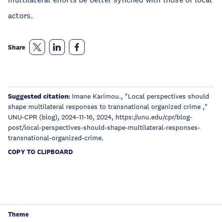
actors.
Share
Suggested citation:
Imane Karimou., "Local perspectives should
shape multilateral responses to transnational organized crime ,"
UNU-CPR (blog), 2024-11-16, 2024, https://unu.edu/cpr/blog-
post/local-perspectives-should-shape-multilateral-responses-
transnational-organized-crime.
COPY TO CLIPBOARD
Theme