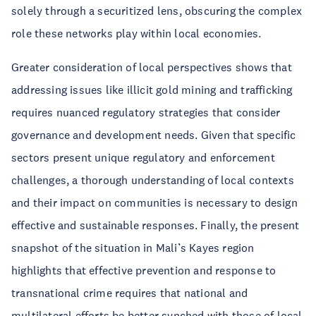
solely through a securitized lens, obscuring the complex
role these networks play within local economies.
Greater consideration of local perspectives shows that
addressing issues like illicit gold mining and trafficking
requires nuanced regulatory strategies that consider
governance and development needs. Given that specific
sectors present unique regulatory and enforcement
challenges, a thorough understanding of local contexts
and their impact on communities is necessary to design
effective and sustainable responses. Finally, the present
snapshot of the situation in Mali’s Kayes region
highlights that effective prevention and response to
transnational crime requires that national and
multilateral efforts be better synched with those of local