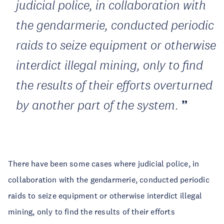
judicial police, in collaboration with
the gendarmerie, conducted periodic
raids to seize equipment or otherwise
interdict illegal mining, only to find
the results of their efforts overturned
by another part of the system.
There have been some cases where judicial police, in
collaboration with the gendarmerie, conducted periodic
raids to seize equipment or otherwise interdict illegal
mining, only to find the results of their efforts