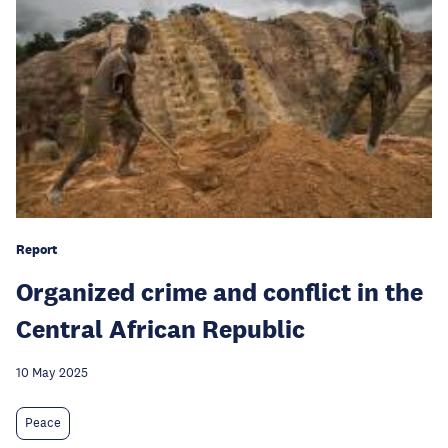
Report
Organized crime and conflict in the
Central African Republic
10 May 2025
Peace