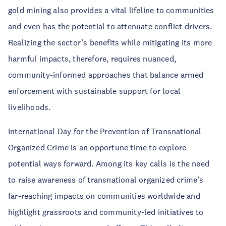
gold mining also provides a vital lifeline to communities
and even has the potential to attenuate conflict drivers.
Realizing the sector’s benefits while mitigating its more
harmful impacts, therefore, requires nuanced,
community-informed approaches that balance armed
enforcement with sustainable support for local
livelihoods.
International Day for the Prevention of Transnational
Organized Crime is an opportune time to explore
potential ways forward. Among its key calls is the need
to raise awareness of transnational organized crime’s
far-reaching impacts on communities worldwide and
highlight grassroots and community-led initiatives to