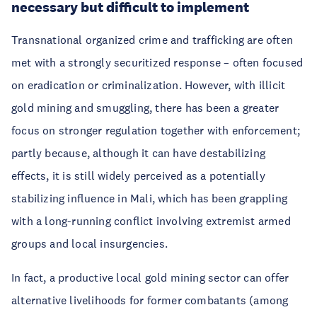
necessary but difficult to implement
Transnational organized crime and trafficking are often
met with a strongly securitized response – often focused
on eradication or criminalization. However, with illicit
gold mining and smuggling, there has been a greater
focus on stronger regulation together with enforcement;
partly because, although it can have destabilizing
effects, it is still widely perceived as a potentially
stabilizing influence in Mali, which has been grappling
with a long-running conflict involving extremist armed
groups and local insurgencies.
In fact, a productive local gold mining sector can offer
alternative livelihoods for former combatants (among