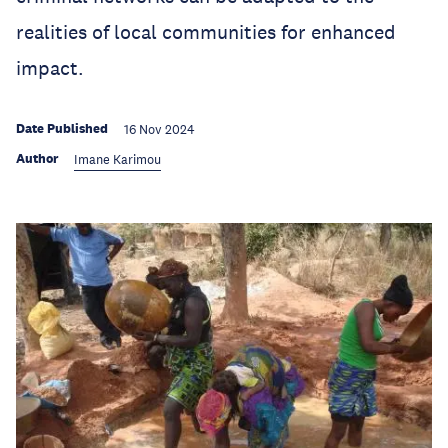
realities of local communities for enhanced
impact.
Date Published
16 Nov 2024
Author
Imane Karimou