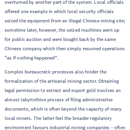
overturned by another part of the system. Local officials
offered one example in which local security officials
seized the equipment from an illegal Chinese mining site;
sometime later, however, the seized machines went up
for public auction and were bought back by the same
Chinese company which then simply resumed operations
“as if nothing happened”.
Complex bureaucratic processes also hinder the
formalization of the artisanal mining sector. Obtaining
legal permission to extract and export gold involves an
almost labyrinthine process of filing administrative
documents, which is often beyond the capacity of many
local miners. The latter feel the broader regulatory
environment favours industrial mining companies – often