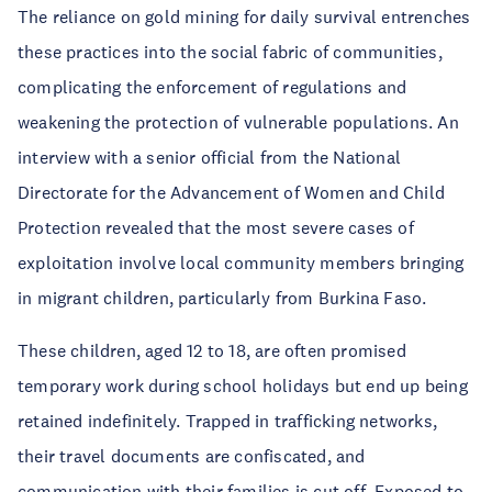
The reliance on gold mining for daily survival entrenches
these practices into the social fabric of communities,
complicating the enforcement of regulations and
weakening the protection of vulnerable populations. An
interview with a senior official from the National
Directorate for the Advancement of Women and Child
Protection revealed that the most severe cases of
exploitation involve local community members bringing
in migrant children, particularly from Burkina Faso.
These children, aged 12 to 18, are often promised
temporary work during school holidays but end up being
retained indefinitely. Trapped in trafficking networks,
their travel documents are confiscated, and
communication with their families is cut off. Exposed to