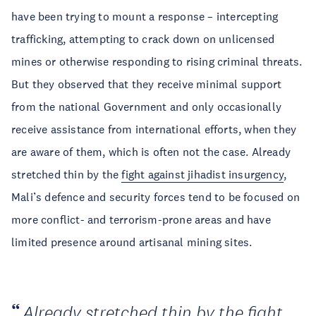
have been trying to mount a response – intercepting
trafficking, attempting to crack down on unlicensed
mines or otherwise responding to rising criminal threats.
But they observed that they receive minimal support
from the national Government and only occasionally
receive assistance from international efforts, when they
are aware of them, which is often not the case. Already
stretched thin by the
fight against jihadist insurgency
,
Mali’s defence and security forces tend to be focused on
more conflict- and terrorism-prone areas and have
limited presence around artisanal mining sites.
Already stretched thin by the fight