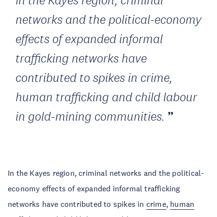
In the Kayes region, criminal
networks and the political-economy
effects of expanded informal
trafficking networks have
contributed to spikes in crime,
human trafficking and child labour
in gold-mining communities.
In the Kayes region, criminal networks and the political-
economy effects of expanded informal trafficking
networks have contributed to spikes in
crime
,
human