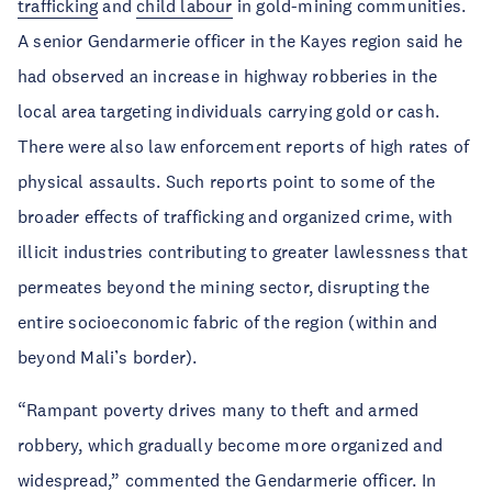
trafficking
and
child labour
in gold-mining communities.
A senior Gendarmerie officer in the Kayes region said he
had observed an increase in highway robberies in the
local area targeting individuals carrying gold or cash.
There were also law enforcement reports of high rates of
physical assaults. Such reports point to some of the
broader effects of trafficking and organized crime, with
illicit industries contributing to greater lawlessness that
permeates beyond the mining sector, disrupting the
entire socioeconomic fabric of the region (within and
beyond Mali’s border).
“Rampant poverty drives many to theft and armed
robbery, which gradually become more organized and
widespread,” commented the Gendarmerie officer. In