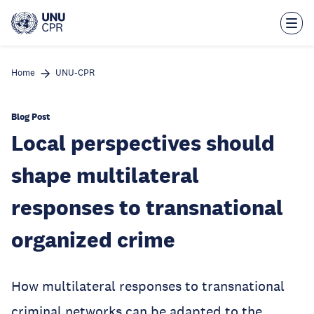
Skip
to
main
content
Home
UNU-CPR
Blog Post
Local perspectives should
shape multilateral
responses to transnational
organized crime
How multilateral responses to transnational
criminal networks can be adapted to the