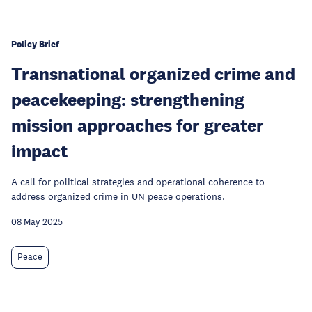
Policy Brief
Transnational organized crime and
peacekeeping: strengthening
mission approaches for greater
impact
A call for political strategies and operational coherence to
address organized crime in UN peace operations.
08 May 2025
Peace