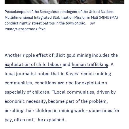
Peacekeepers of the Senegalese contingent of the United Nations
Multidimensional Integrated Stabilization Mission in Mali (MINUSMA)
conduct nightly street patrols in the town of Gao.
UN
Photo/Harandane Dicko
Another ripple effect of illicit gold mining includes the
exploitation of child labour
and
human trafficking
. A
local journalist noted that in Kayes’ remote mining
communities, conditions are ripe for exploitation,
especially of children. “Local communities, driven by
economic necessity, become part of the problem,
enrolling their children in mining work – sometimes for
pay, often not,” he explained.