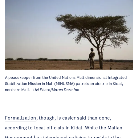
A peacekeeper from the United Nations Multidimensional Integrated
Stabilization Mission in Mali (MINUSMA) patrols an airstrip in Kidal,
northern Mali.
UN Photo/Marco Dormino
Formalization
, though, is easier said than done,
according to local officials in Kidal. While the Malian
Government has introduced policies to regulate the