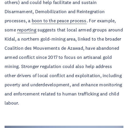
others) and could help facilitate and sustain
Disarmament, Demobilization and Reintegration
processes, a
boon to the peace process
. For example,
some
reporting
suggests that local armed groups around
Kidal, a northern gold-mining area, linked to the broader
Coalition des Mouvements de Azawad, have abandoned
armed conflict since 2017 to focus on artisanal gold
mining. Stronger regulation could also help address
other drivers of local conflict and exploitation, including
poverty and underdevelopment, and enhance monitoring
and enforcement related to human trafficking and child
labour.