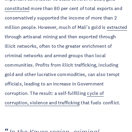
constituted
more than 80 per cent of total exports and
conservatively supported the income of more than 2
million people. However, much of Mali’s gold is
extracted
through artisanal mining and then exported through
illicit networks, often to the greater enrichment of
criminal networks and armed groups than local
communities. Profits from illicit trafficking, including
gold and other lucrative commodities, can also tempt
officials, leading to an increase in Government
corruption. The result: a self-fulfilling
cycle of
corruption, violence and trafficking
that fuels conflict.