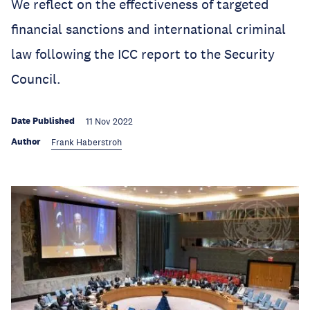
We reflect on the effectiveness of targeted
financial sanctions and international criminal
law following the ICC report to the Security
Council.
Date Published
11 Nov 2022
Author
Frank Haberstroh