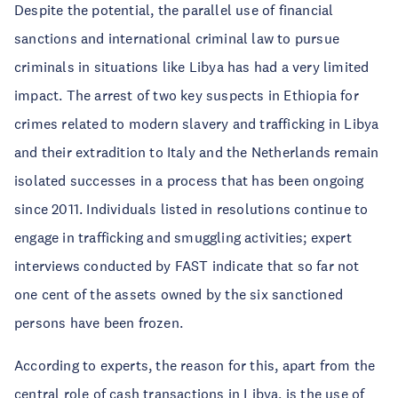
Despite the potential, the parallel use of financial
sanctions and international criminal law to pursue
criminals in situations like Libya has had a very limited
impact. The arrest of two key suspects in Ethiopia for
crimes related to modern slavery and trafficking in Libya
and their extradition to Italy and the Netherlands remain
isolated successes in a process that has been ongoing
since 2011. Individuals listed in resolutions continue to
engage in trafficking and smuggling activities; expert
interviews conducted by FAST indicate that so far not
one cent of the assets owned by the six sanctioned
persons have been frozen.
According to experts, the reason for this, apart from the
central role of cash transactions in Libya, is the use of