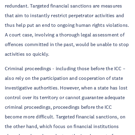
redundant. Targeted financial sanctions are measures
that aim to instantly restrict perpetrator activities and
thus help put an end to ongoing human rights violations.
A court case, involving a thorough legal assessment of
offences committed in the past, would be unable to stop
activities so quickly.
Criminal proceedings - including those before the ICC –
also rely on the participation and cooperation of state
investigative authorities. However, when a state has lost
control over its territory or cannot guarantee adequate
criminal proceedings, proceedings before the ICC
become more difficult. Targeted financial sanctions, on
the other hand, which focus on financial institutions