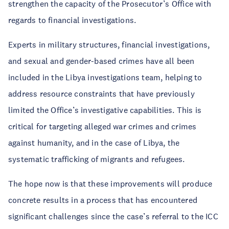
strengthen the capacity of the Prosecutor’s Office with
regards to financial investigations.
Experts in military structures, financial investigations,
and sexual and gender-based crimes have all been
included in the Libya investigations team, helping to
address resource constraints that have previously
limited the Office’s investigative capabilities. This is
critical for targeting alleged war crimes and crimes
against humanity, and in the case of Libya, the
systematic trafficking of migrants and refugees.
The hope now is that these improvements will produce
concrete results in a process that has encountered
significant challenges since the case’s referral to the ICC