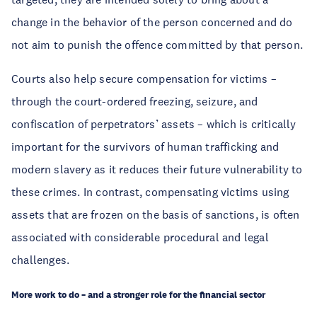
change in the behavior of the person concerned and do
not aim to punish the offence committed by that person.
Courts also help secure compensation for victims –
through the court-ordered freezing, seizure, and
confiscation of perpetrators’ assets – which is critically
important for the survivors of human trafficking and
modern slavery as it reduces their future vulnerability to
these crimes. In contrast, compensating victims using
assets that are frozen on the basis of sanctions, is often
associated with considerable procedural and legal
challenges.
More work to do – and a stronger role for the financial sector