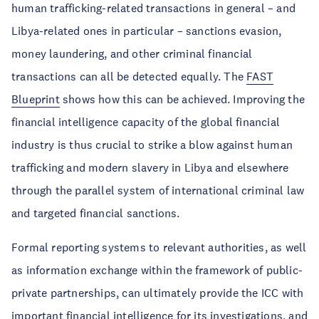
human trafficking-related transactions in general – and
Libya-related ones in particular – sanctions evasion,
money laundering, and other criminal financial
transactions can all be detected equally. The
FAST
Blueprint
shows how this can be achieved. Improving the
financial intelligence capacity of the global financial
industry is thus crucial to strike a blow against human
trafficking and modern slavery in Libya and elsewhere
through the parallel system of international criminal law
and targeted financial sanctions.
Formal reporting systems to relevant authorities, as well
as information exchange within the framework of public-
private partnerships, can ultimately provide the ICC with
important financial intelligence for its investigations, and