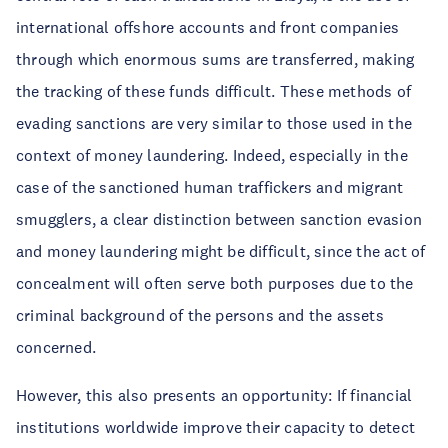
international offshore accounts and front companies
through which enormous sums are transferred, making
the tracking of these funds difficult. These methods of
evading sanctions are very similar to those used in the
context of money laundering. Indeed, especially in the
case of the sanctioned human traffickers and migrant
smugglers, a clear distinction between sanction evasion
and money laundering might be difficult, since the act of
concealment will often serve both purposes due to the
criminal background of the persons and the assets
concerned.
However, this also presents an opportunity: If financial
institutions worldwide improve their capacity to detect