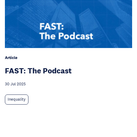
Article
FAST: The Podcast
30 Jul 2025
Inequality