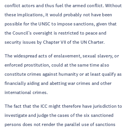
conflict actors and thus fuel the armed conflict. Without
these implications, it would probably not have been
possible for the UNSC to impose sanctions, given that
the Council’s oversight is restricted to peace and
security issues by Chapter VII of the UN Charter.
The widespread acts of enslavement, sexual slavery, or
enforced prostitution, could at the same time also
constitute crimes against humanity or at least qualify as
financially aiding and abetting war crimes and other
international crimes.
The fact that the ICC might therefore have jurisdiction to
investigate and judge the cases of the six sanctioned
persons does not render the parallel use of sanctions