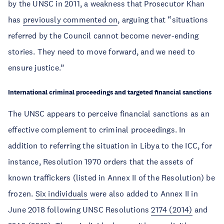
by the UNSC in 2011, a weakness that Prosecutor Khan
has
previously commented on
, arguing that “situations
referred by the Council cannot become never-ending
stories. They need to move forward, and we need to
ensure justice.”
International criminal proceedings and targeted financial sanctions
The UNSC appears to perceive financial sanctions as an
effective complement to criminal proceedings. In
addition to referring the situation in Libya to the ICC, for
instance, Resolution 1970 orders that the assets of
known traffickers (listed in Annex II of the Resolution) be
frozen.
Six individuals
were also added to Annex II in
June 2018 following UNSC Resolutions
2174 (2014)
and