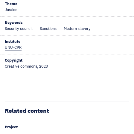
Theme
Justice
Keywords
Security council
Sanctions
Modern slavery
Institute
UNU-CPR
Copyright
Creative commons, 2023
Related content
Project