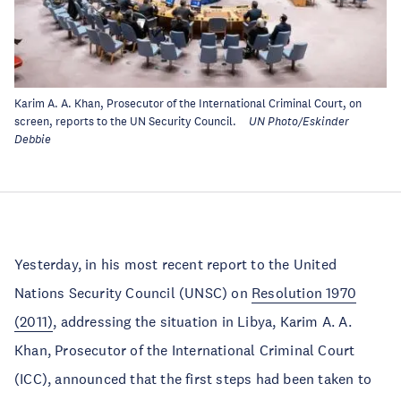
Karim A. A. Khan, Prosecutor of the International Criminal Court, on
screen, reports to the UN Security Council.
UN Photo/Eskinder
Debbie
Yesterday, in his most recent report to the United
Nations Security Council (UNSC) on
Resolution 1970
(2011)
, addressing the situation in Libya, Karim A. A.
Khan, Prosecutor of the International Criminal Court
(ICC), announced that the first steps had been taken to