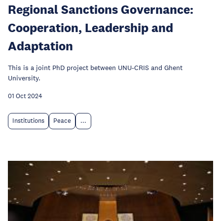
Regional Sanctions Governance:
Cooperation, Leadership and
Adaptation
This is a joint PhD project between UNU-CRIS and Ghent
University.
01 Oct 2024
Institutions
Peace
...