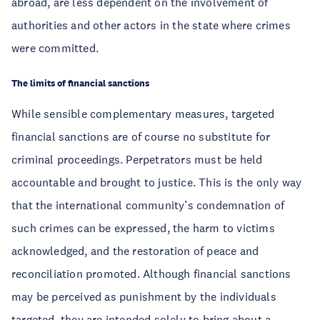
abroad, are less dependent on the involvement of
authorities and other actors in the state where crimes
were committed.
The limits of financial sanctions
While sensible complementary measures, targeted
financial sanctions are of course no substitute for
criminal proceedings. Perpetrators must be held
accountable and brought to justice. This is the only way
that the international community’s condemnation of
such crimes can be expressed, the harm to victims
acknowledged, and the restoration of peace and
reconciliation promoted. Although financial sanctions
may be perceived as punishment by the individuals
targeted, they are intended solely to bring about a