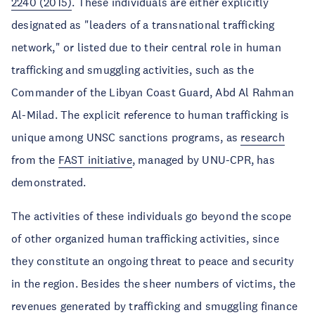
2240 (2015)
. These individuals are either explicitly
designated as "leaders of a transnational trafficking
network," or listed due to their central role in human
trafficking and smuggling activities, such as the
Commander of the Libyan Coast Guard, Abd Al Rahman
Al-Milad. The explicit reference to human trafficking is
unique among UNSC sanctions programs, as
research
from the
FAST initiative
, managed by UNU-CPR, has
demonstrated.
The activities of these individuals go beyond the scope
of other organized human trafficking activities, since
they constitute an ongoing threat to peace and security
in the region. Besides the sheer numbers of victims, the
revenues generated by trafficking and smuggling finance