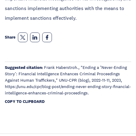
sanctions implementing authorities with the means to
implement sanctions effectively.
Share
Suggested citation:
Frank Haberstroh., "Ending a ‘Never-Ending
Story’: Financial Intelligence Enhances Criminal Proceedings
Against Human Traffickers," UNU-CPR (blog), 2022-11-11, 2023,
https://unu.edu/cpr/blog-post/ending-never-ending-story-financial-
intelligence-enhances-criminal-proceedings.
COPY TO CLIPBOARD