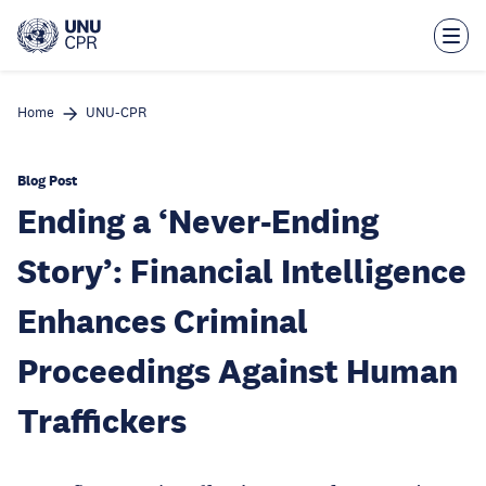
Skip
to
main
content
Home
UNU-CPR
Blog Post
Ending a ‘Never-Ending
Story’: Financial Intelligence
Enhances Criminal
Proceedings Against Human
Traffickers