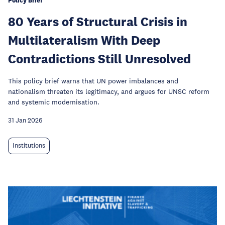
Policy Brief
80 Years of Structural Crisis in
Multilateralism With Deep
Contradictions Still Unresolved
This policy brief warns that UN power imbalances and
nationalism threaten its legitimacy, and argues for UNSC reform
and systemic modernisation.
31 Jan 2026
Institutions