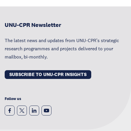
UNU-CPR Newsletter
The latest news and updates from UNU-CPR’s strategic
research programmes and projects delivered to your
mailbox, bi-monthly.
SUBSCRIBE TO UNU-CPR INSIGHTS
Follow us