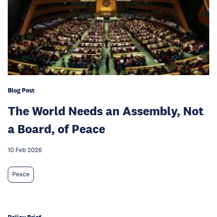
Blog Post
The World Needs an Assembly, Not
a Board, of Peace
10 Feb 2026
Peace