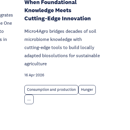
When Foundational
Knowledge Meets
egrates
Cutting‑Edge Innovation
he One
to
Micro4Agro bridges decades of soil
s in
microbiome knowledge with
cutting‑edge tools to build locally
adapted biosolutions for sustainable
agriculture
16 Apr 2026
Consumption and production
Hunger
...