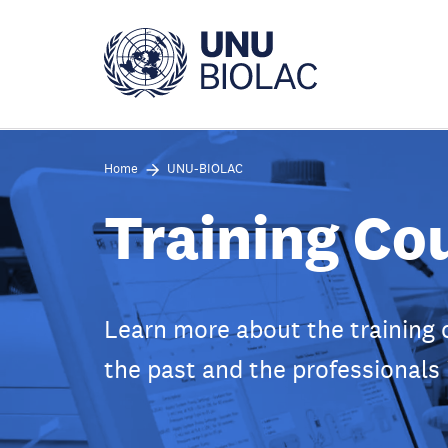
Skip
to
main
content
Home
UNU-BIOLAC
Training Co
Learn more about the training 
the past and the professionals