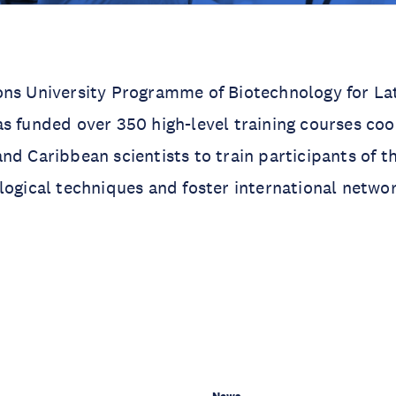
ons University Programme of Biotechnology for La
s funded over 350 high-level training courses co
nd Caribbean scientists to train participants of th
logical techniques and foster international networ