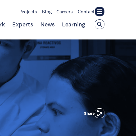
Projects
Blog
Careers
Contact
rk
Experts
News
Learning
Share