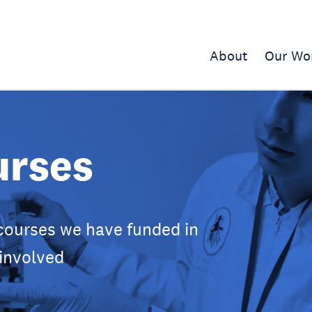
About
Our Wo
urses
courses we have funded in
 involved