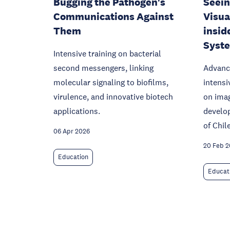
Bugging the Pathogen's
Seein
Communications Against
Visua
Them
insid
Syst
Intensive training on bacterial
second messengers, linking
Advanc
molecular signaling to biofilms,
intensi
virulence, and innovative biotech
on ima
applications.
develop
of Chile
06 Apr 2026
20 Feb 
Education
Educat