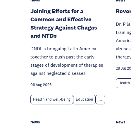
News
News
Joining Efforts for a
Rever
Common and Effective
Dr. Pil
Strategy Against Chagas
trainin
and NTDs
America
DNDi is bringuing Latin America
viruses
together to push past the early
therapy
stages of development of therapies
28 Jul 2
against neglected diseases
Health 
06 Aug 2026
Health and well-being
Education
...
News
News