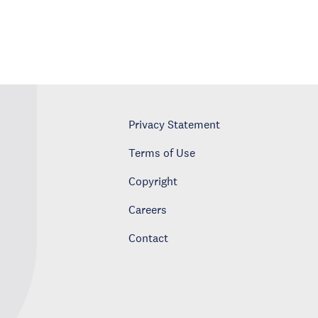
Privacy Statement
Terms of Use
Copyright
Careers
Contact