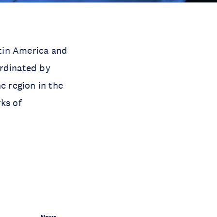
tin America and
ordinated by
e region in the
ks of