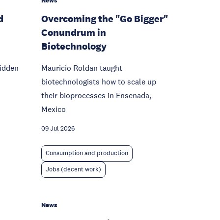
News
d
Overcoming the "Go Bigger"
Conundrum in
Biotechnology
hidden
Mauricio Roldan taught
biotechnologists how to scale up
their bioprocesses in Ensenada,
Mexico
09 Jul 2026
Consumption and production
Jobs (decent work)
News