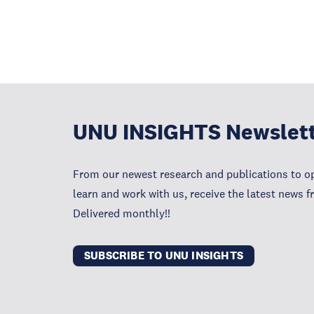
UNU INSIGHTS Newslet
From our newest research and publications to op
learn and work with us, receive the latest news 
Delivered monthly!!
SUBSCRIBE TO UNU INSIGHTS