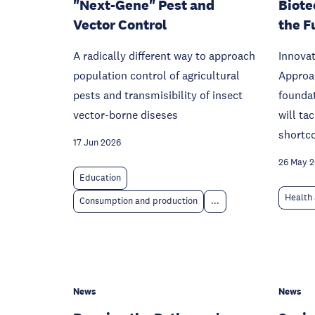
"Next-Gene" Pest and
Biote
Vector Control
the F
A radically different way to approach
Innovat
population control of agricultural
Approac
pests and transmisibility of insect
foundat
vector-borne diseses
will ta
shortc
17 Jun 2026
26 May 
Education
Health 
Consumption and production
...
News
News