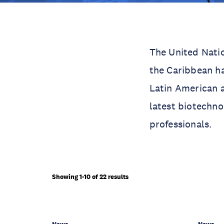
The United Nati
the Caribbean ha
Latin American a
latest biotechno
professionals.
Showing 1-10 of 22 results