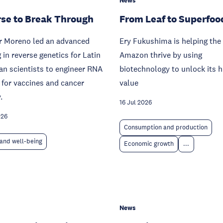
News
se to Break Through
From Leaf to Superfoo
ar Moreno led an advanced
Ery Fukushima is helping the
g in reverse genetics for Latin
Amazon thrive by using
n scientists to engineer RNA
biotechnology to unlock its 
 for vaccines and cancer
value
.
16 Jul 2026
026
Consumption and production
and well-being
Economic growth
...
News