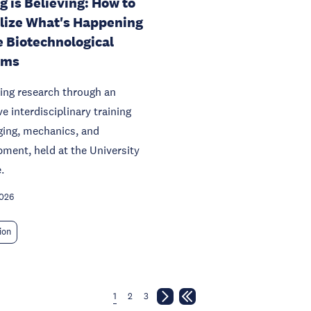
g is Believing: How to
lize What's Happening
e Biotechnological
ems
ing research through an
ve interdisciplinary training
ging, mechanics, and
ment, held at the University
.
2026
ion
1
2
3