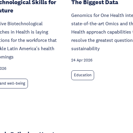
chnological Skills for
The Biggest Data
uture
Genomics for One Health int
ive Biotechnological
state-of-the-art Omics and t
hes in Health is laying
Health approach capabilities 
ions for the workforce that
resolve the greatest question
ckle Latin America's health
sustainability
omings
24 Apr 2026
2026
Education
and well-being