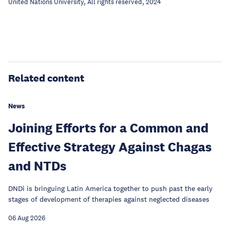
United Nations University, All rights reserved, 2024
Related content
News
Joining Efforts for a Common and
Effective Strategy Against Chagas
and NTDs
DNDi is bringuing Latin America together to push past the early
stages of development of therapies against neglected diseases
06 Aug 2026