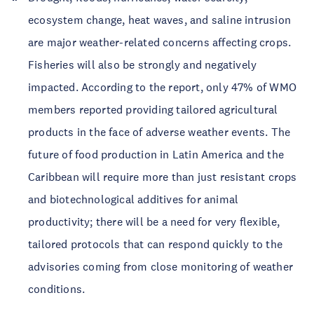
ecosystem change, heat waves, and saline intrusion
are major weather-related concerns affecting crops.
Fisheries will also be strongly and negatively
impacted. According to the report, only 47% of WMO
members reported providing tailored agricultural
products in the face of adverse weather events. The
future of food production in Latin America and the
Caribbean will require more than just resistant crops
and biotechnological additives for animal
productivity; there will be a need for very flexible,
tailored protocols that can respond quickly to the
advisories coming from close monitoring of weather
conditions.