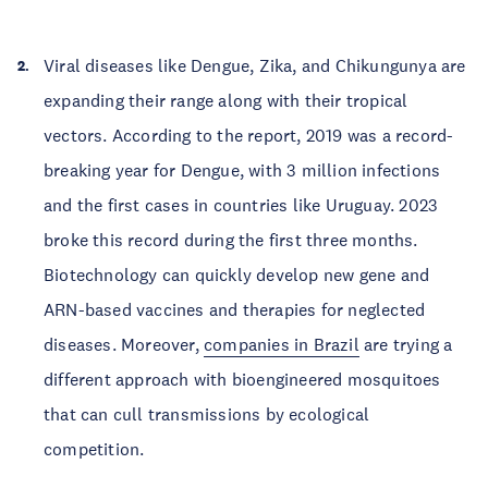
Viral diseases like Dengue, Zika, and Chikungunya are
expanding their range along with their tropical
vectors. According to the report, 2019 was a record-
breaking year for Dengue, with 3 million infections
and the first cases in countries like Uruguay. 2023
broke this record during the first three months.
Biotechnology can quickly develop new gene and
ARN-based vaccines and therapies for neglected
diseases. Moreover,
companies in Brazil
are trying a
different approach with bioengineered mosquitoes
that can cull transmissions by ecological
competition.