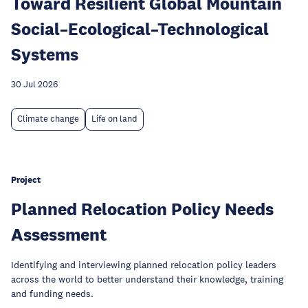
Toward Resilient Global Mountain
Social–Ecological–Technological
Systems
30 Jul 2026
Climate change
Life on land
Project
Planned Relocation Policy Needs
Assessment
Identifying and interviewing planned relocation policy leaders
across the world to better understand their knowledge, training
and funding needs.