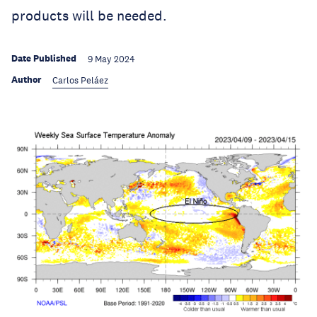
products will be needed.
Date Published
9 May 2024
Author
Carlos Peláez