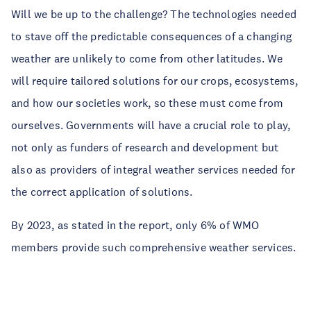
Will we be up to the challenge? The technologies needed
to stave off the predictable consequences of a changing
weather are unlikely to come from other latitudes. We
will require tailored solutions for our crops, ecosystems,
and how our societies work, so these must come from
ourselves. Governments will have a crucial role to play,
not only as funders of research and development but
also as providers of integral weather services needed for
the correct application of solutions.
By 2023, as stated in the report, only 6% of WMO
members provide such comprehensive weather services.