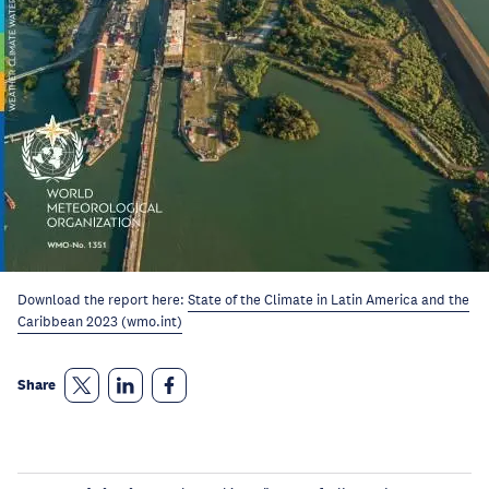
Download the report here:
State of the Climate in Latin America and the
Caribbean 2023 (wmo.int)
Share