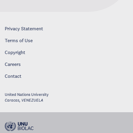
Privacy Statement
Terms of Use
Copyright
Careers
Contact
United Nations University
Caracas
,
VENEZUELA