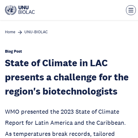
Skip
to
main
content
Home
UNU-BIOLAC
Blog Post
State of Climate in LAC
presents a challenge for the
region's biotechnologists
WMO presented the 2023 State of Climate
Report for Latin America and the Caribbean.
As temperatures break records, tailored