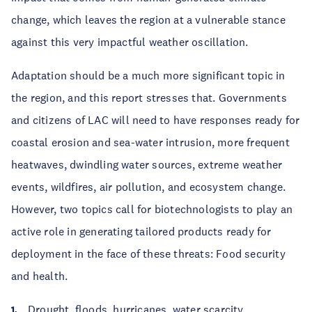
change, which leaves the region at a vulnerable stance
against this very impactful weather oscillation.
Adaptation should be a much more significant topic in
the region, and this report stresses that. Governments
and citizens of LAC will need to have responses ready for
coastal erosion and sea-water intrusion, more frequent
heatwaves, dwindling water sources, extreme weather
events, wildfires, air pollution, and ecosystem change.
However, two topics call for biotechnologists to play an
active role in generating tailored products ready for
deployment in the face of these threats: Food security
and health.
Drought, floods, hurricanes, water scarcity,