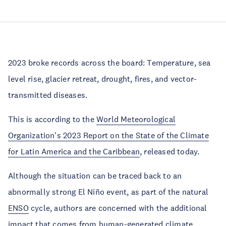
2023 broke records across the board: Temperature, sea
level rise, glacier retreat, drought, fires, and vector-
transmitted diseases.
This is according to the
World Meteorological
Organization's 2023 Report on the State of the Climate
for Latin America and the Caribbean
, released today.
Although the situation can be traced back to an
abnormally strong El Niño event, as part of the natural
ENSO
cycle, authors are concerned with the additional
impact that comes from human-generated climate