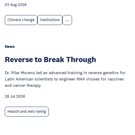
03 Aug 2026
Climate change
Institutions
...
News
Reverse to Break Through
Dr. Pilar Moreno led an advanced training in reverse genetics for
Latin American scientists to engineer RNA viruses for vaccines
and cancer therapy.
28 Jul 2026
Health and well-being