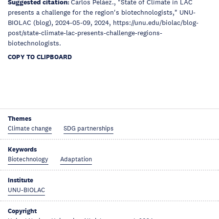
Suggested citation:
Carlos Peláez., "State of Climate in LAC
presents a challenge for the region's biotechnologists," UNU-
BIOLAC (blog), 2024-05-09, 2024, https://unu.edu/biolac/blog-
post/state-climate-lac-presents-challenge-regions-
biotechnologists.
COPY TO CLIPBOARD
Themes
Climate change
SDG partnerships
Keywords
Biotechnology
Adaptation
Institute
UNU-BIOLAC
Copyright