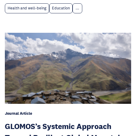
Health and well-being
Education
...
Journal Article
GLOMOS’s Systemic Approach