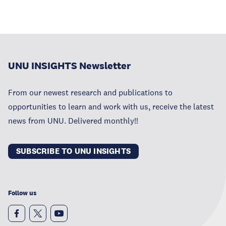
UNU INSIGHTS Newsletter
From our newest research and publications to
opportunities to learn and work with us, receive the latest
news from UNU. Delivered monthly!!
SUBSCRIBE TO UNU INSIGHTS
Follow us