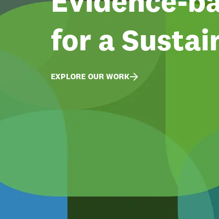
Evidence-ba
for a Sustai
EXPLORE OUR WORK