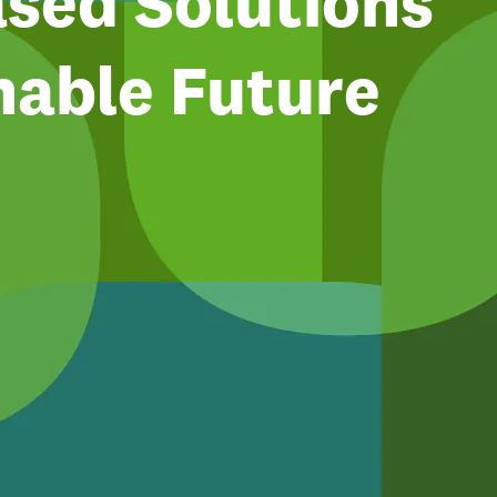
sed Solutions
nable Future