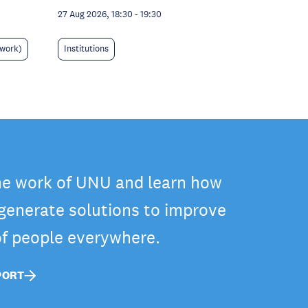
27 Aug 2026, 18:30
-
19:30
 work)
Institutions
he work of UNU and learn how
 generate solutions to improve
 of people everywhere.
PORT