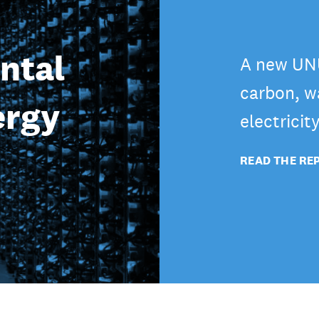
ntal
A new UNU
carbon, wa
ergy
electricit
READ THE RE