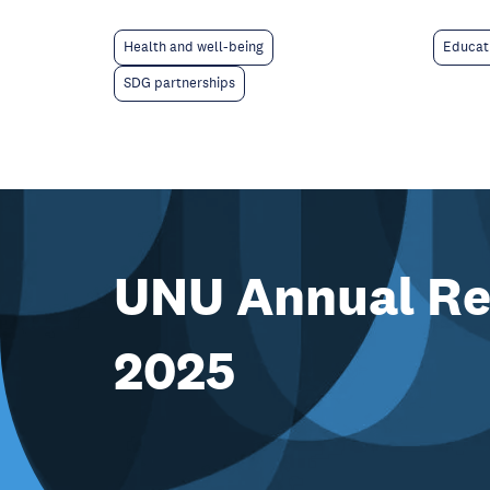
Educat
Health and well-being
SDG partnerships
UNU Annual Re
2025