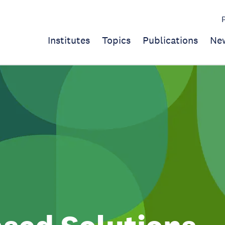
Institutes
Topics
Publications
Ne