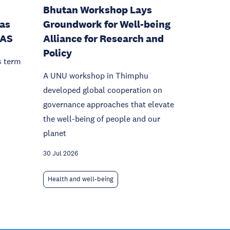
Bhutan Workshop Lays
as
Groundwork for Well-being
IAS
Alliance for Research and
Policy
s term
A UNU workshop in Thimphu
developed global cooperation on
governance approaches that elevate
the well-being of people and our
planet
30 Jul 2026
Health and well-being