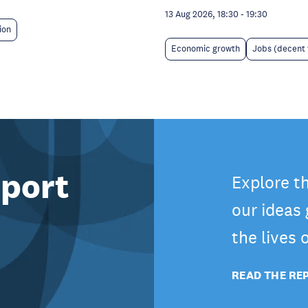
13 Aug 2026, 18:30
-
19:30
ion
Economic growth
Jobs (decent
port
Explore t
our ideas
the lives
READ THE RE