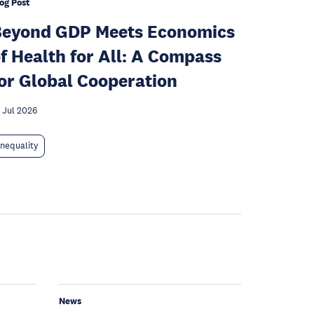
og Post
Beyond GDP Meets Economics
f Health for All: A Compass
or Global Cooperation
 Jul 2026
Inequality
News