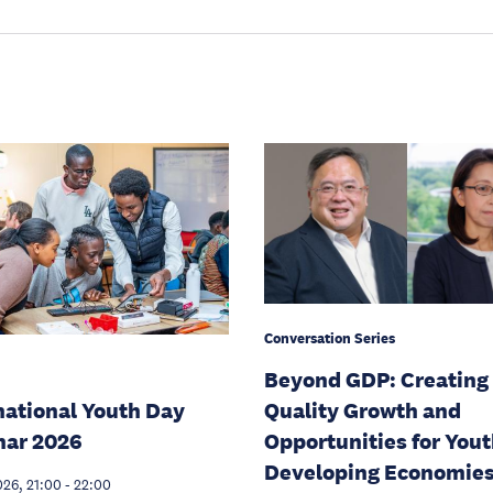
Conversation Series
Beyond GDP: Creating
national Youth Day
Quality Growth and
nar 2026
Opportunities for Yout
Developing Economie
026, 21:00
-
22:00