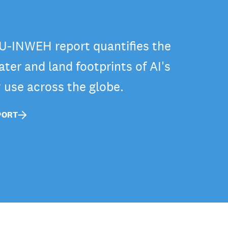
-INWEH report quantifies the
ter and land footprints of AI's
y use across the globe.
PORT