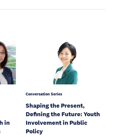
Conversation Series
Shaping the Present,
Defining the Future: Youth
h in
Involvement in Public
s
Policy