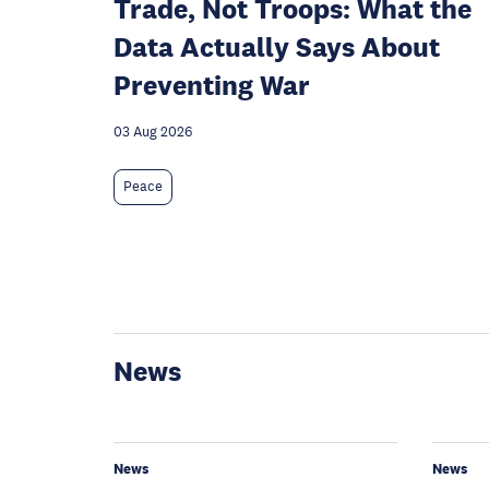
Trade, Not Troops: What the
Data Actually Says About
Preventing War
03 Aug 2026
Peace
News
News
News