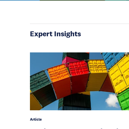
Expert Insights
Article