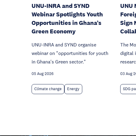
UNU-INRA and SYND
UNU 
Webinar Spotlights Youth
Forei
Opportunities in Ghana’s
Sign 
Green Economy
Colla
UNU-INRA and SYND organise
The Mo
webinar on "opportunities for youth
digital
in Ghana's Green sector."
researc
05 Aug 2026
03 Aug 
Climate change
Energy
SDG pa