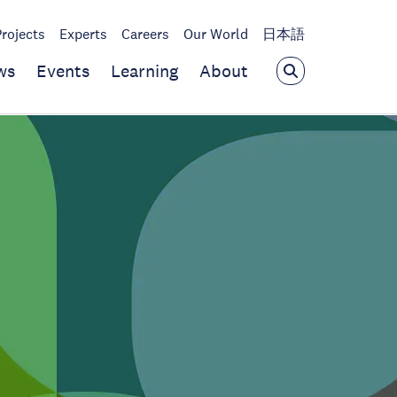
Projects
Experts
Careers
Our World
日本語
ws
Events
Learning
About