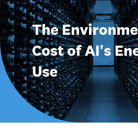
The Environme
Cost of AI's En
Use