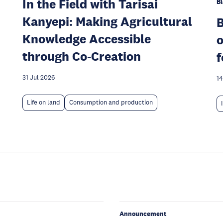
In the Field with Tarisai
Bl
Kanyepi: Making Agricultural
Knowledge Accessible
o
through Co-Creation
f
31 Jul 2026
14
Life on land
Consumption and production
Announcement