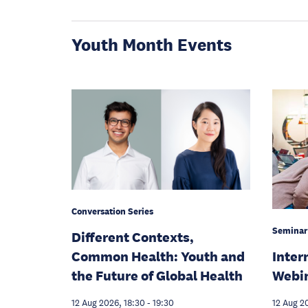
Youth Month Events
Conversation Series
Seminar
Different Contexts,
Inter
Common Health: Youth and
Webi
the Future of Global Health
12 Aug 2
12 Aug 2026, 18:30
-
19:30