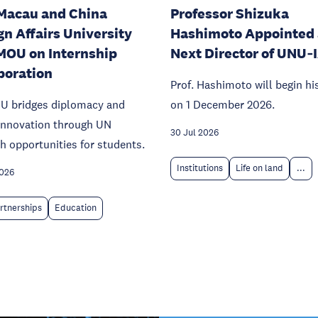
Macau and China
Professor Shizuka
gn Affairs University
Hashimoto Appointed 
MOU on Internship
Next Director of UNU‑
boration
Prof. Hashimoto will begin hi
U bridges diplomacy and
on 1 December 2026.
 innovation through UN
30 Jul 2026
h opportunities for students.
Institutions
Life on land
...
2026
rtnerships
Education