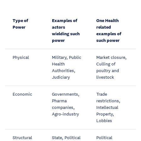
Type of
Examples of
One Health
Power
actors
related
wielding such
examples of
power
such power
Physical
Military, Public
Market closure,
Health
Culling of
Authorities,
poultry and
Judiciary
livestock
Economic
Governments,
Trade
Pharma
restrictions,
companies,
Intellectual
Agro-industry
Property,
Lobbies
Structural
State, Political
Political