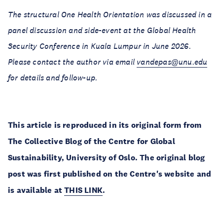
The structural One Health Orientation was discussed in a
panel discussion and side-event at the Global Health
Security Conference in Kuala Lumpur in June 2026.
Please contact the author via email
vandepas@unu.edu
for details and follow-up.
This article is reproduced in its original form from
The Collective Blog of the Centre for Global
Sustainability, University of Oslo. The original blog
post was first published on the Centre's website and
is available at
THIS LINK
.