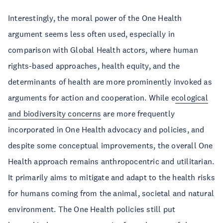
Interestingly, the moral power of the One Health
argument seems less often used, especially in
comparison with Global Health actors, where human
rights-based approaches, health equity, and the
determinants of health are more prominently invoked as
arguments for action and cooperation. While e
cological
and biodiversity concerns
are more frequently
incorporated in One Health advocacy and policies, and
despite some conceptual improvements, the overall One
Health approach remains anthropocentric and utilitarian.
It primarily aims to mitigate and adapt to the health risks
for humans coming from the animal, societal and natural
environment. The One Health policies still put