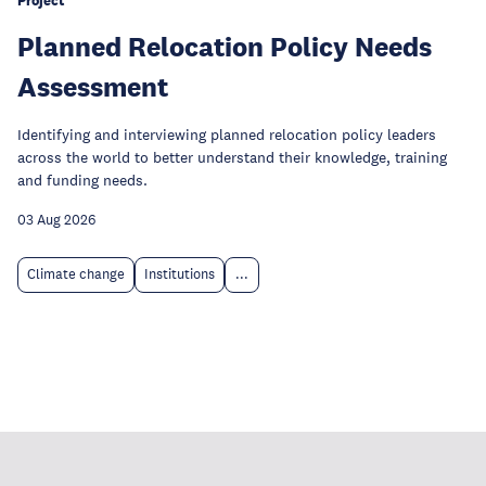
Project
Planned Relocation Policy Needs
Assessment
Identifying and interviewing planned relocation policy leaders
across the world to better understand their knowledge, training
and funding needs.
03 Aug 2026
Climate change
Institutions
...