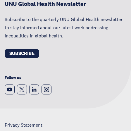
UNU Global Health Newsletter
Subscribe to the quarterly UNU Global Health newsletter
to stay informed about our latest work addressing
Inequalities in global health.
SUBSCRIBE
Follow us
Privacy Statement