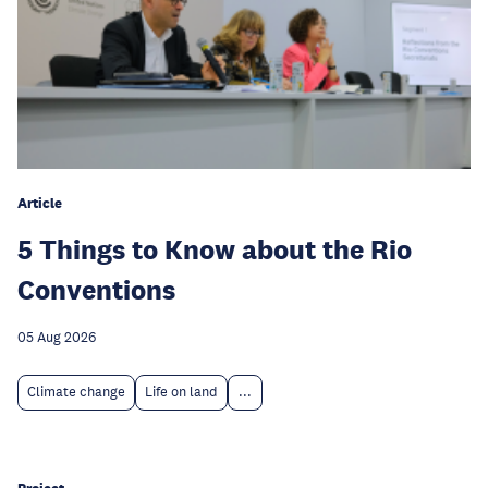
Article
5 Things to Know about the Rio
Conventions
05 Aug 2026
Climate change
Life on land
...