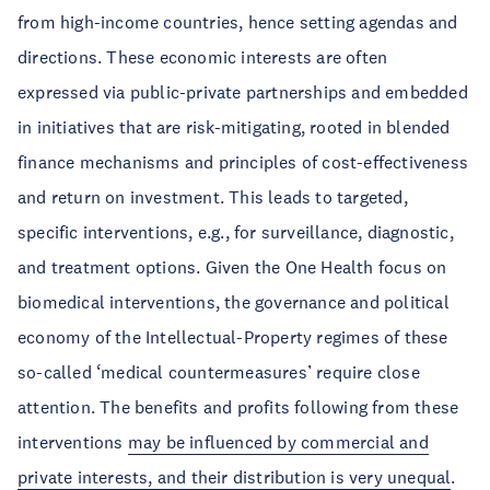
from high-income countries, hence setting agendas and
directions. These economic interests are often
expressed via public-private partnerships and embedded
in initiatives that are risk-mitigating, rooted in blended
finance mechanisms and principles of cost-effectiveness
and return on investment. This leads to targeted,
specific interventions, e.g., for surveillance, diagnostic,
and treatment options. Given the One Health focus on
biomedical interventions, the governance and political
economy of the Intellectual-Property regimes of these
so-called ‘medical countermeasures’ require close
attention. The benefits and profits following from these
interventions
may be influenced by commercial and
private interests, and their distribution is very unequal
.