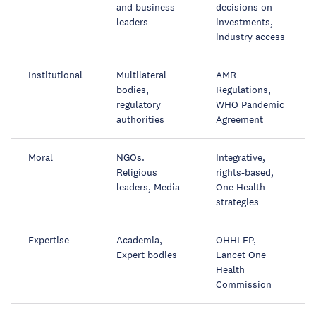
and business
decisions on
leaders
investments,
industry access
Institutional
Multilateral
AMR
bodies,
Regulations,
regulatory
WHO Pandemic
authorities
Agreement
Moral
NGOs.
Integrative,
Religious
rights-based,
leaders, Media
One Health
strategies
Expertise
Academia,
OHHLEP,
Expert bodies
Lancet One
Health
Commission