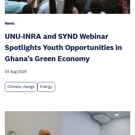
News
UNU-INRA and SYND Webinar
Spotlights Youth Opportunities in
Ghana’s Green Economy
05 Aug 2026
Climate change
Energy