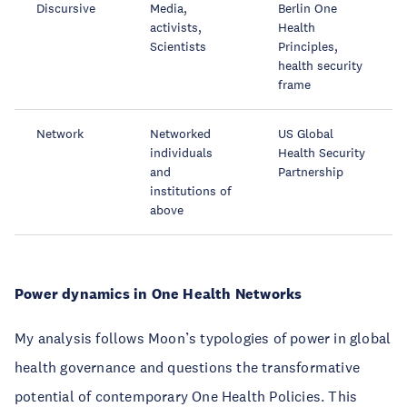
Discursive
Media,
Berlin One
activists,
Health
Scientists
Principles,
health security
frame
Network
Networked
US Global
individuals
Health Security
and
Partnership
institutions of
above
Power dynamics in One Health Networks
My analysis follows Moon’s typologies of power in global
health governance and questions the transformative
potential of contemporary One Health Policies. This