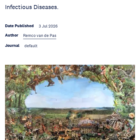
Infectious Diseases.
Date Published
3 Jul 2026
Author
Remco van de Pas
Journal
default