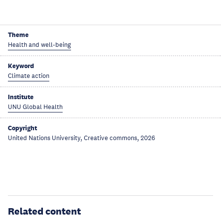
Theme
Health and well-being
Keyword
Climate action
Institute
UNU Global Health
Copyright
United Nations University, Creative commons, 2026
Related content