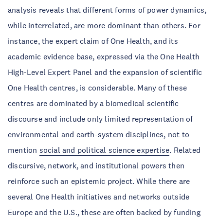
analysis reveals that different forms of power dynamics,
while interrelated, are more dominant than others. For
instance, the expert claim of One Health, and its
academic evidence base, expressed via the One Health
High-Level Expert Panel and the expansion of scientific
One Health centres, is considerable. Many of these
centres are dominated by a biomedical scientific
discourse and include only limited representation of
environmental and earth-system disciplines, not to
mention
social and political science expertise
. Related
discursive, network, and institutional powers then
reinforce such an epistemic project. While there are
several One Health initiatives and networks outside
Europe and the U.S., these are often backed by funding