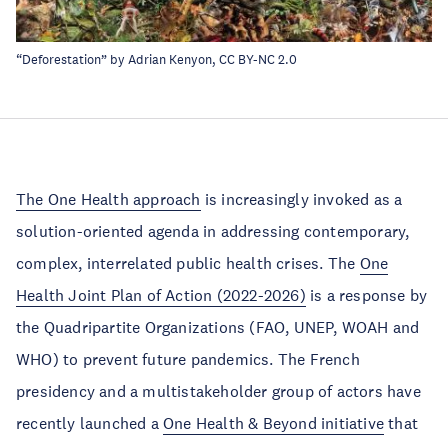
“
Deforestation
” by
Adrian Kenyon
,
CC BY-NC 2.0
The One Health approach
is increasingly invoked as a
solution-oriented agenda in addressing contemporary,
complex, interrelated public health crises. The
One
Health Joint Plan of Action (2022-2026)
is a response by
the Quadripartite Organizations (FAO, UNEP, WOAH and
WHO) to prevent future pandemics. The French
presidency and a multistakeholder group of actors have
recently launched a
One Health & Beyond initiative
that