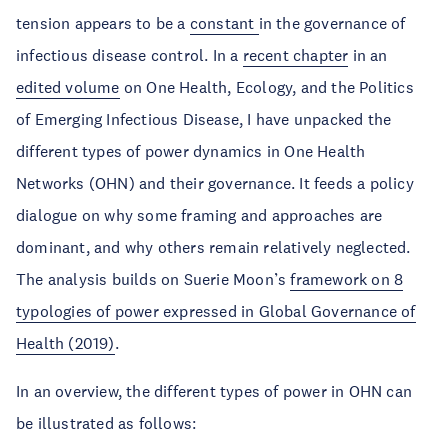
tension appears to be a
constant
in the governance of
infectious disease control. In a
recent chapter
in an
edited volume
on One Health, Ecology, and the Politics
of Emerging Infectious Disease, I have unpacked the
different types of power dynamics in One Health
Networks (OHN) and their governance. It feeds a policy
dialogue on why some framing and approaches are
dominant, and why others remain relatively neglected.
The analysis builds on Suerie Moon’s
framework on 8
typologies of power expressed in Global Governance of
Health (2019)
.
In an overview, the different types of power in OHN can
be illustrated as follows: