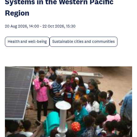
Systems in the Western Pacific
Region
20 Aug 2026, 14:00
-
22 Oct 2026, 15:30
Health and well-being
Sustainable cities and communities