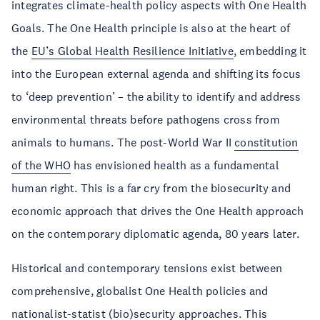
integrates climate-health policy aspects with One Health
Goals. The One Health principle is also at the heart of
the
EU’s Global Health Resilience Initiative
, embedding it
into the European external agenda and shifting its focus
to ‘deep prevention’ – the ability to identify and address
environmental threats before pathogens cross from
animals to humans. The post-World War II
constitution
of the WHO
has envisioned health as a fundamental
human right. This is a far cry from the biosecurity and
economic approach that drives the One Health approach
on the contemporary diplomatic agenda, 80 years later.
Historical and contemporary tensions exist between
comprehensive, globalist One Health policies and
nationalist-statist (bio)security approaches. This