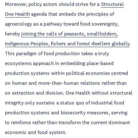
Moreover, policy actors should strive for a
Structural
One Health
agenda that embeds the principles of
agroecology as a pathway toward food sovereignty,
hereby
joining the calls of peasants, smallholders,
Indigenous Peoples, fishers and forest dwellers globally
.
This paradigm of food production takes a truly
ecosystems approach in embedding place-based
production systems within political economies centred
on human and more-than-human relations rather than
on extraction and division. One Health without structural
integrity only sustains a status quo of industrial food
production systems and biosecurity measures, serving
to reinforce rather than transform the current dominant
economic and food system.