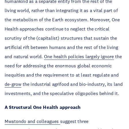
humankind as a separate entity from the rest of the
living world, rather than integrating it as a vital part of
the metabolism of the Earth ecosystem. Moreover, One
Health approaches continue to neglect the critical
scrutiny of the (capitalist) structures that sustain the
artificial rift between humans and the rest of the living
and natural world.
One health policies largely ignore
the
need for addressing the enormous global economic
inequities and the requirement to at least regulate and
de-grow
the industrial agrifood and bio-industry, its land
investments, and the speculative oligopolies behind it.
A Structural One Health approach
Mwatondo and colleagues
suggest three