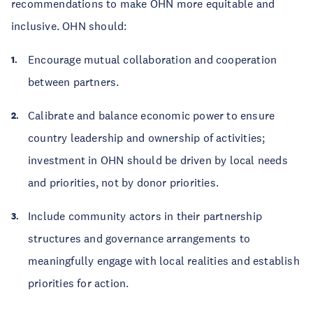
recommendations to make OHN more equitable and
inclusive. OHN should:
Encourage mutual collaboration and cooperation
between partners.
Calibrate and balance economic power to ensure
country leadership and ownership of activities;
investment in OHN should be driven by local needs
and priorities, not by donor priorities.
Include community actors in their partnership
structures and governance arrangements to
meaningfully engage with local realities and establish
priorities for action.