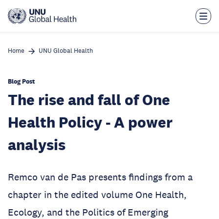
Skip
to
main
content
Home
UNU Global Health
Blog Post
The rise and fall of One
Health Policy - A power
analysis
Remco van de Pas presents findings from a
chapter in the edited volume One Health,
Ecology, and the Politics of Emerging