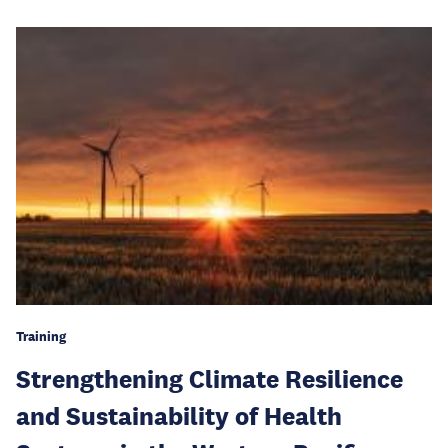
Training
Strengthening Climate Resilience
and Sustainability of Health