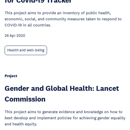
This project aims to provide an inventory of public health,
economic, social, and community measures taken to respond to
COVID-19 in all countries.
26 Apr 2020
Health and well-being
Project
Gender and Global Health: Lancet
Commission
This project aims to generate evidence and knowledge on how to
best develop and implement policies for achieving gender equality
and health equity.