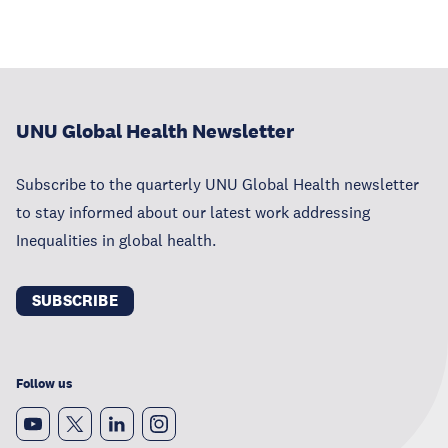
UNU Global Health Newsletter
Subscribe to the quarterly UNU Global Health newsletter
to stay informed about our latest work addressing
Inequalities in global health.
SUBSCRIBE
Follow us