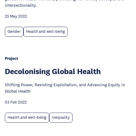
intersectionality.
25 May 2022
Gender
Health and well-being
Project
Decolonising Global Health
Shifting Power, Resisting Exploitation, and Advancing Equity in
Global Health
03 Feb 2022
Health and well-being
Inequality