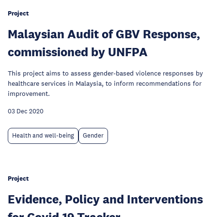
Project
Malaysian Audit of GBV Response,
commissioned by UNFPA
This project aims to assess gender-based violence responses by
healthcare services in Malaysia, to inform recommendations for
improvement.
03 Dec 2020
Health and well-being
Gender
Project
Evidence, Policy and Interventions
for Covid-19 Tracker