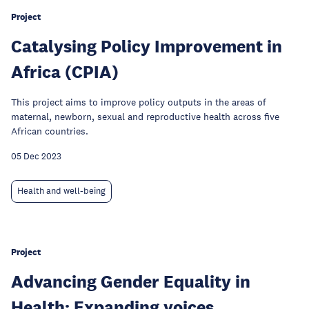
Project
Catalysing Policy Improvement in
Africa (CPIA)
This project aims to improve policy outputs in the areas of
maternal, newborn, sexual and reproductive health across five
African countries.
05 Dec 2023
Health and well-being
Project
Advancing Gender Equality in
Health: Expanding voices,