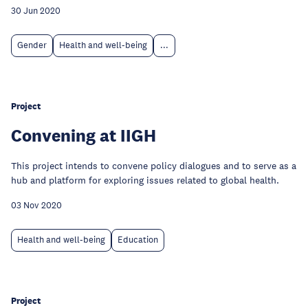
30 Jun 2020
Gender
Health and well-being
...
Project
Convening at IIGH
This project intends to convene policy dialogues and to serve as a
hub and platform for exploring issues related to global health.
03 Nov 2020
Health and well-being
Education
Project