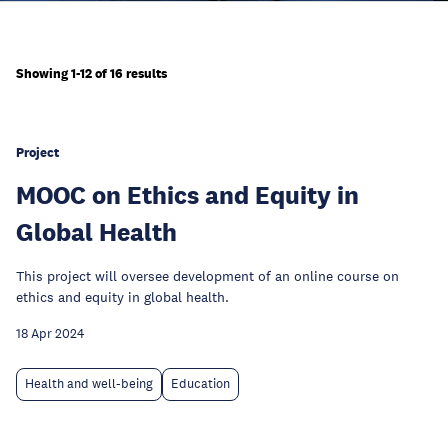
Showing 1-12 of 16 results
Project
MOOC on Ethics and Equity in
Global Health
This project will oversee development of an online course on
ethics and equity in global health.
18 Apr 2024
Health and well-being
Education