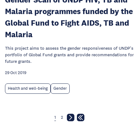
Malaria programmes funded by the
Global Fund to Fight AIDS, TB and
Malaria
This project aims to assess the gender responsiveness of UNDP’s
portfolio of Global Fund grants and provide recommendations for
future grants.
29 Oct 2019
Health and well-being
Gender
1
2