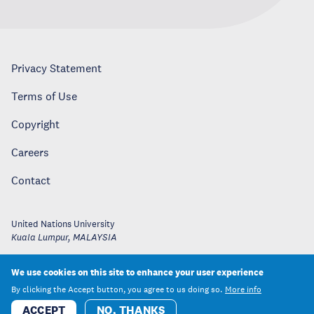
Privacy Statement
Terms of Use
Copyright
Careers
Contact
United Nations University
Kuala Lumpur
,
MALAYSIA
We use cookies on this site to enhance your user experience
By clicking the Accept button, you agree to us doing so.
More info
ACCEPT
NO, THANKS