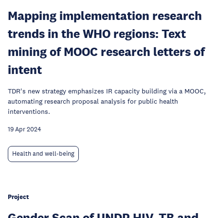
Mapping implementation research
trends in the WHO regions: Text
mining of MOOC research letters of
intent
TDR's new strategy emphasizes IR capacity building via a MOOC,
automating research proposal analysis for public health
interventions.
19 Apr 2024
Health and well-being
Project
Gender Scan of UNDP HIV, TB and