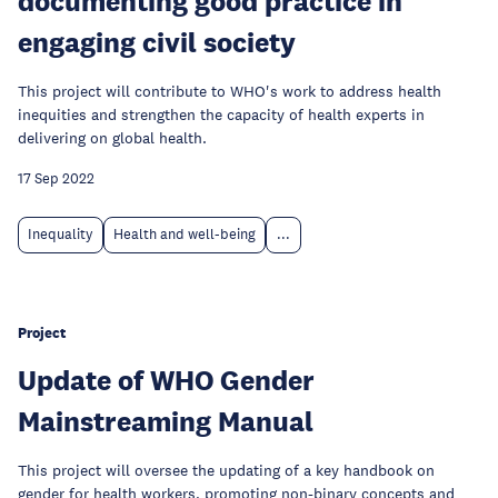
documenting good practice in
engaging civil society
This project will contribute to WHO's work to address health
inequities and strengthen the capacity of health experts in
delivering on global health.
17 Sep 2022
Inequality
Health and well-being
...
Project
Update of WHO Gender
Mainstreaming Manual
This project will oversee the updating of a key handbook on
gender for health workers, promoting non-binary concepts and