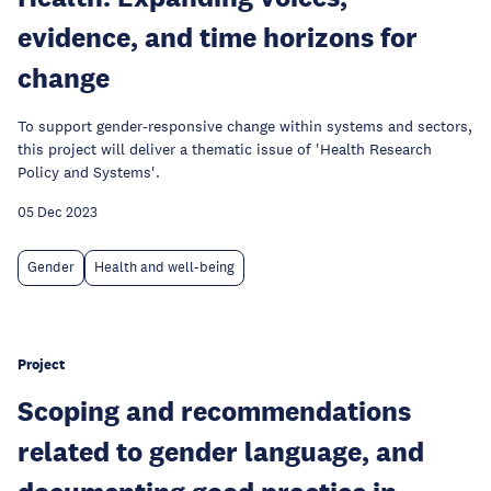
evidence, and time horizons for
change
To support gender-responsive change within systems and sectors,
this project will deliver a thematic issue of 'Health Research
Policy and Systems'.
05 Dec 2023
Gender
Health and well-being
Project
Scoping and recommendations
related to gender language, and