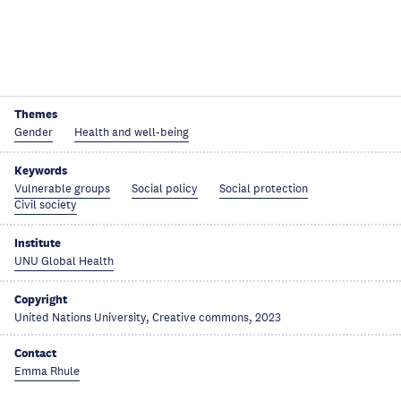
Themes
Gender
Health and well-being
Keywords
Vulnerable groups
Social policy
Social protection
Civil society
Institute
UNU Global Health
Copyright
United Nations University, Creative commons, 2023
Contact
Emma Rhule