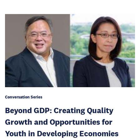
Conversation Series
Beyond GDP: Creating Quality
Growth and Opportunities for
Youth in Developing Economies