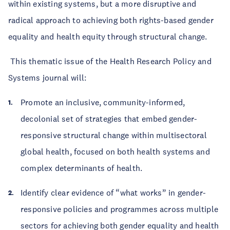
within existing systems, but a more disruptive and
radical approach to achieving both rights-based gender
equality and health equity through structural change.
This thematic issue of the Health Research Policy and
Systems journal will:
Promote an inclusive, community-informed,
decolonial set of strategies that embed gender-
responsive structural change within multisectoral
global health, focused on both health systems and
complex determinants of health.
Identify clear evidence of “what works” in gender-
responsive policies and programmes across multiple
sectors for achieving both gender equality and health