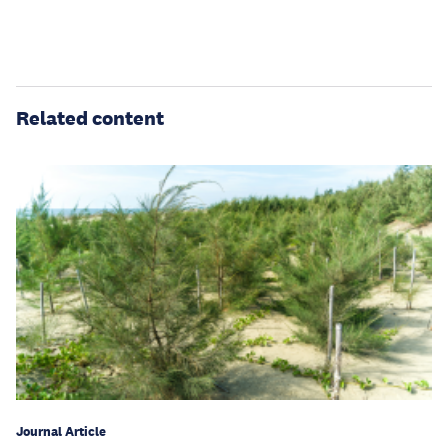
Related content
Journal Article