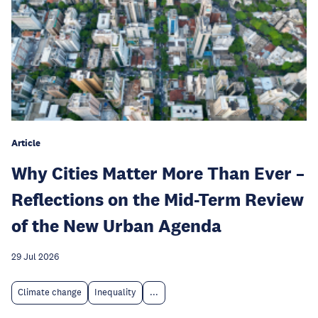
Article
Why Cities Matter More Than Ever –
Reflections on the Mid-Term Review
of the New Urban Agenda
29 Jul 2026
Climate change
Inequality
...