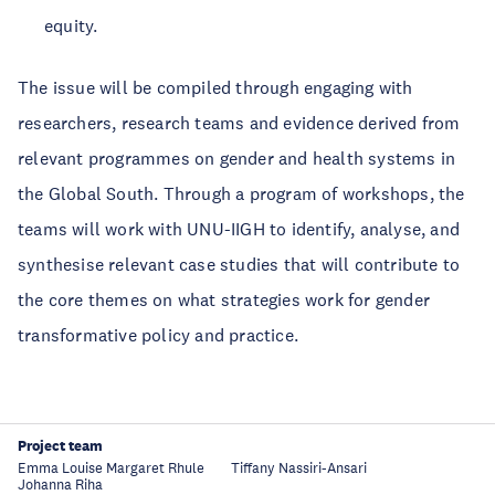
equity.
The issue will be compiled through engaging with
researchers, research teams and evidence derived from
relevant programmes on gender and health systems in
the Global South. Through a program of workshops, the
teams will work with UNU-IIGH to identify, analyse, and
synthesise relevant case studies that will contribute to
the core themes on what strategies work for gender
transformative policy and practice.
Project team
Emma Louise Margaret Rhule
Tiffany Nassiri-Ansari
Johanna Riha