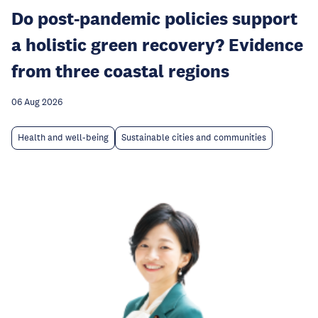
Do post-pandemic policies support
a holistic green recovery? Evidence
from three coastal regions
06 Aug 2026
Health and well-being
Sustainable cities and communities