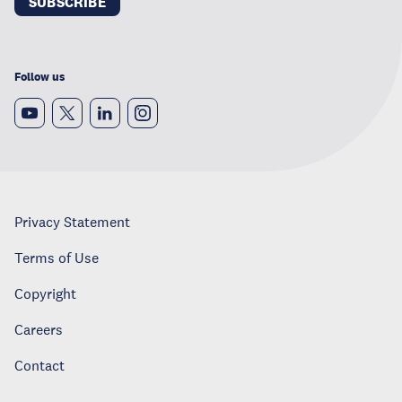
SUBSCRIBE
Follow us
Privacy Statement
Terms of Use
Copyright
Careers
Contact