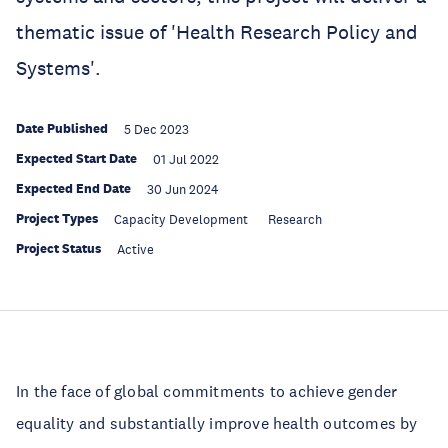
thematic issue of 'Health Research Policy and
Systems'.
Date Published
5 Dec 2023
Expected Start Date
01 Jul 2022
Expected End Date
30 Jun 2024
Project Types
Capacity Development
Research
Project Status
Active
In the face of global commitments to achieve gender
equality and substantially improve health outcomes by