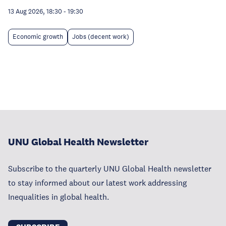
13 Aug 2026, 18:30
-
19:30
Economic growth
Jobs (decent work)
UNU Global Health Newsletter
Subscribe to the quarterly UNU Global Health newsletter
to stay informed about our latest work addressing
Inequalities in global health.