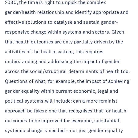
2030, the time is right to unpick the complex
gender/health relationship and identify appropriate and
effective solutions to catalyse and sustain gender-
responsive change within systems and sectors. Given
that health outcomes are only partially driven by the
activities of the health system, this requires
understanding and addressing the impact of gender
across the social/structural determinants of health too.
Questions of what, for example, the impact of achieving
gender equality within current economic, legal and
political systems will include: can a more feminist
approach be taken: one that recognises that for health
outcomes to be improved for everyone, substantial
systemic change is needed – not just gender equality