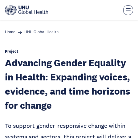
Skip
to
main
content
Home
UNU Global Health
Project
Advancing Gender Equality
in Health: Expanding voices,
evidence, and time horizons
for change
To support gender-responsive change within
systems and sectors, this project will deliver a