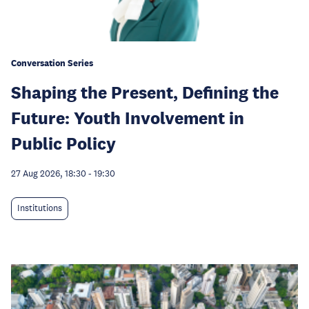
Conversation Series
Shaping the Present, Defining the
Future: Youth Involvement in
Public Policy
27 Aug 2026, 18:30
-
19:30
Institutions