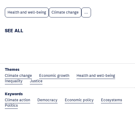
Health and well-being
Climate change
...
SEE ALL
Themes
Climate change
Economic growth
Health and well-being
Inequality
Justice
Keywords
Climate action
Democracy
Economic policy
Ecosystems
Politics