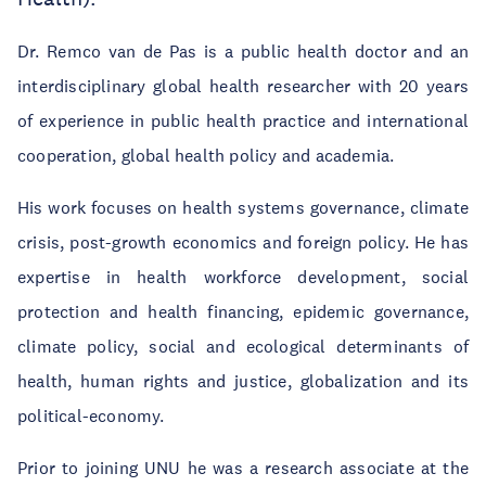
Dr. Remco van de Pas is a public health doctor and an
interdisciplinary global health researcher with 20 years
of experience in public health practice and international
cooperation, global health policy and academia.
His work focuses on health systems governance, climate
crisis, post-growth economics and foreign policy. He has
expertise in health workforce development, social
protection and health financing, epidemic governance,
climate policy, social and ecological determinants of
health, human rights and justice, globalization and its
political-economy.
Prior to joining UNU he was a research associate at the