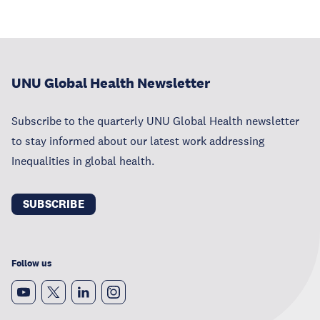
UNU Global Health Newsletter
Subscribe to the quarterly UNU Global Health newsletter
to stay informed about our latest work addressing
Inequalities in global health.
SUBSCRIBE
Follow us