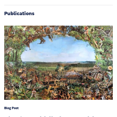
Publications
Blog Post