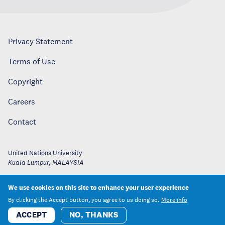
Privacy Statement
Terms of Use
Copyright
Careers
Contact
United Nations University
Kuala Lumpur
,
MALAYSIA
We use cookies on this site to enhance your user experience
By clicking the Accept button, you agree to us doing so.
More info
ACCEPT
NO, THANKS