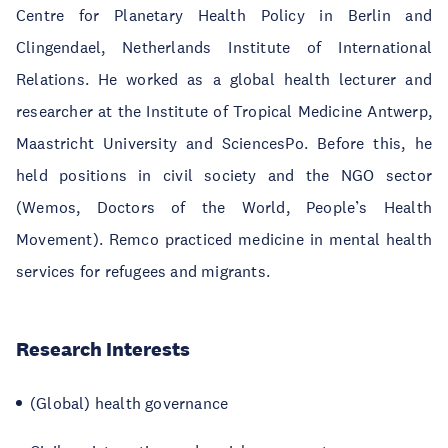
Centre for Planetary Health Policy in Berlin and
Clingendael, Netherlands Institute of International
Relations. He worked as a global health lecturer and
researcher at the Institute of Tropical Medicine Antwerp,
Maastricht University and SciencesPo. Before this, he
held positions in civil society and the NGO sector
(Wemos, Doctors of the World, People’s Health
Movement). Remco practiced medicine in mental health
services for refugees and migrants.
Research Interests
(Global) health governance