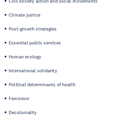
Civil society action and social movements
Climate justice
Post-growth strategies
Essential public services
Human ecology
International solidarity
Political determinants of health
Feminism
Decoloniality