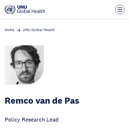
Skip
to
main
content
Home
UNU Global Health
Remco van de Pas
Policy Research Lead