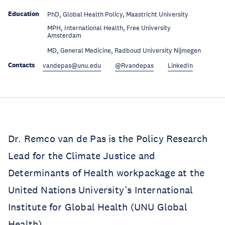
Education
PhD, Global Health Policy, Maastricht University
MPH, International Health, Free University
Education
Amsterdam
Education
MD, General Medicine, Radboud University Nijmegen
Contacts
vandepas@unu.edu
@Rvandepas
LinkedIn
Dr. Remco van de Pas is the Policy Research
Lead for the Climate Justice and
Determinants of Health workpackage at the
United Nations University’s International
Institute for Global Health (UNU Global
Health).