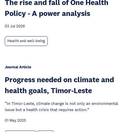
The rise and fall of One Health
Policy - A power analysis
03 Jul 2026
Health and well-being
Journal Article
Progress needed on climate and
health goals, Timor-Leste
“In Timor-Leste, climate change is not only an environmental
issue but a health crisis that requires action.”
01 May 2025