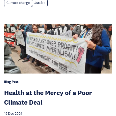
Climate change
Justice
Blog Post
Health at the Mercy of a Poor
Climate Deal
19 Dec 2024