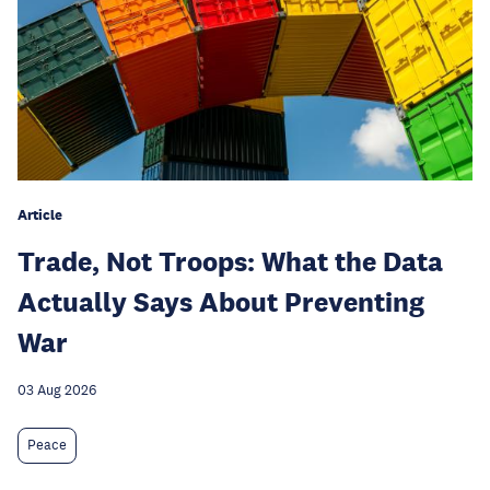
Article
Trade, Not Troops: What the Data
Actually Says About Preventing
War
03 Aug 2026
Peace