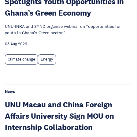
Spotlights Youth Opportunities in
Ghana’s Green Economy
UNU-INRA and SYND organise webinar on "opportunities for
youth in Ghana's Green sector."
05 Aug 2026
Climate change
Energy
News
UNU Macau and China Foreign
Affairs University Sign MOU on
Internship Collaboration