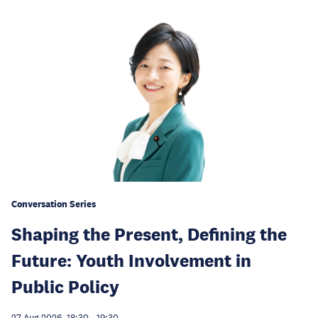
Conversation Series
Shaping the Present, Defining the
Future: Youth Involvement in
Public Policy
27 Aug 2026, 18:30
-
19:30