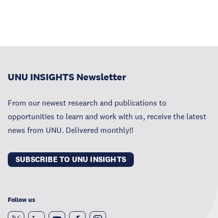
UNU INSIGHTS Newsletter
From our newest research and publications to
opportunities to learn and work with us, receive the latest
news from UNU. Delivered monthly!!
SUBSCRIBE TO UNU INSIGHTS
Follow us