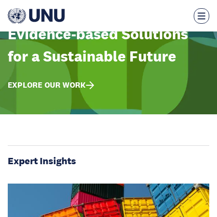
Skip
to
main
content
Evidence-based Solutions
for a Sustainable Future
EXPLORE OUR WORK
Expert Insights