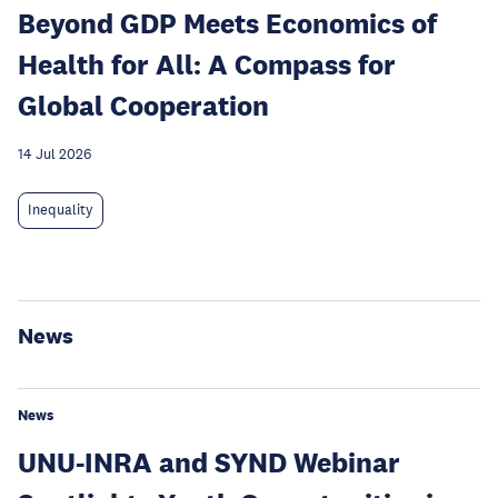
Beyond GDP Meets Economics of
Health for All: A Compass for
Global Cooperation
14 Jul 2026
Inequality
News
News
UNU-INRA and SYND Webinar