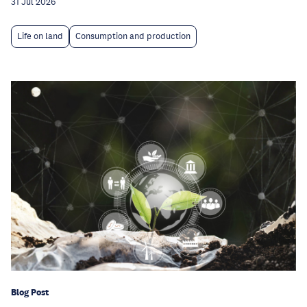
31 Jul 2026
Life on land
Consumption and production
Blog Post