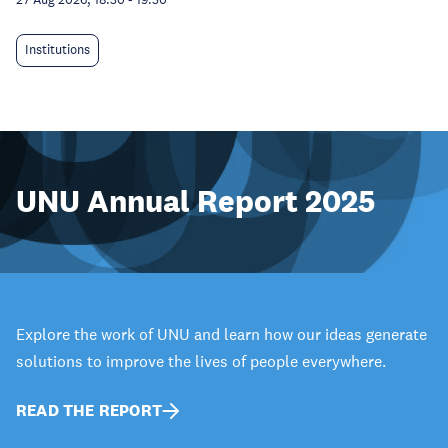
Institutions
UNU Annual Report 2025
Explore the work of UNU and learn how our ideas generate
solutions to improve the lives of people everywhere.
READ THE REPORT