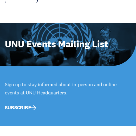
UNU Events Mailing List
Sign up to stay informed about in-person and online
events at UNU Headquarters.
SUBSCRIBE