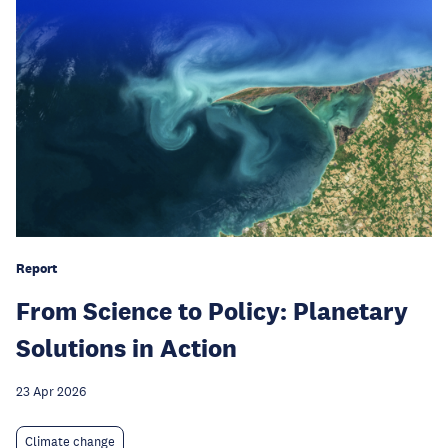
Report
From Science to Policy: Planetary
Solutions in Action
23 Apr 2026
Climate change