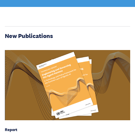
New Publications
Report