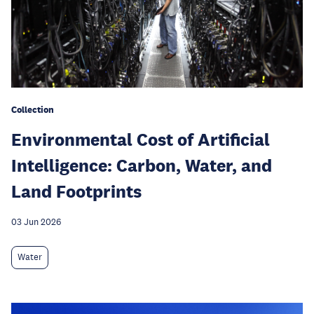
Collection
Environmental Cost of Artificial
Intelligence: Carbon, Water, and
Land Footprints
03 Jun 2026
Water