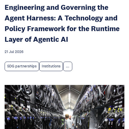
Engineering and Governing the
Agent Harness: A Technology and
Policy Framework for the Runtime
Layer of Agentic AI
21 Jul 2026
SDG partnerships
Institutions
...