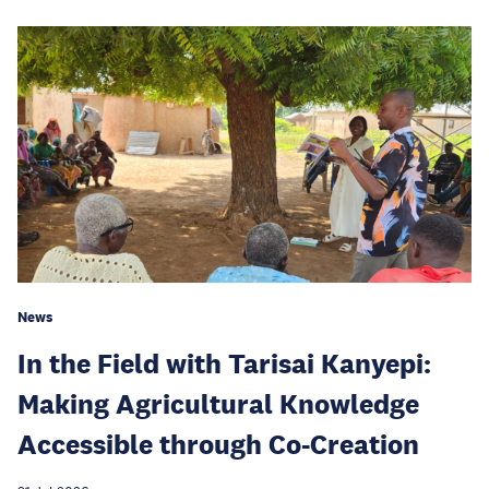
News
In the Field with Tarisai Kanyepi:
Making Agricultural Knowledge
Accessible through Co-Creation