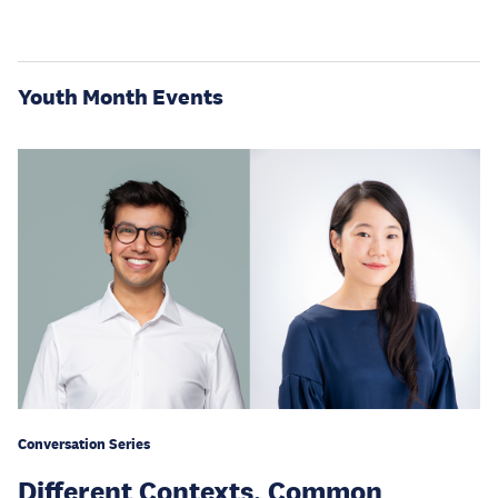
Youth Month Events
Conversation Series
Different Contexts, Common