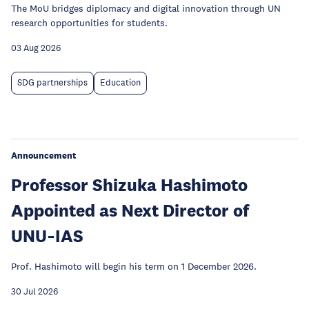
The MoU bridges diplomacy and digital innovation through UN
research opportunities for students.
03 Aug 2026
SDG partnerships
Education
Announcement
Professor Shizuka Hashimoto
Appointed as Next Director of
UNU‑IAS
Prof. Hashimoto will begin his term on 1 December 2026.
30 Jul 2026