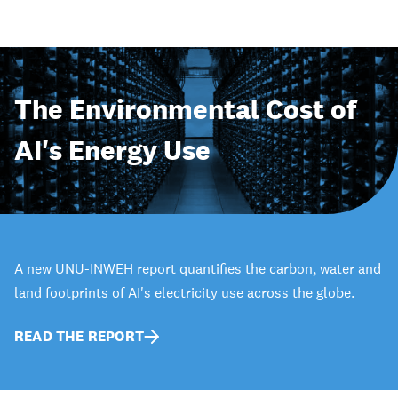
The Environmental Cost of
AI's Energy Use
A new UNU-INWEH report quantifies the carbon, water and
land footprints of AI's electricity use across the globe.
READ THE REPORT