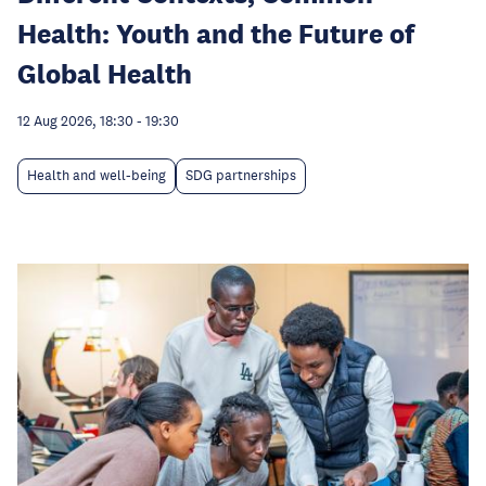
Health: Youth and the Future of
Global Health
12 Aug 2026, 18:30
-
19:30
Health and well-being
SDG partnerships