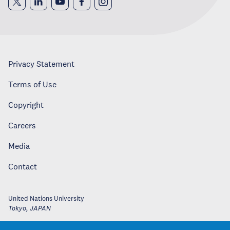
Privacy Statement
Terms of Use
Copyright
Careers
Media
Contact
United Nations University
Tokyo
,
JAPAN