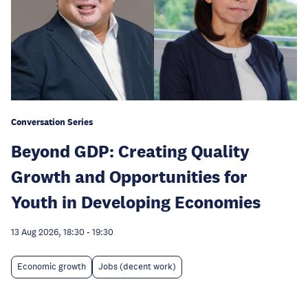
Conversation Series
Beyond GDP: Creating Quality
Growth and Opportunities for
Youth in Developing Economies
13 Aug 2026, 18:30
-
19:30
Economic growth
Jobs (decent work)