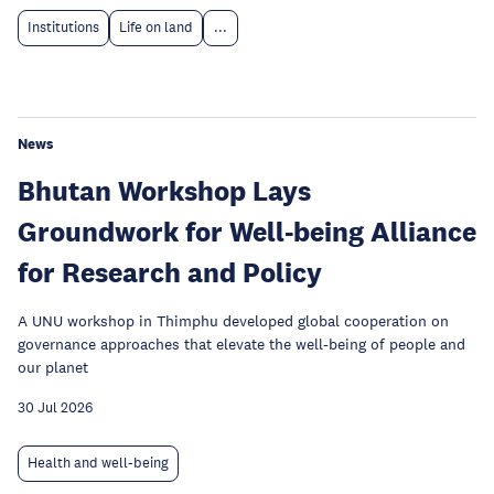
Institutions
Life on land
...
News
Bhutan Workshop Lays
Groundwork for Well-being Alliance
for Research and Policy
A UNU workshop in Thimphu developed global cooperation on
governance approaches that elevate the well-being of people and
our planet
30 Jul 2026
Health and well-being