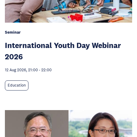
Seminar
International Youth Day Webinar
2026
12 Aug 2026, 21:00
-
22:00
Education