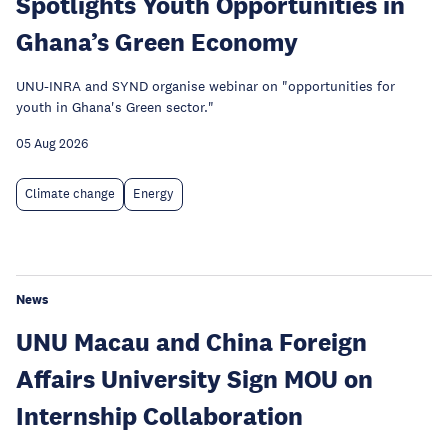
Spotlights Youth Opportunities in
Ghana’s Green Economy
UNU-INRA and SYND organise webinar on "opportunities for
youth in Ghana's Green sector."
05 Aug 2026
Climate change
Energy
News
UNU Macau and China Foreign
Affairs University Sign MOU on
Internship Collaboration