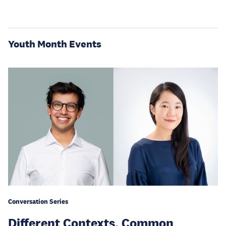
Youth Month Events
Conversation Series
Different Contexts, Common