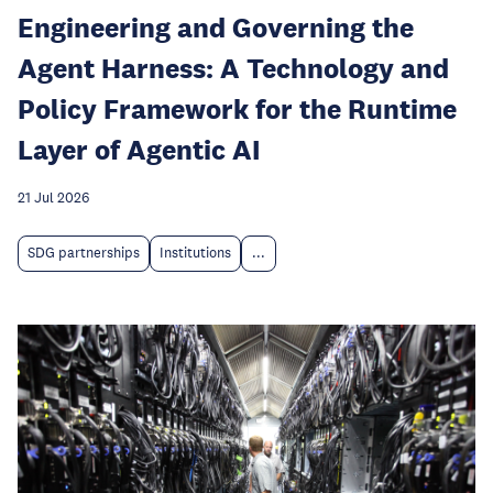
Engineering and Governing the
Agent Harness: A Technology and
Policy Framework for the Runtime
Layer of Agentic AI
21 Jul 2026
SDG partnerships
Institutions
...