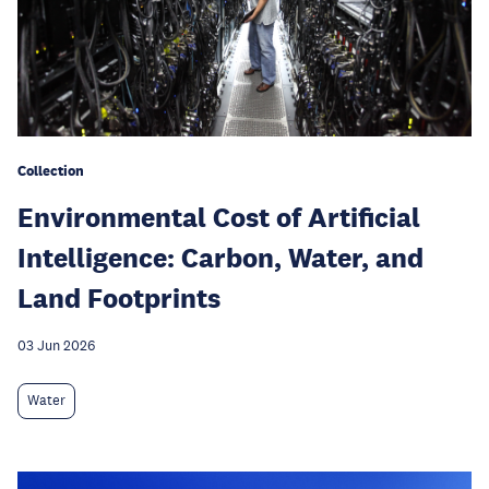
Collection
Environmental Cost of Artificial
Intelligence: Carbon, Water, and
Land Footprints
03 Jun 2026
Water