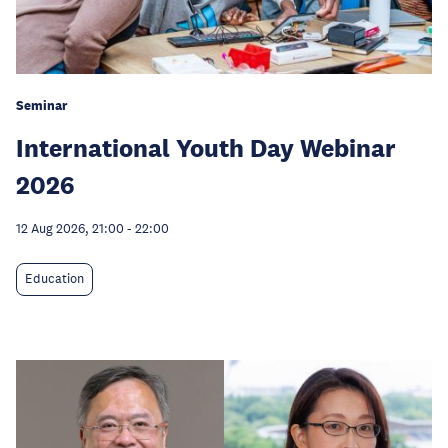
Seminar
International Youth Day Webinar
2026
12 Aug 2026, 21:00
-
22:00
Education