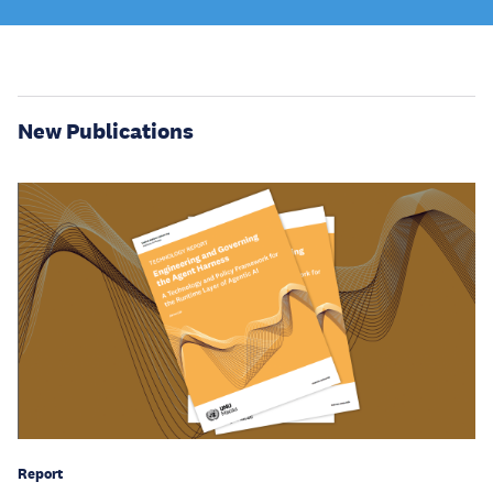
New Publications
Report