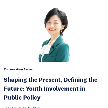
Conversation Series
Shaping the Present, Defining the
Future: Youth Involvement in
Public Policy
27 Aug 2026, 18:30
-
19:30