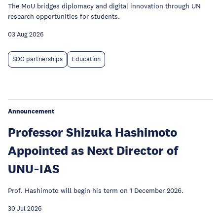
The MoU bridges diplomacy and digital innovation through UN
research opportunities for students.
03 Aug 2026
SDG partnerships
Education
Announcement
Professor Shizuka Hashimoto
Appointed as Next Director of
UNU‑IAS
Prof. Hashimoto will begin his term on 1 December 2026.
30 Jul 2026