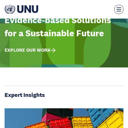
Skip
to
main
content
Evidence-based Solutions
for a Sustainable Future
EXPLORE OUR WORK
Expert Insights