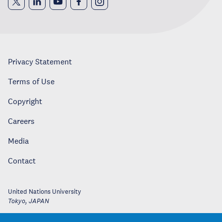
Privacy Statement
Terms of Use
Copyright
Careers
Media
Contact
United Nations University
Tokyo
,
JAPAN