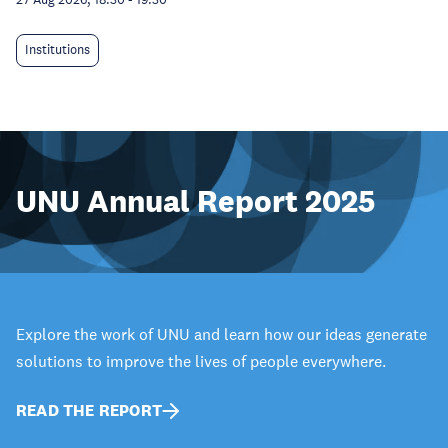
Institutions
UNU Annual Report 2025
Explore the work of UNU and learn how our ideas generate
solutions to improve the lives of people everywhere.
READ THE REPORT