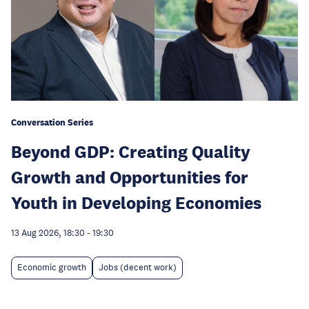
Conversation Series
Beyond GDP: Creating Quality
Growth and Opportunities for
Youth in Developing Economies
13 Aug 2026, 18:30
-
19:30
Economic growth
Jobs (decent work)