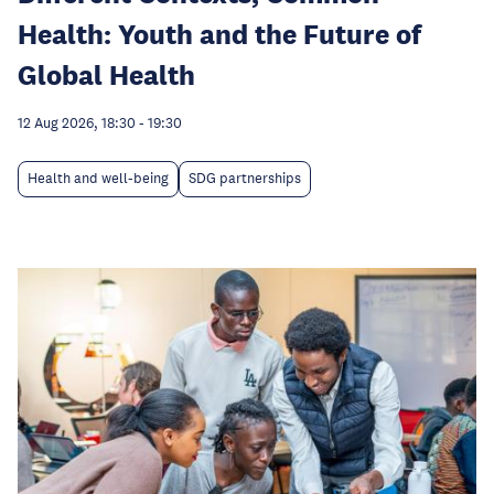
Health: Youth and the Future of
Global Health
12 Aug 2026, 18:30
-
19:30
Health and well-being
SDG partnerships