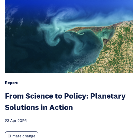
Report
From Science to Policy: Planetary
Solutions in Action
23 Apr 2026
Climate change