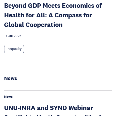
Beyond GDP Meets Economics of
Health for All: A Compass for
Global Cooperation
14 Jul 2026
Inequality
News
News
UNU-INRA and SYND Webinar