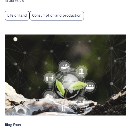
31 Jul 2026
Life on land
Consumption and production
Blog Post