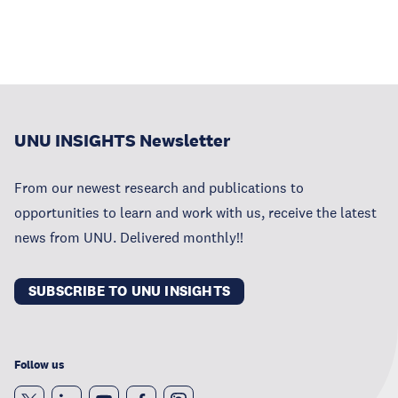
UNU INSIGHTS Newsletter
From our newest research and publications to
opportunities to learn and work with us, receive the latest
news from UNU. Delivered monthly!!
SUBSCRIBE TO UNU INSIGHTS
Follow us