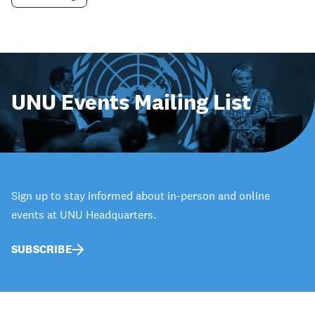
UNU Events Mailing List
Sign up to stay informed about in-person and online
events at UNU Headquarters.
SUBSCRIBE