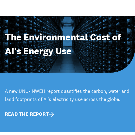
The Environmental Cost of
AI's Energy Use
A new UNU-INWEH report quantifies the carbon, water and
land footprints of AI's electricity use across the globe.
READ THE REPORT