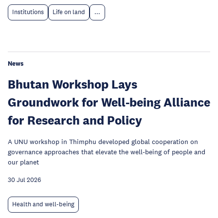
Institutions
Life on land
...
News
Bhutan Workshop Lays
Groundwork for Well-being Alliance
for Research and Policy
A UNU workshop in Thimphu developed global cooperation on
governance approaches that elevate the well-being of people and
our planet
30 Jul 2026
Health and well-being