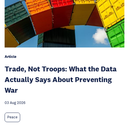
Article
Trade, Not Troops: What the Data
Actually Says About Preventing
War
03 Aug 2026
Peace