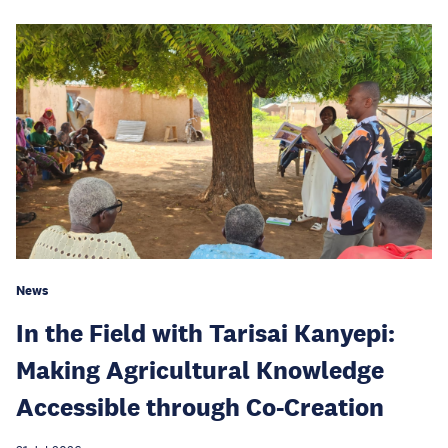
News
In the Field with Tarisai Kanyepi:
Making Agricultural Knowledge
Accessible through Co-Creation