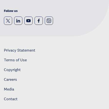
Follow us
Privacy Statement
Terms of Use
Copyright
Careers
Media
Contact