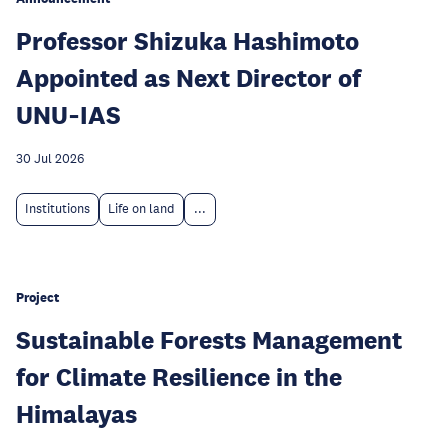
Professor Shizuka Hashimoto
Appointed as Next Director of
UNU‑IAS
30 Jul 2026
Institutions
Life on land
...
Project
Sustainable Forests Management
for Climate Resilience in the
Himalayas