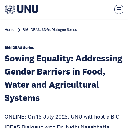
Skip
to
main
content
Home
BIG IDEAS: SDGs Dialogue Series
BIG IDEAS Series
Sowing Equality: Addressing
Gender Barriers in Food,
Water and Agricultural
Systems
ONLINE: On 15 July 2025, UNU will host a BIG
IDEAS Dialogue with Dr. Nidhi Nagabhatla,