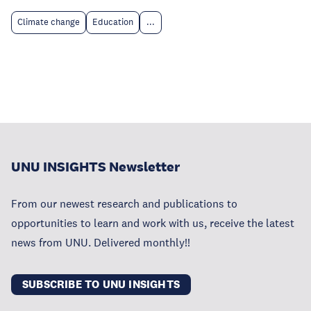
Climate change
Education
...
UNU INSIGHTS Newsletter
From our newest research and publications to
opportunities to learn and work with us, receive the latest
news from UNU. Delivered monthly!!
SUBSCRIBE TO UNU INSIGHTS