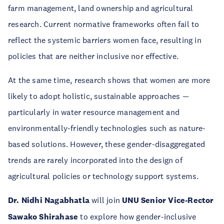
farm management, land ownership and agricultural
research. Current normative frameworks often fail to
reflect the systemic barriers women face, resulting in
policies that are neither inclusive nor effective.
At the same time, research shows that women are more
likely to adopt holistic, sustainable approaches —
particularly in water resource management and
environmentally-friendly technologies such as nature-
based solutions. However, these gender-disaggregated
trends are rarely incorporated into the design of
agricultural policies or technology support systems.
Dr. Nidhi Nagabhatla
will join
UNU Senior Vice-Rector
Sawako Shirahase
to explore how gender-inclusive