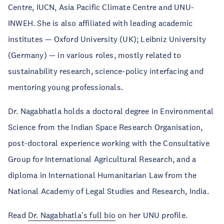
Centre, IUCN, Asia Pacific Climate Centre and UNU-
INWEH. She is also affiliated with leading academic
institutes — Oxford University (UK); Leibniz University
(Germany) — in various roles, mostly related to
sustainability research, science-policy interfacing and
mentoring young professionals.
Dr. Nagabhatla holds a doctoral degree in Environmental
Science from the Indian Space Research Organisation,
post-doctoral experience working with the Consultative
Group for International Agricultural Research, and a
diploma in International Humanitarian Law from the
National Academy of Legal Studies and Research, India.
Read
Dr. Nagabhatla's full bio
on her UNU profile.