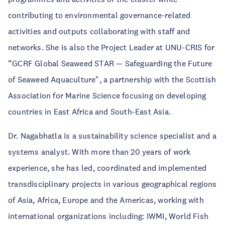
contributing to environmental governance-related
activities and outputs collaborating with staff and
networks. She is also the Project Leader at UNU-CRIS for
“GCRF Global Seaweed STAR — Safeguarding the Future
of Seaweed Aquaculture", a partnership with the Scottish
Association for Marine Science focusing on developing
countries in East Africa and South-East Asia.
Dr. Nagabhatla is a sustainability science specialist and a
systems analyst. With more than 20 years of work
experience, she has led, coordinated and implemented
transdisciplinary projects in various geographical regions
of Asia, Africa, Europe and the Americas, working with
international organizations including: IWMI, World Fish