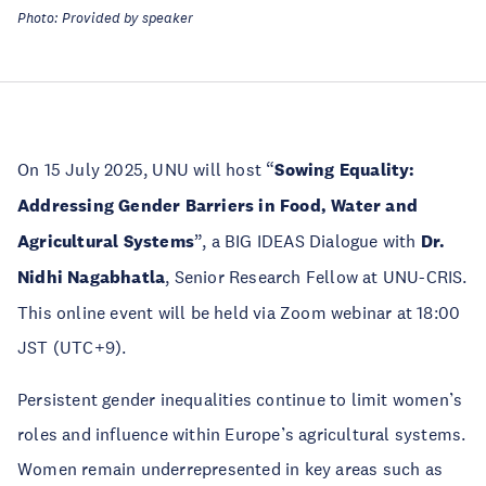
Photo: Provided by speaker
On 15 July 2025, UNU will host “
Sowing Equality:
Addressing Gender Barriers in Food, Water and
Agricultural Systems
”, a BIG IDEAS Dialogue with
Dr.
Nidhi Nagabhatla
, Senior Research Fellow at UNU-CRIS.
This online event will be held via Zoom webinar at 18:00
JST (UTC+9).
Persistent gender inequalities continue to limit women’s
roles and influence within Europe’s agricultural systems.
Women remain underrepresented in key areas such as