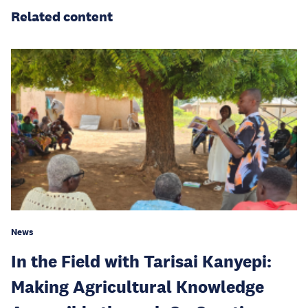
Related content
News
In the Field with Tarisai Kanyepi:
Making Agricultural Knowledge