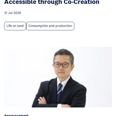
Accessible through Co-Creation
31 Jul 2026
Life on land
Consumption and production
Announcement