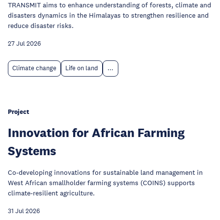
TRANSMIT aims to enhance understanding of forests, climate and
disasters dynamics in the Himalayas to strengthen resilience and
reduce disaster risks.
27 Jul 2026
Climate change
Life on land
...
Project
Innovation for African Farming
Systems
Co-developing innovations for sustainable land management in
West African smallholder farming systems (COINS) supports
climate-resilient agriculture.
31 Jul 2026