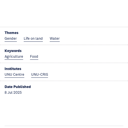
Themes
Gender
Life on land
Water
Keywords
Agriculture
Food
Institutes
UNU Centre
UNU-CRIS
Date Published
8 Jul 2025