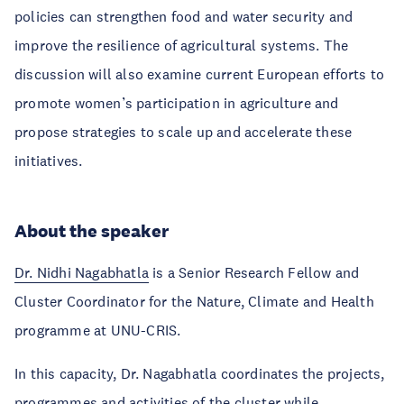
policies can strengthen food and water security and
improve the resilience of agricultural systems. The
discussion will also examine current European efforts to
promote women’s participation in agriculture and
propose strategies to scale up and accelerate these
initiatives.
About the speaker
Dr. Nidhi Nagabhatla
is a Senior Research Fellow and
Cluster Coordinator for the Nature, Climate and Health
programme at UNU-CRIS.
In this capacity, Dr. Nagabhatla coordinates the projects,
programmes and activities of the cluster while