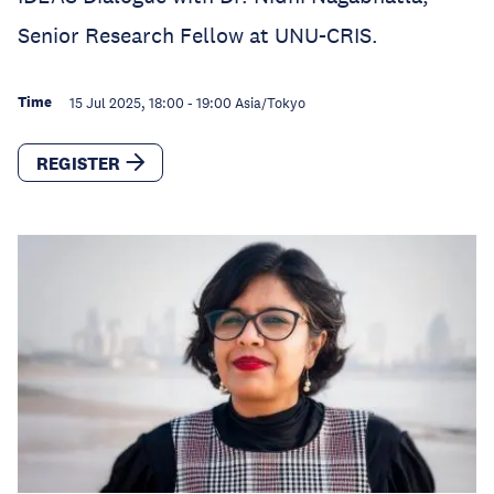
Senior Research Fellow at UNU-CRIS.
Time
15 Jul 2025, 18:00
-
19:00
Asia/Tokyo
REGISTER