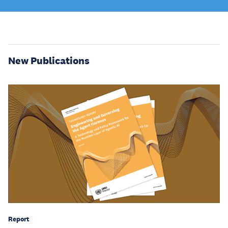
New Publications
Report