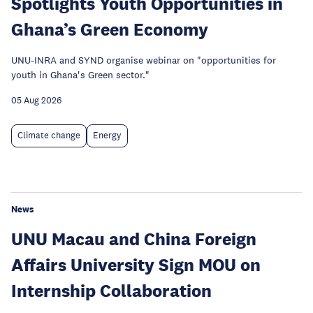
Spotlights Youth Opportunities in
Ghana’s Green Economy
UNU-INRA and SYND organise webinar on "opportunities for
youth in Ghana's Green sector."
05 Aug 2026
Climate change
Energy
News
UNU Macau and China Foreign
Affairs University Sign MOU on
Internship Collaboration