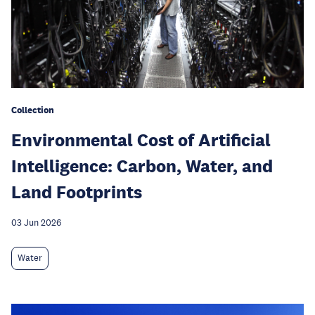
Collection
Environmental Cost of Artificial
Intelligence: Carbon, Water, and
Land Footprints
03 Jun 2026
Water