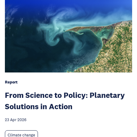
Report
From Science to Policy: Planetary
Solutions in Action
23 Apr 2026
Climate change