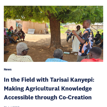
News
In the Field with Tarisai Kanyepi:
Making Agricultural Knowledge
Accessible through Co-Creation