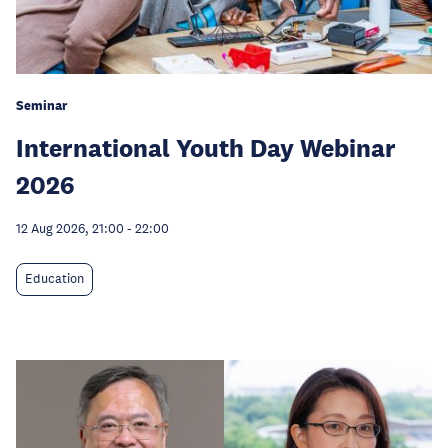
Seminar
International Youth Day Webinar
2026
12 Aug 2026, 21:00
-
22:00
Education