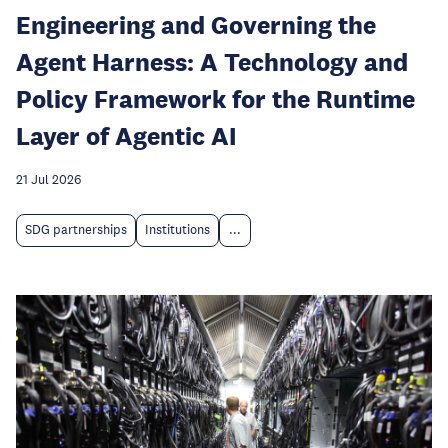
Engineering and Governing the
Agent Harness: A Technology and
Policy Framework for the Runtime
Layer of Agentic AI
21 Jul 2026
SDG partnerships
Institutions
...