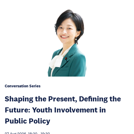
Conversation Series
Shaping the Present, Defining the
Future: Youth Involvement in
Public Policy
27 Aug 2026, 18:30
-
19:30