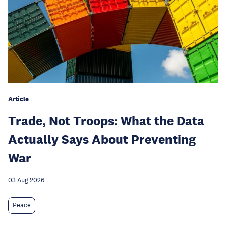
Article
Trade, Not Troops: What the Data
Actually Says About Preventing
War
03 Aug 2026
Peace