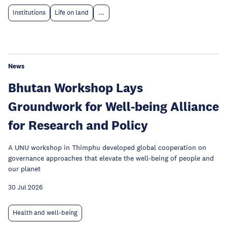
Institutions
Life on land
...
News
Bhutan Workshop Lays
Groundwork for Well-being Alliance
for Research and Policy
A UNU workshop in Thimphu developed global cooperation on
governance approaches that elevate the well-being of people and
our planet
30 Jul 2026
Health and well-being