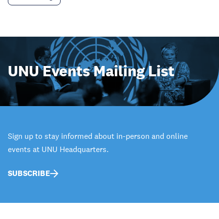
UNU Events Mailing List
Sign up to stay informed about in-person and online
events at UNU Headquarters.
SUBSCRIBE