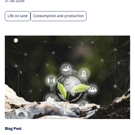
31 Jul 2026
Life on land
Consumption and production
Blog Post