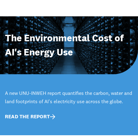
The Environmental Cost of
AI's Energy Use
A new UNU-INWEH report quantifies the carbon, water and
land footprints of AI's electricity use across the globe.
READ THE REPORT