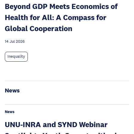
Beyond GDP Meets Economics of
Health for All: A Compass for
Global Cooperation
14 Jul 2026
Inequality
News
News
UNU-INRA and SYND Webinar