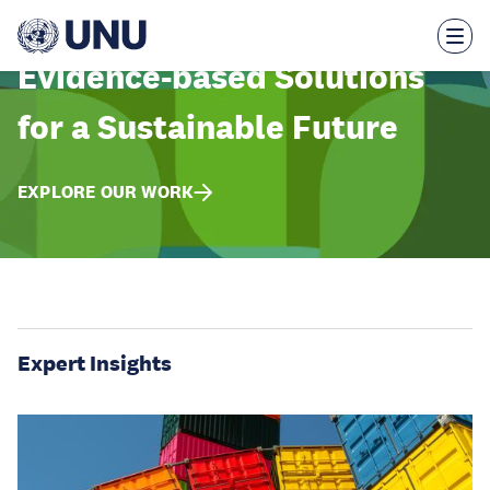
Skip
to
main
content
Evidence-based Solutions
for a Sustainable Future
EXPLORE OUR WORK
Expert Insights