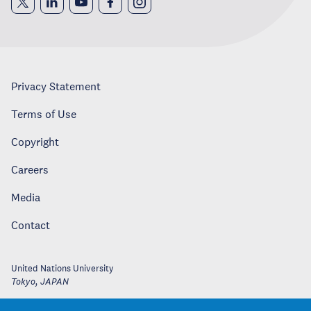
Privacy Statement
Terms of Use
Copyright
Careers
Media
Contact
United Nations University
Tokyo
,
JAPAN