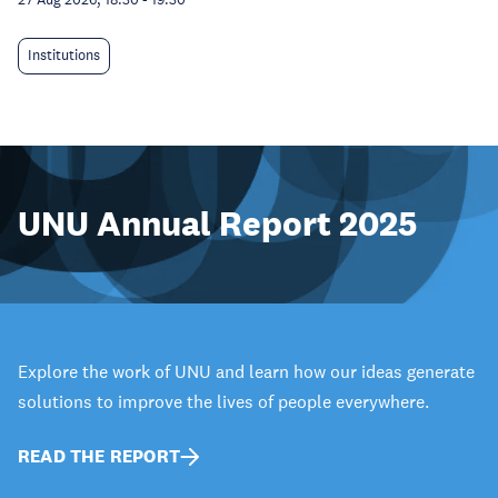
Institutions
UNU Annual Report 2025
Explore the work of UNU and learn how our ideas generate
solutions to improve the lives of people everywhere.
READ THE REPORT