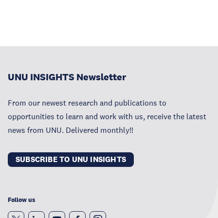
UNU INSIGHTS Newsletter
From our newest research and publications to
opportunities to learn and work with us, receive the latest
news from UNU. Delivered monthly!!
SUBSCRIBE TO UNU INSIGHTS
Follow us