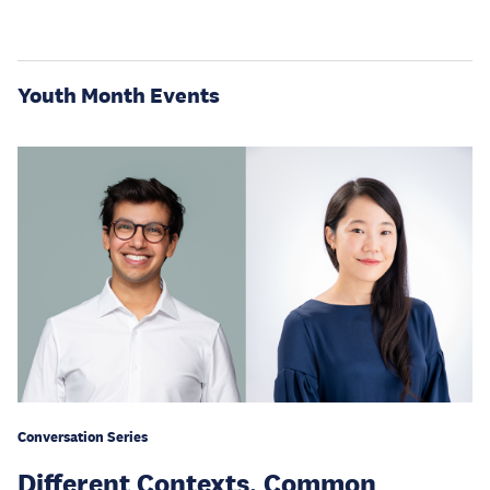
Youth Month Events
Conversation Series
Different Contexts, Common