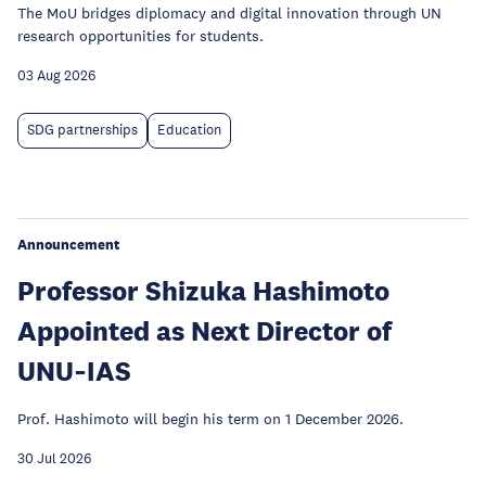
The MoU bridges diplomacy and digital innovation through UN
research opportunities for students.
03 Aug 2026
SDG partnerships
Education
Announcement
Professor Shizuka Hashimoto
Appointed as Next Director of
UNU‑IAS
Prof. Hashimoto will begin his term on 1 December 2026.
30 Jul 2026