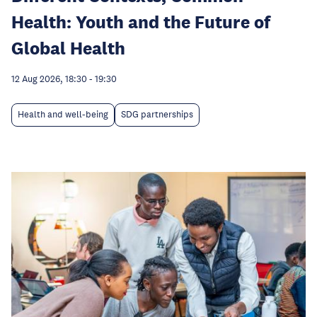
Health: Youth and the Future of
Global Health
12 Aug 2026, 18:30
-
19:30
Health and well-being
SDG partnerships