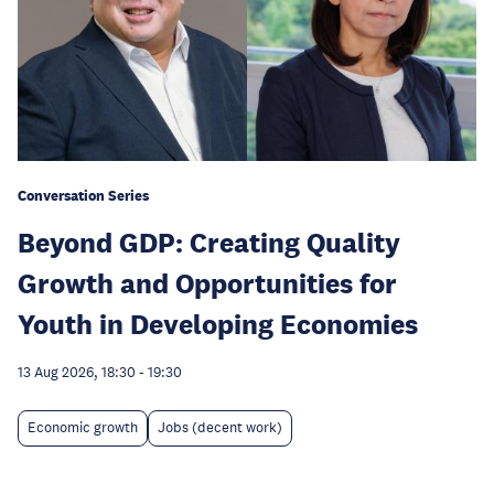
Conversation Series
Beyond GDP: Creating Quality
Growth and Opportunities for
Youth in Developing Economies
13 Aug 2026, 18:30
-
19:30
Economic growth
Jobs (decent work)