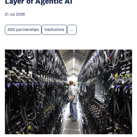
Layer of Agentic AI
21 Jul 2026
SDG partnerships
Institutions
...