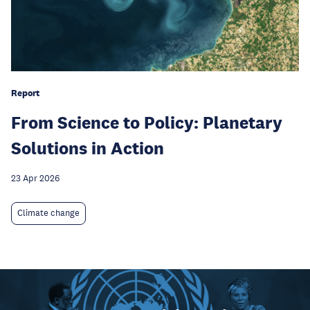
Report
From Science to Policy: Planetary
Solutions in Action
23 Apr 2026
Climate change