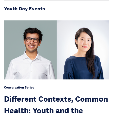
Youth Day Events
Conversation Series
Different Contexts, Common
Health: Youth and the