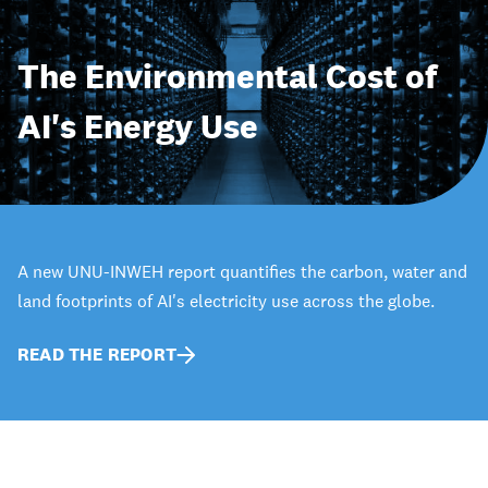
The Environmental Cost of
AI's Energy Use
A new UNU-INWEH report quantifies the carbon, water and
land footprints of AI's electricity use across the globe.
READ THE REPORT