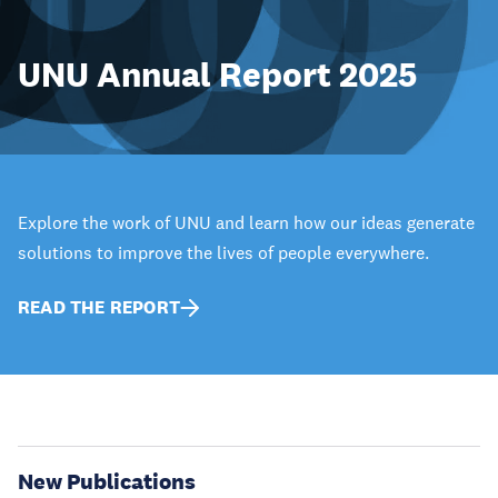
UNU Annual Report 2025
Explore the work of UNU and learn how our ideas generate
solutions to improve the lives of people everywhere.
READ THE REPORT
New Publications