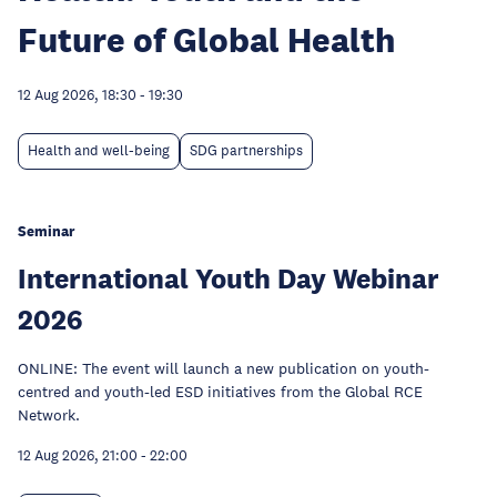
Future of Global Health
12 Aug 2026, 18:30
-
19:30
Health and well-being
SDG partnerships
Seminar
International Youth Day Webinar
2026
ONLINE: The event will launch a new publication on youth-
centred and youth-led ESD initiatives from the Global RCE
Network.
12 Aug 2026, 21:00
-
22:00