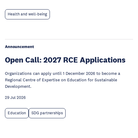
Health and well-being
Announcement
Open Call: 2027 RCE Applications
Organizations can apply until 1 December 2026 to become a
Regional Centre of Expertise on Education for Sustainable
Development.
29 Jul 2026
Education
SDG partnerships