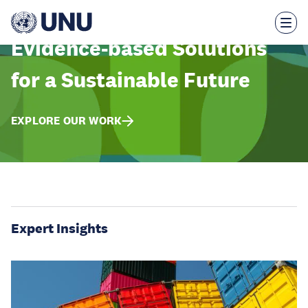
Skip
to
main
content
Evidence-based Solutions
for a Sustainable Future
EXPLORE OUR WORK
Expert Insights