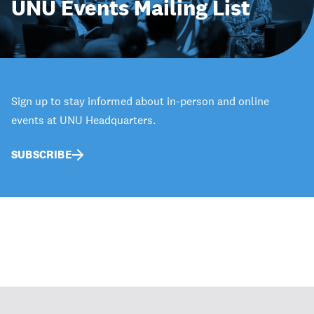
UNU Events Mailing List
Sign up to stay informed about in-person and online
events at UNU Headquarters.
SUBSCRIBE