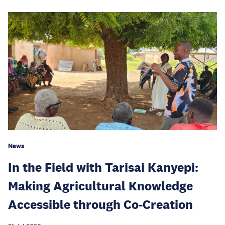
News
In the Field with Tarisai Kanyepi:
Making Agricultural Knowledge
Accessible through Co-Creation