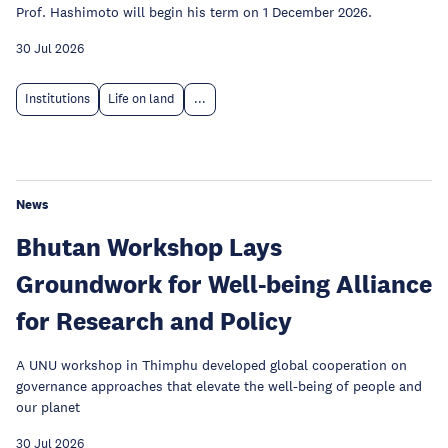
Prof. Hashimoto will begin his term on 1 December 2026.
30 Jul 2026
Institutions
Life on land
...
News
Bhutan Workshop Lays
Groundwork for Well-being Alliance
for Research and Policy
A UNU workshop in Thimphu developed global cooperation on
governance approaches that elevate the well-being of people and
our planet
30 Jul 2026