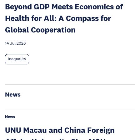
Beyond GDP Meets Economics of
Health for All: A Compass for
Global Cooperation
14 Jul 2026
Inequality
News
News
UNU Macau and China Foreign