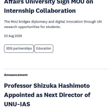
Affairs University Sign MOU on
Internship Collaboration
The MoU bridges diplomacy and digital innovation through UN
research opportunities for students.
03 Aug 2026
SDG partnerships
Education
Announcement
Professor Shizuka Hashimoto
Appointed as Next Director of
UNU‑IAS