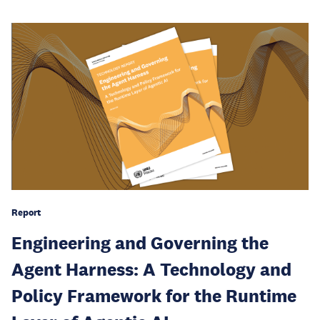
Report
Engineering and Governing the
Agent Harness: A Technology and
Policy Framework for the Runtime