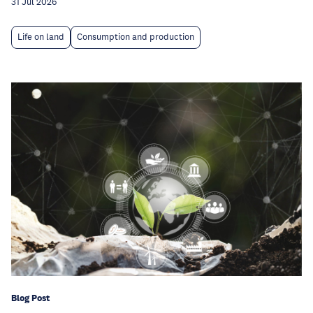
31 Jul 2026
Life on land
Consumption and production
Blog Post