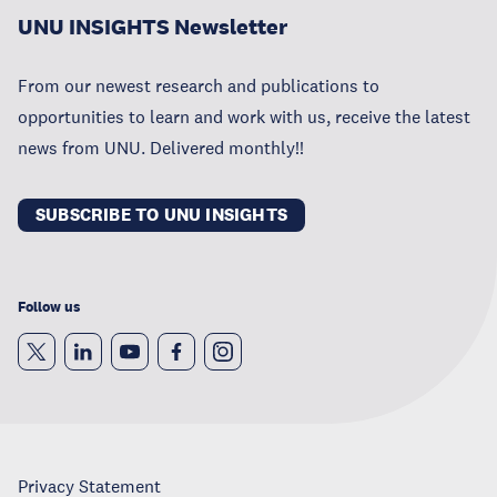
UNU INSIGHTS Newsletter
From our newest research and publications to
opportunities to learn and work with us, receive the latest
news from UNU. Delivered monthly!!
SUBSCRIBE TO UNU INSIGHTS
Follow us
Privacy Statement