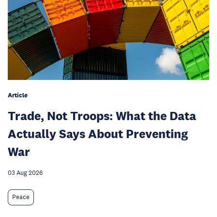
Article
Trade, Not Troops: What the Data
Actually Says About Preventing
War
03 Aug 2026
Peace