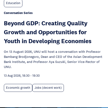
Education
Conversation Series
Beyond GDP: Creating Quality
Growth and Opportunities for
Youth in Developing Economies
On 13 August 2026, UNU will host a conversation with Professor
Bambang Brodjonegoro, Dean and CEO of the Asian Development
Bank Institute, and Professor Aya Suzuki, Senior Vice-Rector of
UNU.
13 Aug 2026, 18:30
-
19:30
Economic growth
Jobs (decent work)