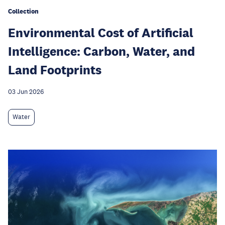
Collection
Environmental Cost of Artificial
Intelligence: Carbon, Water, and
Land Footprints
03 Jun 2026
Water