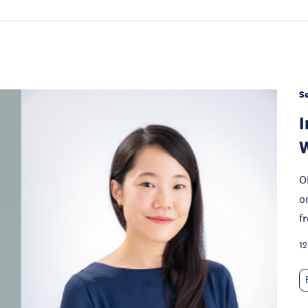
S
I
W
O
o
f
12