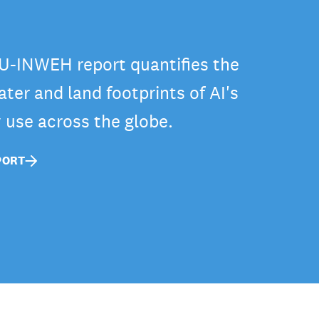
-INWEH report quantifies the
ter and land footprints of AI's
y use across the globe.
PORT