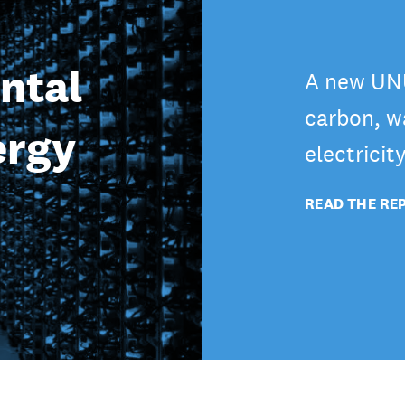
ntal
A new UNU
carbon, wa
ergy
electricit
READ THE RE