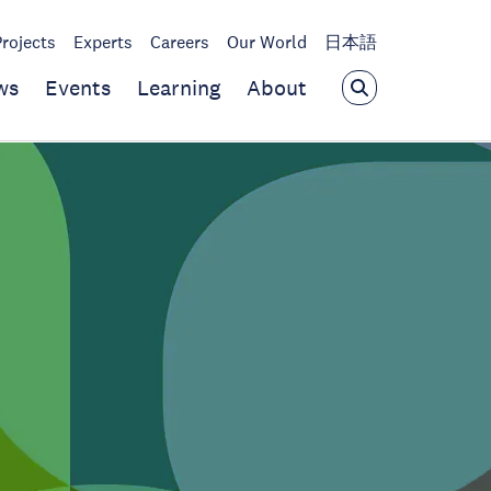
Projects
Experts
Careers
Our World
日本語
ws
Events
Learning
About