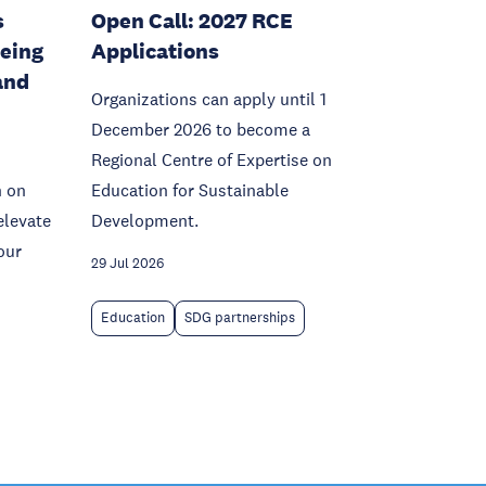
s
Open Call: 2027 RCE
being
Applications
and
Organizations can apply until 1
December 2026 to become a
Regional Centre of Expertise on
n on
Education for Sustainable
elevate
Development.
our
29 Jul 2026
Education
SDG partnerships