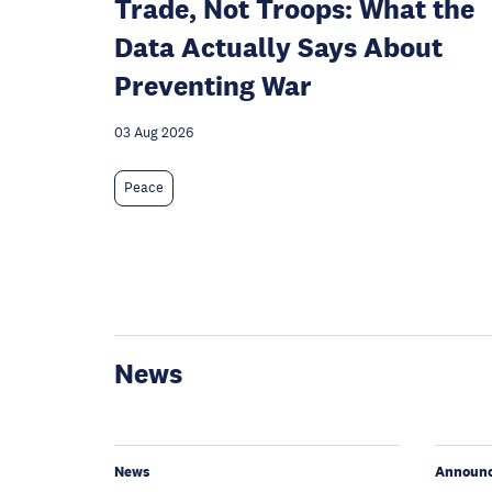
Trade, Not Troops: What the
Data Actually Says About
Preventing War
03 Aug 2026
Peace
News
News
Announ