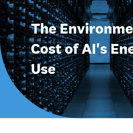
The Environme
Cost of AI's En
Use