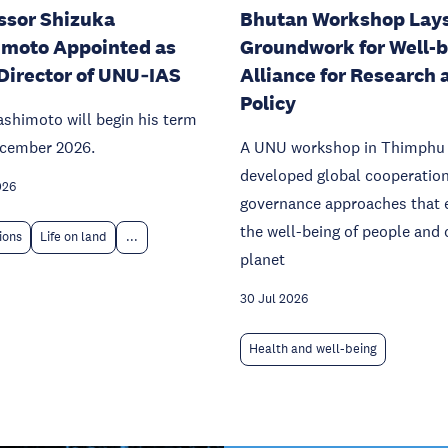
ssor Shizuka
Bhutan Workshop Lay
moto Appointed as
Groundwork for Well-
Director of UNU‑IAS
Alliance for Research 
Policy
ashimoto will begin his term
ecember 2026.
A UNU workshop in Thimphu
developed global cooperatio
026
governance approaches that 
the well-being of people and 
tions
Life on land
...
planet
30 Jul 2026
Health and well-being