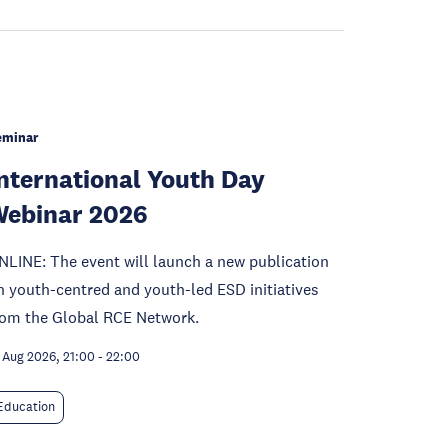
eminar
nternational Youth Day
ebinar 2026
NLINE: The event will launch a new publication
n youth-centred and youth-led ESD initiatives
rom the Global RCE Network.
 Aug 2026, 21:00
-
22:00
Education