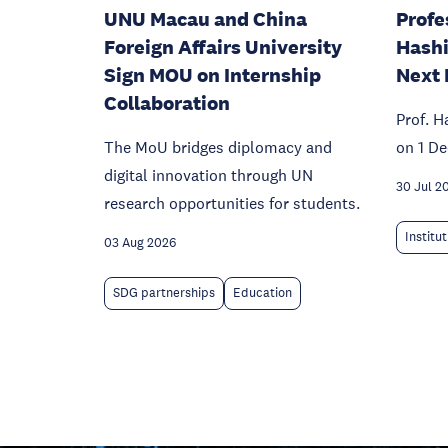
UNU Macau and China
Profe
Foreign Affairs University
Hashi
Sign MOU on Internship
Next 
Collaboration
Prof. H
The MoU bridges diplomacy and
on 1 D
digital innovation through UN
30 Jul 2
research opportunities for students.
Institu
03 Aug 2026
SDG partnerships
Education