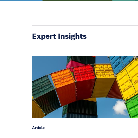
Expert Insights
Article