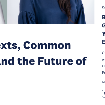
Co
B
G
Y
texts, Common
O
and the Future of
w
C
P
13