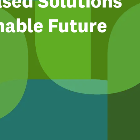
sed Solutions
nable Future