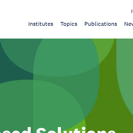
Institutes
Topics
Publications
Ne