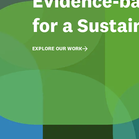
Evidence-ba
for a Sustai
EXPLORE OUR WORK