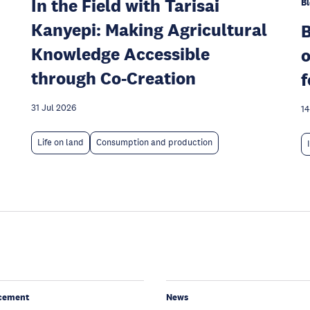
In the Field with Tarisai
Bl
Kanyepi: Making Agricultural
Knowledge Accessible
o
through Co-Creation
f
31 Jul 2026
14
Life on land
Consumption and production
cement
News