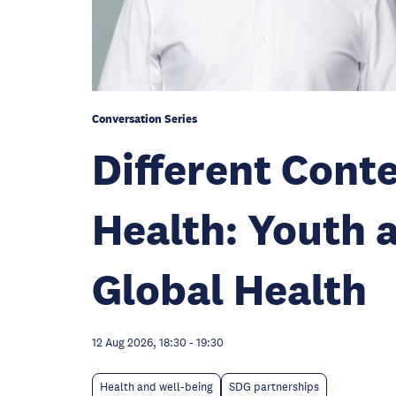
Conversation Series
Different Con
Health: Youth 
Global Health
12 Aug 2026, 18:30
-
19:30
Health and well-being
SDG partnerships