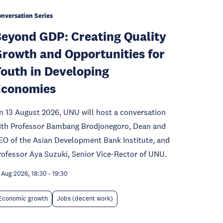
nversation Series
eyond GDP: Creating Quality
rowth and Opportunities for
outh in Developing
Economies
n 13 August 2026, UNU will host a conversation
ith Professor Bambang Brodjonegoro, Dean and
EO of the Asian Development Bank Institute, and
rofessor Aya Suzuki, Senior Vice-Rector of UNU.
 Aug 2026, 18:30
-
19:30
Economic growth
Jobs (decent work)