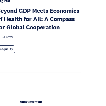
og Post
Beyond GDP Meets Economics
f Health for All: A Compass
or Global Cooperation
 Jul 2026
Inequality
Announcement