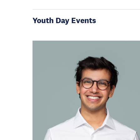
Youth Day Events