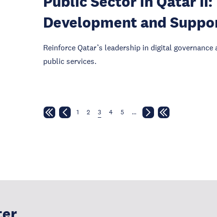
Public Sector in Qatar I
Development and Suppo
Reinforce Qatar’s leadership in digital governance 
public services.
1
2
3
4
5
…
ter