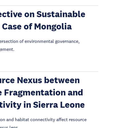
ctive on Sustainable
 Case of Mongolia
intersection of environmental governance,
gement.
urce Nexus between
e Fragmentation and
vity in Sierra Leone
on and habitat connectivity affect resource
xus lens.