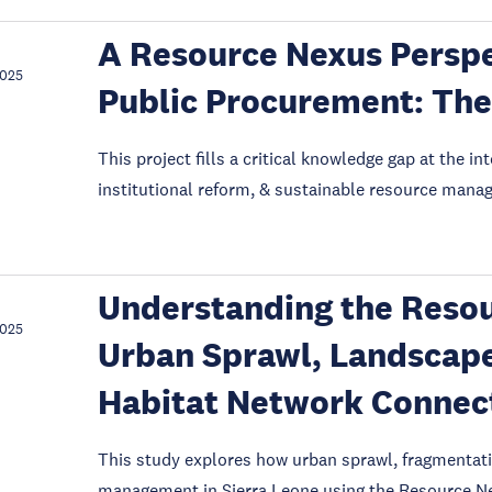
A Resource Nexus Perspe
2025
Public Procurement: The
This project fills a critical knowledge gap at the 
institutional reform, & sustainable resource mana
Understanding the Reso
2025
Urban Sprawl, Landscap
Habitat Network Connecti
This study explores how urban sprawl, fragmentati
management in Sierra Leone using the Resource Ne