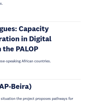
s.
gues: Capacity
tion in Digital
n the PALOP
ese-speaking African countries.
CAP-Beira)
 situation the project proposes pathways for