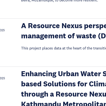
Beira, Mozambique, to become more resilient.
A Resource Nexus perspe
2025
management of waste (
This project places data at the heart of the transit
Enhancing Urban Water S
2025
based Solutions for Clima
through a Resource Nexu
Kathmandu Metropolitan 