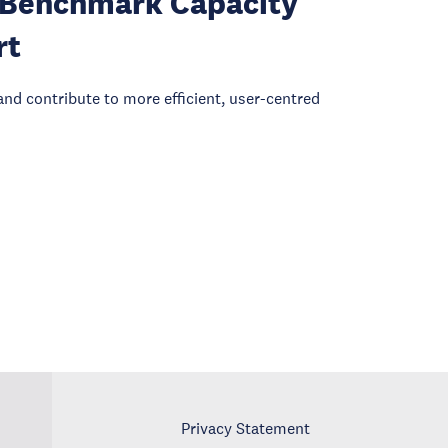
I: Benchmark Capacity
rt
and contribute to more efficient, user-centred
Privacy Statement