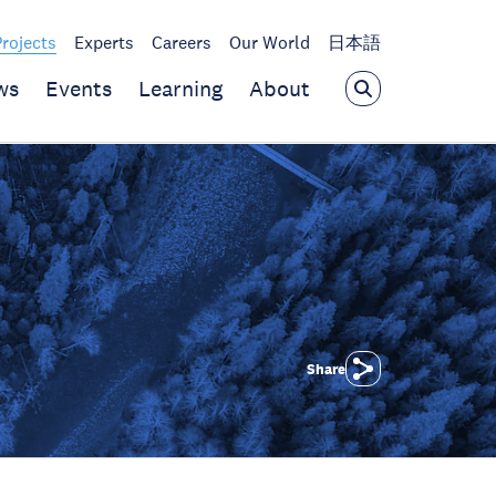
Projects
Experts
Careers
Our World
日本語
ws
Events
Learning
About
Share