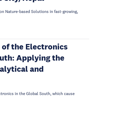
on Nature-based Solutions in fast-growing,
of the Electronics
outh: Applying the
alytical and
tronics in the Global South, which cause