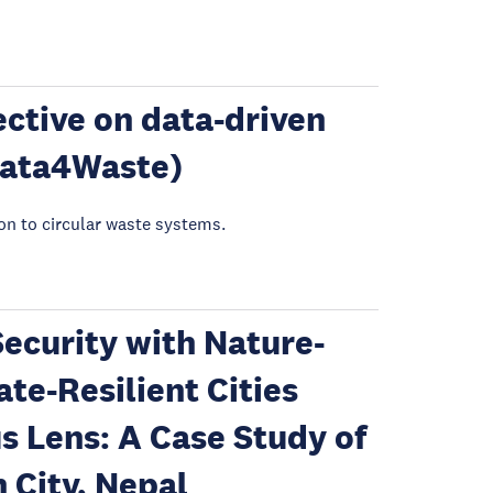
ctive on data-driven
Data4Waste)
ion to circular waste systems.
ecurity with Nature-
te-Resilient Cities
s Lens: A Case Study of
City, Nepal