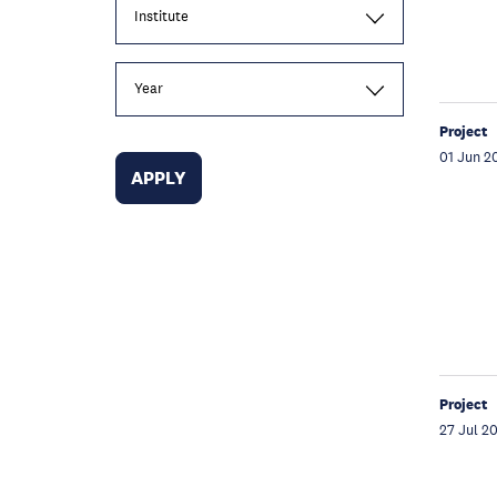
Institute
Year
Project
01 Jun 2
Project
27 Jul 2