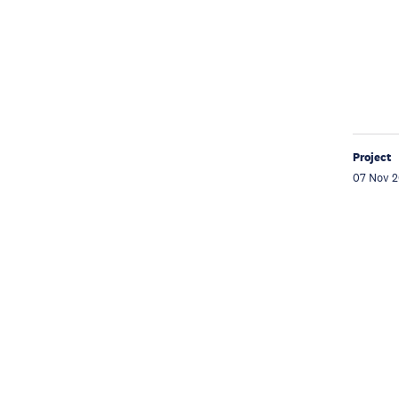
Project
07 Nov 