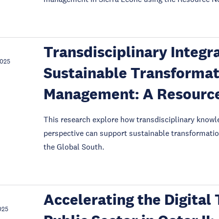
Transdisciplinary Integr
2025
Sustainable Transformat
Management: A Resource
This research explore how transdisciplinary knowl
perspective can support sustainable transformatio
the Global South.
Accelerating the Digital
025