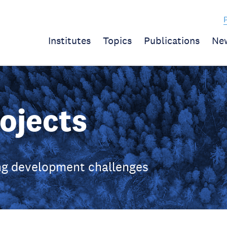
Institutes
Topics
Publications
Ne
ojects
ing development challenges