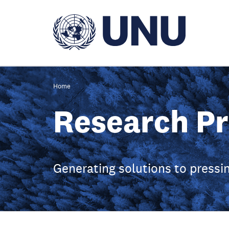
Skip
to
main
content
Home
Research Pr
Generating solutions to press