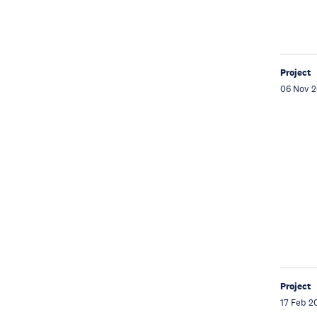
Project
06 Nov 
Project
17 Feb 2