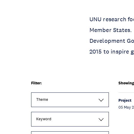
UNU research foc
Member States. O
Development Goa
2015 to inspire 
Filter:
Showing 
Theme
Project
05 May 
Keyword