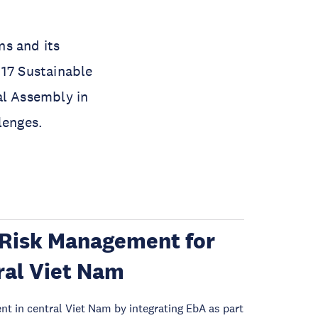
ns and its
 17 Sustainable
l Assembly in
lenges.
Risk Management for
ral Viet Nam
 in central Viet Nam by integrating EbA as part