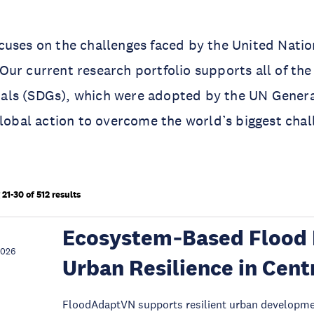
uses on the challenges faced by the United Natio
ur current research portfolio supports all of the
ls (SDGs), which were adopted by the UN Genera
global action to overcome the world’s biggest chal
21-30 of 512 results
Ecosystem‑Based Flood 
2026
Urban Resilience in Cent
FloodAdaptVN supports resilient urban development