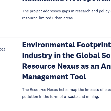
The project addresses gaps in research and policy 
resource-limited urban areas.
Environmental Footprint 
2025
Industry in the Global S
Resource Nexus as an An
Management Tool
The Resource Nexus helps map the impacts of elec
pollution in the form of e-waste and mining.