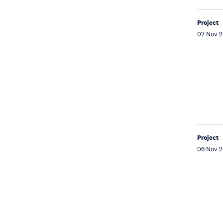
Project
07 Nov 
Project
06 Nov 