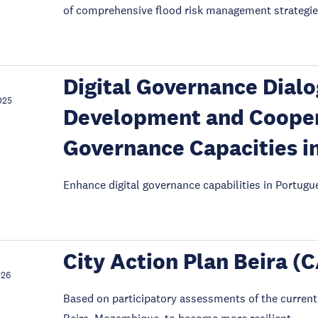
of comprehensive flood risk management strategie
Digital Governance Dialo
025
Development and Coopera
Governance Capacities i
Enhance digital governance capabilities in Portugu
City Action Plan Beira (
026
Based on participatory assessments of the current