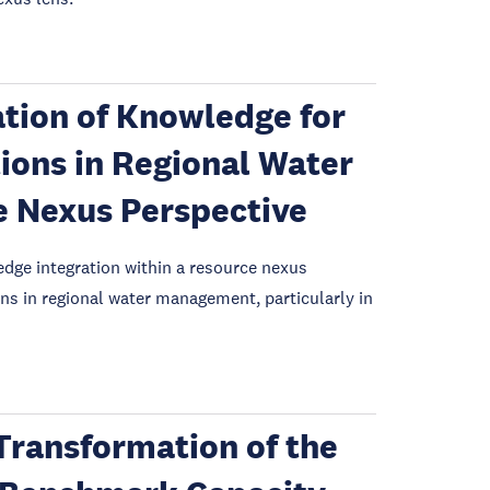
ation of Knowledge for
ions in Regional Water
 Nexus Perspective
edge integration within a resource nexus
ns in regional water management, particularly in
 Transformation of the