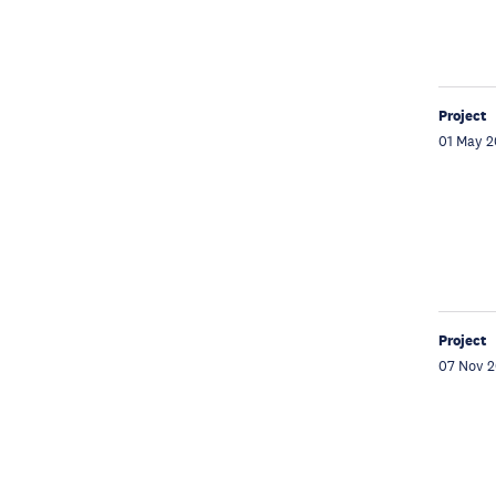
Project
01 May 
Project
07 Nov 