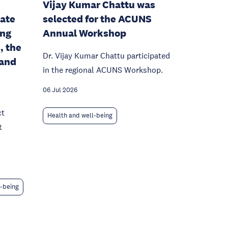
Vijay Kumar Chattu was
mate
selected for the ACUNS
ing
Annual Workshop
, the
Dr. Vijay Kumar Chattu participated
 and
in the regional ACUNS Workshop.
06 Jul 2026
ct
Health and well-being
t
l-being