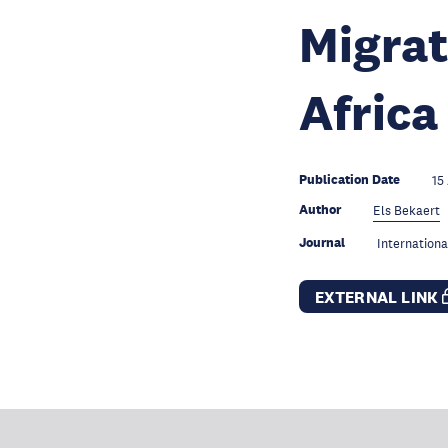
Migrat
Africa
Publication Date
15
Author
Els Bekaert
Journal
Internationa
EXTERNAL LINK