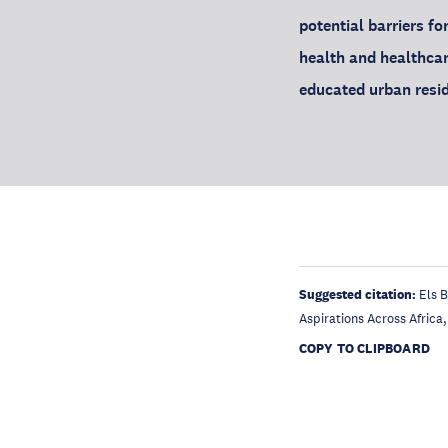
potential barriers fo
health and healthcar
educated urban resid
Suggested citation:
Els B
Aspirations Across Africa
COPY TO CLIPBOARD