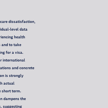
care dissatisfaction,
idual-level data
riencing health
 and to take
ng for a visa.
r international
tations and concrete
on is strongly
th actual
e short term.
ion dampens the
s, suggesting