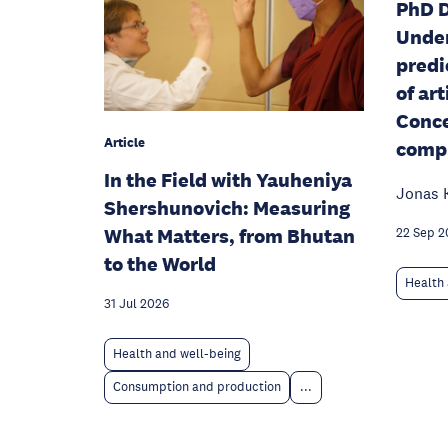
PhD D
Unde
predi
of art
Conce
Article
compu
In the Field with Yauheniya
Jonas 
Shershunovich: Measuring
What Matters, from Bhutan
22 Sep 2
to the World
Health 
31 Jul 2026
Health and well-being
Consumption and production
...