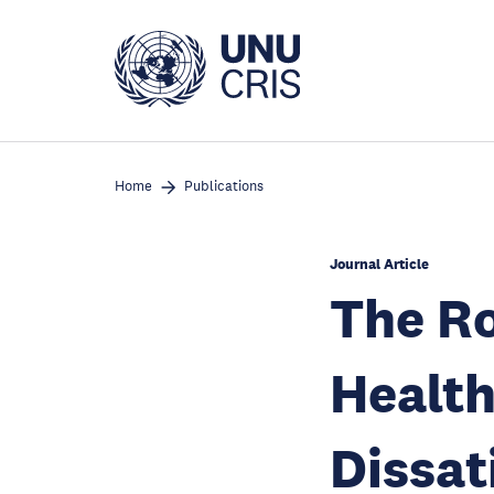
Skip
to
main
content
Home
Publications
Journal Article
The Ro
Health
Dissat