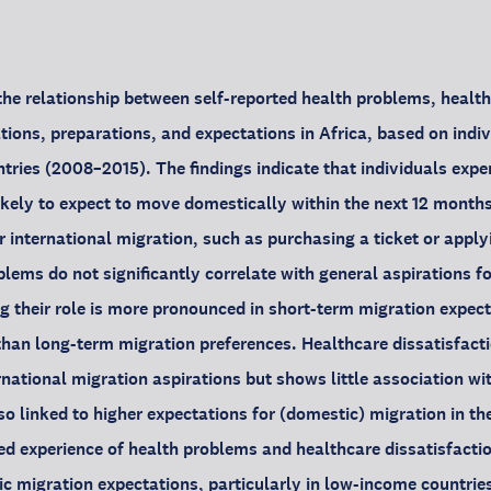
the relationship between self-reported health problems, health
tions, preparations, and expectations in Africa, based on indiv
tries (2008–2015). The findings indicate that individuals expe
kely to expect to move domestically within the next 12 months
 international migration, such as purchasing a ticket or applyi
lems do not significantly correlate with general aspirations fo
g their role is more pronounced in short-term migration expec
than long-term migration preferences. Healthcare dissatisfacti
rnational migration aspirations but shows little association wi
lso linked to higher expectations for (domestic) migration in th
ed experience of health problems and healthcare dissatisfact
ic migration expectations, particularly in low-income countrie