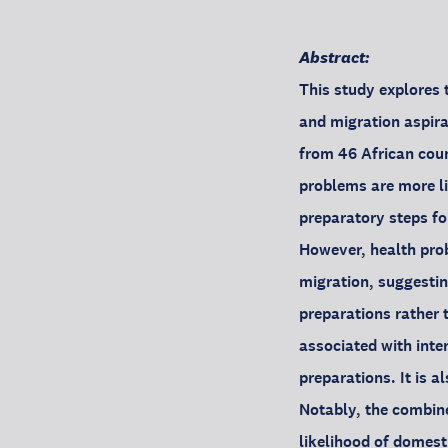
Abstract:
This study explores 
and migration aspira
from 46 African coun
problems are more li
preparatory steps for
However, health prob
migration, suggestin
preparations rather 
associated with inte
preparations. It is a
Notably, the combin
likelihood of domest