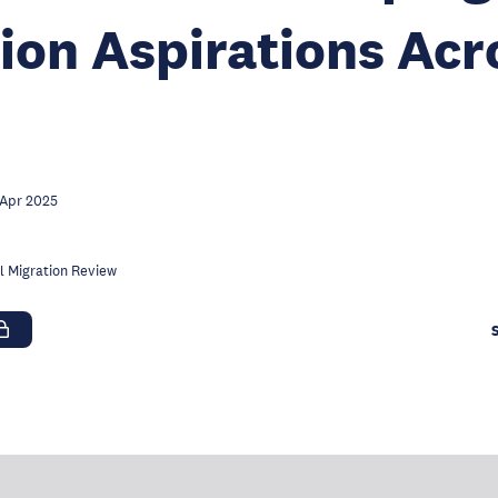
ion Aspirations Acr
 Apr 2025
l Migration Review