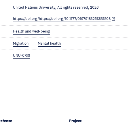
United Nations University, All rights reserved, 2026
https://doi.org/https://doi.org/10.1177/01979183251325208
Health and well-being
Migration
Mental health
UNU-CRIS
Defense
Project