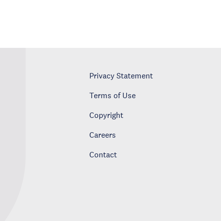
Privacy Statement
Terms of Use
Copyright
Careers
Contact