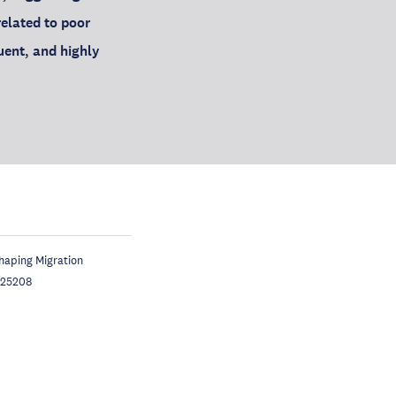
related to poor
uent, and highly
Shaping Migration
325208