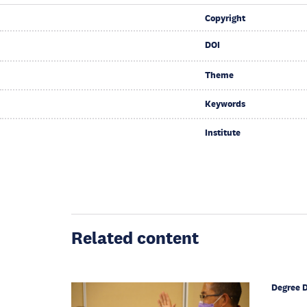
Copyright
DOI
Theme
Keywords
Institute
Related content
Degree 