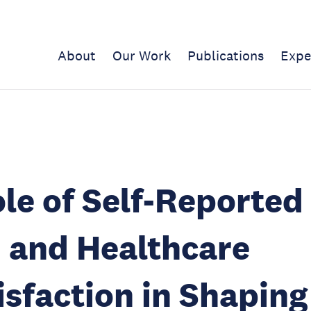
About
Our Work
Publications
Expe
le of Self-Reported
 and Healthcare
isfaction in Shaping