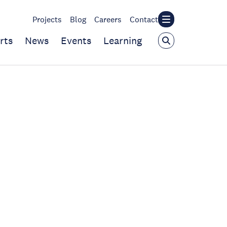
Projects
Blog
Careers
Contact
rts
News
Events
Learning