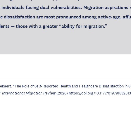
r individuals facing dual vulnerabilities. Migration aspirations 
e dissatisfaction are most pronounced among active-age, affl
ents — those with a greater “ability for migration.”
ekaert. "The Role of Self-Reported Health and Healthcare Dissatisfaction in 
,"
International Migration Review
(2026) https://doi.org/10.1177/01979183251