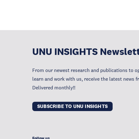
UNU INSIGHTS Newslet
From our newest research and publications to op
learn and work with us, receive the latest news 
Delivered monthly!!
SUBSCRIBE TO UNU INSIGHTS
Follow us