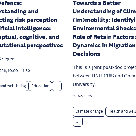
efence:
Towards a Better
rstanding and
Understanding of Cli
cting risk perception
(Im)mobility: Identify
ificial intelligence:
Environmental Shocks
ptual, cognitive, and
Role of Retain Factors
tational perspectives
Dynamics in Migration
Decisions
Krieger
This is a joint post-doc proje
026, 10:00
-
11:30
between UNU-CRIS and Ghen
University.
and well-being
Education
...
01 Nov 2023
Climate change
Health and wel
...