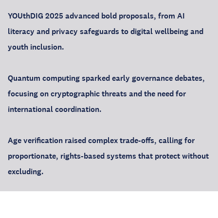
YOUthDIG 2025 advanced bold proposals, from AI
literacy and privacy safeguards to digital wellbeing and
youth inclusion.
Quantum computing sparked early governance debates,
focusing on cryptographic threats and the need for
international coordination.
Age verification raised complex trade-offs, calling for
proportionate, rights-based systems that protect without
excluding.