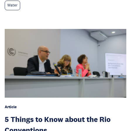
Water
Article
5 Things to Know about the Rio
Conventions