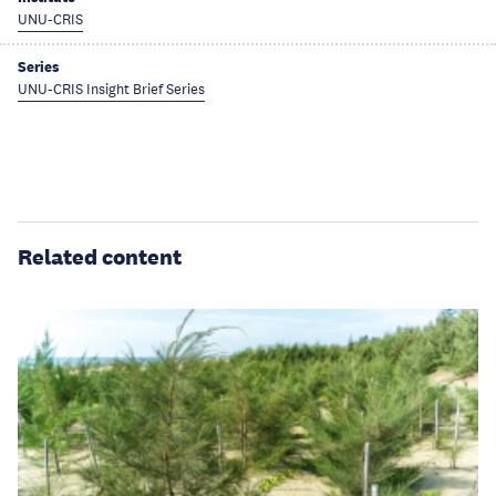
UNU-CRIS
Series
UNU-CRIS Insight Brief Series
Related content