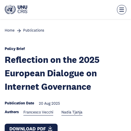
Skip
to
main
content
Home
Publications
Policy Brief
Reflection on the 2025
European Dialogue on
Internet Governance
Publication Date
20 Aug 2025
Authors
Francesco Vecchi
Nadia Tjahja
DOWNLOAD PDF