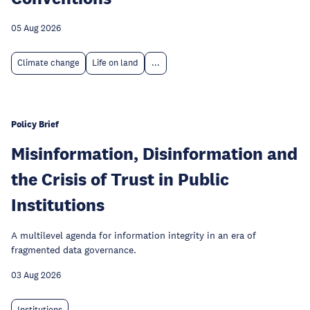
05 Aug 2026
Climate change
Life on land
...
Policy Brief
Misinformation, Disinformation and
the Crisis of Trust in Public
Institutions
A multilevel agenda for information integrity in an era of
fragmented data governance.
03 Aug 2026
Institutions