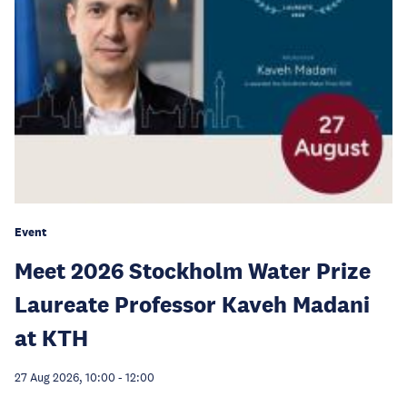
Event
Meet 2026 Stockholm Water Prize
Laureate Professor Kaveh Madani
at KTH
27 Aug 2026, 10:00
-
12:00