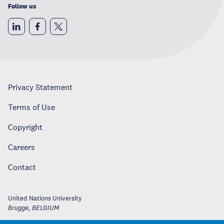
Follow us
Privacy Statement
Terms of Use
Copyright
Careers
Contact
United Nations University
Brugge
,
BELGIUM