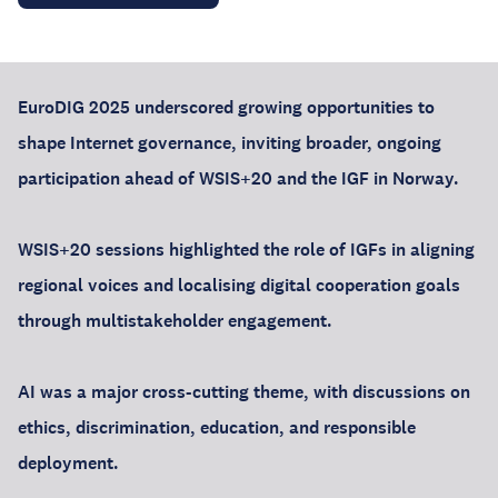
EuroDIG 2025 underscored growing opportunities to
shape Internet governance, inviting broader, ongoing
participation ahead of WSIS+20 and the IGF in Norway.
WSIS+20 sessions highlighted the role of IGFs in aligning
regional voices and localising digital cooperation goals
through multistakeholder engagement.
AI was a major cross-cutting theme, with discussions on
ethics, discrimination, education, and responsible
deployment.