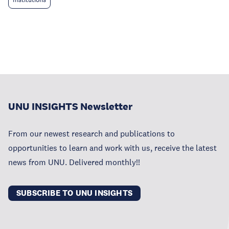
UNU INSIGHTS Newsletter
From our newest research and publications to
opportunities to learn and work with us, receive the latest
news from UNU. Delivered monthly!!
SUBSCRIBE TO UNU INSIGHTS