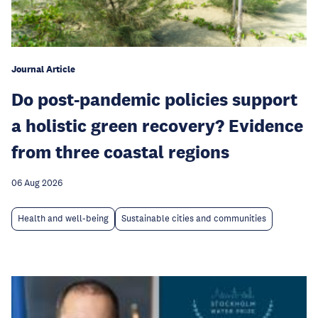
Journal Article
Do post-pandemic policies support
a holistic green recovery? Evidence
from three coastal regions
06 Aug 2026
Health and well-being
Sustainable cities and communities