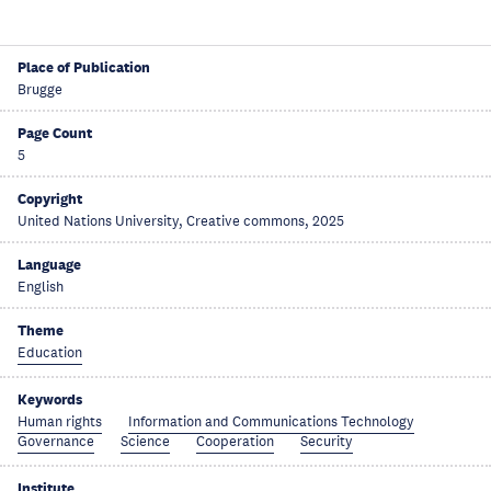
Place of Publication
Brugge
Page Count
5
Copyright
United Nations University, Creative commons, 2025
Language
English
Theme
Education
Keywords
Human rights
Information and Communications Technology
Governance
Science
Cooperation
Security
Institute