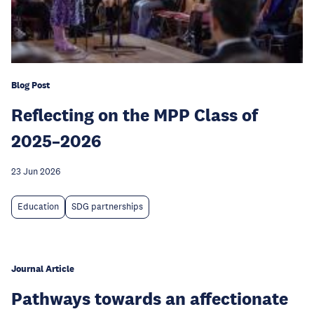
Blog Post
Reflecting on the MPP Class of
2025–2026
23 Jun 2026
Education
SDG partnerships
Journal Article
Pathways towards an affectionate