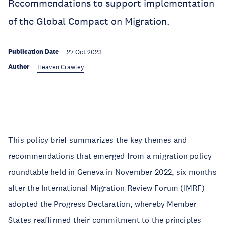
Recommendations to support implementation
of the Global Compact on Migration.
Publication Date
27 Oct 2023
Author
Heaven Crawley
This policy brief summarizes the key themes and
recommendations that emerged from a migration policy
roundtable held in Geneva in November 2022, six months
after the International Migration Review Forum (IMRF)
adopted the Progress Declaration, whereby Member
States reaffirmed their commitment to the principles