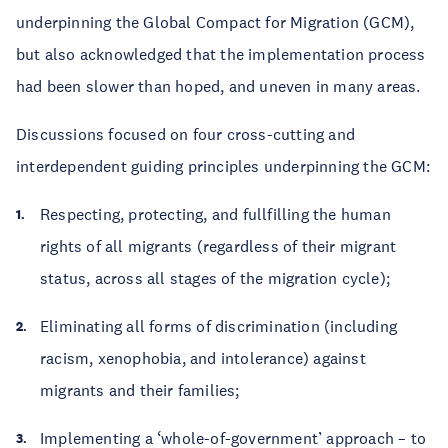
underpinning the Global Compact for Migration (GCM),
but also acknowledged that the implementation process
had been slower than hoped, and uneven in many areas.
Discussions focused on four cross-cutting and
interdependent guiding principles underpinning the GCM:
Respecting, protecting, and fullfilling the human
rights of all migrants (regardless of their migrant
status, across all stages of the migration cycle);
Eliminating all forms of discrimination (including
racism, xenophobia, and intolerance) against
migrants and their families;
Implementing a ‘whole-of-government’ approach – to