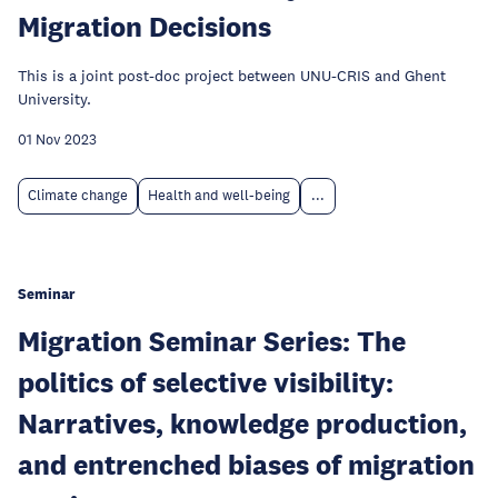
Migration Decisions
This is a joint post-doc project between UNU-CRIS and Ghent
University.
01 Nov 2023
Climate change
Health and well-being
...
Seminar
Migration Seminar Series: The
politics of selective visibility:
Narratives, knowledge production,
and entrenched biases of migration