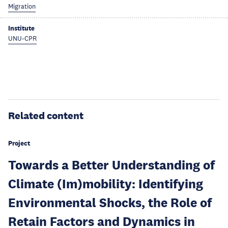
Migration
Institute
UNU-CPR
Related content
Project
Towards a Better Understanding of
Climate (Im)mobility: Identifying
Environmental Shocks, the Role of
Retain Factors and Dynamics in