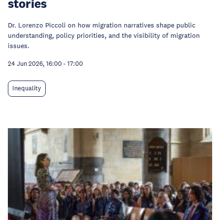
stories
Dr. Lorenzo Piccoli on how migration narratives shape public
understanding, policy priorities, and the visibility of migration
issues.
24 Jun 2026, 16:00
-
17:00
Inequality