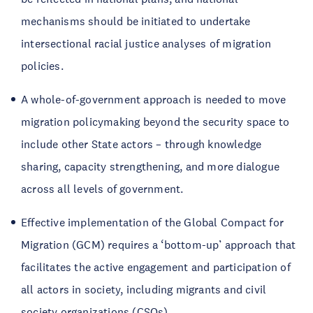
mechanisms should be initiated to undertake
intersectional racial justice analyses of migration
policies.
A whole-of-government approach is needed to move
migration policymaking beyond the security space to
include other State actors – through knowledge
sharing, capacity strengthening, and more dialogue
across all levels of government.
Effective implementation of the Global Compact for
Migration (GCM) requires a ‘bottom-up’ approach that
facilitates the active engagement and participation of
all actors in society, including migrants and civil
society organizations (CSOs).