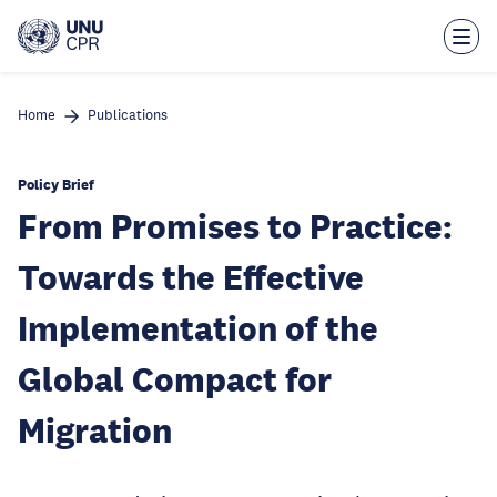
Skip
to
main
content
Home
Publications
Policy Brief
From Promises to Practice:
Towards the Effective
Implementation of the
Global Compact for
Migration