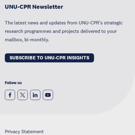
UNU-CPR Newsletter
The latest news and updates from UNU-CPR’s strategic
research programmes and projects delivered to your
mailbox, bi-monthly.
SUBSCRIBE TO UNU-CPR INSIGHTS
Follow us
Privacy Statement