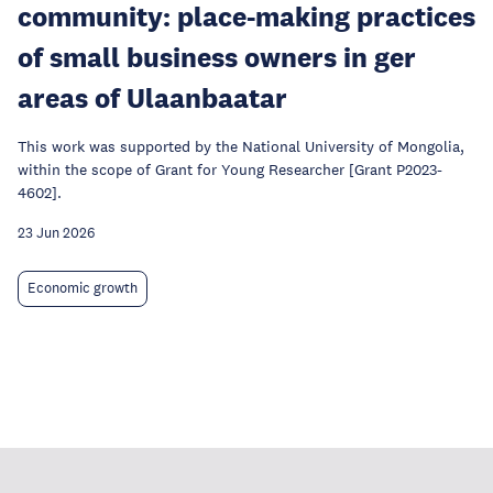
community: place-making practices
of small business owners in ger
areas of Ulaanbaatar
This work was supported by the National University of Mongolia,
within the scope of Grant for Young Researcher [Grant P2023-
4602].
23 Jun 2026
Economic growth