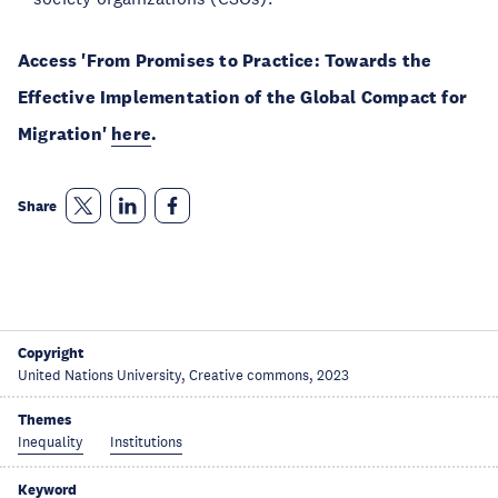
Access 'From Promises to Practice: Towards the
Effective Implementation of the Global Compact for
Migration'
here
.
Share
Copyright
United Nations University, Creative commons, 2023
Themes
Inequality
Institutions
Keyword