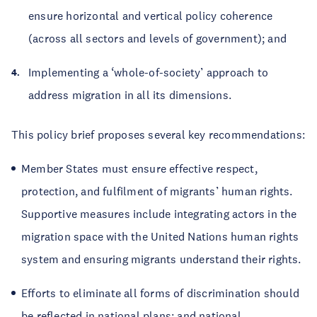
ensure horizontal and vertical policy coherence
(across all sectors and levels of government); and
Implementing a ‘whole-of-society’ approach to
address migration in all its dimensions.
This policy brief proposes several key recommendations:
Member States must ensure effective respect,
protection, and fulfilment of migrants’ human rights.
Supportive measures include integrating actors in the
migration space with the United Nations human rights
system and ensuring migrants understand their rights.
Efforts to eliminate all forms of discrimination should
be reflected in national plans; and national