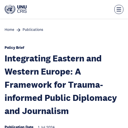
Skip
to
main
content
Home
Publications
Policy Brief
Integrating Eastern and
Western Europe: A
Framework for Trauma-
informed Public Diplomacy
and Journalism
Publication Date
1 Jul 2024