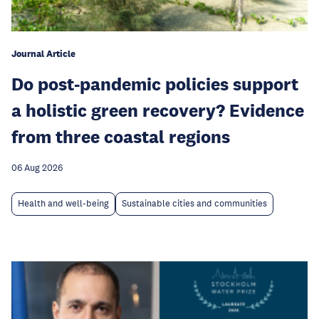
Journal Article
Do post-pandemic policies support
a holistic green recovery? Evidence
from three coastal regions
06 Aug 2026
Health and well-being
Sustainable cities and communities