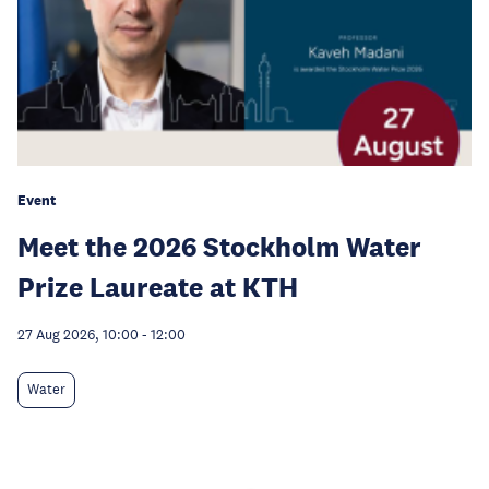
Event
Meet the 2026 Stockholm Water
Prize Laureate at KTH
27 Aug 2026, 10:00
-
12:00
Water