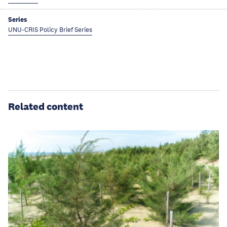
Series
UNU-CRIS Policy Brief Series
Related content