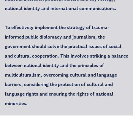
national identity and international communications.
To effectively implement the strategy of trauma-
informed public diplomacy and journalism, the
government should solve the practical issues of social
and cultural cooperation. This involves striking a balance
between national identity and the principles of
multiculturalism, overcoming cultural and language
barriers, considering the protection of cultural and
language rights and ensuring the rights of national
minorities.