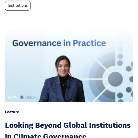
Institutions
Feature
Looking Beyond Global Institutions
in Climate Governance