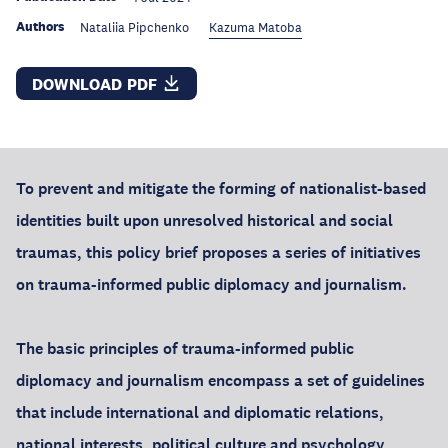
Authors
Nataliia Pipchenko
Kazuma Matoba
DOWNLOAD PDF
To prevent and mitigate the forming of nationalist-based
identities built upon unresolved historical and social
traumas, this policy brief proposes a series of initiatives
on trauma-informed public diplomacy and journalism.
The basic principles of trauma-informed public
diplomacy and journalism encompass a set of guidelines
that include international and diplomatic relations,
national interests, political culture and psychology,