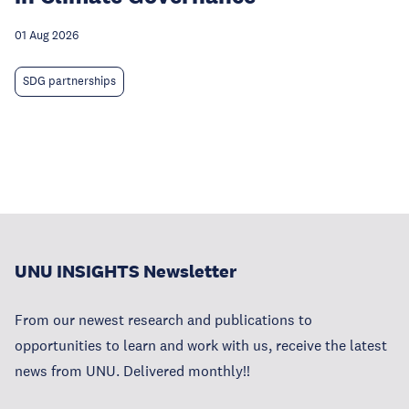
01 Aug 2026
SDG partnerships
UNU INSIGHTS Newsletter
From our newest research and publications to
opportunities to learn and work with us, receive the latest
news from UNU. Delivered monthly!!