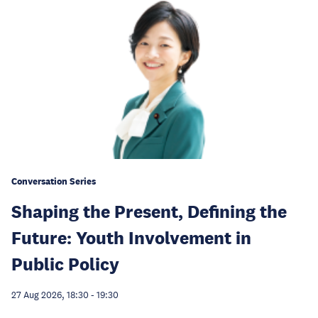
Conversation Series
Shaping the Present, Defining the
Future: Youth Involvement in
Public Policy
27 Aug 2026, 18:30
-
19:30