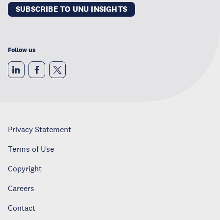
SUBSCRIBE TO UNU INSIGHTS
Follow us
Privacy Statement
Terms of Use
Copyright
Careers
Contact