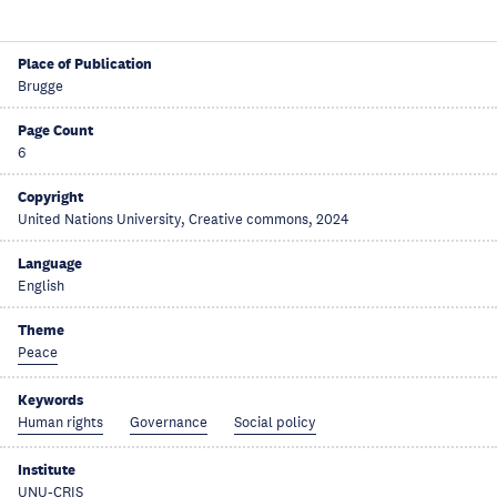
Place of Publication
Brugge
Page Count
6
Copyright
United Nations University, Creative commons, 2024
Language
English
Theme
Peace
Keywords
Human rights
Governance
Social policy
Institute
UNU-CRIS