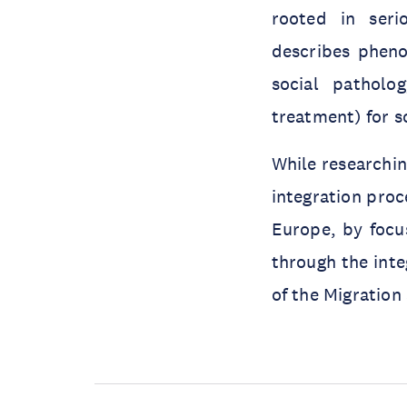
rooted in seri
describes pheno
social patholo
treatment) for s
While researchin
integration proc
Europe, by focu
through the inte
of the Migration 