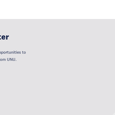
ter
portunities to
from UNU.