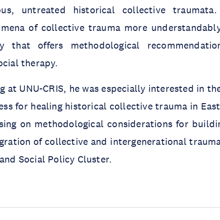
ous, untreated historical collective traumata
mena of collective trauma more understandably
gy that offers methodological recommendati
ocial therapy.
g at UNU-CRIS, he was especially interested in th
ess for healing historical collective trauma in Ea
sing on methodological considerations for buildi
gration of collective and intergenerational trauma
and Social Policy Cluster.