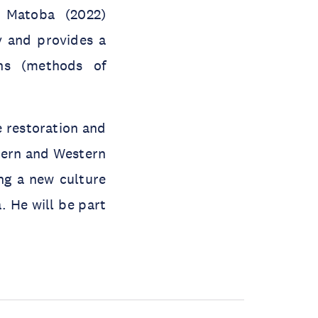
. Matoba (2022)
 and provides a
ons (methods of
e restoration and
stern and Western
ng a new culture
. He will be part