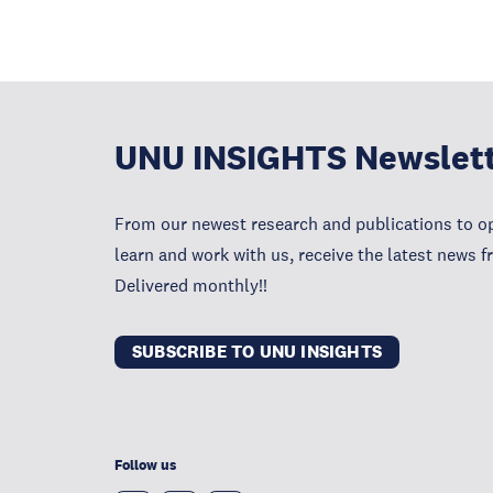
UNU INSIGHTS Newslet
From our newest research and publications to op
learn and work with us, receive the latest news 
Delivered monthly!!
SUBSCRIBE TO UNU INSIGHTS
Follow us