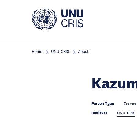
Skip
to
main
content
Home
UNU-CRIS
About
Kazum
Person Type
Former 
Institute
UNU-CRIS