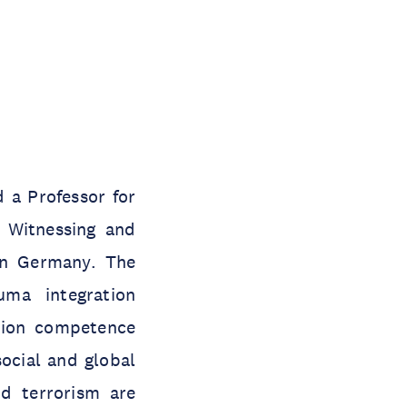
 a Professor for
l Witnessing and
 in Germany. The
ma integration
ation competence
ocial and global
nd terrorism are