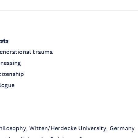
ests
generational trauma
tnessing
tizenship
alogue
Philosophy, Witten/Herdecke University, Germany