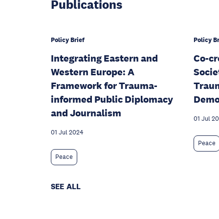
Publications
Policy Brief
Policy Br
Integrating Eastern and
Co-cr
Western Europe: A
Socie
Framework for Trauma-
Traum
informed Public Diplomacy
Demo
and Journalism
01 Jul 2
01 Jul 2024
Peace
Peace
SEE ALL