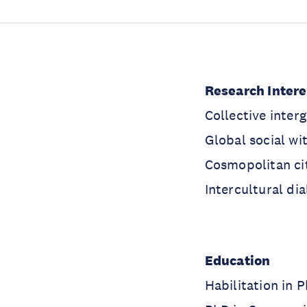
Research Inter
Collective inter
Global social wi
Cosmopolitan ci
Intercultural di
Education
Habilitation in 