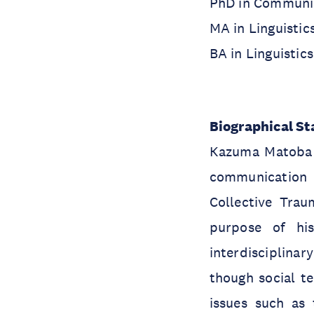
PhD in Communic
MA in Linguistic
BA in Linguistic
Biographical S
Kazuma Matoba w
communication s
Collective Trau
purpose of his
interdisciplina
though social te
issues such as 