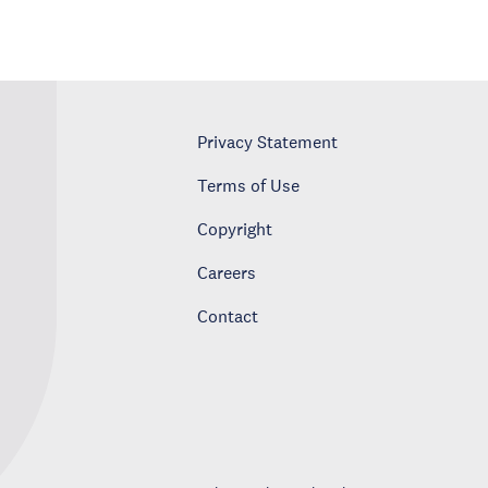
Privacy Statement
Terms of Use
Copyright
Careers
Contact