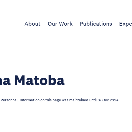
About
Our Work
Publications
Expe
a Matoba
Personnel. Information on this page was maintained until
31 Dec 2024