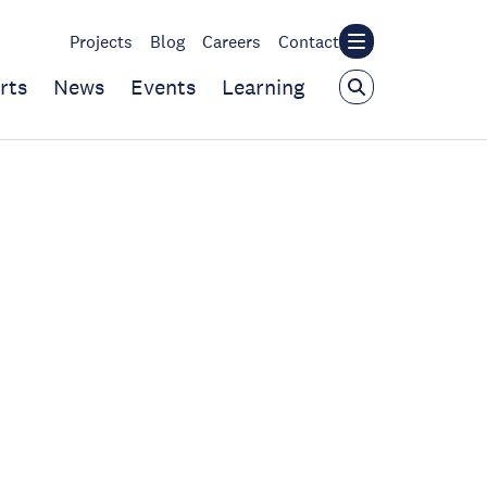
Projects
Blog
Careers
Contact
rts
News
Events
Learning