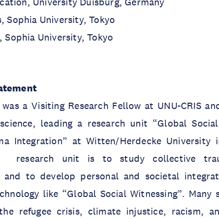
ation, University Duisburg, Germany
s, Sophia University, Tokyo
s, Sophia University, Tokyo
tatement
as a Visiting Research Fellow at UNU-CRIS and
cience, leading a research unit “Global Socia
ma Integration” at Witten/Herdecke University
 research unit is to study collective trau
ry and to develop personal and societal integr
chnology like “Global Social Witnessing”. Many s
the refugee crisis, climate injustice, racism, a