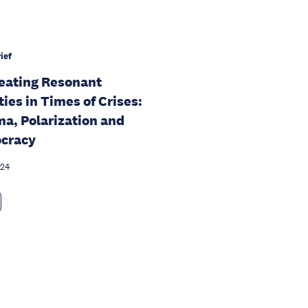
ief
eating Resonant
ties in Times of Crises:
a, Polarization and
cracy
024