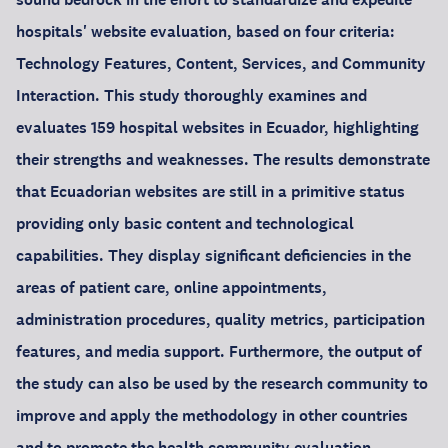
hospitals' website evaluation, based on four criteria:
Technology Features, Content, Services, and Community
Interaction. This study thoroughly examines and
evaluates 159 hospital websites in Ecuador, highlighting
their strengths and weaknesses. The results demonstrate
that Ecuadorian websites are still in a primitive status
providing only basic content and technological
capabilities. They display significant deficiencies in the
areas of patient care, online appointments,
administration procedures, quality metrics, participation
features, and media support. Furthermore, the output of
the study can also be used by the research community to
improve and apply the methodology in other countries
and to promote the health community evaluation