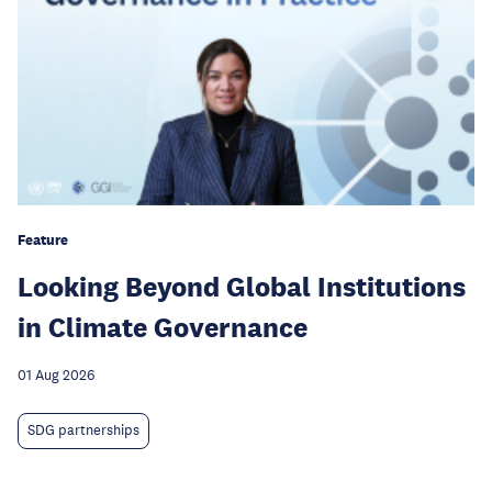
Feature
Looking Beyond Global Institutions
in Climate Governance
01 Aug 2026
SDG partnerships