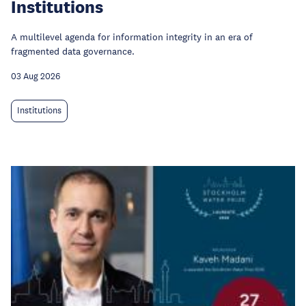
Institutions
A multilevel agenda for information integrity in an era of
fragmented data governance.
03 Aug 2026
Institutions