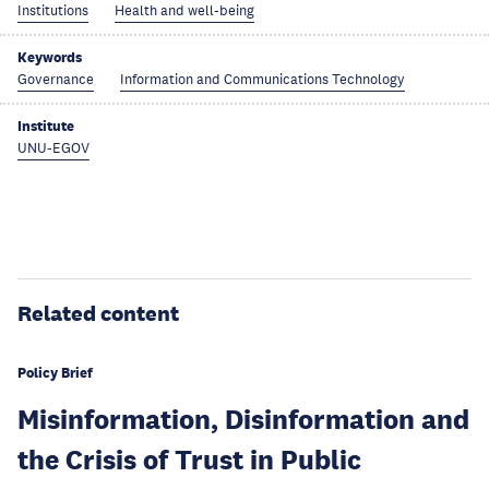
Institutions
Health and well-being
Keywords
Governance
Information and Communications Technology
Institute
UNU-EGOV
Related content
Policy Brief
Misinformation, Disinformation and
the Crisis of Trust in Public