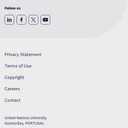
Follow us
Privacy Statement
Terms of Use
Copyright
Careers
Contact
United Nations University
Guimarães
,
PORTUGAL