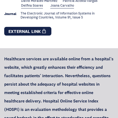
David Morales-Martínez
Patricia Acosta-Vargas
Delfina Soares
Joana Carvalho
The Electronic Journal of Information Systems in
Journal
Developing Countries, Volume 91, Issue 5
EXTERNAL LINK
Healthcare services are available online from a hospital's
website, which greatly enhances their efficiency and
facilitates patients' interaction. Nevertheless, questions
persist about the adequacy of hospital websites in
meeting established criteria for effective online
healthcare delivery. Hospital Online Service Index
(HOSPI) is an evaluation methodology that provides a
sound bedrock in the effort to standardize and expedite