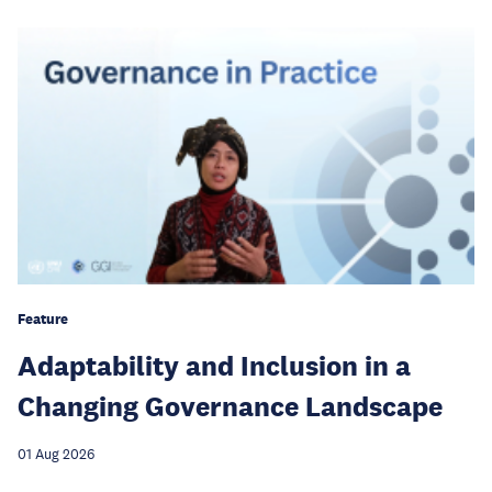
Feature
Adaptability and Inclusion in a
Changing Governance Landscape
01 Aug 2026