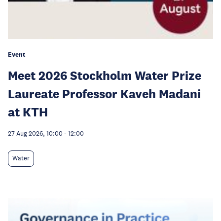
Event
Meet 2026 Stockholm Water Prize
Laureate Professor Kaveh Madani
at KTH
27 Aug 2026, 10:00
-
12:00
Water