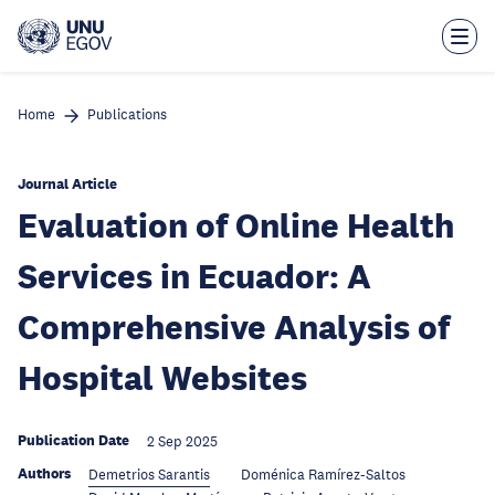
Skip
to
main
content
Home
Publications
Journal Article
Evaluation of Online Health
Services in Ecuador: A
Comprehensive Analysis of
Hospital Websites
Publication Date
2 Sep 2025
Authors
Demetrios Sarantis
Doménica Ramírez-Saltos