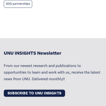
SDG partnerships
UNU INSIGHTS Newsletter
From our newest research and publications to
opportunities to learn and work with us, receive the latest
news from UNU. Delivered monthly!!
SUBSCRIBE TO UNU INSIGHTS