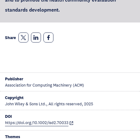
standards development.
Share
Publisher
Association for Computing Machinery (ACM)
Copyright
John Wiley & Sons Ltd., All rights reserved, 2025
DOI
https://doi.org/10.1002/isd2.70033
Themes