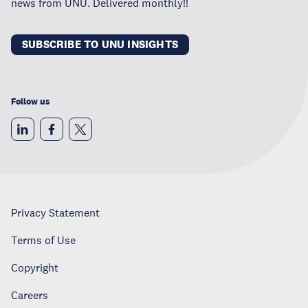
news from UNU. Delivered monthly!!
SUBSCRIBE TO UNU INSIGHTS
Follow us
Privacy Statement
Terms of Use
Copyright
Careers