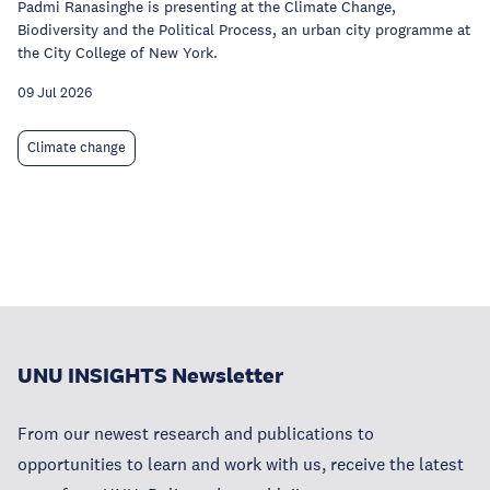
Padmi Ranasinghe is presenting at the Climate Change,
Biodiversity and the Political Process, an urban city programme at
the City College of New York.
09 Jul 2026
Climate change
UNU INSIGHTS Newsletter
From our newest research and publications to
opportunities to learn and work with us, receive the latest