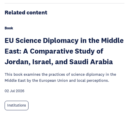
Related content
Book
EU Science Diplomacy in the Middle
East: A Comparative Study of
Jordan, Israel, and Saudi Arabia
This book examines the practices of science diplomacy in the
Middle East by the European Union and local perceptions.
02 Jul 2026
Institutions