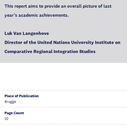
This report aims to provide an overall picture of last
year’s academic achievements.
Luk Van Langenhove
Director of the United Nations University Institute on
Comparative Regional Integration Studies
Place of Publication
Brugge
Page Count
22