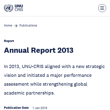
Skip
to
main
content
Home
Publications
Report
Annual Report 2013
In 2013, UNU-CRIS aligned with a new strategic
vision and initiated a major performance
assessment while strengthening global
academic partnerships.
Publication Date
1 Jan 2014