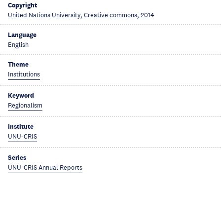
Copyright
United Nations University, Creative commons, 2014
Language
English
Theme
Institutions
Keyword
Regionalism
Institute
UNU-CRIS
Series
UNU-CRIS Annual Reports