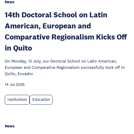
News
14th Doctoral School on Latin
American, European and
Comparative Regionalism Kicks Off
in Quito
On Monday, 13 July, our Doctoral School on Latin American,
European and Comparative Regionalism successfully took off in
Quito, Ecuador.
14 Jul 2026
Institutions
Education
News