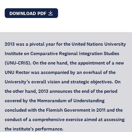
DOWNLOAD PDF
2013 was a pivotal year for the United Nations University
Institute on Comparative Regional Integration Studies
(UNU-CRIS). On the one hand, the appointment of a new
UNU Rector was accompanied by an overhaul of the
University’s overall vision and strategic objectives. On
the other hand, 2013 announces the end of the period
covered by the Memorandum of Understanding
concluded with the Flemish Government in 2011 and the
conduct of a comprehensive exercise aimed at assessing
the institute’s performance.