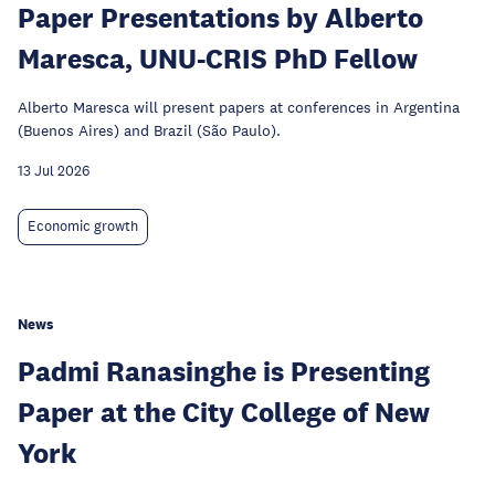
Paper Presentations by Alberto
Maresca, UNU-CRIS PhD Fellow
Alberto Maresca will present papers at conferences in Argentina
(Buenos Aires) and Brazil (São Paulo).
13 Jul 2026
Economic growth
News
Padmi Ranasinghe is Presenting
Paper at the City College of New
York