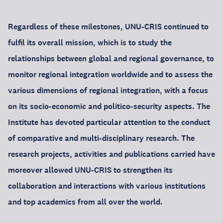
Regardless of these milestones, UNU-CRIS continued to
fulfil its overall mission, which is to study the
relationships between global and regional governance, to
monitor regional integration worldwide and to assess the
various dimensions of regional integration, with a focus
on its socio-economic and politico-security aspects. The
Institute has devoted particular attention to the conduct
of comparative and multi-disciplinary research. The
research projects, activities and publications carried have
moreover allowed UNU-CRIS to strengthen its
collaboration and interactions with various institutions
and top academics from all over the world.