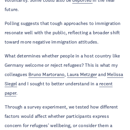
future.
Polling suggests that tough approaches to immigration
resonate well with the public, reflecting a broader shift
toward more negative immigration attitudes.
What determines whether people in a host country like
Germany welcome or reject refugees? This is what my
colleagues
Bruno Martorano
,
Laura Metzger
and
Melissa
Siegel
and I sought to better understand in a
recent
paper
.
Through a survey experiment, we tested how different
factors would affect whether participants express
concern for refugees’ wellbeing, or consider them a