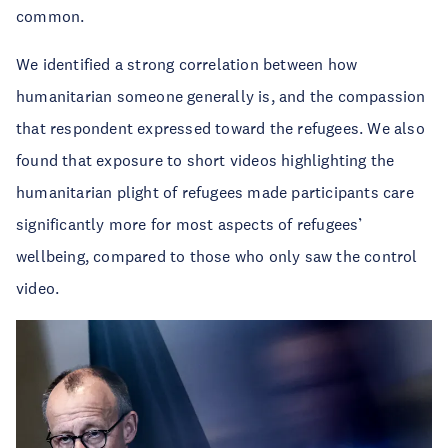
common.
We identified a strong correlation between how
humanitarian someone generally is, and the compassion
that respondent expressed toward the refugees. We also
found that exposure to short videos highlighting the
humanitarian plight of refugees made participants care
significantly more for most aspects of refugees’
wellbeing, compared to those who only saw the control
video.