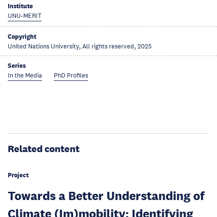
Institute
UNU-MERIT
Copyright
United Nations University, All rights reserved, 2025
Series
In the Media
PhD Profiles
Related content
Project
Towards a Better Understanding of
Climate (Im)mobility: Identifying