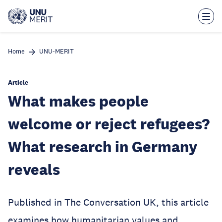
Skip
to
main
content
Home
UNU-MERIT
Article
What makes people
welcome or reject refugees?
What research in Germany
reveals
Published in The Conversation UK, this article
examines how humanitarian values and