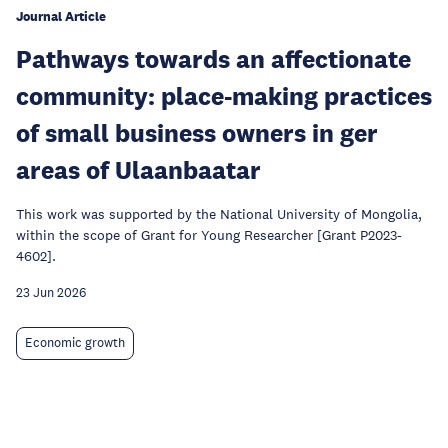
Journal Article
Pathways towards an affectionate
community: place-making practices
of small business owners in ger
areas of Ulaanbaatar
This work was supported by the National University of Mongolia,
within the scope of Grant for Young Researcher [Grant P2023-
4602].
23 Jun 2026
Economic growth