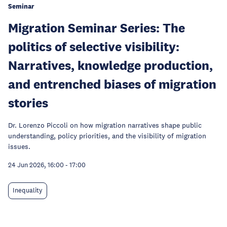
Seminar
Migration Seminar Series: The
politics of selective visibility:
Narratives, knowledge production,
and entrenched biases of migration
stories
Dr. Lorenzo Piccoli on how migration narratives shape public
understanding, policy priorities, and the visibility of migration
issues.
24 Jun 2026, 16:00
-
17:00
Inequality