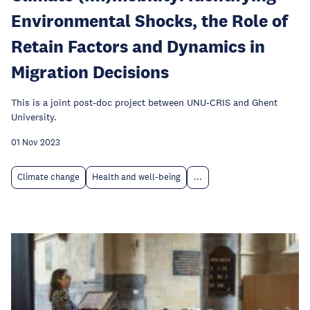
Environmental Shocks, the Role of
Retain Factors and Dynamics in
Migration Decisions
This is a joint post-doc project between UNU-CRIS and Ghent
University.
01 Nov 2023
Climate change
Health and well-being
...