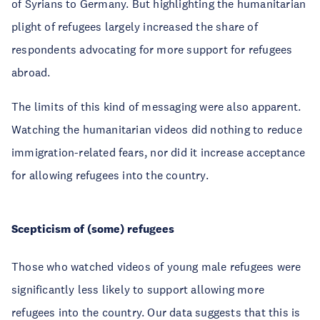
of Syrians to Germany. But highlighting the humanitarian
plight of refugees largely increased the share of
respondents advocating for more support for refugees
abroad.
The limits of this kind of messaging were also apparent.
Watching the humanitarian videos did nothing to reduce
immigration-related fears, nor did it increase acceptance
for allowing refugees into the country.
Scepticism of (some) refugees
Those who watched videos of young male refugees were
significantly less likely to support allowing more
refugees into the country. Our data suggests that this is