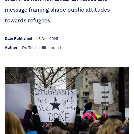
message framing shape public attitudes
towards refugees.
Date Published
15 Dec 2025
Author
Dr. Tobias Hillenbrand