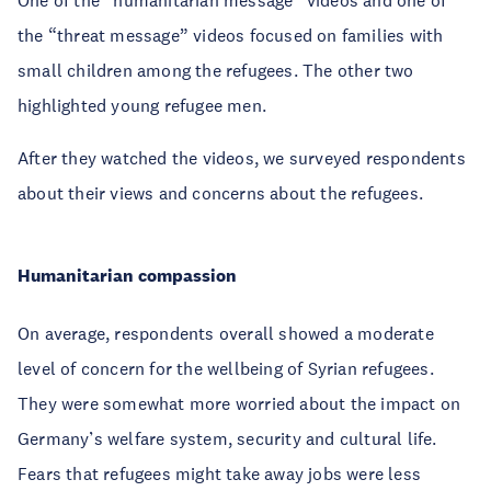
the “threat message” videos focused on families with
small children among the refugees. The other two
highlighted young refugee men.
After they watched the videos, we surveyed respondents
about their views and concerns about the refugees.
Humanitarian compassion
On average, respondents overall showed a moderate
level of concern for the wellbeing of Syrian refugees.
They were somewhat more worried about the impact on
Germany’s welfare system, security and cultural life.
Fears that refugees might take away jobs were less