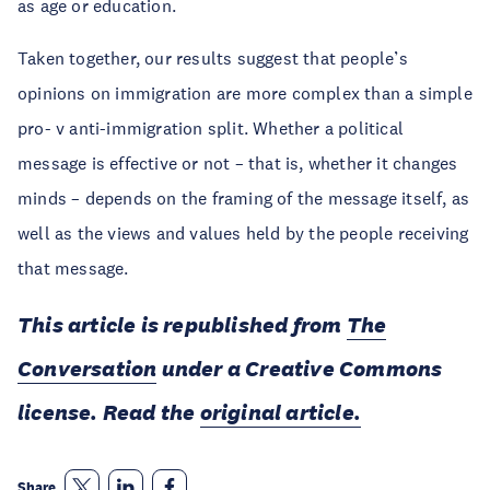
as age or education.
Taken together, our results suggest that people’s
opinions on immigration are more complex than a simple
pro- v anti-immigration split. Whether a political
message is effective or not – that is, whether it changes
minds – depends on the framing of the message itself, as
well as the views and values held by the people receiving
that message.
This article is republished from
The
Conversation
under a Creative Commons
license. Read the
original article.
Share