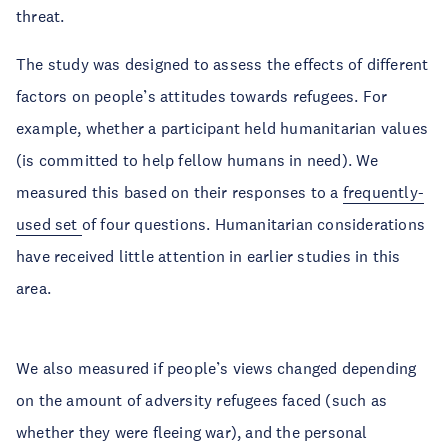
threat.
The study was designed to assess the effects of different
factors on people’s attitudes towards refugees. For
example, whether a participant held humanitarian values
(is committed to help fellow humans in need). We
measured this based on their responses to a
frequently-
used set
of four questions. Humanitarian considerations
have received little attention in earlier studies in this
area.
We also measured if people’s views changed depending
on the amount of adversity refugees faced (such as
whether they were fleeing war), and the personal