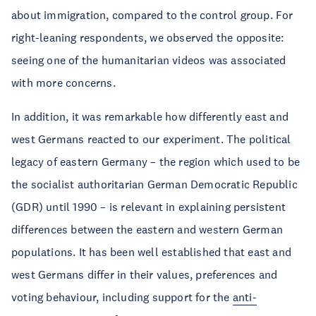
about immigration, compared to the control group. For
right-leaning respondents, we observed the opposite:
seeing one of the humanitarian videos was associated
with more concerns.
In addition, it was remarkable how differently east and
west Germans reacted to our experiment. The political
legacy of eastern Germany – the region which used to be
the socialist authoritarian German Democratic Republic
(GDR) until 1990 – is relevant in explaining persistent
differences between the eastern and western German
populations. It has been well established that east and
west Germans differ in their values, preferences and
voting behaviour, including support for the
anti-