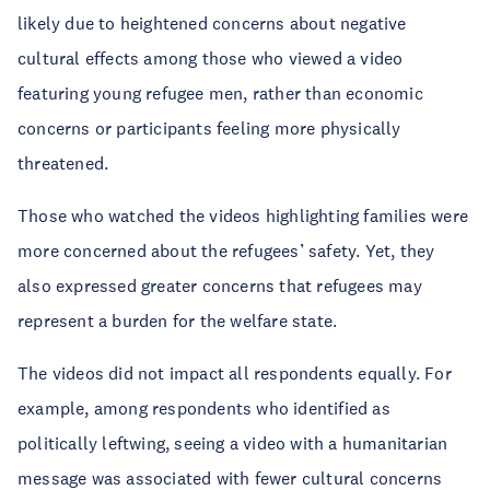
likely due to heightened concerns about negative
cultural effects among those who viewed a video
featuring young refugee men, rather than economic
concerns or participants feeling more physically
threatened.
Those who watched the videos highlighting families were
more concerned about the refugees’ safety. Yet, they
also expressed greater concerns that refugees may
represent a burden for the welfare state.
The videos did not impact all respondents equally. For
example, among respondents who identified as
politically leftwing, seeing a video with a humanitarian
message was associated with fewer cultural concerns