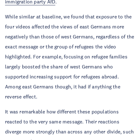
immigration party AfD
.
While similar at baseline, we found that exposure to the
four videos affected the views of east Germans more
negatively than those of west Germans, regardless of the
exact message or the group of refugees the video
highlighted. For example, focusing on refugee families
largely boosted the share of west Germans who
supported increasing support for refugees abroad.
Among east Germans though, it had if anything the
reverse effect.
It was remarkable how different these populations
reacted to the very same message. Their reactions
diverge more strongly than across any other divide, such