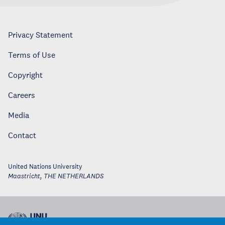
Privacy Statement
Terms of Use
Copyright
Careers
Media
Contact
United Nations University
Maastricht
,
THE NETHERLANDS