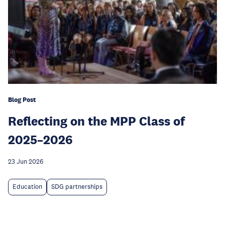
Blog Post
Reflecting on the MPP Class of
2025–2026
23 Jun 2026
Education
SDG partnerships