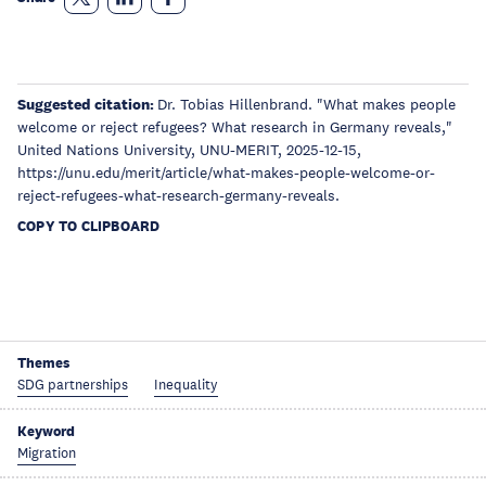
Suggested citation:
Dr. Tobias Hillenbrand. "What makes people
welcome or reject refugees? What research in Germany reveals,"
United Nations University, UNU-MERIT, 2025-12-15,
https://unu.edu/merit/article/what-makes-people-welcome-or-
reject-refugees-what-research-germany-reveals.
COPY TO CLIPBOARD
Themes
SDG partnerships
Inequality
Keyword
Migration