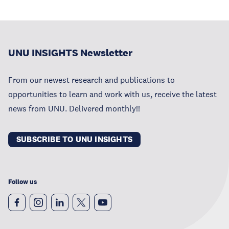
UNU INSIGHTS Newsletter
From our newest research and publications to
opportunities to learn and work with us, receive the latest
news from UNU. Delivered monthly!!
SUBSCRIBE TO UNU INSIGHTS
Follow us