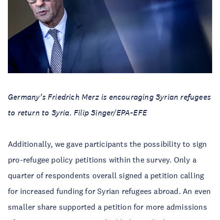
Germany’s Friedrich Merz is encouraging Syrian refugees
to return to Syria. Filip Singer/EPA-EFE
Additionally, we gave participants the possibility to sign
pro-refugee policy petitions within the survey. Only a
quarter of respondents overall signed a petition calling
for increased funding for Syrian refugees abroad. An even
smaller share supported a petition for more admissions