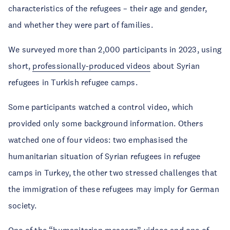
characteristics of the refugees – their age and gender,
and whether they were part of families.
We surveyed more than 2,000 participants in 2023, using
short,
professionally-produced videos
about Syrian
refugees in Turkish refugee camps.
Some participants watched a control video, which
provided only some background information. Others
watched one of four videos: two emphasised the
humanitarian situation of Syrian refugees in refugee
camps in Turkey, the other two stressed challenges that
the immigration of these refugees may imply for German
society.
One of the “humanitarian message” videos and one of