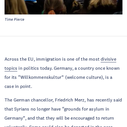
Time Pierce
Across the EU, immigration is one of the most
divisive
topics
in politics today. Germany, a country once known
for its “Willkommenskultur” (welcome culture), is a
case in point.
The German chancellor, Friedrich Merz, has recently said
that Syrians no longer have “grounds for asylum in
Germany”, and that they will be encouraged to return
voluntarily. Some could also be
deported
in the near