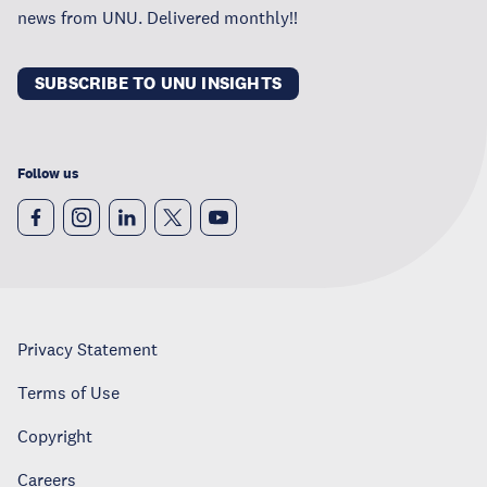
news from UNU. Delivered monthly!!
SUBSCRIBE TO UNU INSIGHTS
Follow us
Privacy Statement
Terms of Use
Copyright
Careers