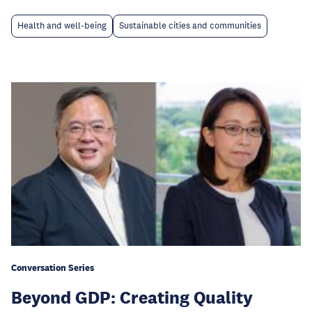
Health and well-being
Sustainable cities and communities
Conversation Series
Beyond GDP: Creating Quality