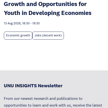
Growth and Opportunities for
Youth in Developing Economies
13 Aug 2026, 18:30
-
19:30
Economic growth
Jobs (decent work)
UNU INSIGHTS Newsletter
From our newest research and publications to
opportunities to learn and work with us, receive the latest