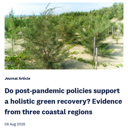
Journal Article
Do post-pandemic policies support
a holistic green recovery? Evidence
from three coastal regions
06 Aug 2026