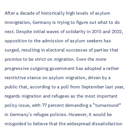
After a decade of historically high levels of asylum
immigration, Germany is trying to figure out what to do
next. Despite initial waves of solidarity in 2015 and 2022,
opposition to the admission of asylum seekers has
surged, resulting in electoral successes of parties that
promise to be strict on migration. Even the more
progressive outgoing government has adopted a rather
restrictive stance on asylum migration, driven by a
public that, according to a poll from September last year,
regards migration and refugees as the most important
policy issue, with 77 percent demanding a “turnaround”
in Germany’s refugee policies. However, it would be
misguided to believe that the widespread dissatisfaction