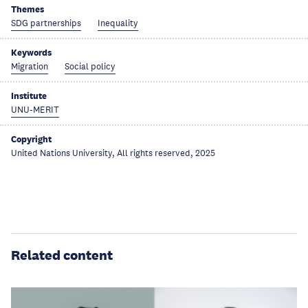
Themes
SDG partnerships
Inequality
Keywords
Migration
Social policy
Institute
UNU-MERIT
Copyright
United Nations University, All rights reserved, 2025
Related content