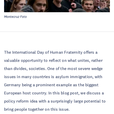
Montecruz Foto
The International Day of Human Fraternity offers a
valuable opportunity to reflect on what unites, rather
than divides, societies. One of the most severe wedge
issues in many countries is asylum immigration, with
Germany being a prominent example as the biggest
European host country. In this blog post, we discuss a
policy reform idea with a surprisingly large potential to
bring people together on this issue.