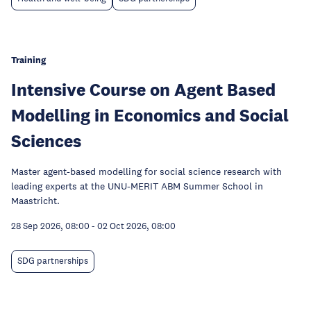
Training
Intensive Course on Agent Based
Modelling in Economics and Social
Sciences
Master agent-based modelling for social science research with
leading experts at the UNU-MERIT ABM Summer School in
Maastricht.
28 Sep 2026, 08:00
-
02 Oct 2026, 08:00
SDG partnerships