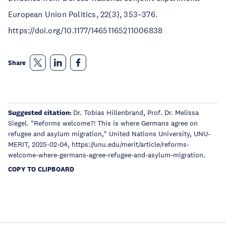
European Union Politics, 22(3), 353–376.
https://doi.org/10.1177/14651165211006838
Share
Suggested citation:
Dr. Tobias Hillenbrand, Prof. Dr. Melissa
Siegel. "Reforms welcome?! This is where Germans agree on
refugee and asylum migration," United Nations University, UNU-
MERIT, 2025-02-04, https://unu.edu/merit/article/reforms-
welcome-where-germans-agree-refugee-and-asylum-migration.
COPY TO CLIPBOARD