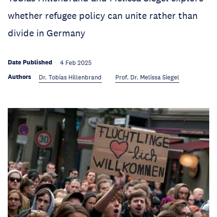
whether refugee policy can unite rather than
divide in Germany
Date Published
4 Feb 2025
Authors
Dr. Tobias Hillenbrand
Prof. Dr. Melissa Siegel