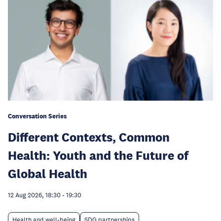
Conversation Series
Different Contexts, Common
Health: Youth and the Future of
Global Health
12 Aug 2026, 18:30
-
19:30
Health and well-being
SDG partnerships