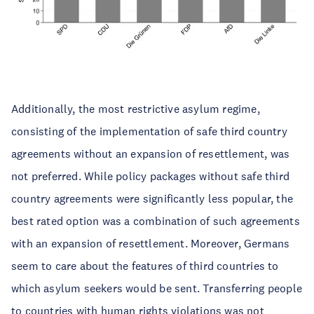
Additionally, the most restrictive asylum regime,
consisting of the implementation of safe third country
agreements without an expansion of resettlement, was
not preferred. While policy packages without safe third
country agreements were significantly less popular, the
best rated option was a combination of such agreements
with an expansion of resettlement. Moreover, Germans
seem to care about the features of third countries to
which asylum seekers would be sent. Transferring people
to countries with human rights violations was not