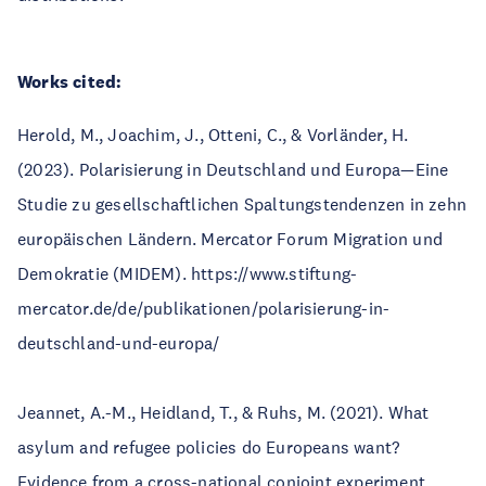
Works cited:
Herold, M., Joachim, J., Otteni, C., & Vorländer, H.
(2023). Polarisierung in Deutschland und Europa—Eine
Studie zu gesellschaftlichen Spaltungstendenzen in zehn
europäischen Ländern. Mercator Forum Migration und
Demokratie (MIDEM). https://www.stiftung-
mercator.de/de/publikationen/polarisierung-in-
deutschland-und-europa/
Jeannet, A.-M., Heidland, T., & Ruhs, M. (2021). What
asylum and refugee policies do Europeans want?
Evidence from a cross-national conjoint experiment.