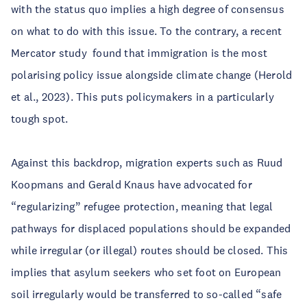
with the status quo implies a high degree of consensus
on what to do with this issue. To the contrary, a recent
Mercator study found that immigration is the most
polarising policy issue alongside climate change (Herold
et al., 2023). This puts policymakers in a particularly
tough spot.
Against this backdrop, migration experts such as Ruud
Koopmans and Gerald Knaus have advocated for
“regularizing” refugee protection, meaning that legal
pathways for displaced populations should be expanded
while irregular (or illegal) routes should be closed. This
implies that asylum seekers who set foot on European
soil irregularly would be transferred to so-called “safe