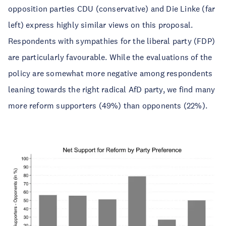
opposition parties CDU (conservative) and Die Linke (far
left) express highly similar views on this proposal.
Respondents with sympathies for the liberal party (FDP)
are particularly favourable. While the evaluations of the
policy are somewhat more negative among respondents
leaning towards the right radical AfD party, we find many
more reform supporters (49%) than opponents (22%).