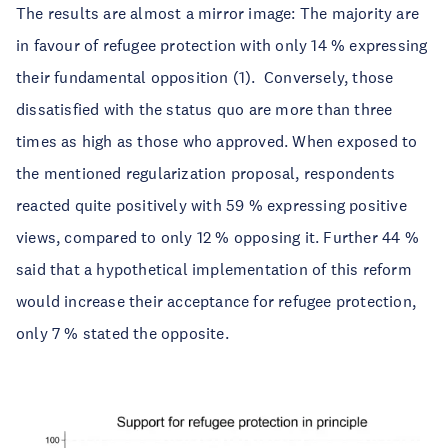
The results are almost a mirror image: The majority are
in favour of refugee protection with only 14 % expressing
their fundamental opposition (1). Conversely, those
dissatisfied with the status quo are more than three
times as high as those who approved. When exposed to
the mentioned regularization proposal, respondents
reacted quite positively with 59 % expressing positive
views, compared to only 12 % opposing it. Further 44 %
said that a hypothetical implementation of this reform
would increase their acceptance for refugee protection,
only 7 % stated the opposite.