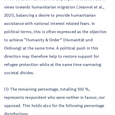
views towards humanitarian migration (Jeannet et al.,
2021), balancing a desire to provide humanitarian
assistance with national interest related fears. In
political terms, this is often expressed as the objective
to achieve “Humanity & Order” (Humanität und
Ordnung) at the same time. A political push in this
direction may therefore help to restore support for
refugee protection while at the same time narrowing
societal divides.
(1) The remaining percentage, totalling 100 %,
represents respondent who were neither in favour, nor
opposed. This holds also for the following percentage
distributions.