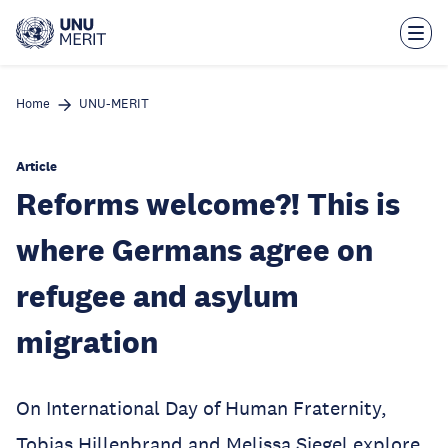
Skip
to
main
content
Home
UNU-MERIT
Article
Reforms welcome?! This is
where Germans agree on
refugee and asylum
migration
On International Day of Human Fraternity,
Tobias Hillenbrand and Melissa Siegel explore