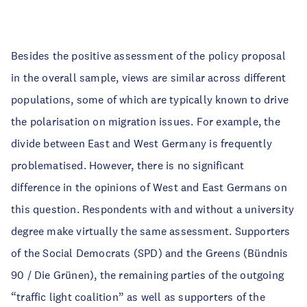
Besides the positive assessment of the policy proposal
in the overall sample, views are similar across different
populations, some of which are typically known to drive
the polarisation on migration issues. For example, the
divide between East and West Germany is frequently
problematised. However, there is no significant
difference in the opinions of West and East Germans on
this question. Respondents with and without a university
degree make virtually the same assessment. Supporters
of the Social Democrats (SPD) and the Greens (Bündnis
90 / Die Grünen), the remaining parties of the outgoing
“traffic light coalition” as well as supporters of the