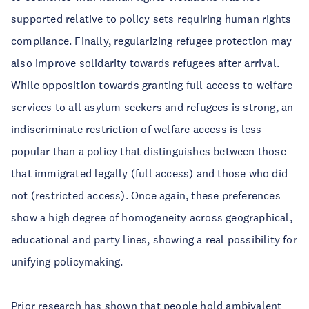
supported relative to policy sets requiring human rights
compliance. Finally, regularizing refugee protection may
also improve solidarity towards refugees after arrival.
While opposition towards granting full access to welfare
services to all asylum seekers and refugees is strong, an
indiscriminate restriction of welfare access is less
popular than a policy that distinguishes between those
that immigrated legally (full access) and those who did
not (restricted access). Once again, these preferences
show a high degree of homogeneity across geographical,
educational and party lines, showing a real possibility for
unifying policymaking.
Prior research has shown that people hold ambivalent