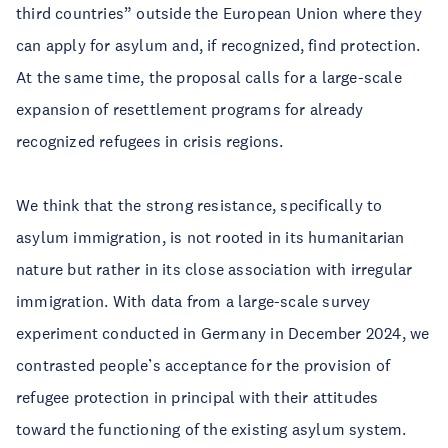
third countries” outside the European Union where they
can apply for asylum and, if recognized, find protection.
At the same time, the proposal calls for a large-scale
expansion of resettlement programs for already
recognized refugees in crisis regions.
We think that the strong resistance, specifically to
asylum immigration, is not rooted in its humanitarian
nature but rather in its close association with irregular
immigration. With data from a large-scale survey
experiment conducted in Germany in December 2024, we
contrasted people’s acceptance for the provision of
refugee protection in principal with their attitudes
toward the functioning of the existing asylum system.