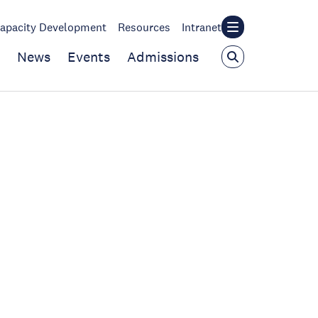
apacity Development
Resources
Intranet
News
Events
Admissions