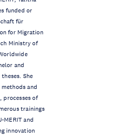
es funded or
chaft für
on for Migration
ch Ministry of
 Worldwide
helor and
t theses. She
ch methods and
, processes of
merous trainings
UNU-MERIT and
ng innovation