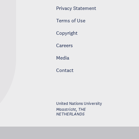
Privacy Statement
Terms of Use
Copyright
Careers
Media
Contact
United Nations University
Maastricht
,
THE
NETHERLANDS