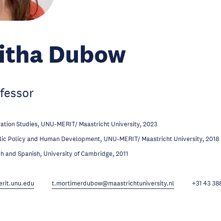
litha Dubow
fessor
ation Studies, UNU-MERIT/ Maastricht University, 2023
lic Policy and Human Development, UNU-MERIT/ Maastricht University, 2018
h and Spanish, University of Cambridge, 2011
it.unu.edu
t.mortimerdubow@maastrichtuniversity.nl
+31 43 38