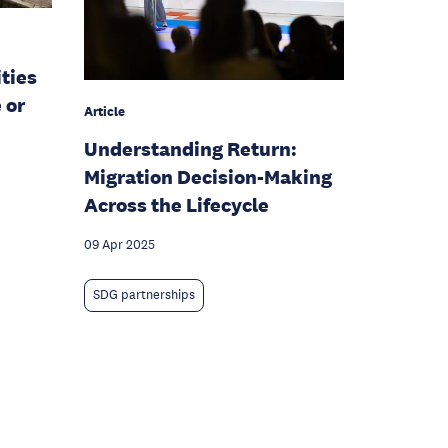
ities
 or
Article
Understanding Return:
Migration Decision-Making
Across the Lifecycle
09 Apr 2025
SDG partnerships