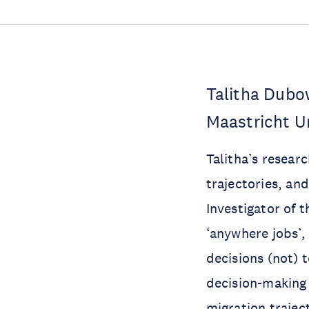
Talitha Dubo
Maastricht U
Talitha’s resear
trajectories, and
Investigator of 
‘anywhere jobs’
decisions (not) 
decision-making 
migration trajec