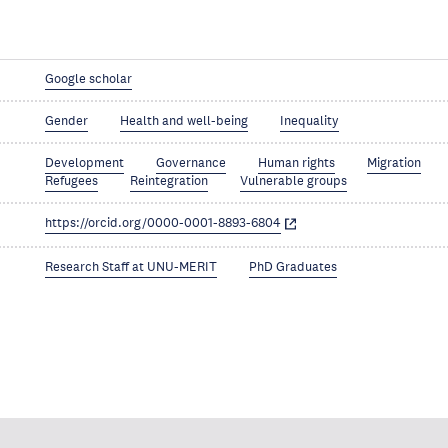
Google scholar
Gender
Health and well-being
Inequality
Development
Governance
Human rights
Migration
Refugees
Reintegration
Vulnerable groups
https://orcid.org/0000-0001-8893-6804
Research Staff at UNU-MERIT
PhD Graduates