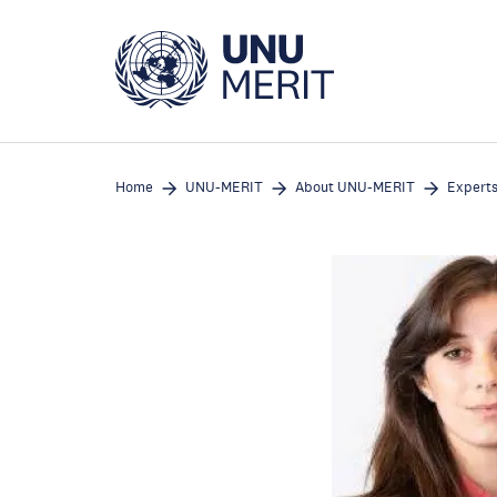
Skip
to
main
content
Home
UNU-MERIT
About UNU-MERIT
Expert