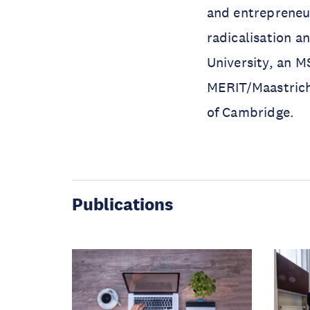
and entrepreneur
radicalisation a
University, an 
MERIT/Maastricht
of Cambridge.
Publications