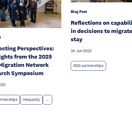
Blog Post
Reflections on capabil
in decisions to migrate
t
stay
cting Perspectives:
30 Jun 2025
ights from the 2025
igration Network
SDG partnerships
arch Symposium
025
rtnerships
Inequality
...