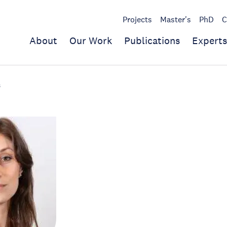
Projects
Master's
PhD
C
About
Our Work
Publications
Experts
s