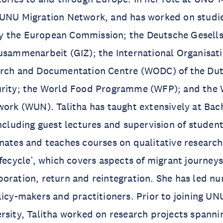
 UNU Migration Network, and has worked on studi
 the European Commission; the Deutsche Gesells
usammenarbeit (GIZ); the International Organisati
arch and Documentation Centre (WODC) of the Dut
urity; the World Food Programme (WFP); and the
work (WUN). Talitha has taught extensively at Bac
including guest lectures and supervision of studen
inates and teaches courses on qualitative resear
ifecycle’, which covers aspects of migrant journeys
oration, return and reintegration. She has led nu
licy-makers and practitioners. Prior to joining 
rsity, Talitha worked on research projects spanni