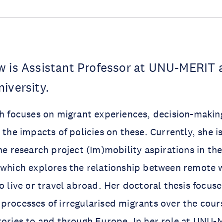
w is Assistant Professor at UNU-MERIT 
niversity.
ch focuses on migrant experiences, decision-makin
 the impacts of policies on these. Currently, she i
the research project (Im)mobility aspirations in th
, which explores the relationship between remote
to live or travel abroad. Her doctoral thesis focus
processes of irregularised migrants over the cours
tories to and through Europe. In her role at UNU-