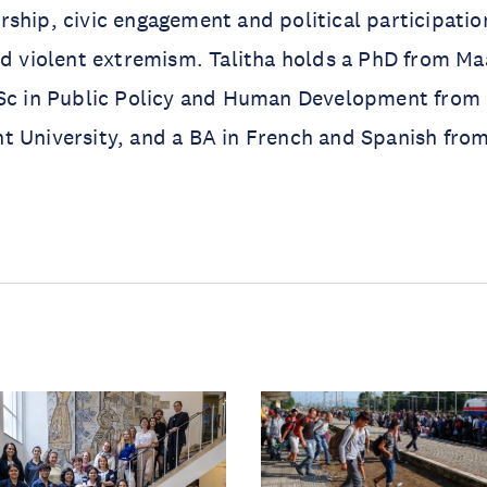
ship, civic engagement and political participatio
nd violent extremism. Talitha holds a PhD from Ma
MSc in Public Policy and Human Development from
 University, and a BA in French and Spanish from