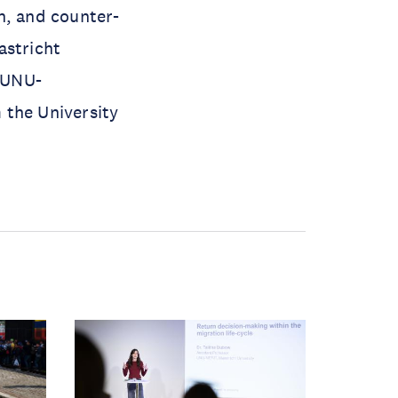
n, and counter-
astricht
 UNU-
 the University