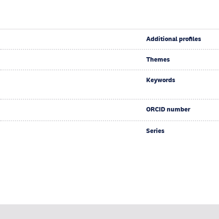
Additional profiles
Themes
Keywords
ORCID number
Series