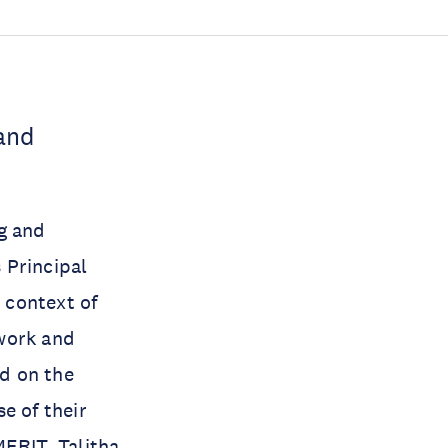
and
g and
s Principal
e context of
 work and
ed on the
e of their
MERIT, Talitha