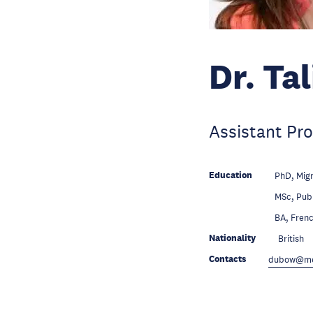
Dr. Ta
Assistant Pro
Education
PhD, Migr
Education
MSc, Pub
Education
BA, Frenc
Nationality
British
Contacts
dubow@mer