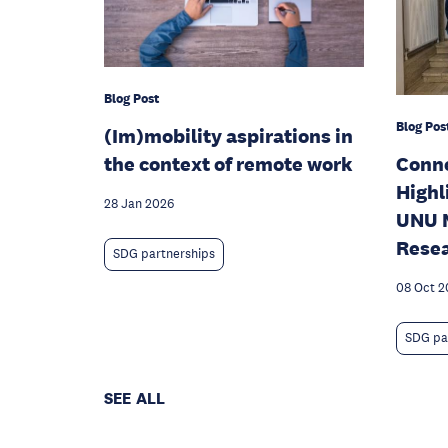
Blog Post
Blog Pos
(Im)mobility aspirations in
the context of remote work
Conne
Highl
28 Jan 2026
UNU M
Rese
SDG partnerships
08 Oct 2
SDG pa
SEE ALL