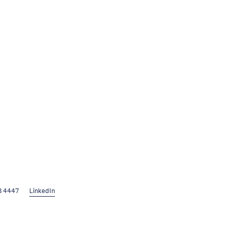
8 4447
LinkedIn