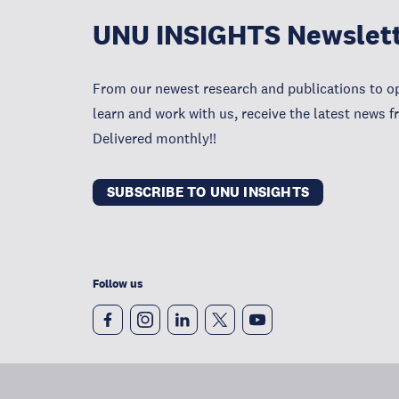
UNU INSIGHTS Newslet
From our newest research and publications to op
learn and work with us, receive the latest news 
Delivered monthly!!
SUBSCRIBE TO UNU INSIGHTS
Follow us