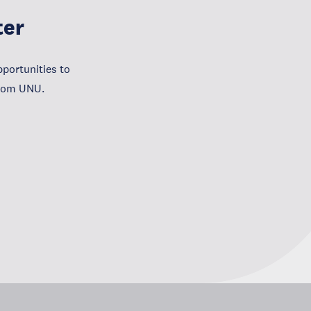
ter
portunities to
from UNU.