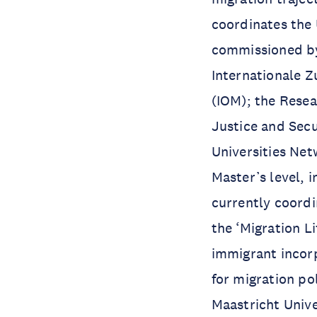
coordinates the
commissioned by
Internationale Z
(IOM); the Rese
Justice and Sec
Universities Net
Master’s level, 
currently coord
the ‘Migration L
immigrant incorp
for migration po
Maastricht Unive