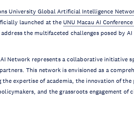
ns University Global Artificial Intelligence Netwo
fficially launched at the
UNU Macau AI Conference
address the multifaceted challenges posed by AI 
I Network represents a collaborative initiative 
partners. This network is envisioned as a compreh
g the expertise of academia, the innovation of the 
 policymakers, and the grassroots engagement of ci