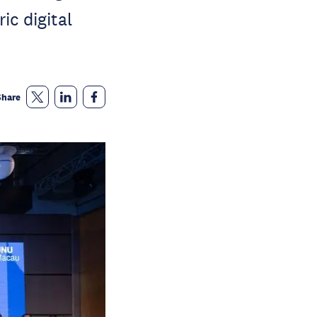
ic digital
Share