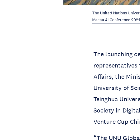
The United Nations Univers
Macau AI Conference 202
The launching c
representatives 
Affairs, the Mi
University of Sc
Tsinghua Univers
Society in Digit
Venture Cup Chi
“The UNU Global 