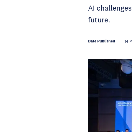
AI challenges
future.
Date Published
14 