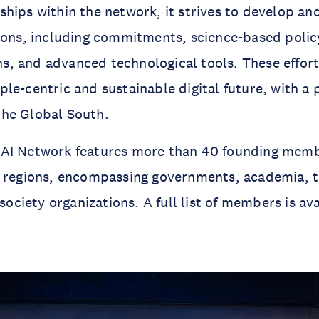
hips within the network, it strives to develop a
ions, including commitments, science-based polic
, and advanced technological tools. These effort
le-centric and sustainable digital future, with a 
he Global South.
AI Network features more than 40 founding memb
d regions, encompassing governments, academia, t
 society organizations. A full list of members is av