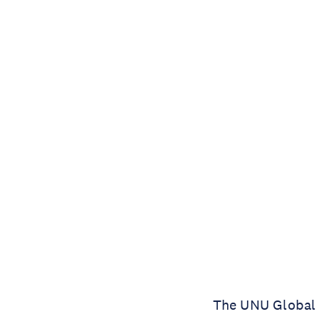
The UNU Global A