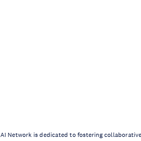
I Network is dedicated to fostering collaborative