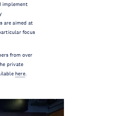
nd implement
y
s are aimed at
particular focus
ers from over
he private
ailable
here
.