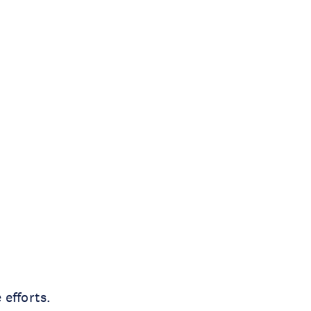
 efforts.