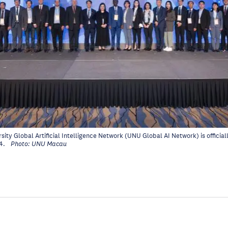
sity Global Artificial Intelligence Network (UNU Global AI Network) is officia
4.
Photo: UNU Macau