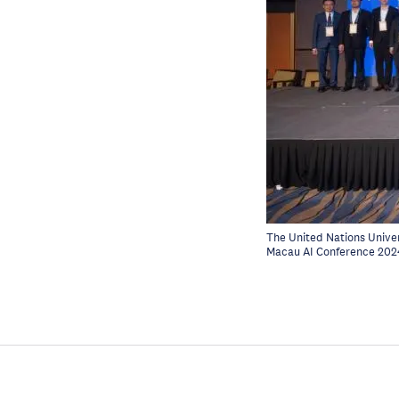
The United Nations Univer
Macau AI Conference 202