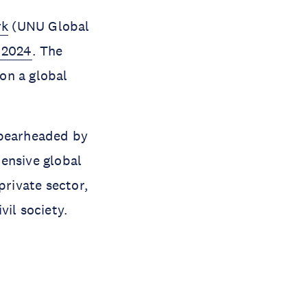
rk
(UNU Global
 2024
. The
on a global
spearheaded by
ensive global
private sector,
vil society.