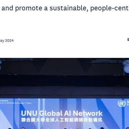
 and promote a sustainable, people-centr
May 2024