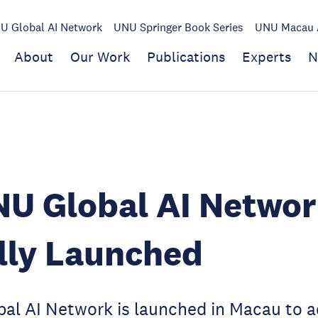
U Global AI Network
UNU Springer Book Series
UNU Macau A
About
Our Work
Publications
Experts
N
U Global AI Networ
ally Launched
al AI Network is launched in Macau to a