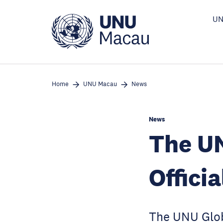
Skip
to
UN
main
content
Home
UNU Macau
News
News
The UN
Offici
The UNU Glob