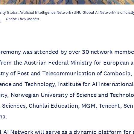
ity Global Artificial Intelligence Network (UNU Global AI Network) is official
4
.
Photo: UNU Macau
eremony was attended by over 30 network member
from the Austrian Federal Ministry for European a
nistry of Post and Telecommunication of Cambodia
ience and Technology, Institute for AI Internation
ity, Norwegian University of Science and Technolo
al Sciences, Chunlai Education, MGM, Tencent, Se
na.
AI Network will serve as a dynamic platform for 