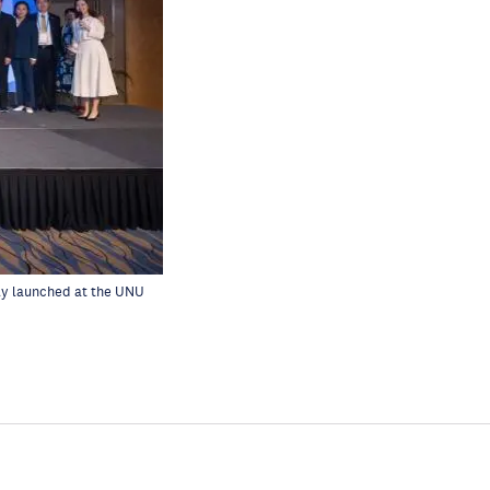
lly launched at
the UNU