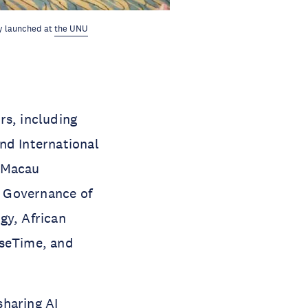
ly launched at
the UNU
s, including
nd International
, Macau
al Governance of
gy, African
nseTime, and
sharing AI