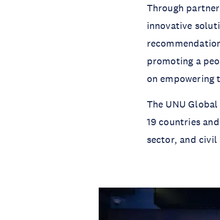
Through partners
innovative solut
recommendations
promoting a peop
on empowering t
The UNU Global 
19 countries an
sector, and civil