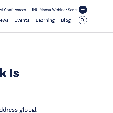
I Conferences
UNU Macau Webinar Series
ews
Events
Learning
Blog
k Is
ddress global