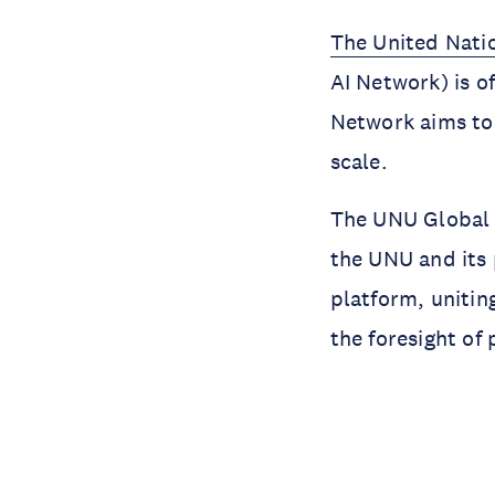
The United Natio
AI Network) is o
Network aims to 
scale.
The UNU Global A
the UNU and its 
platform, unitin
the foresight of