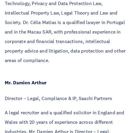
Technology, Privacy and Data Protection Law,
Intellectual Property Law, Legal Theory and Law and
Society. Dr. Célia Matias is a qualified lawyer in Portugal
and in the Macau SAR, with professional experience in
corporate and financial transactions, intellectual
property advice and litigation, data protection and other
areas of compliance.
Mr. Damien Arthur
Director – Legal, Compliance & IP, Saachi Partners
A legal recruiter and a qualified solicitor in England and
Wales with 20 years of experience across different
industries, Mr. Damien Arthur is Director – Legal,