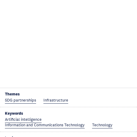
Themes
SDG partnerships
Infrastructure
Keywords
Artificial intelligence
Information and Communications Technology
Technology