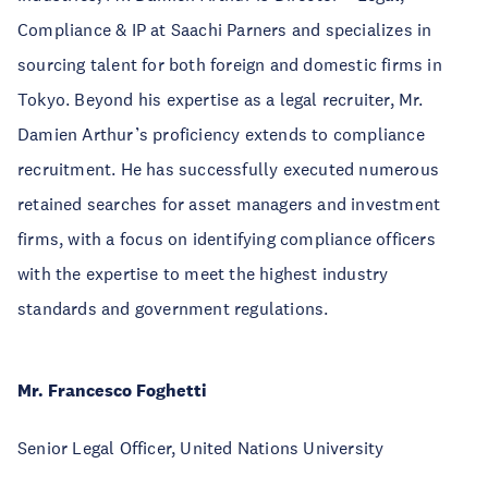
Compliance & IP at Saachi Parners and specializes in
sourcing talent for both foreign and domestic firms in
Tokyo. Beyond his expertise as a legal recruiter, Mr.
Damien Arthur’s proficiency extends to compliance
recruitment. He has successfully executed numerous
retained searches for asset managers and investment
firms, with a focus on identifying compliance officers
with the expertise to meet the highest industry
standards and government regulations.
Mr. Francesco Foghetti
Senior Legal Officer, United Nations University