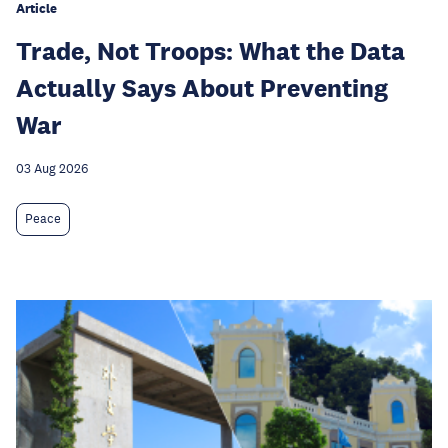
Article
Trade, Not Troops: What the Data
Actually Says About Preventing
War
03 Aug 2026
Peace