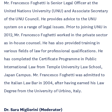
Mr. Francesco Foghetti is Senior Legal Officer at the
United Nations University (UNU) and Associate Secretary
of the UNU Council. He provides advice to the UNU
system on a range of legal issues. Prior to joining UNU in
2012, Mr. Francesco Foghetti worked in the private sector
as in-house counsel. He has also provided training in
various fields of law for professional qualifications. He
has completed the Certificate Programme in Public
International Law from Temple University Law School,
Japan Campus. Mr. Francesco Foghetti was admitted to
the Italian Law Bar in 2004, after having earned his Law
Degree from the University of Urbino, Italy.
Dr. Sara Migliorini (Moderator)