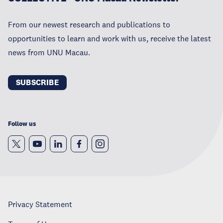
From our newest research and publications to
opportunities to learn and work with us, receive the latest
news from UNU Macau.
SUBSCRIBE
Follow us
Privacy Statement