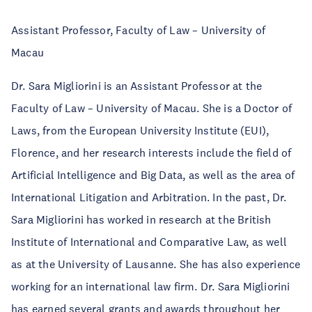
Assistant Professor, Faculty of Law – University of
Macau
Dr. Sara Migliorini is an Assistant Professor at the
Faculty of Law – University of Macau. She is a Doctor of
Laws, from the European University Institute (EUI),
Florence, and her research interests include the field of
Artificial Intelligence and Big Data, as well as the area of
International Litigation and Arbitration. In the past, Dr.
Sara Migliorini has worked in research at the British
Institute of International and Comparative Law, as well
as at the University of Lausanne. She has also experience
working for an international law firm. Dr. Sara Migliorini
has earned several grants and awards throughout her