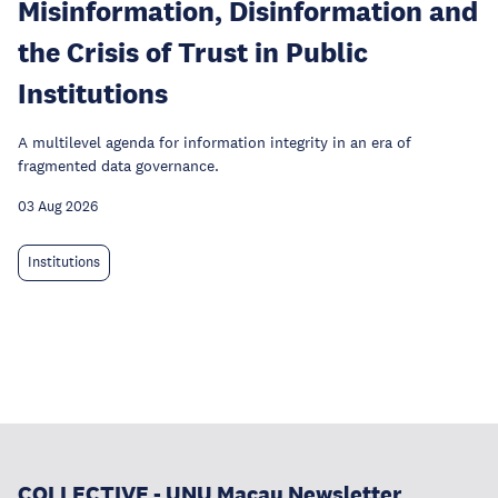
Misinformation, Disinformation and
the Crisis of Trust in Public
Institutions
A multilevel agenda for information integrity in an era of
fragmented data governance.
03 Aug 2026
Institutions
COLLECTIVE - UNU Macau Newsletter