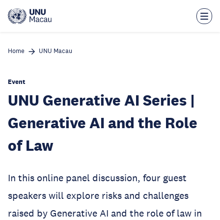
Skip
to
main
content
Home
UNU Macau
Event
UNU Generative AI Series |
Generative AI and the Role
of Law
In this online panel discussion, four guest
speakers will explore risks and challenges
raised by Generative AI and the role of law in