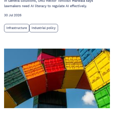
In Geneva Solutions, UNU Rector Tshilidzi Marwala says
lawmakers need AI literacy to regulate AI effectively.
30 Jul 2026
Infrastructure
Industrial policy