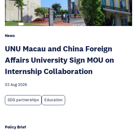
News
UNU Macau and China Foreign
Affairs University Sign MOU on
Internship Collaboration
03 Aug 2026
SDG partnerships
Education
Policy Brief