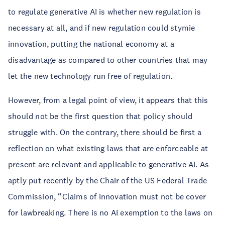
to regulate generative AI is whether new regulation is
necessary at all, and if new regulation could stymie
innovation, putting the national economy at a
disadvantage as compared to other countries that may
let the new technology run free of regulation.
However, from a legal point of view, it appears that this
should not be the first question that policy should
struggle with. On the contrary, there should be first a
reflection on what existing laws that are enforceable at
present are relevant and applicable to generative AI. As
aptly put recently by the Chair of the US Federal Trade
Commission, “Claims of innovation must not be cover
for lawbreaking. There is no AI exemption to the laws on