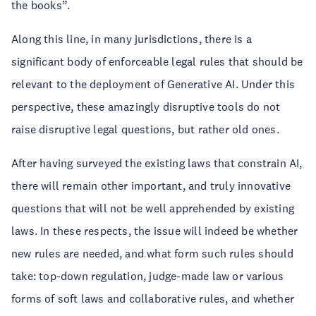
the books”.
Along this line, in many jurisdictions, there is a
significant body of enforceable legal rules that should be
relevant to the deployment of Generative AI. Under this
perspective, these amazingly disruptive tools do not
raise disruptive legal questions, but rather old ones.
After having surveyed the existing laws that constrain AI,
there will remain other important, and truly innovative
questions that will not be well apprehended by existing
laws. In these respects, the issue will indeed be whether
new rules are needed, and what form such rules should
take: top-down regulation, judge-made law or various
forms of soft laws and collaborative rules, and whether