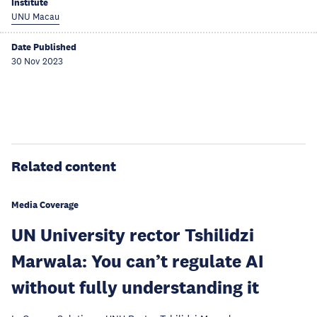
Institute
UNU Macau
Date Published
30 Nov 2023
Related content
Media Coverage
UN University rector Tshilidzi
Marwala: You can’t regulate AI
without fully understanding it