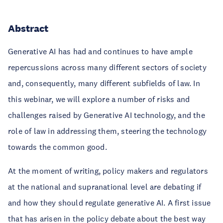
Abstract
Generative AI has had and continues to have ample
repercussions across many different sectors of society
and, consequently, many different subfields of law. In
this webinar, we will explore a number of risks and
challenges raised by Generative AI technology, and the
role of law in addressing them, steering the technology
towards the common good.
At the moment of writing, policy makers and regulators
at the national and supranational level are debating if
and how they should regulate generative AI. A first issue
that has arisen in the policy debate about the best way