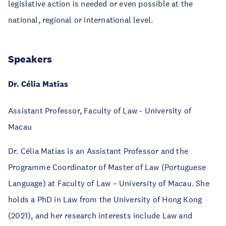
legislative action is needed or even possible at the
national, regional or international level.
Speakers
Dr. Célia Matias
Assistant Professor, Faculty of Law - University of
Macau
Dr. Célia Matias is an Assistant Professor and the
Programme Coordinator of Master of Law (Portuguese
Language) at Faculty of Law – University of Macau. She
holds a PhD in Law from the University of Hong Kong
(2021), and her research interests include Law and