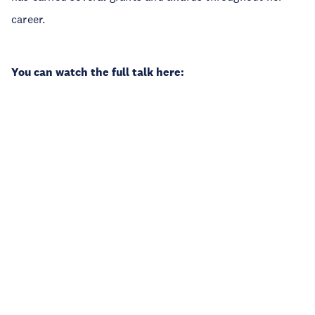
career.
You can watch the full talk here: