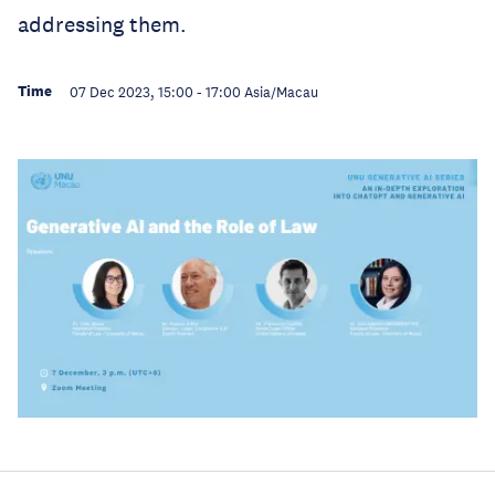
addressing them.
Time
07 Dec 2023, 15:00
-
17:00
Asia/Macau