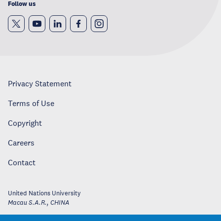
Follow us
Privacy Statement
Terms of Use
Copyright
Careers
Contact
United Nations University
Macau S.A.R.
,
CHINA