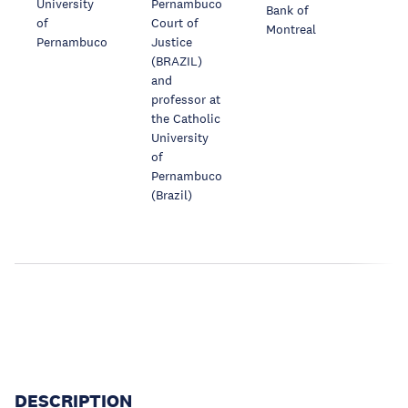
University
Pernambuco
Bank of
of
Court of
Montreal
Pernambuco
Justice
(BRAZIL)
and
professor at
the Catholic
University
of
Pernambuco
(Brazil)
DESCRIPTION