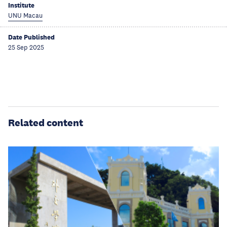
Institute
UNU Macau
Date Published
25 Sep 2025
Related content