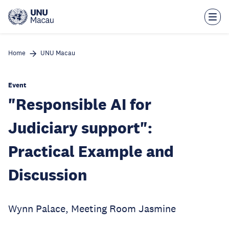
Skip
to
main
content
Home
UNU Macau
Event
"Responsible AI for
Judiciary support":
Practical Example and
Discussion
Wynn Palace, Meeting Room Jasmine