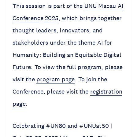
This session is part of the
UNU Macau AI
Conference 2025
, which brings together
thought leaders, innovators, and
stakeholders under the theme AI for
Humanity: Building an Equitable Digital
Future. To view the full program, please
visit the
program page
. To join the
Conference, please visit the
registration
page
.
Celebrating #UN80 and #UNUat50 |