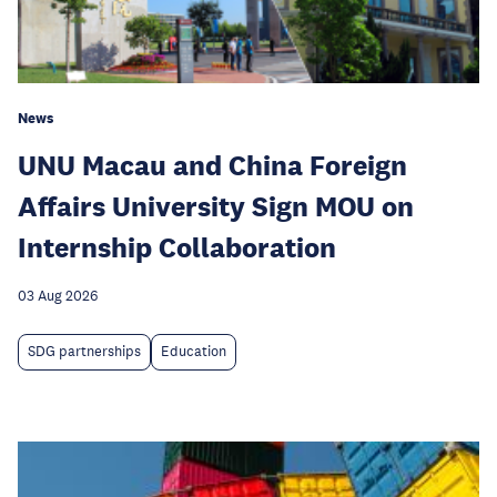
News
UNU Macau and China Foreign
Affairs University Sign MOU on
Internship Collaboration
03 Aug 2026
SDG partnerships
Education