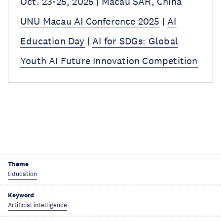
Oct. 23-25, 2025 | Macau SAR, China
UNU Macau AI Conference 2025
|
AI
Education Day
|
AI for SDGs: Global
Youth AI Future Innovation Competition
Theme
Education
Keyword
Artificial intelligence