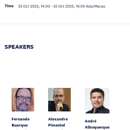
Time
25 Oct 2025, 14:00
-
25 Oct 2025, 16:00
Asia/Macau
SPEAKERS
Fernando
Alexandre
André
Buarque
Pimentel
Albuquerque