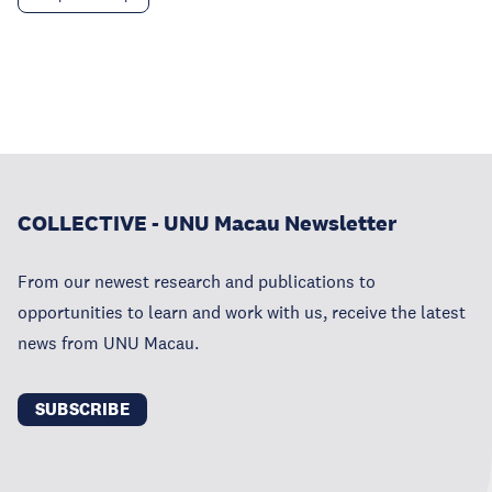
COLLECTIVE - UNU Macau Newsletter
From our newest research and publications to
opportunities to learn and work with us, receive the latest
news from UNU Macau.
SUBSCRIBE