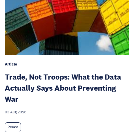
Article
Trade, Not Troops: What the Data
Actually Says About Preventing
War
03 Aug 2026
Peace