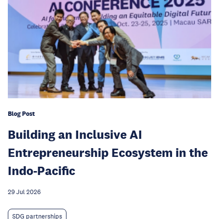
Blog Post
Building an Inclusive AI
Entrepreneurship Ecosystem in the
Indo-Pacific
29 Jul 2026
SDG partnerships