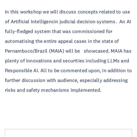
In this workshop we will discuss concepts related to use
of Artificial Intelligencin judicial decision systems. An AI
fully-fledged system that was commissioned for
automatising the entire appeal cases in the state of
Pernambuco/Brazil (MAIA) will be showcased. MAIA has
plenty of innovations and securities including LLMs and
Responsible AI. All to be commented upon, in addition to
further discussion with audience, especially addressing
risks and safety mechanisms implemented.