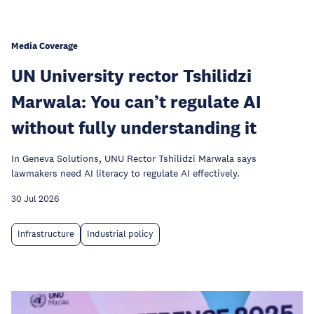
Media Coverage
UN University rector Tshilidzi
Marwala: You can’t regulate AI
without fully understanding it
In Geneva Solutions, UNU Rector Tshilidzi Marwala says
lawmakers need AI literacy to regulate AI effectively.
30 Jul 2026
Infrastructure
Industrial policy