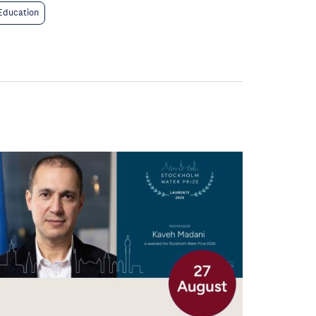
Education