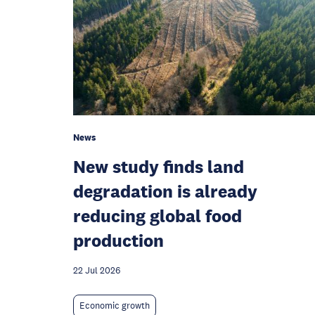
News
New study finds land
degradation is already
reducing global food
production
22 Jul 2026
Economic growth