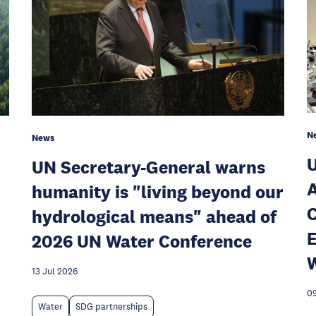
N
News
U
UN Secretary-General warns
A
humanity is "living beyond our
C
hydrological means" ahead of
E
2026 UN Water Conference
W
13 Jul 2026
09
Water
SDG partnerships