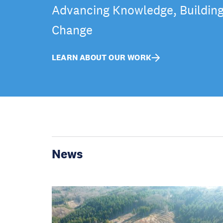
Advancing Knowledge, Building 
Change
LEARN ABOUT OUR WORK
News