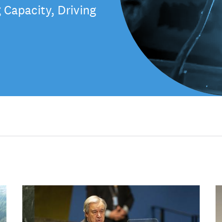
Capacity, Driving