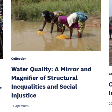
Collection
Water Quality: A Mirror and
Co
Magnifier of Structural
C
,
Inequalities and Social
I
Injustice
29
14 Apr 2026