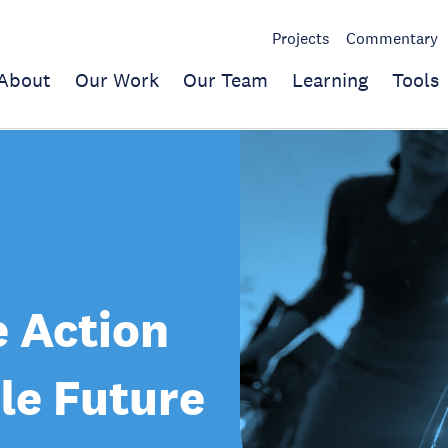
Projects
Commentary
About
Our Work
Our Team
Learning
Tools
 Action
le Future