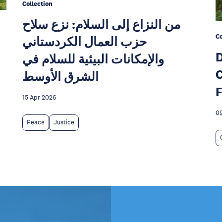
Collection
من النزاع إلى السلام: نزع سلاح
Co
حزب العمال الكردستاني
D
والإمكانات البيئية للسلام في
C
الشرق الأوسط
F
15 Apr 2026
09
Peace
Justice