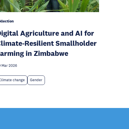
llection
igital Agriculture and AI for
limate-Resilient Smallholder
arming in Zimbabwe
 Mar 2026
Climate change
Gender