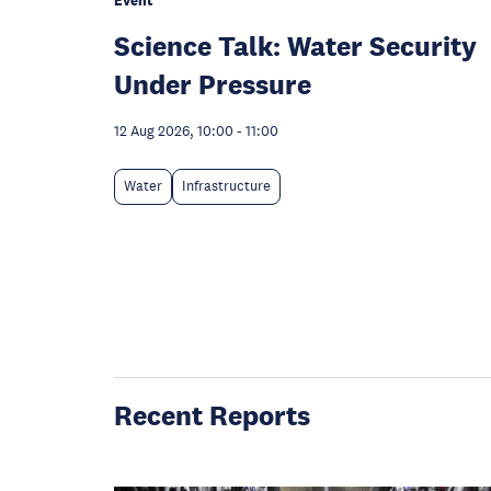
Event
Science Talk: Water Security
Under Pressure
12 Aug 2026, 10:00
-
11:00
Water
Infrastructure
Recent Reports