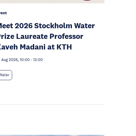
vent
eet 2026 Stockholm Water
rize Laureate Professor
aveh Madani at KTH
 Aug 2026, 10:00
-
12:00
Water