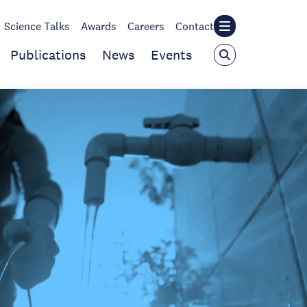
Science Talks
Awards
Careers
Contact
Publications
News
Events