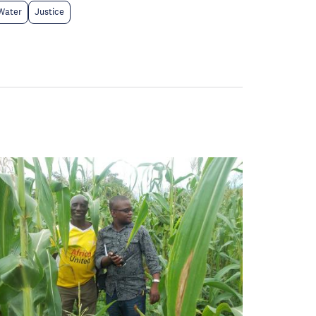
Water
Justice