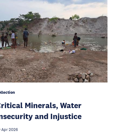
llection
ritical Minerals, Water
nsecurity and Injustice
 Apr 2026