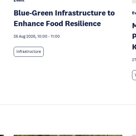
Event
Blue-Green Infrastructure to
E
Enhance Food Resilience
M
P
26 Aug 2026, 10:00
-
11:00
K
Infrastructure
27