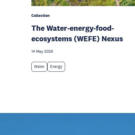
Collection
The Water-energy-food-
ecosystems (WEFE) Nexus
14 May 2026
Water
Energy