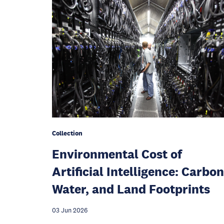
Collection
Environmental Cost of
Artificial Intelligence: Carbon
Water, and Land Footprints
03 Jun 2026