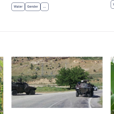
Water
Gender
...