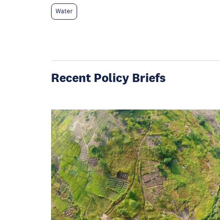
Water
Recent Policy Briefs