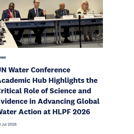
ews
N Water Conference
cademic Hub Highlights the
ritical Role of Science and
vidence in Advancing Global
ater Action at HLPF 2026
 Jul 2026