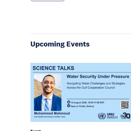
Upcoming Events