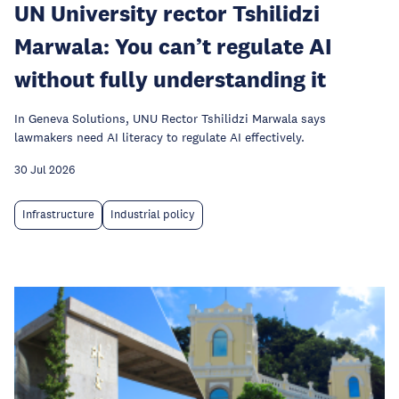
UN University rector Tshilidzi
Marwala: You can’t regulate AI
without fully understanding it
In Geneva Solutions, UNU Rector Tshilidzi Marwala says
lawmakers need AI literacy to regulate AI effectively.
30 Jul 2026
Infrastructure
Industrial policy