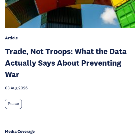
Article
Trade, Not Troops: What the Data
Actually Says About Preventing
War
03 Aug 2026
Peace
Media Coverage