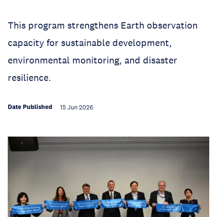
This program strengthens Earth observation
capacity for sustainable development,
environmental monitoring, and disaster
resilience.
Date Published
15 Jun 2026