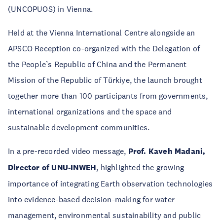
(UNCOPUOS) in Vienna.
Held at the Vienna International Centre alongside an
APSCO Reception co-organized with the Delegation of
the People’s Republic of China and the Permanent
Mission of the Republic of Türkiye, the launch brought
together more than 100 participants from governments,
international organizations and the space and
sustainable development communities.
In a pre-recorded video message,
Prof. Kaveh Madani,
Director of UNU-INWEH
, highlighted the growing
importance of integrating Earth observation technologies
into evidence-based decision-making for water
management, environmental sustainability and public