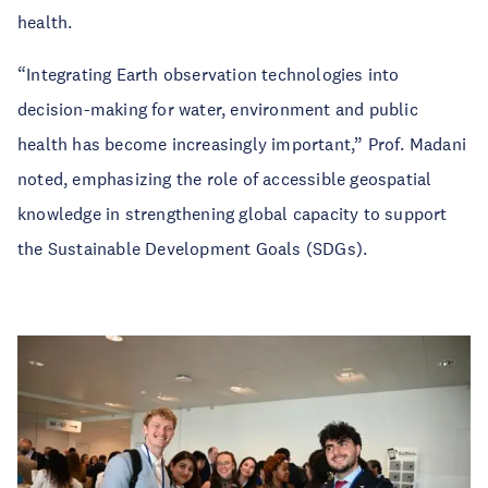
health.
“Integrating Earth observation technologies into
decision-making for water, environment and public
health has become increasingly important,” Prof. Madani
noted, emphasizing the role of accessible geospatial
knowledge in strengthening global capacity to support
the Sustainable Development Goals (SDGs).