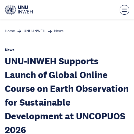
Skip
to
main
content
Home
UNU-INWEH
News
News
UNU-INWEH Supports
Launch of Global Online
Course on Earth Observation
for Sustainable
Development at UNCOPUOS
2026