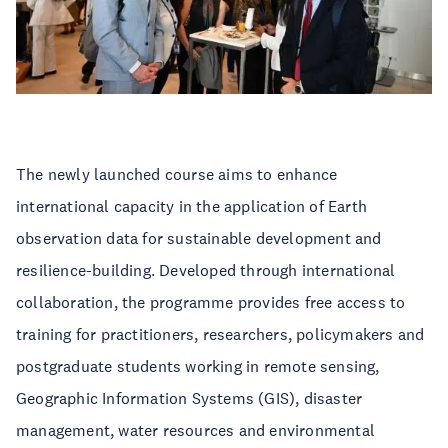
The newly launched course aims to enhance
international capacity in the application of Earth
observation data for sustainable development and
resilience-building. Developed through international
collaboration, the programme provides free access to
training for practitioners, researchers, policymakers and
postgraduate students working in remote sensing,
Geographic Information Systems (GIS), disaster
management, water resources and environmental