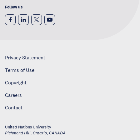
Follow us
Privacy Statement
Terms of Use
Copyright
Careers
Contact
United Nations University
Richmond Hill, Ontario
,
CANADA