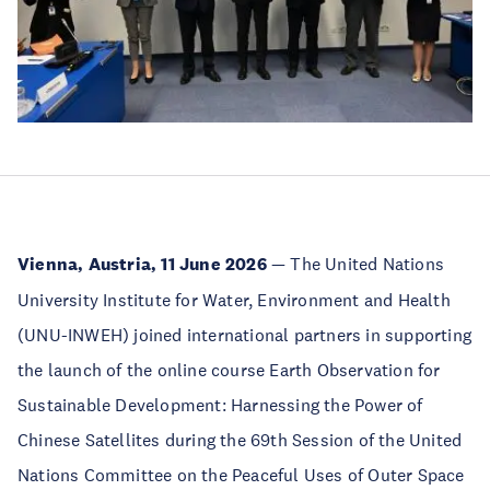
Vienna, Austria, 11 June 2026
— The United Nations
University Institute for Water, Environment and Health
(UNU-INWEH) joined international partners in supporting
the launch of the online course Earth Observation for
Sustainable Development: Harnessing the Power of
Chinese Satellites during the 69th Session of the United
Nations Committee on the Peaceful Uses of Outer Space