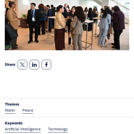
Share
Themes
Water
Peace
Keywords
Artificial intelligence
Technology