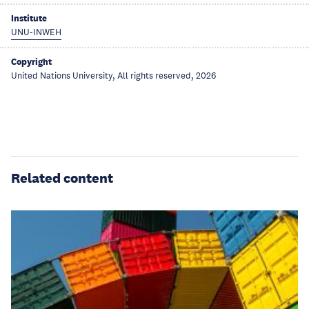
Institute
UNU-INWEH
Copyright
United Nations University, All rights reserved, 2026
Related content