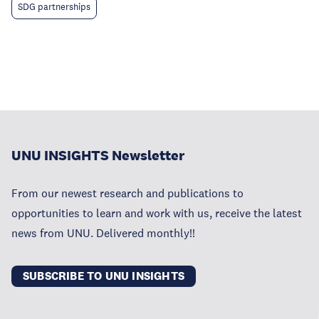
SDG partnerships
UNU INSIGHTS Newsletter
From our newest research and publications to
opportunities to learn and work with us, receive the latest
news from UNU. Delivered monthly!!
SUBSCRIBE TO UNU INSIGHTS