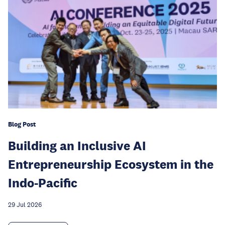
Blog Post
Building an Inclusive AI
Entrepreneurship Ecosystem in the
Indo-Pacific
29 Jul 2026