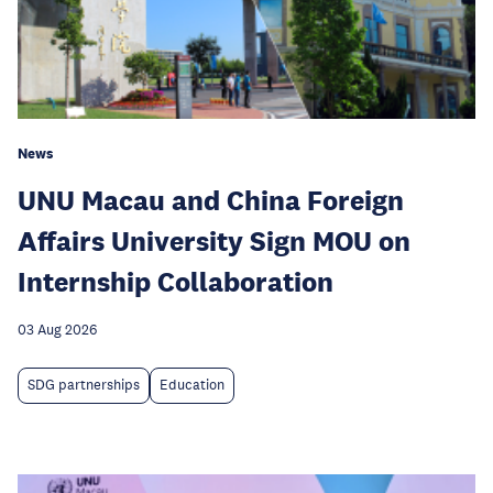
News
UNU Macau and China Foreign
Affairs University Sign MOU on
Internship Collaboration
03 Aug 2026
SDG partnerships
Education