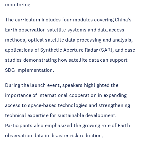
monitoring.
The curriculum includes four modules covering China’s
Earth observation satellite systems and data access
methods, optical satellite data processing and analysis,
applications of Synthetic Aperture Radar (SAR), and case
studies demonstrating how satellite data can support
SDG implementation.
During the launch event, speakers highlighted the
importance of international cooperation in expanding
access to space-based technologies and strengthening
technical expertise for sustainable development.
Participants also emphasized the growing role of Earth
observation data in disaster risk reduction,