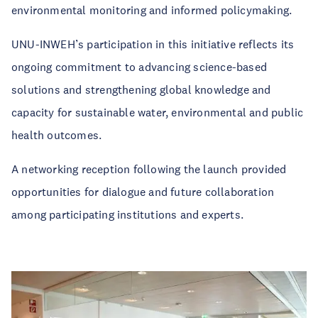
environmental monitoring and informed policymaking.
UNU-INWEH’s participation in this initiative reflects its
ongoing commitment to advancing science-based
solutions and strengthening global knowledge and
capacity for sustainable water, environmental and public
health outcomes.
A networking reception following the launch provided
opportunities for dialogue and future collaboration
among participating institutions and experts.