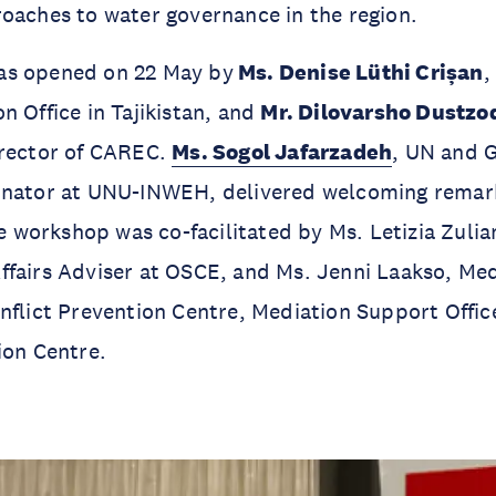
oaches to water governance in the region.
as opened on 22 May by
Ms. Denise Lüthi Crișan
,
n Office in Tajikistan, and
Mr. Dilovarsho Dustzo
irector of CAREC.
Ms. Sogol Jafarzadeh
, UN and 
inator at UNU-INWEH, delivered welcoming remark
orkshop was co-facilitated by Ms. Letizia Zulian
ffairs Adviser at OSCE, and Ms. Jenni Laakso, Me
nflict Prevention Centre, Mediation Support Offi
ion Centre.