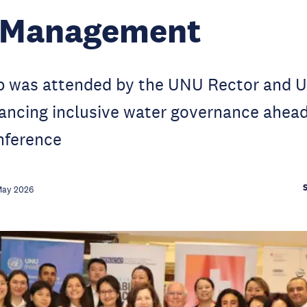
 Management
 was attended by the UNU Rector and U
ancing inclusive water governance ahead
nference
May 2026