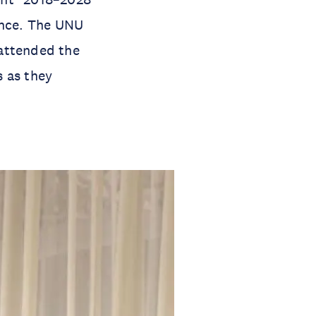
ence. The UNU
 attended the
s as they