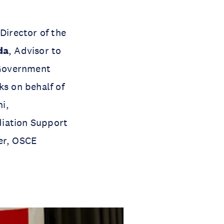
 Director of the
da
, Advisor to
Government
s on behalf of
i,
diation Support
cer, OSCE