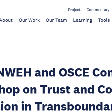
Projects
Commentary
About
Our Work
Our Team
Learning
Tools
NWEH and OSCE Co
op on Trust and Co
ion in Transbounda