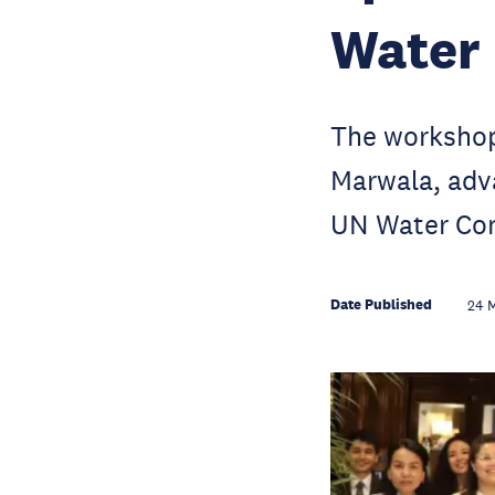
Water
The workshop
Marwala, adv
UN Water Co
Date Published
24 