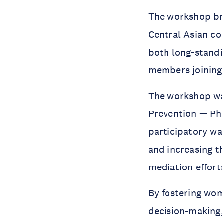
The workshop br
Central Asian co
both long-stan
members joining 
The workshop wa
Prevention — Pha
participatory w
and increasing t
mediation effort
By fostering wo
decision-making,