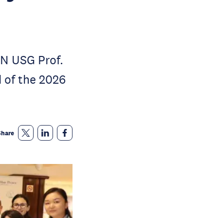
N USG Prof.
 of the 2026
Share