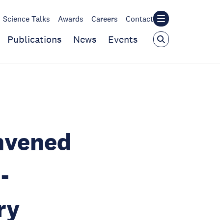
Science Talks
Awards
Careers
Contact
Publications
News
Events
nvened
-
ry