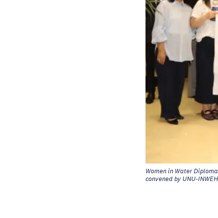
Women in Water Diplomac
convened by UNU-INWEH