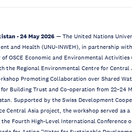
istan - 24 May 2026
— The United Nations Univers
ent and Health (UNU-INWEH), in partnership with 
r of OSCE Economic and Environmental Activities
th the Regional Environmental Centre for Central
rkshop Promoting Collaboration over Shared Wat
for Building Trust and Co-operation from 22–24 M
istan. Supported by the Swiss Development Coope
e Central Asia project, the workshop served as a
 the Fourth High-Level International Conference o
ecade for Action "Water for Sustainable Developm