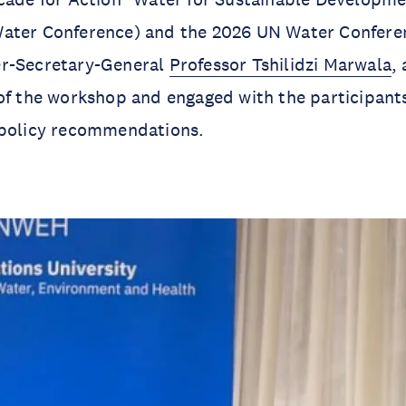
ater Conference) and the 2026 UN Water Confer
r-Secretary-General
Professor Tshilidzi Marwala
,
of the workshop and engaged with the participant
 policy recommendations.