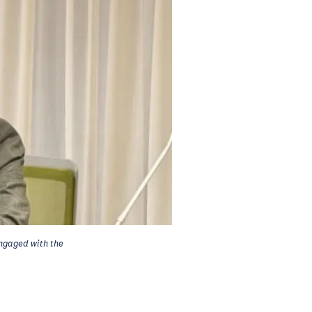
ngaged with the