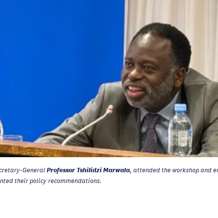
Professor Tshilidzi Marwala
cretary-General
, attended the workshop and e
ented their policy recommendations.