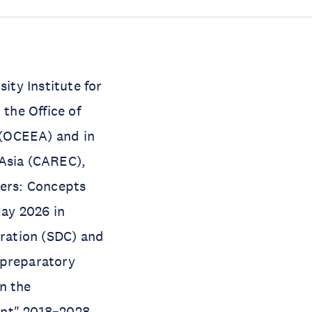
ity Institute for
the Office of
 (OCEEA) and in
 Asia (CAREC),
ers: Concepts
ay 2026 in
ration (SDC) and
 preparatory
n the
ent" 2018–2028