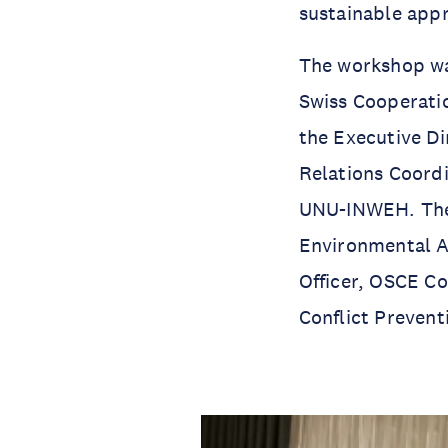
sustainable appr
The workshop w
Swiss Cooperatio
the Executive D
Relations Coord
UNU-INWEH. The w
Environmental A
Officer, OSCE Co
Conflict Prevent