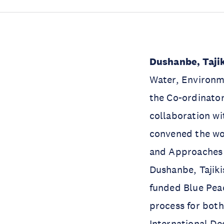
Dushanbe, Tajik
Water, Environm
the Co-ordinato
collaboration wi
convened the wo
and Approaches 
Dushanbe, Tajik
funded Blue Peac
process for both
International D