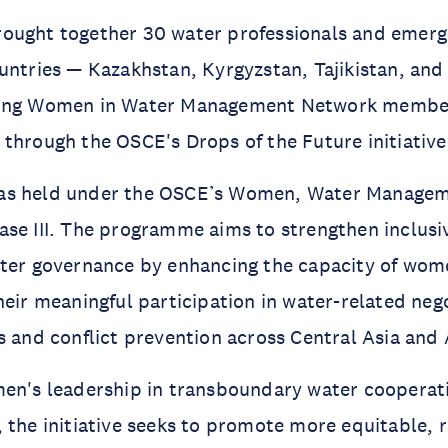
ought together 30 water professionals and emerg
untries — Kazakhstan, Kyrgyzstan, Tajikistan, and
ding Women in Water Management Network membe
through the OSCE's Drops of the Future initiative
s held under the OSCE’s Women, Water Manageme
se III. The programme aims to strengthen inclusi
ater governance by enhancing the capacity of wom
heir meaningful participation in water-related neg
s and conflict prevention across Central Asia and 
men's leadership in transboundary water cooperat
 the initiative seeks to promote more equitable, r