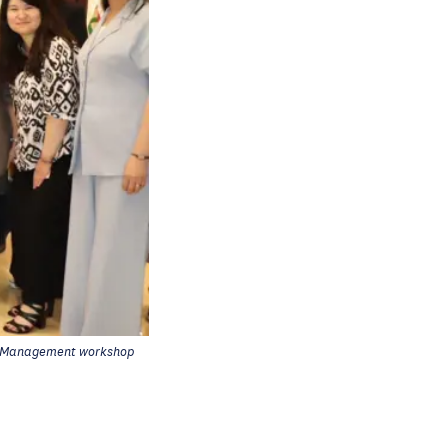
r Management workshop