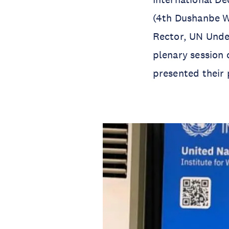
(4th Dushanbe W
Rector, UN Unde
plenary session 
presented their