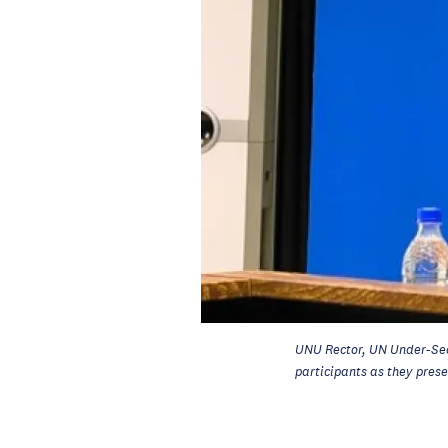
UNU Rector, UN Under-Se
participants as they pres