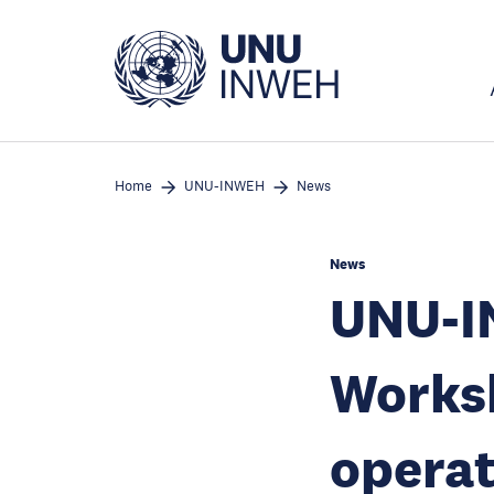
Skip
to
main
content
Home
UNU-INWEH
News
News
UNU-I
Worksh
operat