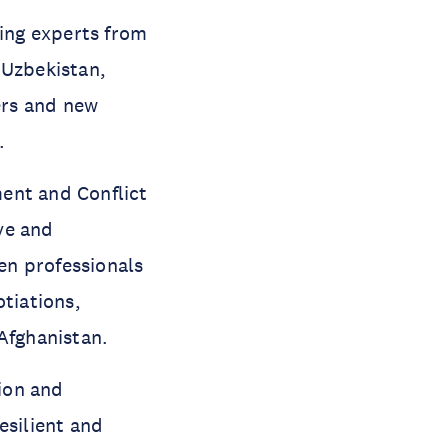
ing experts from
 Uzbekistan,
rs and new
.
nt and Conflict
ve and
en professionals
otiations,
Afghanistan.
ion and
esilient and