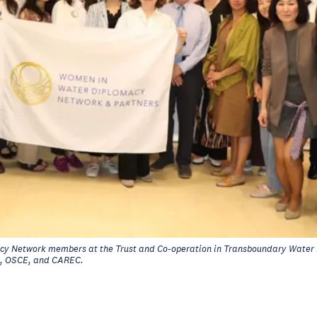
y Network members at the Trust and Co-operation in Transboundary Wate
, OSCE, and CAREC.