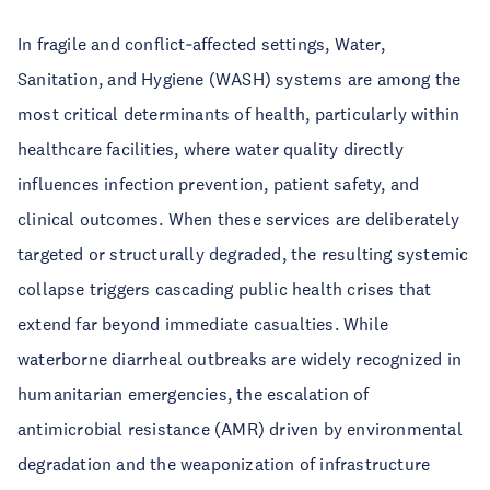
In fragile and conflict‑affected settings, Water,
Sanitation, and Hygiene (WASH) systems are among the
most critical determinants of health, particularly within
healthcare facilities, where water quality directly
influences infection prevention, patient safety, and
clinical outcomes. When these services are deliberately
targeted or structurally degraded, the resulting systemic
collapse triggers cascading public health crises that
extend far beyond immediate casualties. While
waterborne diarrheal outbreaks are widely recognized in
humanitarian emergencies, the escalation of
antimicrobial resistance (AMR) driven by environmental
degradation and the weaponization of infrastructure