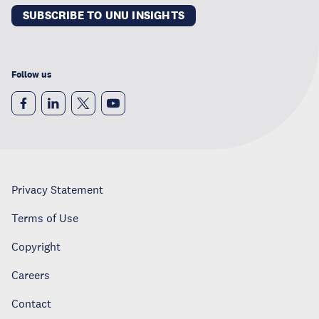
SUBSCRIBE TO UNU INSIGHTS
Follow us
Privacy Statement
Terms of Use
Copyright
Careers
Contact