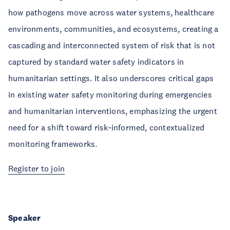
how pathogens move across water systems, healthcare
environments, communities, and ecosystems, creating a
cascading and interconnected system of risk that is not
captured by standard water safety indicators in
humanitarian settings. It also underscores critical gaps
in existing water safety monitoring during emergencies
and humanitarian interventions, emphasizing the urgent
need for a shift toward risk‑informed, contextualized
monitoring frameworks.
Register to join
Speaker