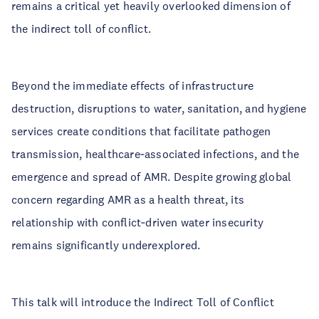
remains a critical yet heavily overlooked dimension of
the indirect toll of conflict.
Beyond the immediate effects of infrastructure
destruction, disruptions to water, sanitation, and hygiene
services create conditions that facilitate pathogen
transmission, healthcare‑associated infections, and the
emergence and spread of AMR. Despite growing global
concern regarding AMR as a health threat, its
relationship with conflict‑driven water insecurity
remains significantly underexplored.
This talk will introduce the Indirect Toll of Conflict