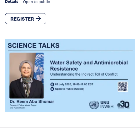
Details
Open to public
REGISTER