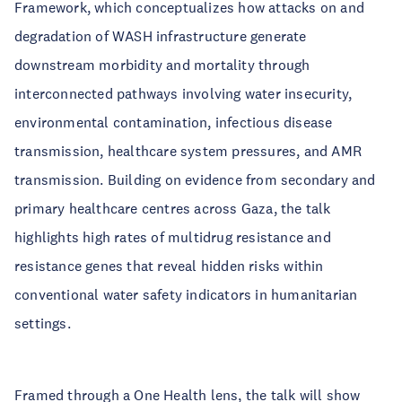
Framework, which conceptualizes how attacks on and
degradation of WASH infrastructure generate
downstream morbidity and mortality through
interconnected pathways involving water insecurity,
environmental contamination, infectious disease
transmission, healthcare system pressures, and AMR
transmission. Building on evidence from secondary and
primary healthcare centres across Gaza, the talk
highlights high rates of multidrug resistance and
resistance genes that reveal hidden risks within
conventional water safety indicators in humanitarian
settings.
Framed through a One Health lens, the talk will show