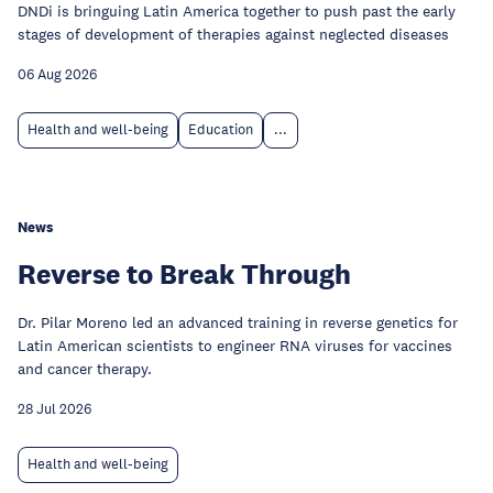
DNDi is bringuing Latin America together to push past the early
stages of development of therapies against neglected diseases
06 Aug 2026
Health and well-being
Education
...
News
Reverse to Break Through
Dr. Pilar Moreno led an advanced training in reverse genetics for
Latin American scientists to engineer RNA viruses for vaccines
and cancer therapy.
28 Jul 2026
Health and well-being