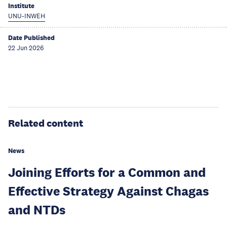
Institute
UNU-INWEH
Date Published
22 Jun 2026
Related content
News
Joining Efforts for a Common and
Effective Strategy Against Chagas
and NTDs