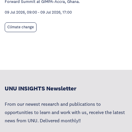
Forward Summit at GIMPA-Accra, Ghana.
09 Jul 2026, 09:00
-
09 Jul 2026, 17:00
Climate change
UNU INSIGHTS Newsletter
From our newest research and publications to
opportunities to learn and work with us, receive the latest
news from UNU. Delivered monthly!!