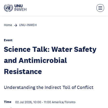
Skip
to
main
content
Home
UNU-INWEH
Event
Science Talk: Water Safety
and Antimicrobial
Resistance
Understanding the Indirect Toll of Conflict
Time
02 Jul 2026, 10:00
-
11:00
America/Toronto