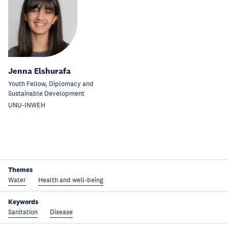
Jenna Elshurafa
Youth Fellow, Diplomacy and
Sustainable Development
UNU-INWEH
Themes
Water
Health and well-being
Keywords
Sanitation
Disease