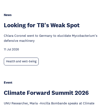
News
Looking for TB's Weak Spot
Chiara Coronel went to Germany to elucidate Mycobacterium's
defensive machinery
11 Jul 2026
Health and well-being
Event
Climate Forward Summit 2026
UNU Researcher, Maria -Ancilla Bombande speaks at Climate