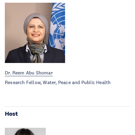
Dr. Reem Abu Shomar
Research Fellow, Water, Peace and Public Health
Host