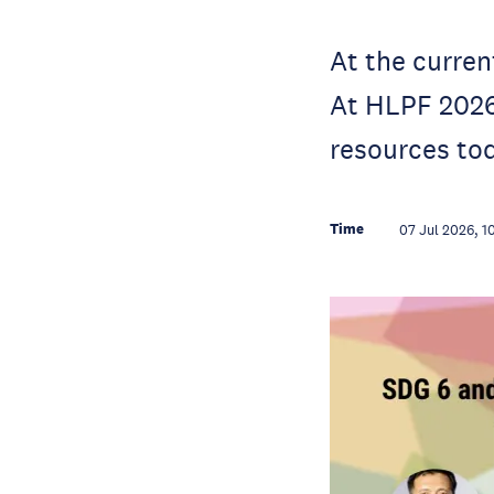
At the curren
At HLPF 2026,
resources to
Time
07 Jul 2026, 1