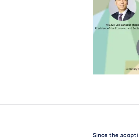
Since the adopti