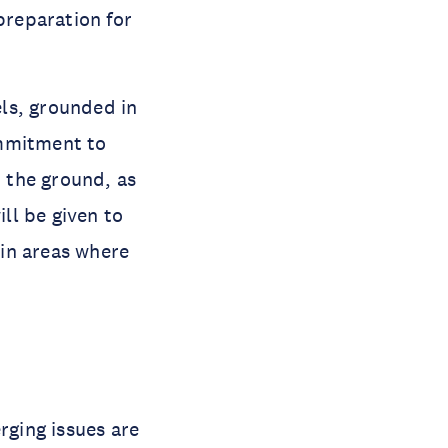
preparation for
els, grounded in
ommitment to
n the ground, as
ill be given to
in areas where
rging issues are