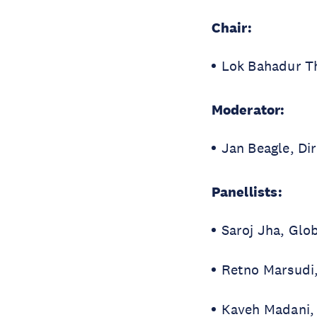
Chair:
Lok Bahadur T
Moderator:
Jan Beagle, Di
Panellists:
Saroj Jha, Glo
Retno Marsudi,
Kaveh Madani
,