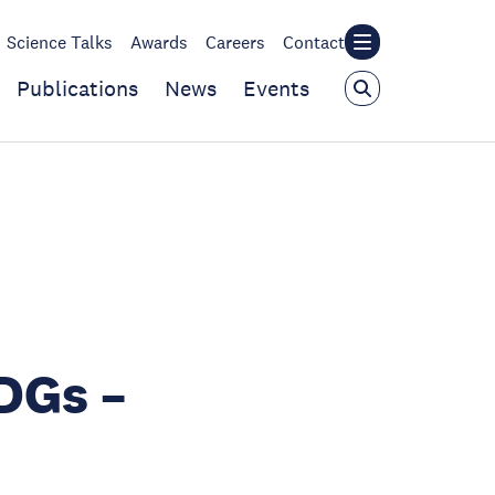
Science Talks
Awards
Careers
Contact
Publications
News
Events
DGs –