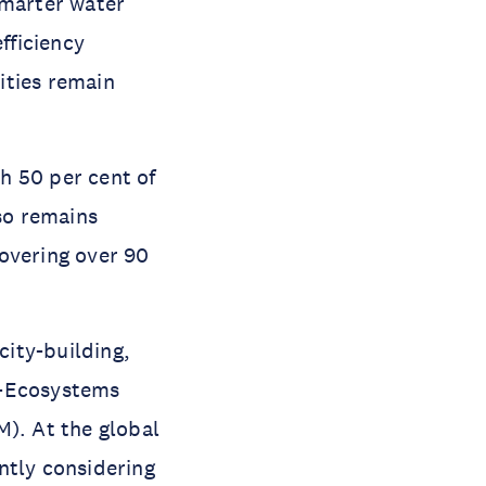
smarter water
fficiency
ities remain
h 50 per cent of
so remains
overing over 90
city-building,
d-Ecosystems
). At the global
ntly considering