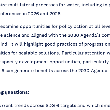
ize multilateral processes for water, including in 
nferences in 2026 and 2028.
 examine opportunities for policy action at all lev
ble science and aligned with the 2030 Agenda’s c
ind. It will highlight good practices of progress o
ties for scalable solutions. Particular attention w
apacity development opportunities, particularly 
 6 can generate benefits across the 2030 Agenda.
g questions:
urrent trends across SDG 6 targets and which eme