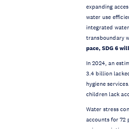
expanding access
water use effici
integrated wate
transboundary w
pace, SDG 6 will
In 2024, an esti
3.4 billion lack
hygiene services.
children lack ac
Water stress con
accounts for 72 