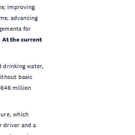
es; improving
ems; advancing
gements for
.
At the current
d drinking water,
without basic
 646 million
ture, which
r driver and a