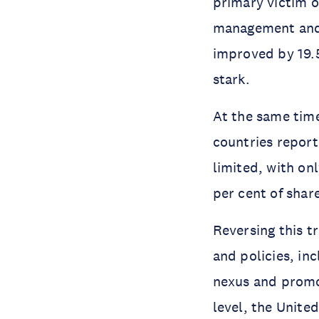
primary victim o
management and 
improved by 19.5
stark.
At the same time
countries repor
limited, with on
per cent of shar
Reversing this tr
and policies, i
nexus and promo
level, the Unite