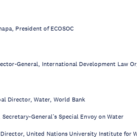
hapa, President of ECOSOC
rector-General, International Development Law Or
bal Director, Water, World Bank
 Secretary-General’s Special Envoy on Water
 Director, United Nations University Institute for 