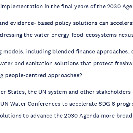
e implementation in the final years of the 2030 Ag
and evidence- based policy solutions can accelera
dressing the water-energy-food-ecosystems nexu
g models, including blended finance approaches, 
water and sanitation solutions that protect fresh
ng people-centred approaches?
 States, the UN system and other stakeholders 
 UN Water Conferences to accelerate SDG 6 progr
solutions to advance the 2030 Agenda more broad