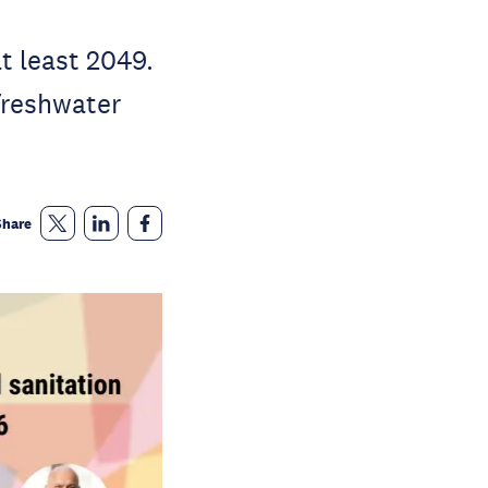
t least 2049.
freshwater
Share