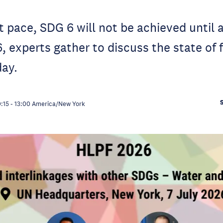
t pace, SDG 6 will not be achieved until a
 experts gather to discuss the state of 
day.
0:15
-
13:00
America/New York