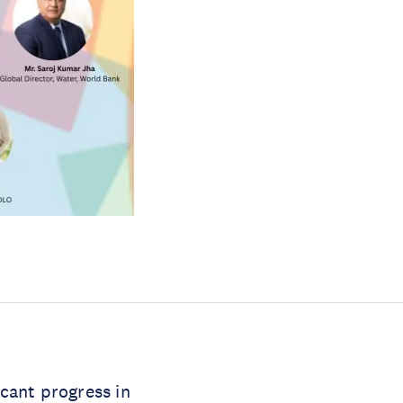
cant progress in