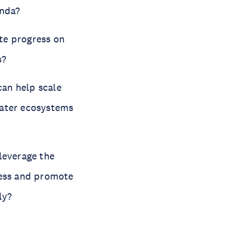
enda?
te progress on
s?
can help scale
water ecosystems
leverage the
ess and promote
ly?