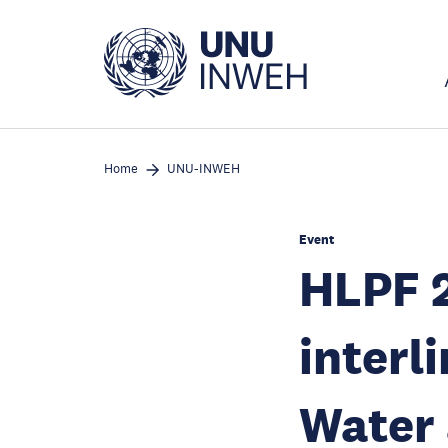
Skip
to
main
content
Home
UNU-INWEH
Event
HLPF 
interl
Water 