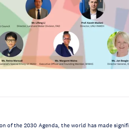
on of the 2030 Agenda, the world has made signifi