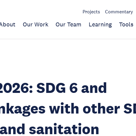
Projects
Commentary
About
Our Work
Our Team
Learning
Tools
2026: SDG 6 and
inkages with other S
and sanitation