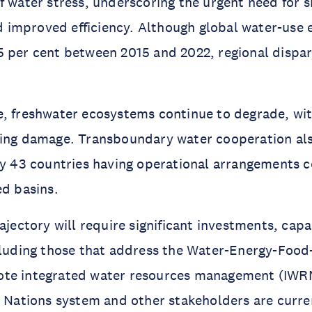
f water stress, underscoring the urgent need for 
improved efficiency. Although global water-use e
 per cent between 2015 and 2022, regional dispar
, freshwater ecosystems continue to degrade, wit
ting damage. Transboundary water cooperation al
ly 43 countries having operational arrangements c
ed basins.
ajectory will require significant investments, capa
ncluding those that address the Water-Energy-Foo
te integrated water resources management (IWRM
d Nations system and other stakeholders are curre