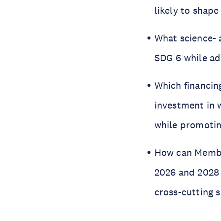
likely to shap
What science- 
SDG 6 while ad
Which financin
investment in 
while promoti
How can Member
2026 and 2028
cross-cutting 