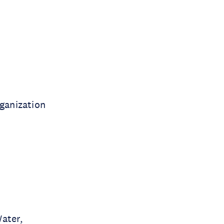
ganization
Water,