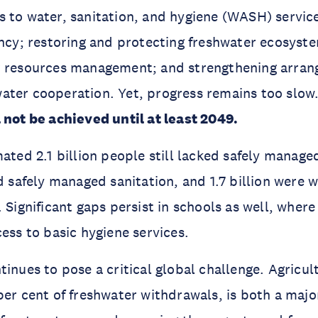
 to water, sanitation, and hygiene (WASH) servic
ency; restoring and protecting freshwater ecosyst
r resources management; and strengthening arran
ater cooperation. Yet, progress remains too slow
 not be achieved until at least 2049.
mated 2.1 billion people still lacked safely manage
ed safely managed sanitation, and 1.7 billion were 
 Significant gaps persist in schools as well, where
cess to basic hygiene services.
tinues to pose a critical global challenge. Agricul
per cent of freshwater withdrawals, is both a majo