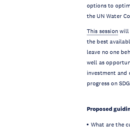
options to optim
the UN Water Co
This session
will
the best availa
leave no one beh
well as opportuni
investment and c
progress on SDG
Proposed guidin
What are the c