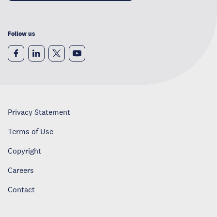
Follow us
Privacy Statement
Terms of Use
Copyright
Careers
Contact