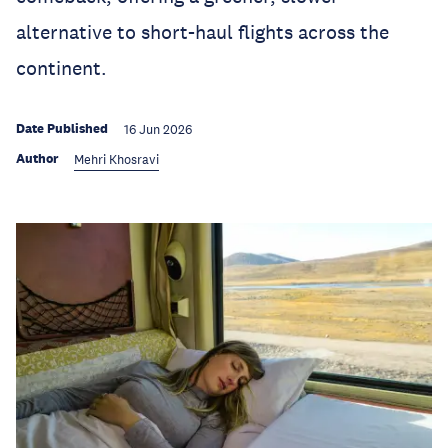
alternative to short-haul flights across the
continent.
Date Published
16 Jun 2026
Author
Mehri Khosravi