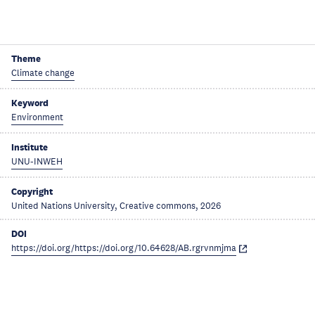
Theme
Climate change
Keyword
Environment
Institute
UNU-INWEH
Copyright
United Nations University, Creative commons, 2026
DOI
https://doi.org/https://doi.org/10.64628/AB.rgrvnmjma