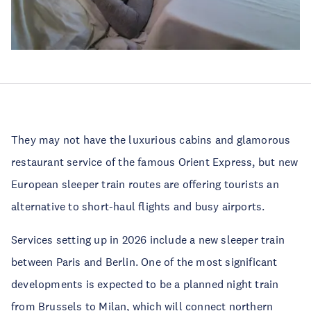
They may not have the luxurious cabins and glamorous
restaurant service of the famous Orient Express, but new
European sleeper train routes are offering tourists an
alternative to short-haul flights and busy airports.
Services setting up in 2026 include a new sleeper train
between Paris and Berlin. One of the most significant
developments is expected to be a planned night train
from Brussels to Milan, which will connect northern