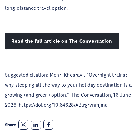
long-distance travel option.
Read the full article on The Conversation
Suggested citation: Mehri Khosravi. “Overnight trains:
why sleeping all the way to your holiday destination is a
growing (and green) option.” The Conversation, 16 June
2026.
https://doi.org/10.64628/AB.rgrvnmjma
Share