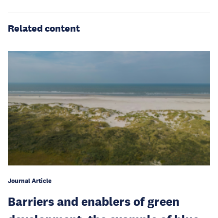
Related content
Journal Article
Barriers and enablers of green