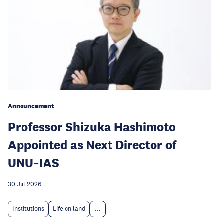
Announcement
Professor Shizuka Hashimoto
Appointed as Next Director of
UNU‑IAS
30 Jul 2026
Institutions
Life on land
...