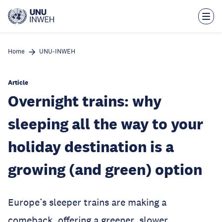
Skip
to
main
content
Home
UNU-INWEH
Article
Overnight trains: why
sleeping all the way to your
holiday destination is a
growing (and green) option
Europe’s sleeper trains are making a
comeback, offering a greener, slower