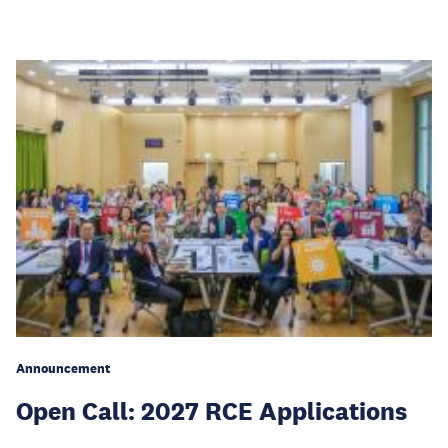
Announcement
Open Call: 2027 RCE Applications