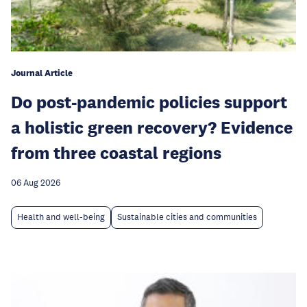
Journal Article
Do post-pandemic policies support
a holistic green recovery? Evidence
from three coastal regions
06 Aug 2026
Health and well-being
Sustainable cities and communities