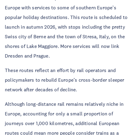
Europe with services to some of southern Europe’s
popular holiday destinations. This route is scheduled to
launch in autumn 2026, with stops including the pretty
Swiss city of Berne and the town of Stresa, Italy, on the
shores of Lake Maggiore. More services will now link
Dresden and Prague.
These routes reflect an effort by rail operators and
policymakers to rebuild Europe’s cross-border sleeper
network after decades of decline.
Although long-distance rail remains relatively niche in
Europe, accounting for only a small proportion of
journeys over 1,000 kilometres, additional European
routes could mean more people consider trains as a