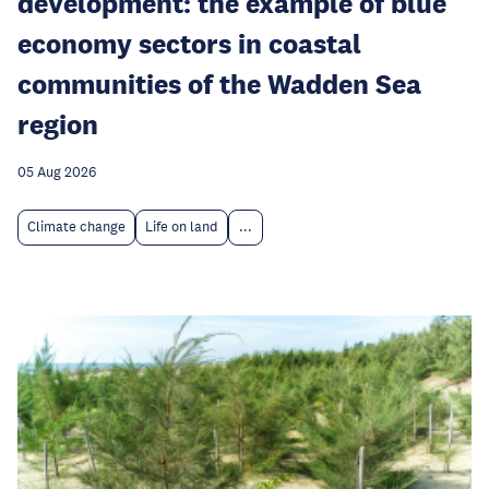
development: the example of blue
economy sectors in coastal
communities of the Wadden Sea
region
05 Aug 2026
Climate change
Life on land
...