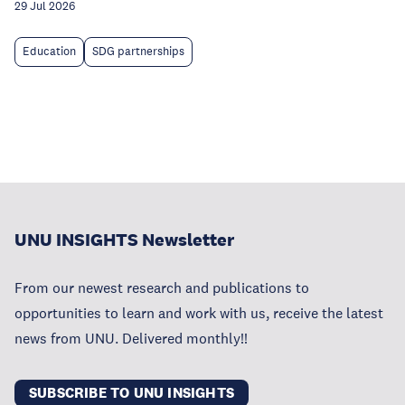
29 Jul 2026
Education
SDG partnerships
UNU INSIGHTS Newsletter
From our newest research and publications to
opportunities to learn and work with us, receive the latest
news from UNU. Delivered monthly!!
SUBSCRIBE TO UNU INSIGHTS