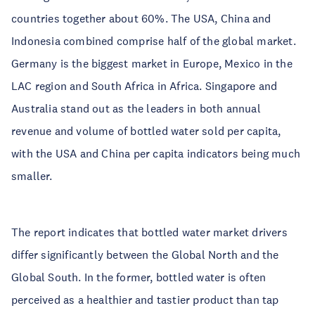
countries together about 60%. The USA, China and
Indonesia combined comprise half of the global market.
Germany is the biggest market in Europe, Mexico in the
LAC region and South Africa in Africa. Singapore and
Australia stand out as the leaders in both annual
revenue and volume of bottled water sold per capita,
with the USA and China per capita indicators being much
smaller.
The report indicates that bottled water market drivers
differ significantly between the Global North and the
Global South. In the former, bottled water is often
perceived as a healthier and tastier product than tap