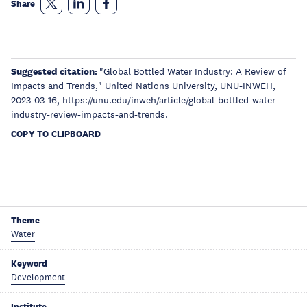
Share
Suggested citation:
"Global Bottled Water Industry: A Review of
Impacts and Trends," United Nations University, UNU-INWEH,
2023-03-16, https://unu.edu/inweh/article/global-bottled-water-
industry-review-impacts-and-trends.
COPY TO CLIPBOARD
Theme
Water
Keyword
Development
Institute