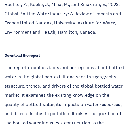
Bouhlel, Z., Köpke, J., Mina, M., and Smakhtin, V., 2023.
Global Bottled Water Industry: A Review of Impacts and
Trends United Nations, University Institute for Water,
Environment and Health, Hamilton, Canada.
Download the report
The report examines facts and perceptions about bottled
water in the global context. It analyses the geography,
structure, trends, and drivers of the global bottled water
market. It examines the existing knowledge on the
quality of bottled water, its impacts on water resources,
and its role in plastic pollution. It raises the question of
the bottled water industry’s contribution to the