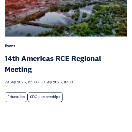
Event
14th Americas RCE Regional
Meeting
29 Sep 2026, 15:00
-
30 Sep 2026, 18:00
Education
SDG partnerships