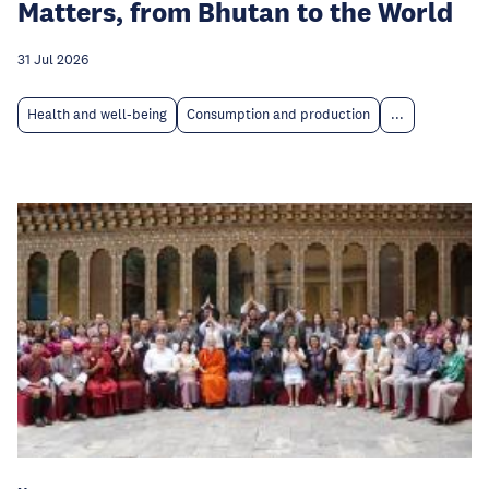
Matters, from Bhutan to the World
31 Jul 2026
Health and well-being
Consumption and production
...