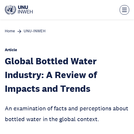
Skip
to
main
content
Home
UNU-INWEH
Article
Global Bottled Water
Industry: A Review of
Impacts and Trends
An examination of facts and perceptions about
bottled water in the global context.