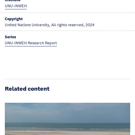
UNU-INWEH
Copyright
United Nations University, All rights reserved, 2024
Series
UNU-INWEH Research Report
Related content