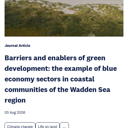
Journal Article
Barriers and enablers of green
development: the example of blue
economy sectors in coastal
communities of the Wadden Sea
region
05 Aug 2026
Climate change
Life on land
...