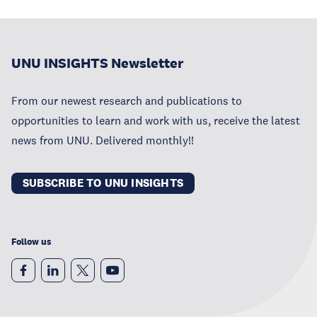
UNU INSIGHTS Newsletter
From our newest research and publications to
opportunities to learn and work with us, receive the latest
news from UNU. Delivered monthly!!
SUBSCRIBE TO UNU INSIGHTS
Follow us