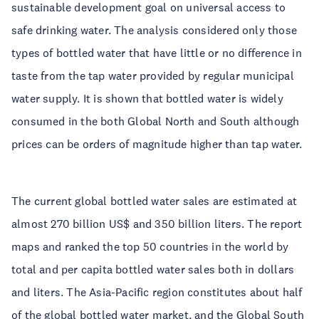
sustainable development goal on universal access to
safe drinking water. The analysis considered only those
types of bottled water that have little or no difference in
taste from the tap water provided by regular municipal
water supply. It is shown that bottled water is widely
consumed in the both Global North and South although
prices can be orders of magnitude higher than tap water.
The current global bottled water sales are estimated at
almost 270 billion US$ and 350 billion liters. The report
maps and ranked the top 50 countries in the world by
total and per capita bottled water sales both in dollars
and liters. The Asia-Pacific region constitutes about half
of the global bottled water market, and the Global South