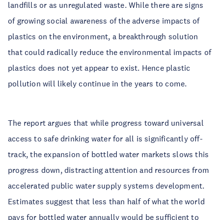
landfills or as unregulated waste. While there are signs
of growing social awareness of the adverse impacts of
plastics on the environment, a breakthrough solution
that could radically reduce the environmental impacts of
plastics does not yet appear to exist. Hence plastic
pollution will likely continue in the years to come.
The report argues that while progress toward universal
access to safe drinking water for all is significantly off-
track, the expansion of bottled water markets slows this
progress down, distracting attention and resources from
accelerated public water supply systems development.
Estimates suggest that less than half of what the world
pays for bottled water annually would be sufficient to