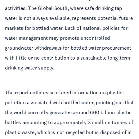
activities. The Global South, where safe drinking tap
water is not always available, represents potential future
markets for bottled water. Lack of national policies for
water management may promote uncontrolled
groundwater withdrawals for bottled water procurement
with little or no contribution to a sustainable long-term
drinking water supply.
The report collates scattered information on plastic
pollution associated with bottled water, pointing out that
the world currently generates around 600 billion plastic
bottles amounting to approximately 25 million tonnes of
plastic waste, which is not recycled but is disposed of in