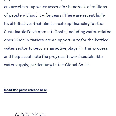
ensure clean tap water access for hundreds of millions
of people without it – for years. There are recent high-
level initiatives that aim to scale up financing for the
Sustainable Development Goals, including water-related
ones. Such initiatives are an opportunity for the bottled
water sector to become an active player in this process
and help accelerate the progress toward sustainable
water supply, particularly in the Global South.
Read the press release here