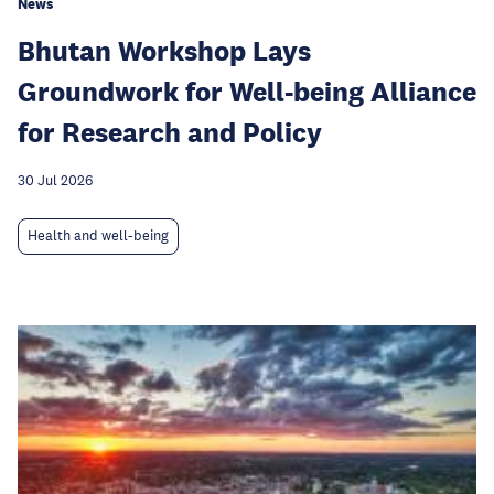
News
Bhutan Workshop Lays
Groundwork for Well-being Alliance
for Research and Policy
30 Jul 2026
Health and well-being