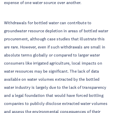
expense of one water source over another.
Withdrawals for bottled water can contribute to
groundwater resource depletion in areas of bottled water
procurement, although case studies that illustrate this
are rare. However, even if such withdrawals are small in
absolute terms globally or compared to larger water
consumers like irrigated agriculture, local impacts on
water resources may be significant. The lack of data
available on water volumes extracted by the bottled
water industry is largely due to the lack of transparency
and a legal foundation that would have forced bottling
companies to publicly disclose extracted water volumes
and assess the environmental consequences of their