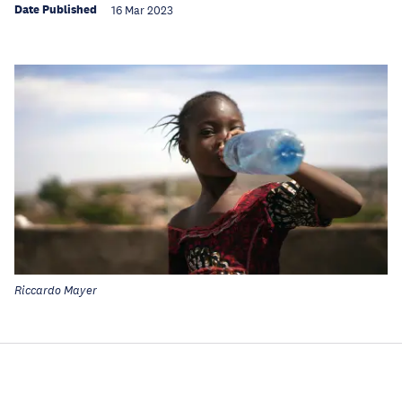
Date Published
16 Mar 2023
Riccardo Mayer