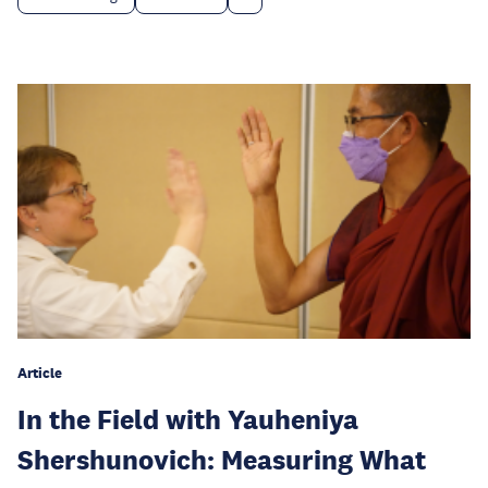
Article
In the Field with Yauheniya
Shershunovich: Measuring What