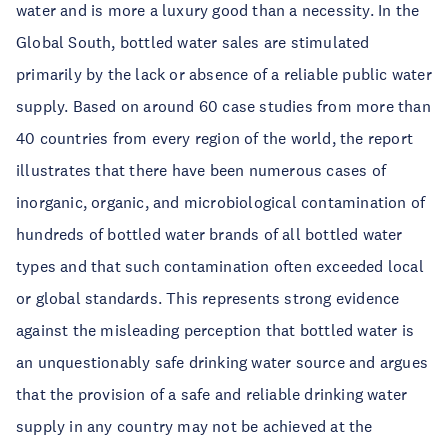
water and is more a luxury good than a necessity. In the
Global South, bottled water sales are stimulated
primarily by the lack or absence of a reliable public water
supply. Based on around 60 case studies from more than
40 countries from every region of the world, the report
illustrates that there have been numerous cases of
inorganic, organic, and microbiological contamination of
hundreds of bottled water brands of all bottled water
types and that such contamination often exceeded local
or global standards. This represents strong evidence
against the misleading perception that bottled water is
an unquestionably safe drinking water source and argues
that the provision of a safe and reliable drinking water
supply in any country may not be achieved at the