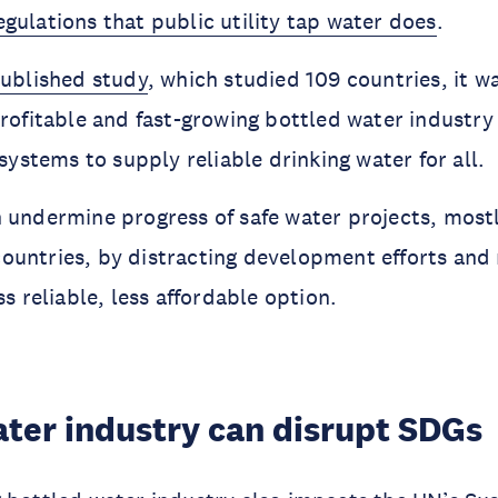
gulations that public utility tap water does
.
published study
, which studied 109 countries, it 
profitable and fast-growing bottled water industry
 systems to supply reliable drinking water for all.
 undermine progress of safe water projects, mostl
untries, by distracting development efforts and 
ss reliable, less affordable option.
ater industry can disrupt SDGs