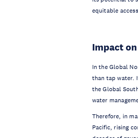
equitable access
Impact on
In the Global No
than tap water. 
the Global South
water managemen
Therefore, in ma
Pacific, rising 