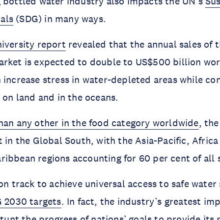
 bottled water industry also impacts the UN’s
Sus
als
(SDG) in many ways.
iversity report
revealed that the annual sales of 
rket is expected to double to US$500 billion wor
 increase stress in water-depleted areas while con
n on land and in the oceans.
than any other in the food category worldwide
, th
 in the Global South, with the Asia-Pacific, Africa
ibbean regions accounting for 60 per cent of all 
 on track to achieve universal access to safe water
 2030 targets
. In fact, the industry’s greatest i
stunt the progress of nations’ goals to provide its