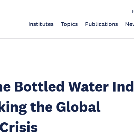
Institutes
Topics
Publications
Ne
e Bottled Water In
king the Global
Crisis