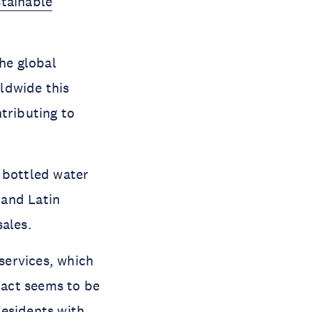
tainable
the global
ldwide this
tributing to
e bottled water
 and Latin
sales.
 services, which
mpact seems to be
 residents with