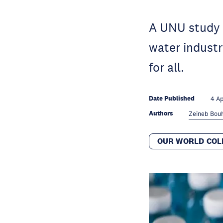
A UNU study o
water industry
for all.
Date Published
4 A
Authors
Zeineb Bouh
OUR WORLD COL