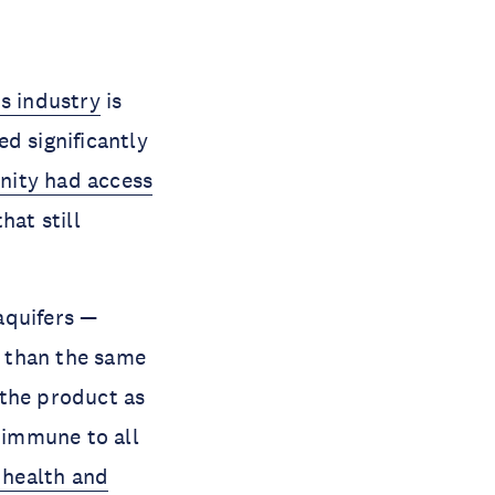
ts industry
is
d significantly
anity had access
hat still
aquifers —
than the same
g the product as
t immune to all
c health and