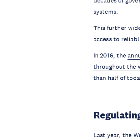
decades of gover
systems.
This further wid
access to reliab
In 2016, the
annu
throughout the w
than half of tod
Regulating
Last year, the W