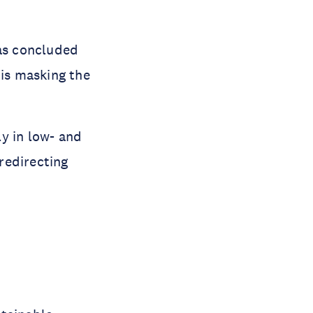
was concluded
 is masking the
y in low- and
redirecting