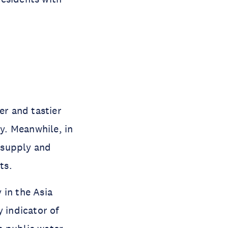
er and tastier
ty. Meanwhile, in
r supply and
ts.
 in the Asia
 indicator of