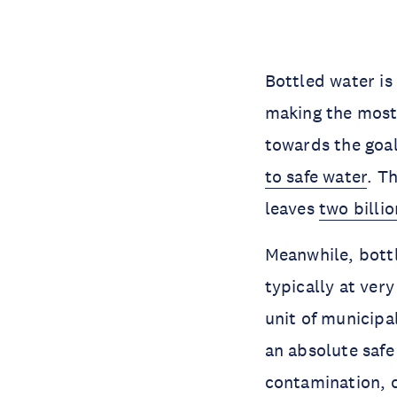
Bottled water is
making the most 
towards the goal 
to safe water
. T
leaves
two billi
Meanwhile, bottl
typically at very
unit of municipal
an absolute safe
contamination, c