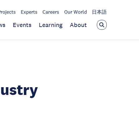
Projects
Experts
Careers
Our World
日本語
ws
Events
Learning
About
dustry