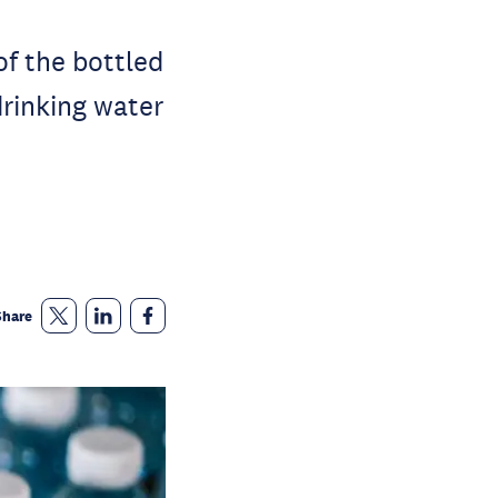
f the bottled
drinking water
Share