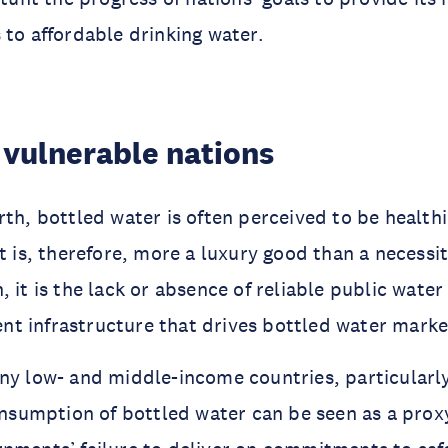
 to affordable drinking water.
 vulnerable nations
rth, bottled water is often perceived to be healthi
It is, therefore, more a luxury good than a necessi
, it is the lack or absence of reliable public wate
t infrastructure that drives bottled water marke
ny low- and middle-income countries, particularly
consumption of bottled water can be seen as a proxy