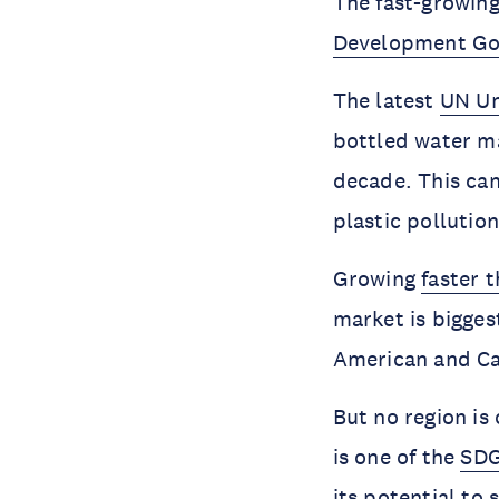
The fast-growing
Development Go
The latest
UN Un
bottled water ma
decade. This can
plastic pollutio
Growing
faster 
market is biggest
American and Car
But no region is
is one of the
SDG
its potential to 