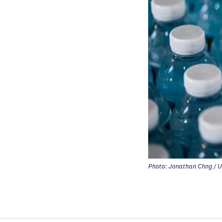
Photo: Jonathan Chng / 