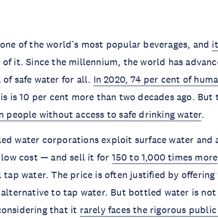
 one of the world’s most popular beverages, and
i
of it. Since the millennium, the world has advance
of safe water for all.
In 2020, 74 per cent of hum
his is 10 per cent more than two decades ago. But t
on people without access to safe drinking water
.
ed water corporations exploit surface water and 
 low cost — and sell it for
150 to 1,000 times more
 tap water. The price is often justified by offerin
 alternative to tap water. But bottled water is no
onsidering that it
rarely faces the rigorous publi