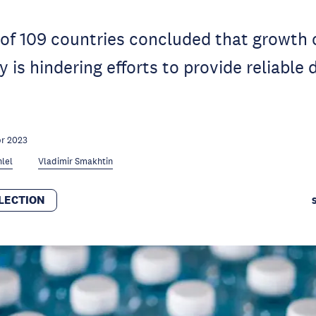
f 109 countries concluded that growth o
 is hindering efforts to provide reliable 
pr 2023
lel
Vladimir Smakhtin
LECTION