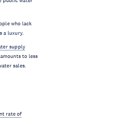
e public water
eople who lack
s a luxury.
ater supply
 amounts to less
water sales.
nt rate of