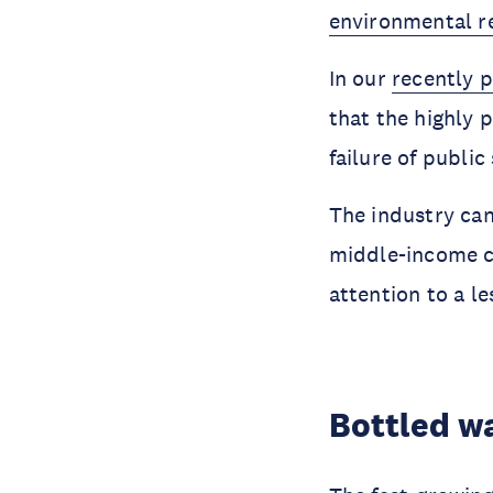
environmental re
In our
recently 
that the highly 
failure of public
The industry can
middle-income co
attention to a le
Bottled w