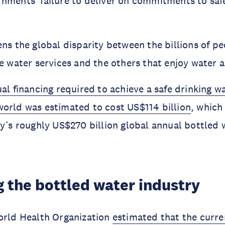
nments’ failure to deliver on commitments to saf
ens the global disparity between the billions of p
le water services and the others that enjoy water a
al financing required to achieve a safe drinking w
orld was estimated to cost US$114 billion
, which
ay’s roughly US$270 billion global annual bottled 
 the bottled water industry
orld Health Organization
estimated that the curre