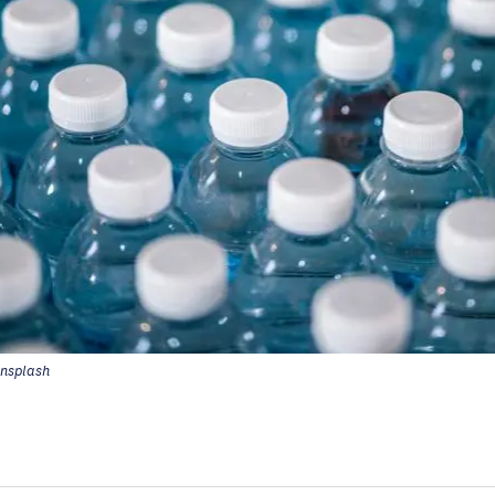
Unsplash