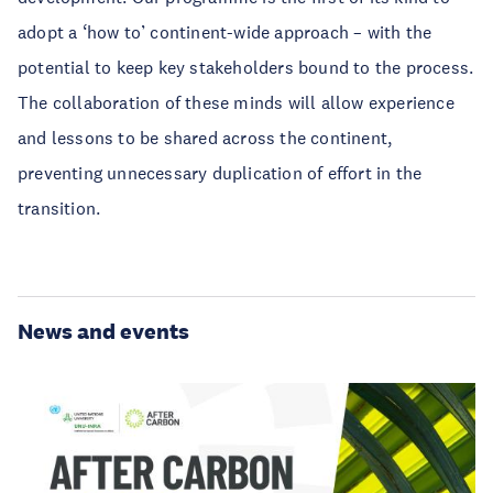
adopt a ‘how to’ continent-wide approach – with the
potential to keep key stakeholders bound to the process.
The collaboration of these minds will allow experience
and lessons to be shared across the continent,
preventing unnecessary duplication of effort in the
transition.
News and events