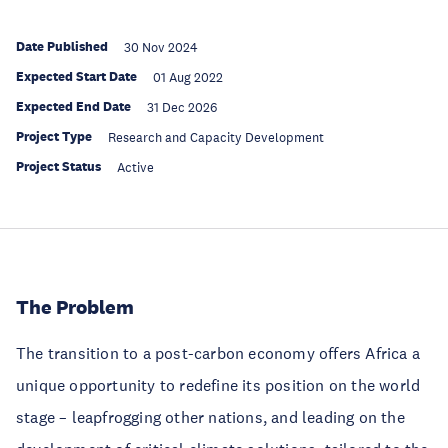
Date Published
30 Nov 2024
Expected Start Date
01 Aug 2022
Expected End Date
31 Dec 2026
Project Type
Research and Capacity Development
Project Status
Active
The Problem
The transition to a post-carbon economy offers Africa a
unique opportunity to redefine its position on the world
stage – leapfrogging other nations, and leading on the