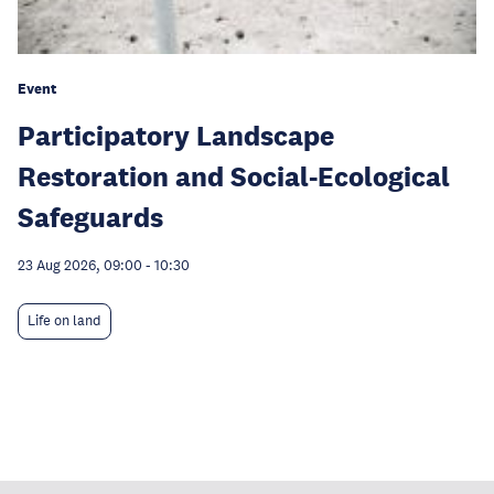
Event
Participatory Landscape
Restoration and Social-Ecological
Safeguards
23 Aug 2026, 09:00
-
10:30
Life on land