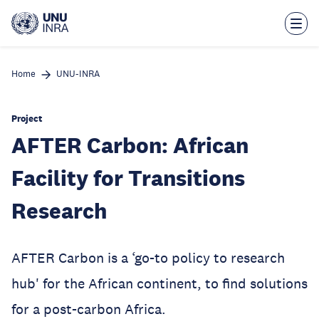
Skip
to
main
content
Home
UNU-INRA
Project
AFTER Carbon: African
Facility for Transitions
Research
AFTER Carbon is a ‘go-to policy to research
hub' for the African continent, to find solutions
for a post-carbon Africa.