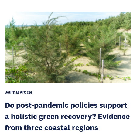
Journal Article
Do post-pandemic policies support
a holistic green recovery? Evidence
from three coastal regions