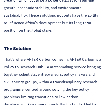
creation which could be a power catalyst for spurring
growth, economic stability, and environmental
sustainability. These solutions not only have the ability
to influence Africa’s development but its long-term
position on the global stage.
The Solution
That’s where AFTER Carbon comes in. AFTER Carbon is a
Policy to Research Hub – a matchmaking service bringing
together scientists, entrepreneurs, policy makers and
civil society groups, within a transdisciplinary research
programme, centred around solving the key policy
problems limiting transitions to low-carbon
development. Our programme is the first of its kind to