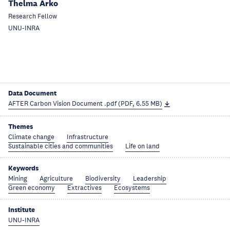
Thelma Arko
Research Fellow
UNU-INRA
Data Document
AFTER Carbon Vision Document .pdf (PDF, 6.55 MB)
Themes
Climate change
Infrastructure
Sustainable cities and communities
Life on land
Keywords
Mining
Agriculture
Biodiversity
Leadership
Green economy
Extractives
Ecosystems
Institute
UNU-INRA