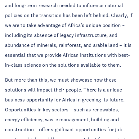
and long-term research needed to influence national
policies on the transition has been left behind. Clearly, if
we are to take advantage of Africa’s unique position –
including its absence of legacy infrastructure, and
abundance of minerals, rainforest, and arable land – it is
essential that we provide African institutions with best-
in-class science on the solutions available to them.
But more than this, we must showcase how these
solutions will impact their people. There is a unique
business opportunity for Africa in greening its future.
Opportunities in key sectors – such as renewables,
energy efficiency, waste management, building and
construction – offer significant opportunities for job