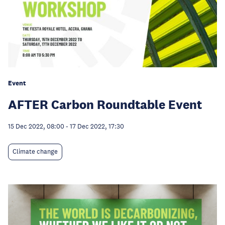
Event
AFTER Carbon Roundtable Event
15 Dec 2022, 08:00
-
17 Dec 2022, 17:30
Climate change