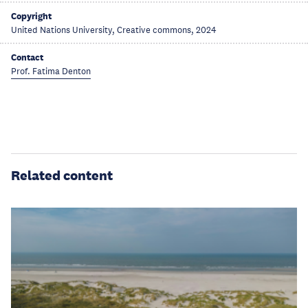
Copyright
United Nations University, Creative commons, 2024
Contact
Prof. Fatima Denton
Related content