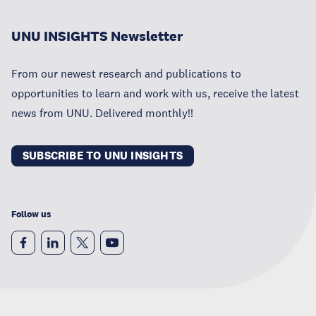
UNU INSIGHTS Newsletter
From our newest research and publications to
opportunities to learn and work with us, receive the latest
news from UNU. Delivered monthly!!
SUBSCRIBE TO UNU INSIGHTS
Follow us