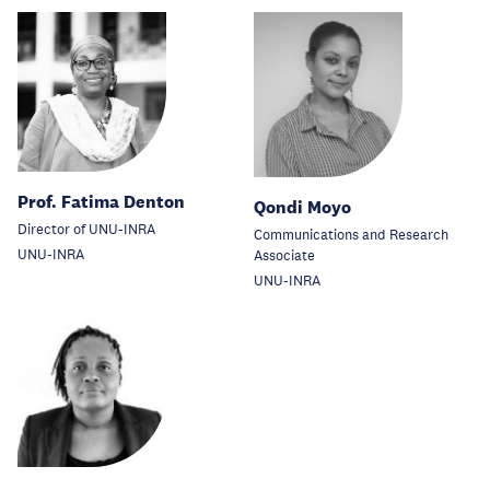
Prof. Fatima Denton
Qondi Moyo
Director of UNU-INRA
Communications and Research
UNU-INRA
Associate
UNU-INRA