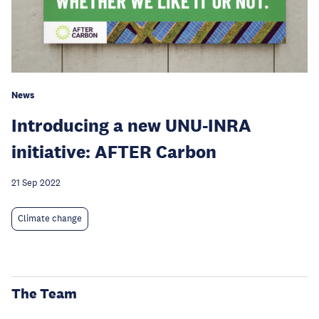
News
Introducing a new UNU-INRA
initiative: AFTER Carbon
21 Sep 2022
Climate change
The Team