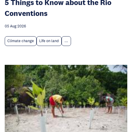
5 Things to Know about the Rio
Conventions
05 Aug 2026
Climate change
Life on land
...