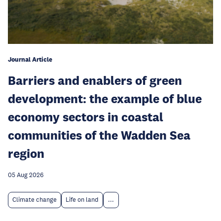
Journal Article
Barriers and enablers of green
development: the example of blue
economy sectors in coastal
communities of the Wadden Sea
region
05 Aug 2026
Climate change
Life on land
...