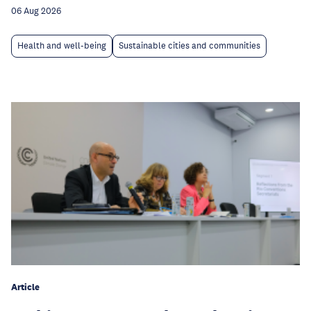
06 Aug 2026
Health and well-being
Sustainable cities and communities
Article