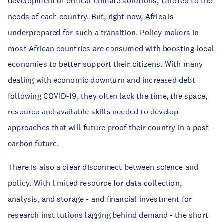
development of critical climate solutions, tailored to the
needs of each country. But, right now, Africa is
underprepared for such a transition. Policy makers in
most African countries are consumed with boosting local
economies to better support their citizens. With many
dealing with economic downturn and increased debt
following COVID-19, they often lack the time, the space,
resource and available skills needed to develop
approaches that will future proof their country in a post-
carbon future.
There is also a clear disconnect between science and
policy. With limited resource for data collection,
analysis, and storage - and financial investment for
research institutions lagging behind demand - the short