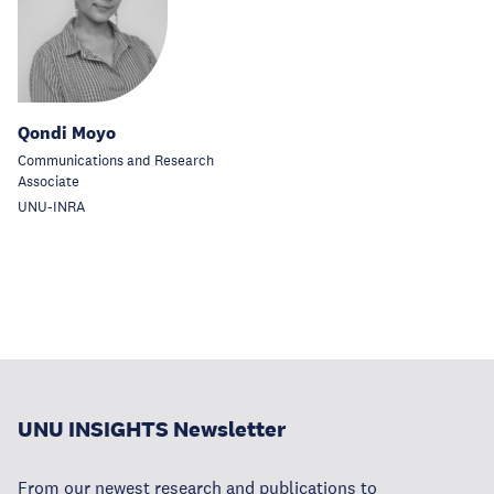
Qondi Moyo
Communications and Research
Associate
UNU-INRA
UNU INSIGHTS Newsletter
From our newest research and publications to