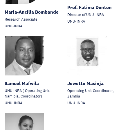
Prof. Fatima Denton
Maria-Ancilla Bombande
Director of UNU-INRA
Research Associate
UNU-INRA
UNU-INRA
Samuel Mafwila
Jewette Masinja
UNU INRA ( Operating Unit
Operating Unit Coordinator,
Namibia, Coordinator)
Zambia
UNU-INRA
UNU-INRA