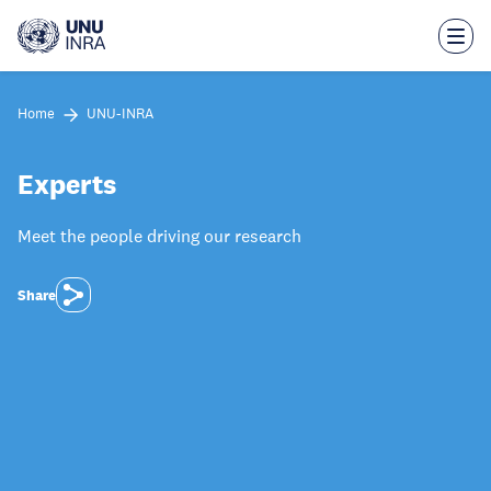
Skip
to
main
content
Home
UNU-INRA
Experts
Meet the people driving our research
Share