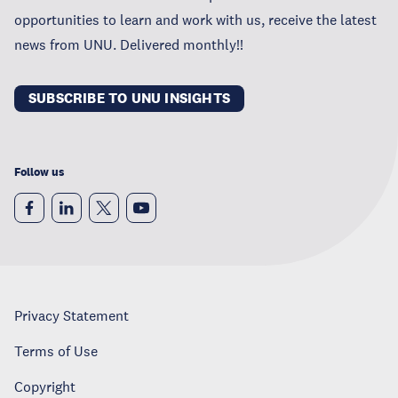
opportunities to learn and work with us, receive the latest
news from UNU. Delivered monthly!!
SUBSCRIBE TO UNU INSIGHTS
Follow us
Privacy Statement
Terms of Use
Copyright