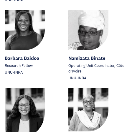
UNU-INRA
Barbara Baidoo
Namizata Binate
Research Fellow
Operating Unit Coordinator, Côte
d’Ivoire
UNU-INRA
UNU-INRA