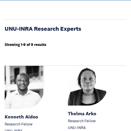
UNU-INRA Research Experts
Showing 1-9 of 9 results
Thelma Arko
Kenneth Aidoo
Research Fellow
Research Fellow
UNU-INRA