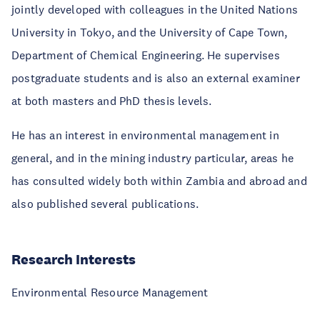
jointly developed with colleagues in the United Nations
University in Tokyo, and the University of Cape Town,
Department of Chemical Engineering. He supervises
postgraduate students and is also an external examiner
at both masters and PhD thesis levels.
He has an interest in environmental management in
general, and in the mining industry particular, areas he
has consulted widely both within Zambia and abroad and
also published several publications.
Research Interests
Environmental Resource Management