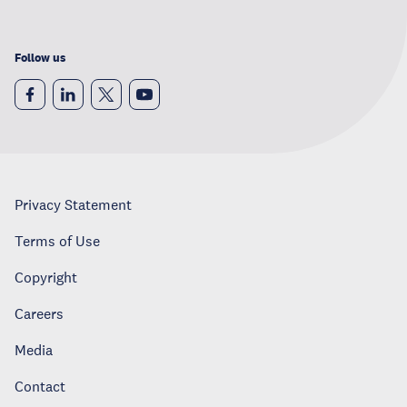
Follow us
Privacy Statement
Terms of Use
Copyright
Careers
Media
Contact