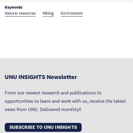
Keywords
Natural resources
Mining
Environment
UNU INSIGHTS Newsletter
From our newest research and publications to
opportunities to learn and work with us, receive the latest
news from UNU. Delivered monthly!!
SUBSCRIBE TO UNU INSIGHTS