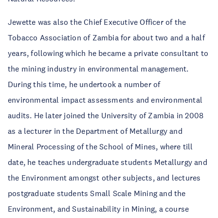
Jewette was also the Chief Executive Officer of the
Tobacco Association of Zambia for about two and a half
years, following which he became a private consultant to
the mining industry in environmental management.
During this time, he undertook a number of
environmental impact assessments and environmental
audits. He later joined the University of Zambia in 2008
as a lecturer in the Department of Metallurgy and
Mineral Processing of the School of Mines, where till
date, he teaches undergraduate students Metallurgy and
the Environment amongst other subjects, and lectures
postgraduate students Small Scale Mining and the
Environment, and Sustainability in Mining, a course