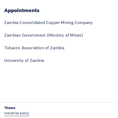
Appointments
Zambia Consolidated Copper Mining Company
Zambian Government (Ministry of Mines)
Tobacco Association of Zambia
University of Zambia
Theme
Industrial policy