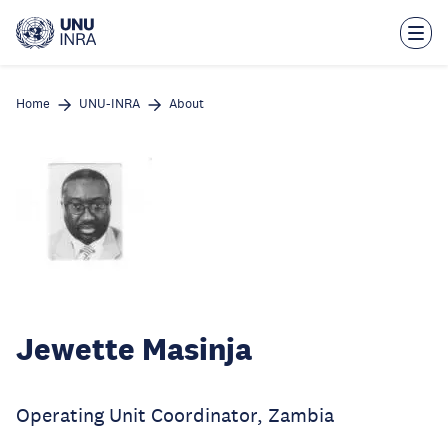
Skip
to
main
content
Home
UNU-INRA
About
Jewette Masinja
Operating Unit Coordinator, Zambia