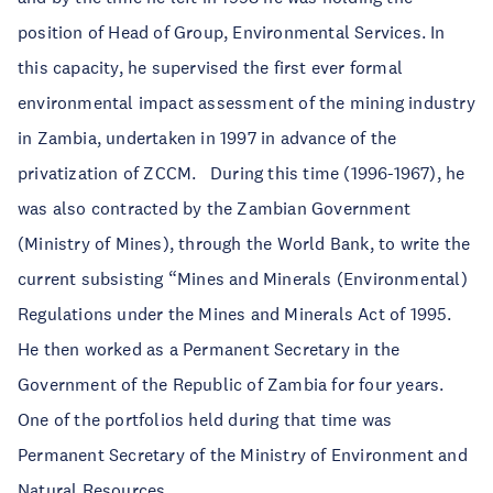
position of Head of Group, Environmental Services. In
this capacity, he supervised the first ever formal
environmental impact assessment of the mining industry
in Zambia, undertaken in 1997 in advance of the
privatization of ZCCM. During this time (1996-1967), he
was also contracted by the Zambian Government
(Ministry of Mines), through the World Bank, to write the
current subsisting “Mines and Minerals (Environmental)
Regulations under the Mines and Minerals Act of 1995.
He then worked as a Permanent Secretary in the
Government of the Republic of Zambia for four years.
One of the portfolios held during that time was
Permanent Secretary of the Ministry of Environment and
Natural Resources.