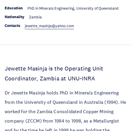
Education
PhD in Minerals Engineering, University of Queensland
Nationality
Zambia
Contacts
jewette_masinja@yahoo.com
Jewette Masinja is the Operating Unit
Coordinator, Zambia at UNU-INRA
Dr Jewette Masinja holds PhD in Minerals Engineering
from the University of Queensland in Australia (1994). He
worked for the Zambia Consolidated Copper Mining
company (ZCCM) from 1984 to 1998, as a Metallurgist
and by the time he left in 1998 he was holding the