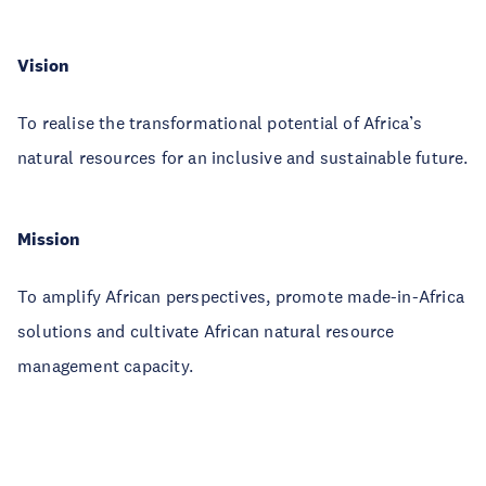
Vision
To realise the transformational potential of Africa’s
natural resources for an inclusive and sustainable future.
Mission
To amplify African perspectives, promote made-in-Africa
solutions and cultivate African natural resource
management capacity.