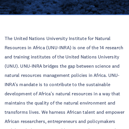
The United Nations University Institute for Natural
Resources in Africa (UNU-INRA) is one of the 14 research
and training institutes of the United Nations University
(UNU). UNU-INRA bridges the gap between science and
natural resources management policies in Africa. UNU-
INRA’s mandate is to contribute to the sustainable
development of Africa’s natural resources in a way that
maintains the quality of the natural environment and
transforms lives. We harness African talent and empower
African researchers, entrepreneurs and policymakers