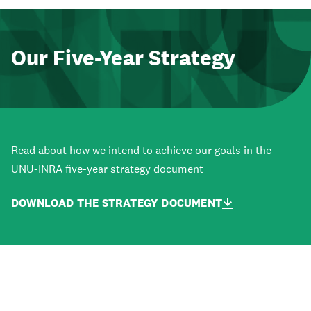
Our Five-Year Strategy
Read about how we intend to achieve our goals in the
UNU-INRA five-year strategy document
DOWNLOAD THE STRATEGY DOCUMENT