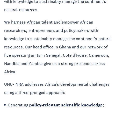
with knowledge to sustainably manage the continent’s
natural resources.
We harness African talent and empower African
researchers, entrepreneurs and policymakers with
knowledge to sustainably manage the continent’s natural
resources. Our head office in Ghana and our network of
five operating units in Senegal, Cote d’Ivoire, Cameroon,
Namibia and Zambia give us a strong presence across
Africa.
UNU-INRA addresses Africa’s developmental challenges
using a three-pronged approach:
Generating
policy-relevant scientific knowledge
;