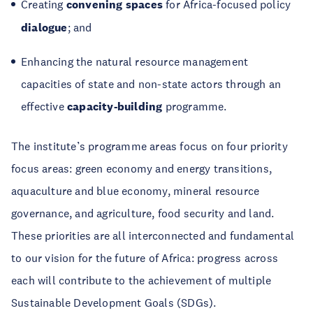
Creating
convening spaces
for Africa-focused policy
dialogue
; and
Enhancing the natural resource management
capacities of state and non-state actors through an
effective
capacity-building
programme.
The institute’s programme areas focus on four priority
focus areas: green economy and energy transitions,
aquaculture and blue economy, mineral resource
governance, and agriculture, food security and land.
These priorities are all interconnected and fundamental
to our vision for the future of Africa: progress across
each will contribute to the achievement of multiple
Sustainable Development Goals (SDGs).