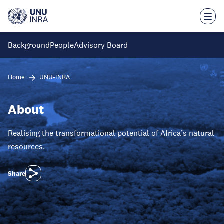
Skip
to
main
content
Background
People
Advisory Board
Home
UNU-INRA
About
Realising the transformational potential of Africa’s natural
resources.
Share