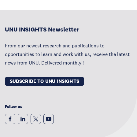
UNU INSIGHTS Newsletter
From our newest research and publications to
opportunities to learn and work with us, receive the latest
news from UNU. Delivered monthly!!
SUBSCRIBE TO UNU INSIGHTS
Follow us