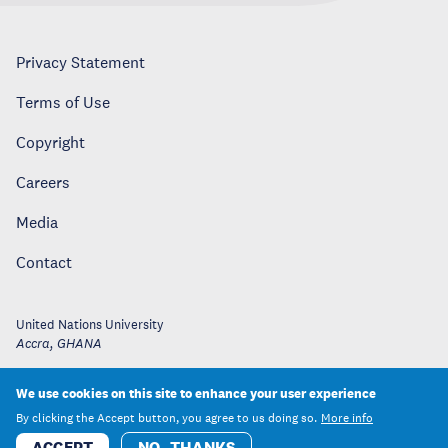
Privacy Statement
Terms of Use
Copyright
Careers
Media
Contact
United Nations University
Accra
,
GHANA
We use cookies on this site to enhance your user experience
By clicking the Accept button, you agree to us doing so.
More info
ACCEPT
NO, THANKS