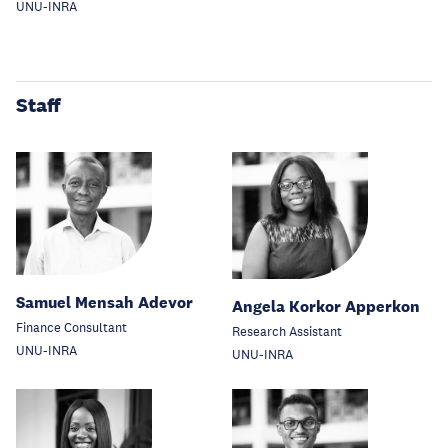
UNU-INRA
Staff
Samuel Mensah Adevor
Angela Korkor Apperkon
Finance Consultant
Research Assistant
UNU-INRA
UNU-INRA