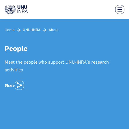
Skip
to
main
content
Home
UNU-INRA
About
People
Meet the people who support UNU-INRA's research
activities
Share