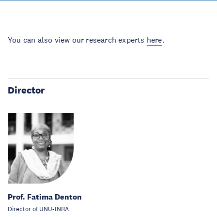
You can also view our research experts
here
.
Director
Prof. Fatima Denton
Director of UNU-INRA