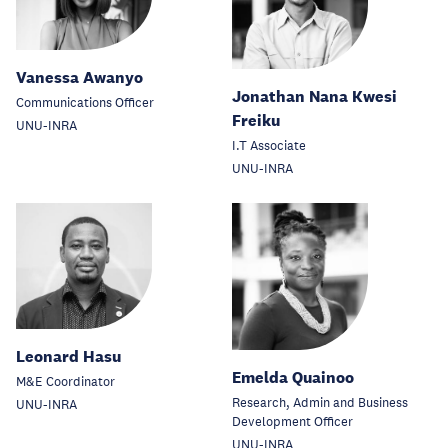
Vanessa Awanyo
Jonathan Nana Kwesi
Communications Officer
Freiku
UNU-INRA
I.T Associate
UNU-INRA
Leonard Hasu
Emelda Quainoo
M&E Coordinator
Research, Admin and Business
UNU-INRA
Development Officer
UNU-INRA