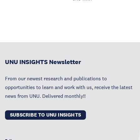
UNU INSIGHTS Newsletter
From our newest research and publications to
opportunities to learn and work with us, receive the latest
news from UNU. Delivered monthly!!
SUBSCRIBE TO UNU INSIGHTS