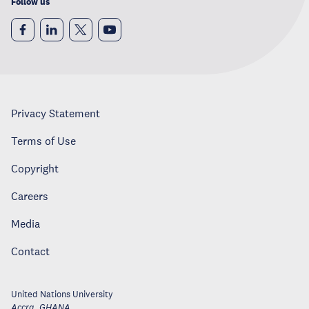
Follow us
Privacy Statement
Terms of Use
Copyright
Careers
Media
Contact
United Nations University
Accra
,
GHANA