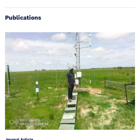
Publications
Journal Article