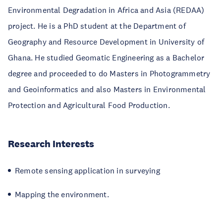
Environmental Degradation in Africa and Asia (REDAA)
project. He is a PhD student at the Department of
Geography and Resource Development in University of
Ghana. He studied Geomatic Engineering as a Bachelor
degree and proceeded to do Masters in Photogrammetry
and Geoinformatics and also Masters in Environmental
Protection and Agricultural Food Production.
Research Interests
Remote sensing application in surveying
Mapping the environment.