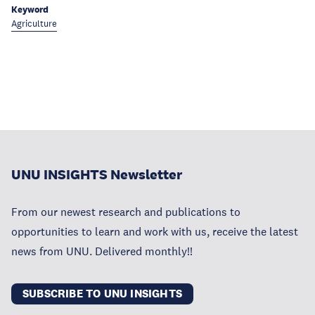
Keyword
Agriculture
UNU INSIGHTS Newsletter
From our newest research and publications to
opportunities to learn and work with us, receive the latest
news from UNU. Delivered monthly!!
SUBSCRIBE TO UNU INSIGHTS