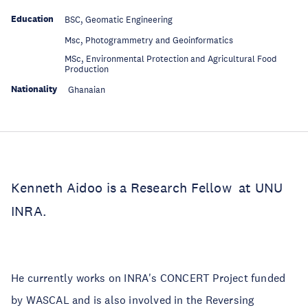
Education
BSC, Geomatic Engineering
Education
Msc, Photogrammetry and Geoinformatics
MSc, Environmental Protection and Agricultural Food
Education
Production
Nationality
Ghanaian
Kenneth Aidoo is a Research Fellow at UNU
INRA.
He currently works on INRA's CONCERT Project funded
by WASCAL and is also involved in the Reversing