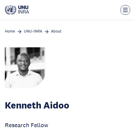
Skip
to
main
content
Home
UNU-INRA
About
Kenneth Aidoo
Research Fellow