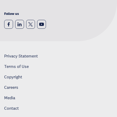
Follow us
Privacy Statement
Terms of Use
Copyright
Careers
Media
Contact