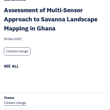
Assessment of Multi-Sensor
Approach to Savanna Landscape
Mapping in Ghana
29 Sep 2025
Climate change
SEE ALL
Theme
Climate change