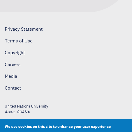
Privacy Statement
Terms of Use
Copyright
Careers
Media
Contact
United Nations University
Accra
,
GHANA
We use cookies on this site to enhance your user experience