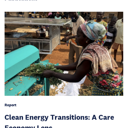
Report
Clean Energy Transitions: A Care
Economy Lens