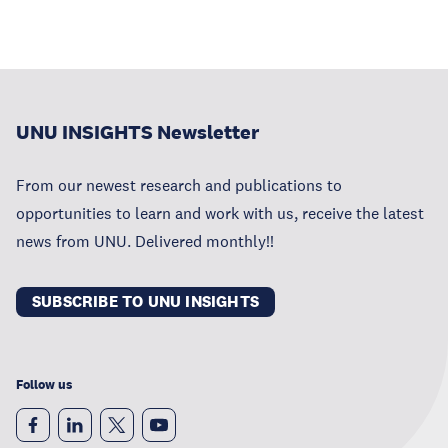
UNU INSIGHTS Newsletter
From our newest research and publications to
opportunities to learn and work with us, receive the latest
news from UNU. Delivered monthly!!
SUBSCRIBE TO UNU INSIGHTS
Follow us