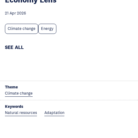
21 Apr 2026
Climate change
Energy
SEE ALL
Theme
Climate change
Keywords
Natural resources
Adaptation