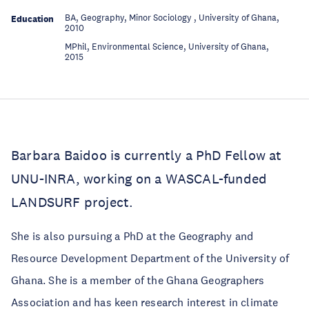
BA, Geography, Minor Sociology , University of Ghana,
Education
2010
MPhil, Environmental Science, University of Ghana,
Education
2015
Barbara Baidoo is currently a PhD Fellow at
UNU-INRA, working on a WASCAL-funded
LANDSURF project.
She is also pursuing a PhD at the Geography and
Resource Development Department of the University of
Ghana. She is a member of the Ghana Geographers
Association and has keen research interest in climate