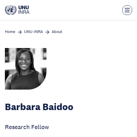
Skip
to
main
content
Home
UNU-INRA
About
Barbara Baidoo
Research Fellow