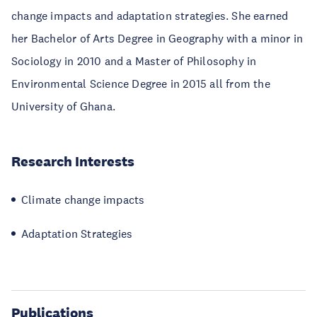
change impacts and adaptation strategies. She earned
her Bachelor of Arts Degree in Geography with a minor in
Sociology in 2010 and a Master of Philosophy in
Environmental Science Degree in 2015 all from the
University of Ghana.
Research Interests
Climate change impacts
Adaptation Strategies
Publications