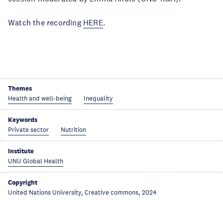
Watch the recording
HERE
.
Themes
Health and well-being
Inequality
Keywords
Private sector
Nutrition
Institute
UNU Global Health
Copyright
United Nations University, Creative commons, 2024