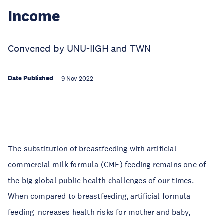
Income
Convened by UNU-IIGH and TWN
Date Published
9 Nov 2022
The substitution of breastfeeding with artificial
commercial milk formula (CMF) feeding remains one of
the big global public health challenges of our times.
When compared to breastfeeding, artificial formula
feeding increases health risks for mother and baby,