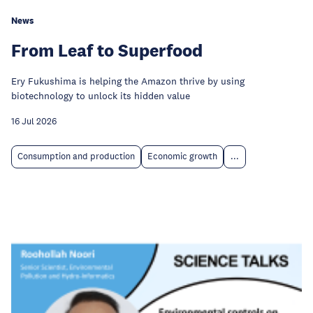
News
From Leaf to Superfood
Ery Fukushima is helping the Amazon thrive by using
biotechnology to unlock its hidden value
16 Jul 2026
Consumption and production
Economic growth
...