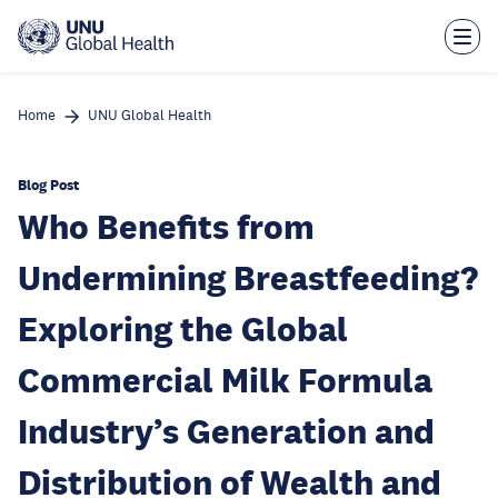
Skip
to
main
content
Home
UNU Global Health
Blog Post
Who Benefits from
Undermining Breastfeeding?
Exploring the Global
Commercial Milk Formula
Industry’s Generation and
Distribution of Wealth and