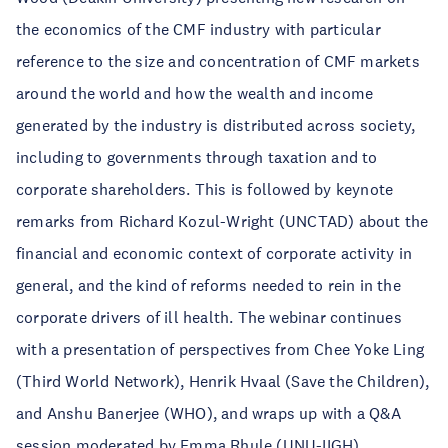
the economics of the CMF industry with particular
reference to the size and concentration of CMF markets
around the world and how the wealth and income
generated by the industry is distributed across society,
including to governments through taxation and to
corporate shareholders. This is followed by keynote
remarks from Richard Kozul-Wright (UNCTAD) about the
financial and economic context of corporate activity in
general, and the kind of reforms needed to rein in the
corporate drivers of ill health. The webinar continues
with a presentation of perspectives from Chee Yoke Ling
(Third World Network), Henrik Hvaal (Save the Children),
and Anshu Banerjee (WHO), and wraps up with a Q&A
session moderated by Emma Rhule (UNU-IIGH).