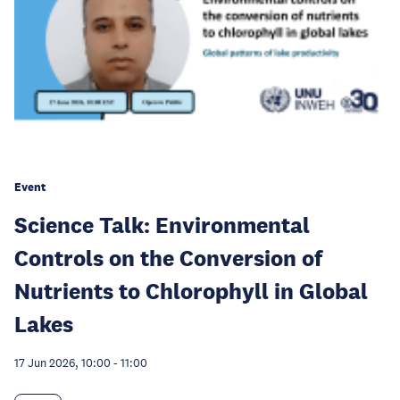
Event
Science Talk: Environmental
Controls on the Conversion of
Nutrients to Chlorophyll in Global
Lakes
17 Jun 2026, 10:00
-
11:00