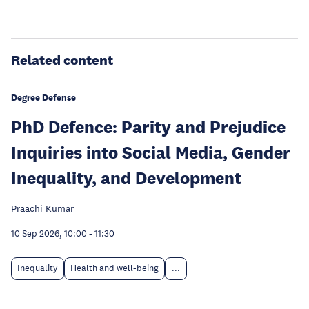
Related content
Degree Defense
PhD Defence: Parity and Prejudice
Inquiries into Social Media, Gender
Inequality, and Development
Praachi Kumar
10 Sep 2026, 10:00
-
11:30
Inequality
Health and well-being
...