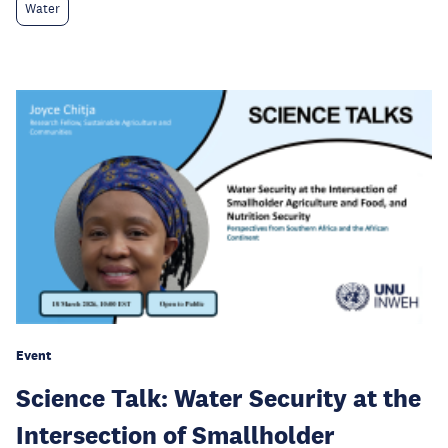
Water
Event
Science Talk: Water Security at the
Intersection of Smallholder