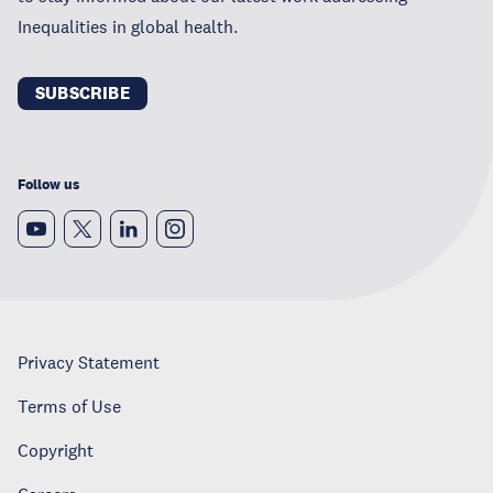
Inequalities in global health.
SUBSCRIBE
Follow us
Privacy Statement
Terms of Use
Copyright