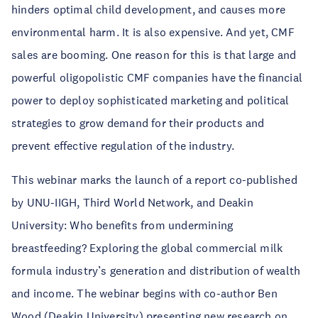
hinders optimal child development, and causes more
environmental harm. It is also expensive. And yet, CMF
sales are booming. One reason for this is that large and
powerful oligopolistic CMF companies have the financial
power to deploy sophisticated marketing and political
strategies to grow demand for their products and
prevent effective regulation of the industry.
This webinar marks the launch of a report co-published
by UNU-IIGH, Third World Network, and Deakin
University: Who benefits from undermining
breastfeeding? Exploring the global commercial milk
formula industry’s generation and distribution of wealth
and income. The webinar begins with co-author Ben
Wood (Deakin University) presenting new research on