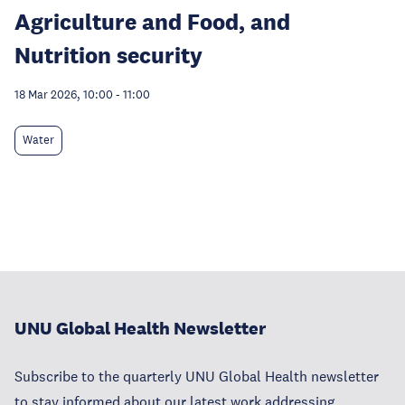
Agriculture and Food, and
Nutrition security
18 Mar 2026, 10:00
-
11:00
Water
UNU Global Health Newsletter
Subscribe to the quarterly UNU Global Health newsletter
to stay informed about our latest work addressing