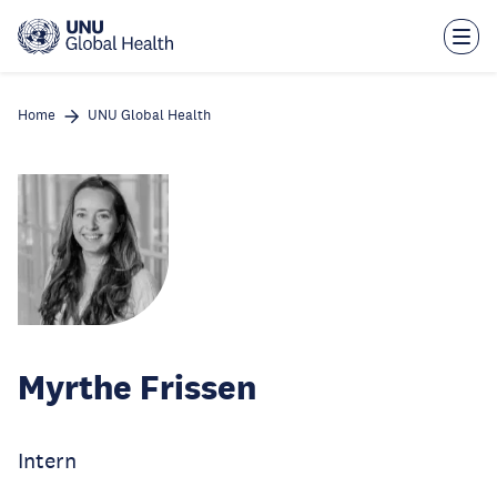
Skip
to
main
content
Home
UNU Global Health
Myrthe Frissen
Intern