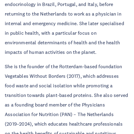
endocrinology in Brazil, Portugal, and Italy, before
returning to the Netherlands to work as a physician in
internal and emergency medicine. She later specialised
in public health, with a particular focus on
environmental determinants of health and the health
impacts of human activities on the planet.
She is the founder of the Rotterdam-based foundation
Vegetables Without Borders (2017), which addresses
food waste and social isolation while promoting a
transition towards plant-based proteins. She also served
as a founding board member of the Physicians
Association for Nutrition (PAN) – The Netherlands
(2019–2024), which educates healthcare professionals
on the health benefits of sustainable and nutritious