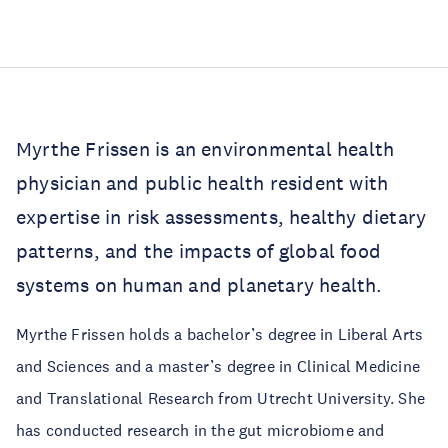
Myrthe Frissen is an environmental health
physician and public health resident with
expertise in risk assessments, healthy dietary
patterns, and the impacts of global food
systems on human and planetary health.
Myrthe Frissen holds a bachelor’s degree in Liberal Arts
and Sciences and a master’s degree in Clinical Medicine
and Translational Research from Utrecht University. She
has conducted research in the gut microbiome and