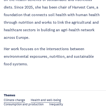
diets. Since 2025, she has been chair of Harvest Care, a
foundation that connects soil health with human health
through nutrition and works to link the agricultural and
healthcare sectors in building an agri-health network
across Europe.
Her work focuses on the intersections between
environmental exposures, nutrition, and sustainable
food systems.
Themes
Climate change
Health and well-being
Consumption and production
Inequality