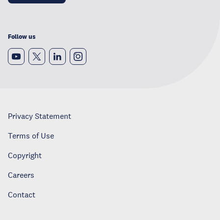
Follow us
Privacy Statement
Terms of Use
Copyright
Careers
Contact