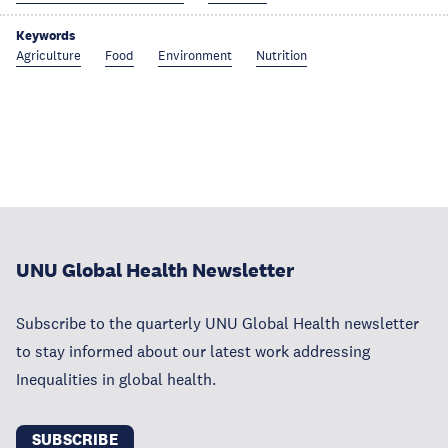
Keywords
Agriculture
Food
Environment
Nutrition
UNU Global Health Newsletter
Subscribe to the quarterly UNU Global Health newsletter
to stay informed about our latest work addressing
Inequalities in global health.
SUBSCRIBE