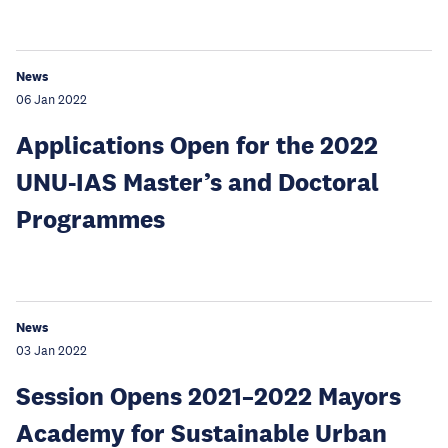
News
06 Jan 2022
Applications Open for the 2022
UNU-IAS Master’s and Doctoral
Programmes
News
03 Jan 2022
Session Opens 2021–2022 Mayors
Academy for Sustainable Urban