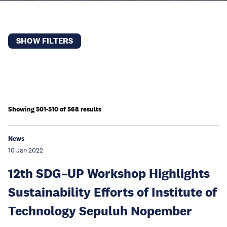
SHOW FILTERS
Showing 501-510 of 568 results
News
10 Jan 2022
12th SDG–UP Workshop Highlights
Sustainability Efforts of Institute of
Technology Sepuluh Nopember