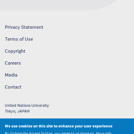
Privacy Statement
Terms of Use
Copyright
Careers
Media
Contact
United Nations University
Tokyo
,
JAPAN
We use cookies on this site to enhance your user experience
By clicking the Accept button, you agree to us doing so.
More info