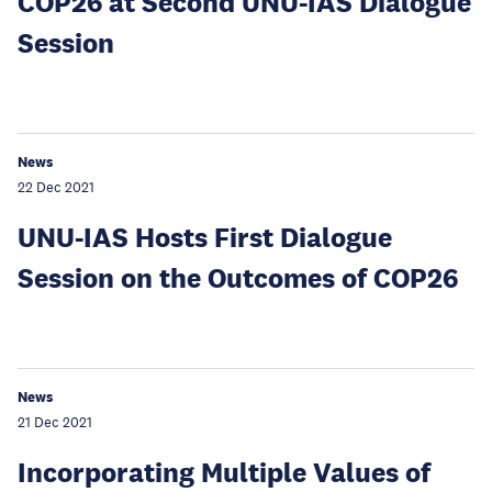
COP26 at Second UNU-IAS Dialogue
Session
News
22 Dec 2021
UNU-IAS Hosts First Dialogue
Session on the Outcomes of COP26
News
21 Dec 2021
Incorporating Multiple Values of