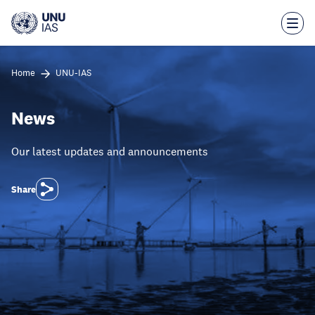
Skip
to
main
content
Home
UNU-IAS
News
Our latest updates and announcements
Share