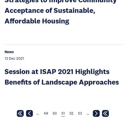
Acceptance of Sustainable,
Affordable Housing
News
13 Dec 2021
Session at ISAP 2021 Highlights
Benefits of Landscape Approaches
…
49
50
51
52
53
…