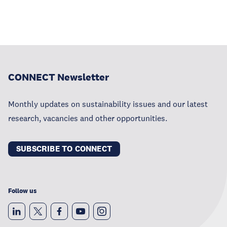
CONNECT Newsletter
Monthly updates on sustainability issues and our latest
research, vacancies and other opportunities.
SUBSCRIBE TO CONNECT
Follow us