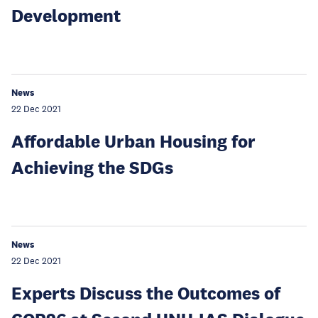
Development
News
22 Dec 2021
Affordable Urban Housing for
Achieving the SDGs
News
22 Dec 2021
Experts Discuss the Outcomes of