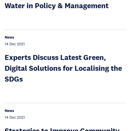
Water in Policy & Management
News
14 Dec 2021
Experts Discuss Latest Green,
Digital Solutions for Localising the
SDGs
News
14 Dec 2021
Strategies to Improve Community