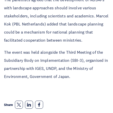
with landscape approaches should involve various
stakeholders, including scientists and academics. Marcel
Kok (PBL Netherlands) added that landscape planning
could be a mechanism for national planning that
facilitated cooperation between ministries.
The event was held alongside the Third Meeting of the
Subsidiary Body on Implementation (SBI-3), organised in
partnership with IGES, UNDP, and the Ministry of
Environment, Government of Japan.
Share