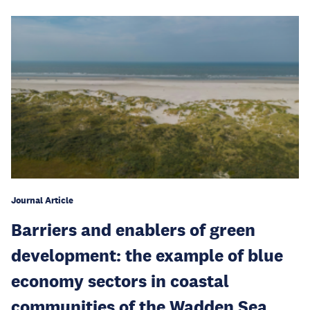
Journal Article
Barriers and enablers of green
development: the example of blue
economy sectors in coastal
communities of the Wadden Sea