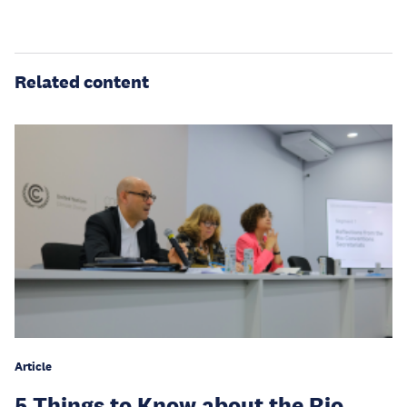
Related content
Article
5 Things to Know about the Rio