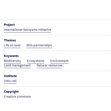
Project
International Satoyama Initiative
Themes
Life on land
SDG partnerships
Keywords
Biodiversity
Ecosystems
Environment
Land management
Natural resources
Institute
UNU-IAS
Copyright
Creative commons