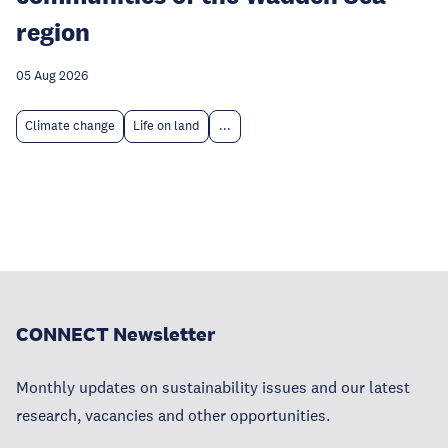
region
05 Aug 2026
Climate change
Life on land
...
CONNECT Newsletter
Monthly updates on sustainability issues and our latest
research, vacancies and other opportunities.