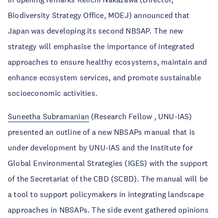
Biodiversity Strategy Office, MOEJ) announced that
Japan was developing its second NBSAP. The new
strategy will emphasise the importance of integrated
approaches to ensure healthy ecosystems, maintain and
enhance ecosystem services, and promote sustainable
socioeconomic activities.
Suneetha Subramanian
(Research Fellow , UNU-IAS)
presented an outline of a new NBSAPs manual that is
under development by UNU-IAS and the Institute for
Global Environmental Strategies (IGES) with the support
of the Secretariat of the CBD (SCBD). The manual will be
a tool to support policymakers in integrating landscape
approaches in NBSAPs. The side event gathered opinions