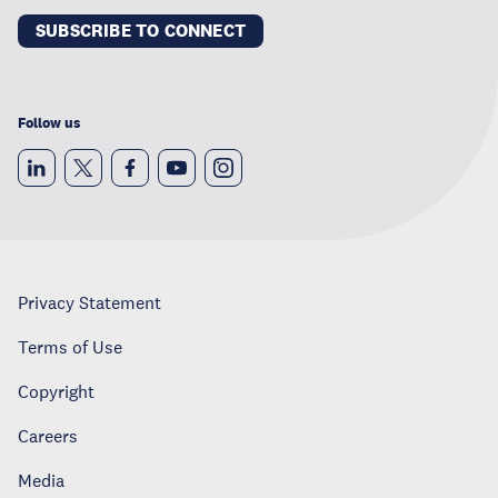
SUBSCRIBE TO CONNECT
Follow us
Privacy Statement
Terms of Use
Copyright
Careers
Media