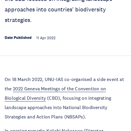
approaches into countries' biodiversity
strategies.
Date Published
11 Apr 2022
On 18 March 2022, UNU-IAS co-organised a side event at
the
2022 Geneva Meetings of the Convention on
Biological Diversity
(CBD), focusing on integrating
landscape approaches into National Biodiversity
Strategies and Action Plans (NBSAPs).
In opening remarks Keiichi Nakazawa (Director,