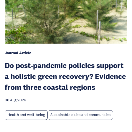
Journal Article
Do post-pandemic policies support
a holistic green recovery? Evidence
from three coastal regions
06 Aug 2026
Health and well-being
Sustainable cities and communities