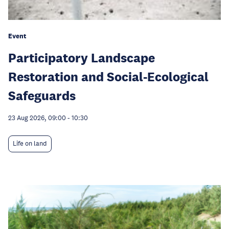
Event
Participatory Landscape
Restoration and Social-Ecological
Safeguards
23 Aug 2026, 09:00
-
10:30
Life on land