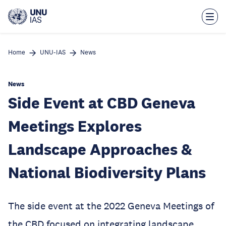
Skip
to
main
content
Home
UNU-IAS
News
News
Side Event at CBD Geneva
Meetings Explores
Landscape Approaches &
National Biodiversity Plans
The side event at the 2022 Geneva Meetings of
the CBD focused on integrating landscape