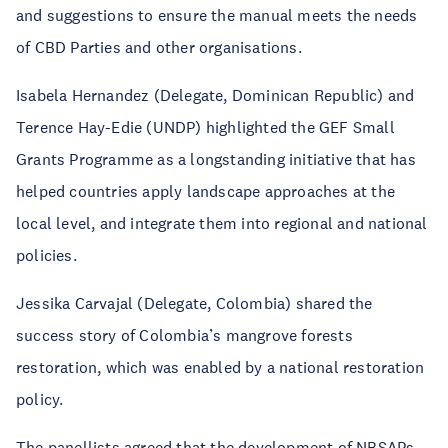
and suggestions to ensure the manual meets the needs
of CBD Parties and other organisations.
Isabela Hernandez (Delegate, Dominican Republic) and
Terence Hay-Edie (UNDP) highlighted the GEF Small
Grants Programme as a longstanding initiative that has
helped countries apply landscape approaches at the
local level, and integrate them into regional and national
policies.
Jessika Carvajal (Delegate, Colombia) shared the
success story of Colombia’s mangrove forests
restoration, which was enabled by a national restoration
policy.
The panellists agreed that the development of NBSAPs