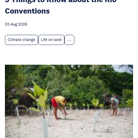
Conventions
05 Aug 2026
Climate change
Life on land
...