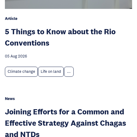
Article
5 Things to Know about the Rio
Conventions
05 Aug 2026
Climate change
Life on land
...
News
Joining Efforts for a Common and
Effective Strategy Against Chagas
and NTDs