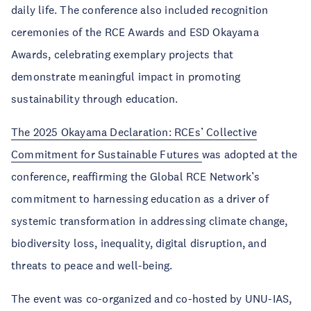
daily life. The conference also included recognition
ceremonies of the RCE Awards and ESD Okayama
Awards, celebrating exemplary projects that
demonstrate meaningful impact in promoting
sustainability through education.
The 2025 Okayama Declaration: RCEs’ Collective
Commitment for Sustainable Futures
was adopted at the
conference, reaffirming the Global RCE Network’s
commitment to harnessing education as a driver of
systemic transformation in addressing climate change,
biodiversity loss, inequality, digital disruption, and
threats to peace and well-being.
The event was co-organized and co-hosted by UNU-IAS,