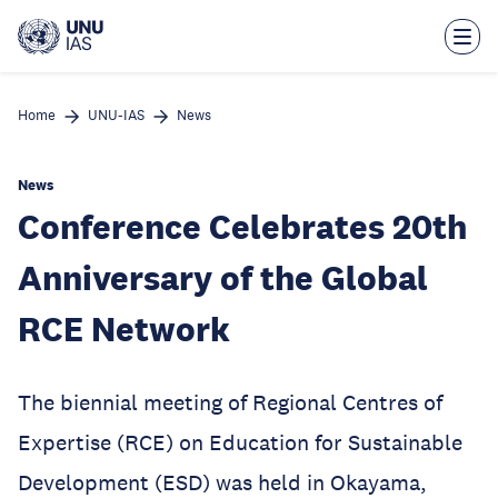
Skip
to
main
content
Home
UNU-IAS
News
News
Conference Celebrates 20th
Anniversary of the Global
RCE Network
The biennial meeting of Regional Centres of
Expertise (RCE) on Education for Sustainable
Development (ESD) was held in Okayama,