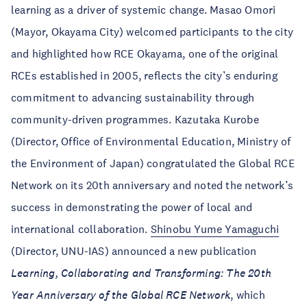
learning as a driver of systemic change. Masao Omori
(Mayor, Okayama City) welcomed participants to the city
and highlighted how RCE Okayama, one of the original
RCEs established in 2005, reflects the city’s enduring
commitment to advancing sustainability through
community-driven programmes. Kazutaka Kurobe
(Director, Office of Environmental Education, Ministry of
the Environment of Japan) congratulated the Global RCE
Network on its 20th anniversary and noted the network’s
success in demonstrating the power of local and
international collaboration.
Shinobu Yume Yamaguchi
(Director, UNU-IAS) announced a new publication
Learning, Collaborating and Transforming: The 20th
Year Anniversary of the Global RCE Network
, which