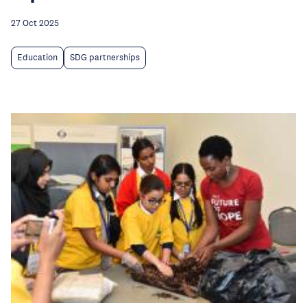
27 Oct 2025
Education
SDG partnerships