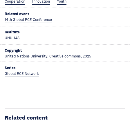
Cooperation
Innovation
Youth
Related event
14th Global RCE Conference
Institute
UNU-IAS
Copyright
United Nations University, Creative commons, 2025
Series
Global RCE Network
Related content