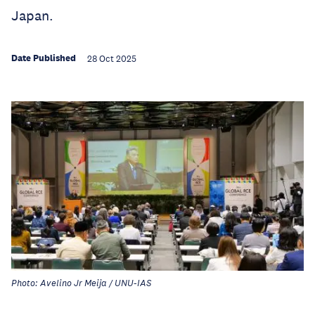
Japan.
Date Published
28 Oct 2025
Photo: Avelino Jr Meija / UNU-IAS