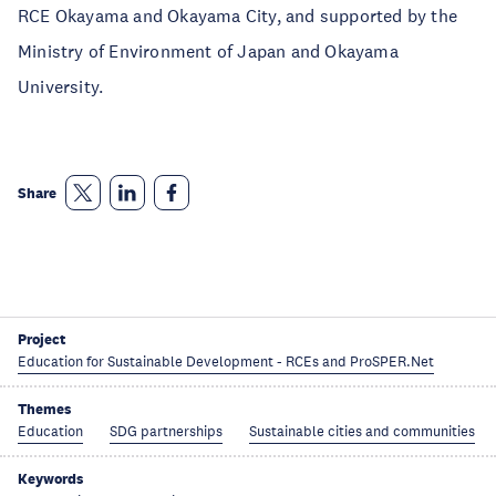
RCE Okayama and Okayama City, and supported by the
Ministry of Environment of Japan and Okayama
University.
Share
Project
Education for Sustainable Development - RCEs and ProSPER.Net
Themes
Education
SDG partnerships
Sustainable cities and communities
Keywords