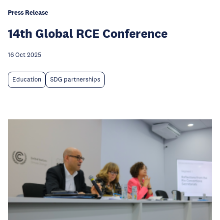
Press Release
14th Global RCE Conference
16 Oct 2025
Education
SDG partnerships