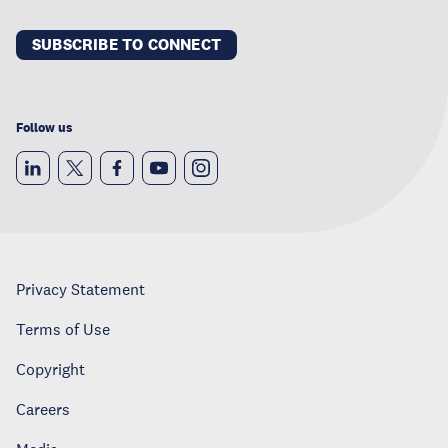
SUBSCRIBE TO CONNECT
Follow us
Privacy Statement
Terms of Use
Copyright
Careers