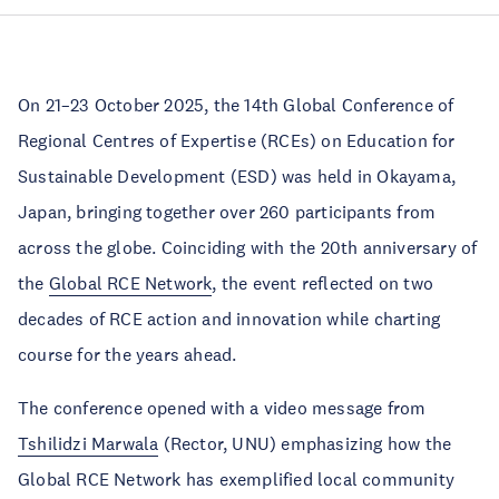
On 21–23 October 2025, the 14th Global Conference of
Regional Centres of Expertise (RCEs) on Education for
Sustainable Development (ESD) was held in Okayama,
Japan, bringing together over 260 participants from
across the globe. Coinciding with the 20th anniversary of
the
Global RCE Network
, the event reflected on two
decades of RCE action and innovation while charting
course for the years ahead.
The conference opened with a video message from
Tshilidzi Marwala
(Rector, UNU) emphasizing how the
Global RCE Network has exemplified local community