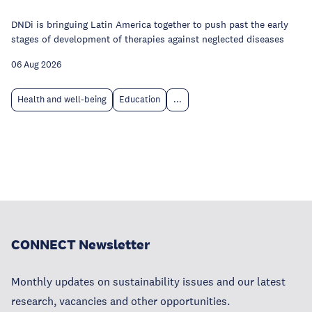
DNDi is bringuing Latin America together to push past the early
stages of development of therapies against neglected diseases
06 Aug 2026
Health and well-being
Education
...
CONNECT Newsletter
Monthly updates on sustainability issues and our latest
research, vacancies and other opportunities.