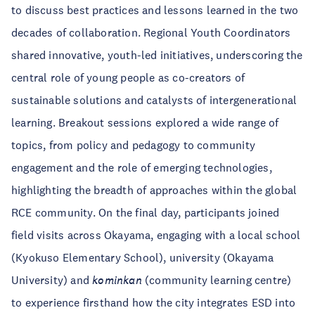
to discuss best practices and lessons learned in the two
decades of collaboration. Regional Youth Coordinators
shared innovative, youth-led initiatives, underscoring the
central role of young people as co-creators of
sustainable solutions and catalysts of intergenerational
learning. Breakout sessions explored a wide range of
topics, from policy and pedagogy to community
engagement and the role of emerging technologies,
highlighting the breadth of approaches within the global
RCE community. On the final day, participants joined
field visits across Okayama, engaging with a local school
(Kyokuso Elementary School), university (Okayama
University) and
kominkan
(community learning centre)
to experience firsthand how the city integrates ESD into