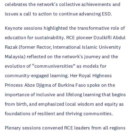
celebrates the network's collective achievements and
issues a call to action to continue advancing ESD.
Keynote sessions highlighted the transformative role of
education for sustainability. RCE pioneer Dzulkifli Abdul
Razak (former Rector, International Islamic University
Malaysia) reflected on the network's journey and the
evolution of “communiversities” as models for
community-engaged learning. Her Royal Highness
Princess Abze Djigma of Burkina Faso spoke on the
importance of inclusive and lifelong learning that begins
from birth, and emphasized local wisdom and equity as
foundations of resilient and thriving communities.
Plenary sessions convened RCE leaders from all regions