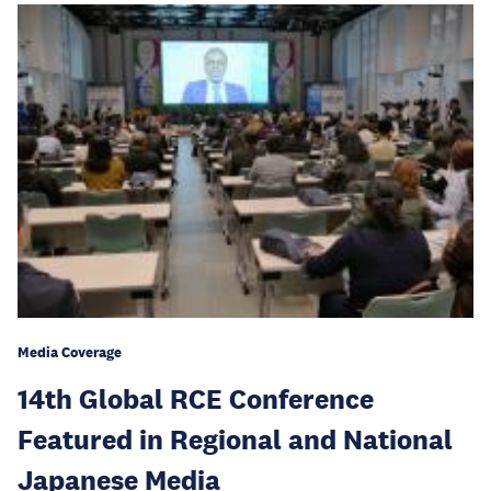
Media Coverage
14th Global RCE Conference
Featured in Regional and National
Japanese Media